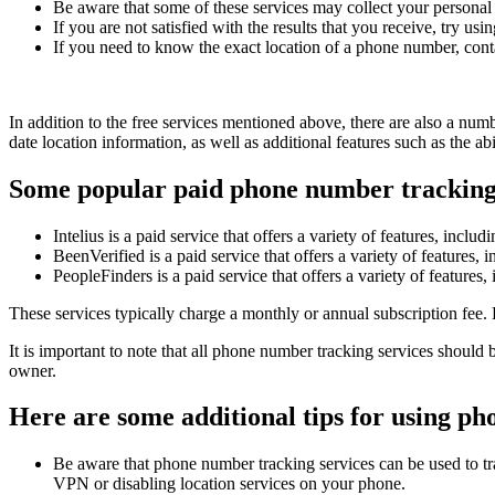
Be aware that some of these services may collect your personal i
If you are not satisfied with the results that you receive, try usin
If you need to know the exact location of a phone number, conta
In addition to the free services mentioned above, there are also a num
date location information, as well as additional features such as the 
Some popular paid phone number tracking 
Intelius is a paid service that offers a variety of features, inc
BeenVerified is a paid service that offers a variety of feature
PeopleFinders is a paid service that offers a variety of feature
These services typically charge a monthly or annual subscription fee. 
It is important to note that all phone number tracking services should
owner.
Here are some additional tips for using ph
Be aware that phone number tracking services can be used to tra
VPN or disabling location services on your phone.