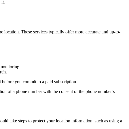
it.
he location. These services typically offer more accurate and up-to-
 monitoring.
rch.
t before you commit to a paid subscription.
ocation of a phone number with the consent of the phone number’s
ld take steps to protect your location information, such as using a