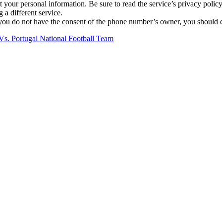
our personal information. Be sure to read the service’s privacy policy
g a different service.
ou do not have the consent of the phone number’s owner, you should con
Vs. Portugal National Football Team