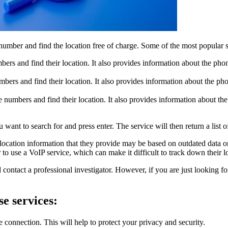
 number and find the location free of charge. Some of the most popular s
mbers and find their location. It also provides information about the p
mbers and find their location. It also provides information about the p
e numbers and find their location. It also provides information about t
want to search for and press enter. The service will then return a list o
he location information that they provide may be based on outdated data
 use a VoIP service, which can make it difficult to track down their l
contact a professional investigator. However, if you are just looking f
se services:
e connection. This will help to protect your privacy and security.