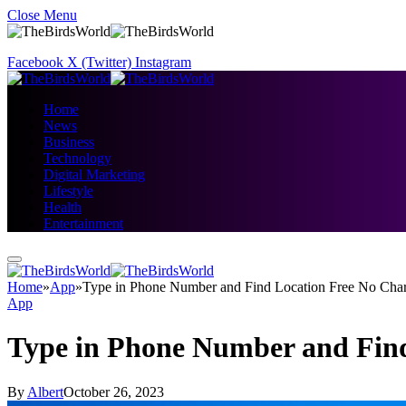
Close Menu
Facebook
X (Twitter)
Instagram
Home
News
Business
Technology
Digital Marketing
Lifestyle
Health
Entertainment
Home
»
App
»
Type in Phone Number and Find Location Free No Cha
App
Type in Phone Number and Find
By
Albert
October 26, 2023