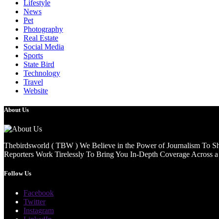
Lifestyle
News
Pet
Photography
Real Estate
Social Media
Sports
State Bird
Technology
Travel
Website
About Us
Thebirdsworld ( TBW ) We Believe in the Power of Journalism To She
Reporters Work Tirelessly To Bring You In-Depth Coverage Across a 
Follow Us
Facebook
Twitter
Instagram