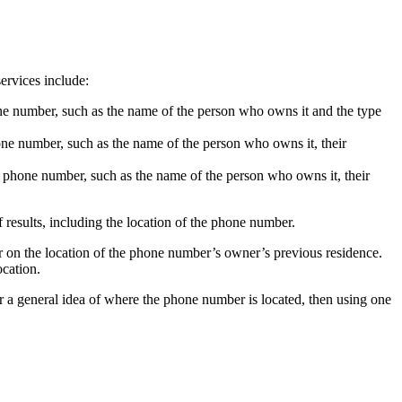
ervices include:
hone number, such as the name of the person who owns it and the type
hone number, such as the name of the person who owns it, their
he phone number, such as the name of the person who owns it, their
f results, including the location of the phone number.
 or on the location of the phone number’s owner’s previous residence.
ocation.
or a general idea of where the phone number is located, then using one