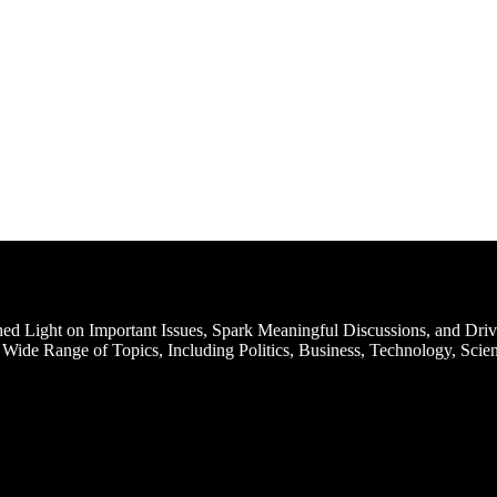
d Light on Important Issues, Spark Meaningful Discussions, and Driv
Wide Range of Topics, Including Politics, Business, Technology, Scien