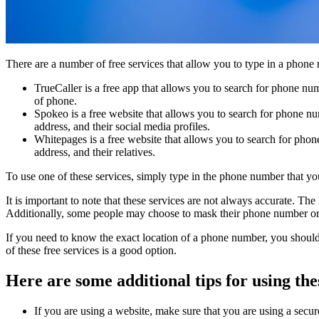
There are a number of free services that allow you to type in a phone
TrueCaller is a free app that allows you to search for phone nu
of phone.
Spokeo is a free website that allows you to search for phone nu
address, and their social media profiles.
Whitepages is a free website that allows you to search for phon
address, and their relatives.
To use one of these services, simply type in the phone number that you 
It is important to note that these services are not always accurate. T
Additionally, some people may choose to mask their phone number or to
If you need to know the exact location of a phone number, you should 
of these free services is a good option.
Here are some additional tips for using the
If you are using a website, make sure that you are using a secur