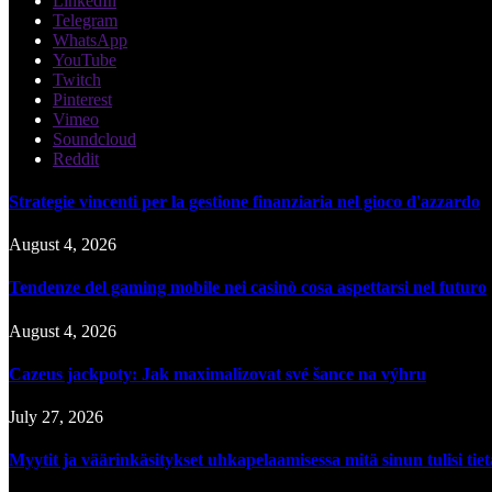
LinkedIn
Telegram
WhatsApp
YouTube
Twitch
Pinterest
Vimeo
Soundcloud
Reddit
Strategie vincenti per la gestione finanziaria nel gioco d'azzardo
August 4, 2026
Tendenze del gaming mobile nei casinò cosa aspettarsi nel futuro
August 4, 2026
Cazeus jackpoty: Jak maximalizovat své šance na výhru
July 27, 2026
Myytit ja väärinkäsitykset uhkapelaamisessa mitä sinun tulisi tie