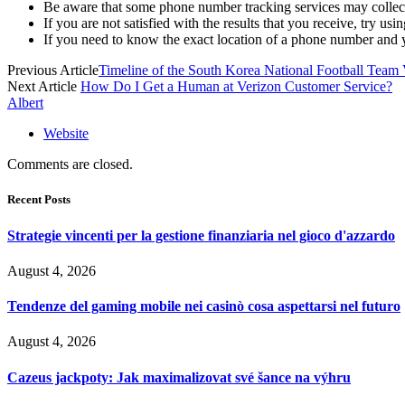
Be aware that some phone number tracking services may collect y
If you are not satisfied with the results that you receive, try usin
If you need to know the exact location of a phone number and y
Previous Article
Timeline of the South Korea National Football Team 
Next Article
How Do I Get a Human at Verizon Customer Service?
Albert
Website
Comments are closed.
Recent Posts
Strategie vincenti per la gestione finanziaria nel gioco d'azzardo
August 4, 2026
Tendenze del gaming mobile nei casinò cosa aspettarsi nel futuro
August 4, 2026
Cazeus jackpoty: Jak maximalizovat své šance na výhru