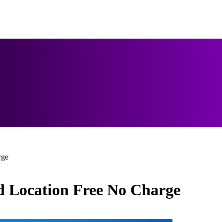
rge
 Location Free No Charge