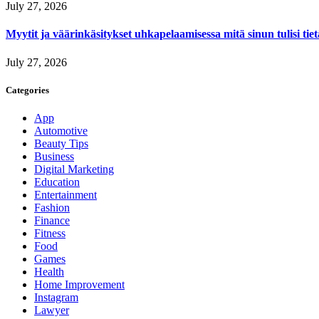
July 27, 2026
Myytit ja väärinkäsitykset uhkapelaamisessa mitä sinun tulisi tie
July 27, 2026
Categories
App
Automotive
Beauty Tips
Business
Digital Marketing
Education
Entertainment
Fashion
Finance
Fitness
Food
Games
Health
Home Improvement
Instagram
Lawyer