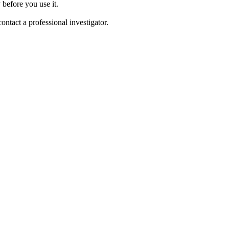
 before you use it.
tact a professional investigator.