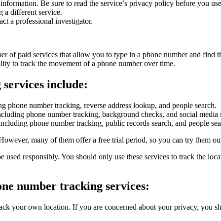
nformation. Be sure to read the service’s privacy policy before you use 
g a different service.
ct a professional investigator.
ber of paid services that allow you to type in a phone number and find t
ability to track the movement of a phone number over time.
services include:
luding phone number tracking, reverse address lookup, and people search.
s, including phone number tracking, background checks, and social media
s, including phone number tracking, public records search, and people sea
However, many of them offer a free trial period, so you can try them ou
 be used responsibly. You should only use these services to track the l
one number tracking services:
ck your own location. If you are concerned about your privacy, you shou