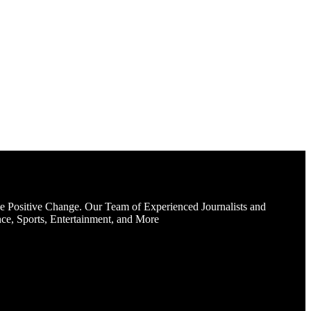
e Positive Change. Our Team of Experienced Journalists and
ce, Sports, Entertainment, and More