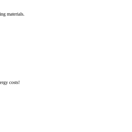
ng materials.
ergy costs!