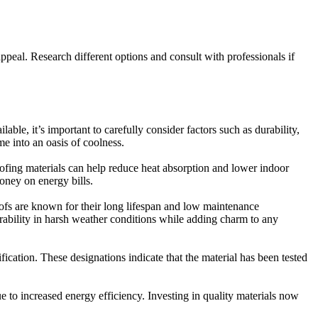
appeal. Research different options and consult with professionals if
ble, it’s important to carefully consider factors such as durability,
me into an oasis of coolness.
 roofing materials can help reduce heat absorption and lower indoor
oney on energy bills.
roofs are known for their long lifespan and low maintenance
urability in harsh weather conditions while adding charm to any
ication. These designations indicate that the material has been tested
 to increased energy efficiency. Investing in quality materials now