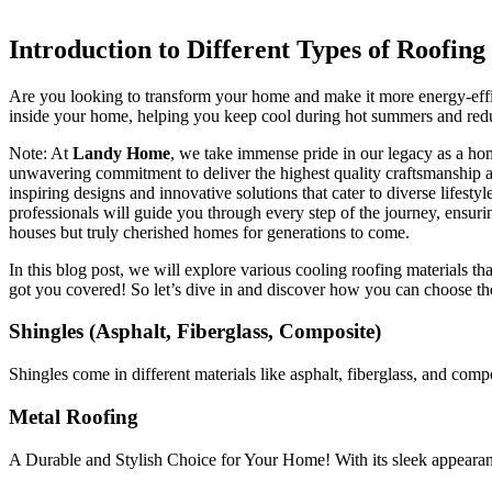
Introduction to Different Types of Roofing
Are you looking to transform your home and make it more energy-effici
inside your home, helping you keep cool during hot summers and re
Note: At
Landy Home
, we take immense pride in our legacy as a hom
unwavering commitment to deliver the highest quality craftsmanship and
inspiring designs and innovative solutions that cater to diverse lifest
professionals will guide you through every step of the journey, ensuri
houses but truly cherished homes for generations to come.
In this blog post, we will explore various cooling roofing materials th
got you covered! So let’s dive in and discover how you can choose the
Shingles (Asphalt, Fiberglass, Composite)
Shingles come in different materials like asphalt, fiberglass, and compo
Metal Roofing
A Durable and Stylish Choice for Your Home! With its sleek appearan