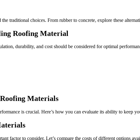
 the traditional choices. From rubber to concrete, explore these alterna
ing Roofing Material
sulation, durability, and cost should be considered for optimal performan
 Roofing Materials
rformance is crucial. Here’s how you can evaluate its ability to keep y
aterials
ant factor to consider. Let’s compare the costs of different options avai