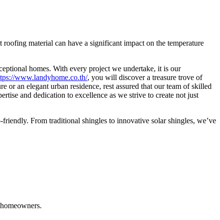
 roofing material can have a significant impact on the temperature
ceptional homes. With every project we undertake, it is our
ttps://www.landyhome.co.th/
, you will discover a treasure trove of
re or an elegant urban residence, rest assured that our team of skilled
pertise and dedication to excellence as we strive to create not just
-friendly. From traditional shingles to innovative solar shingles, we’ve
ng homeowners.