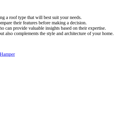
g a roof type that will best suit your needs.
ompare their features before making a decision.
o can provide valuable insights based on their expertise.
but also complements the style and architecture of your home.
c Hamper