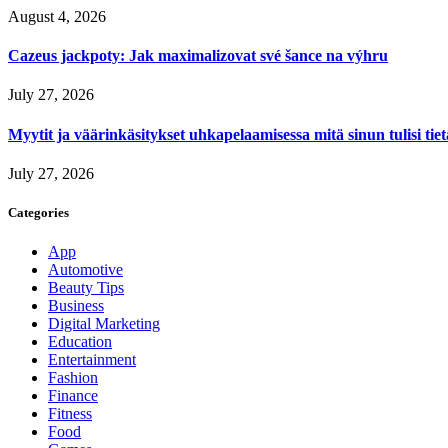
August 4, 2026
Cazeus jackpoty: Jak maximalizovat své šance na výhru
July 27, 2026
Myytit ja väärinkäsitykset uhkapelaamisessa mitä sinun tulisi tie
July 27, 2026
Categories
App
Automotive
Beauty Tips
Business
Digital Marketing
Education
Entertainment
Fashion
Finance
Fitness
Food