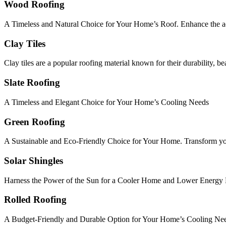
Wood Roofing
A Timeless and Natural Choice for Your Home’s Roof. Enhance the ae
Clay Tiles
Clay tiles are a popular roofing material known for their durability, b
Slate Roofing
A Timeless and Elegant Choice for Your Home’s Cooling Needs
Green Roofing
A Sustainable and Eco-Friendly Choice for Your Home. Transform your 
Solar Shingles
Harness the Power of the Sun for a Cooler Home and Lower Energy B
Rolled Roofing
A Budget-Friendly and Durable Option for Your Home’s Cooling Ne