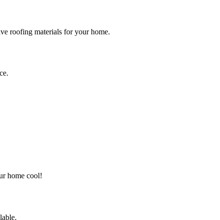
tive roofing materials for your home.
ce.
our home cool!
lable.