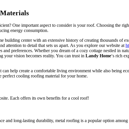
 Materials
ent? One important aspect to consider is your roof. Choosing the right
ducing energy consumption.
e building center with an extensive history of creating thousands of ex
 attention to detail that sets us apart. As you explore our website at
h
yles and preferences. Whether you dream of a cozy cottage nestled in natu
ng your vision becomes reality. You can trust in
Landy Home
‘s rich ex
at can help create a comfortable living environment while also being eco
 perfect cooling roofing material for your home.
site. Each offers its own benefits for a cool roof!
ce and long-lasting durability, metal roofing is a popular option amo