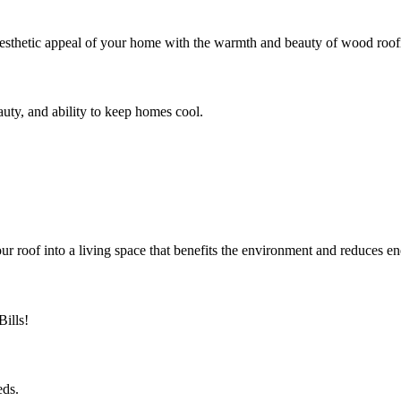
sthetic appeal of your home with the warmth and beauty of wood roofi
eauty, and ability to keep homes cool.
roof into a living space that benefits the environment and reduces en
ills!
eds.