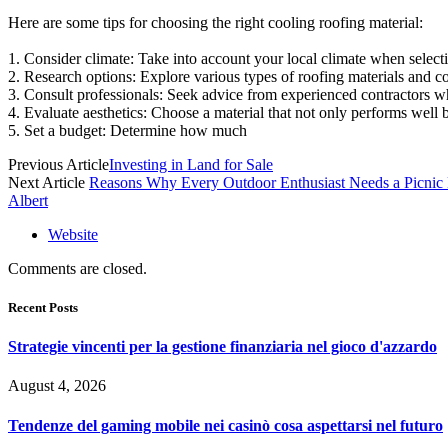
Here are some tips for choosing the right cooling roofing material:
1. Consider climate: Take into account your local climate when selectin
2. Research options: Explore various types of roofing materials and c
3. Consult professionals: Seek advice from experienced contractors wh
4. Evaluate aesthetics: Choose a material that not only performs well 
5. Set a budget: Determine how much
Previous Article
Investing in Land for Sale
Next Article
Reasons Why Every Outdoor Enthusiast Needs a Picni
Albert
Website
Comments are closed.
Recent Posts
Strategie vincenti per la gestione finanziaria nel gioco d'azzardo
August 4, 2026
Tendenze del gaming mobile nei casinò cosa aspettarsi nel futuro