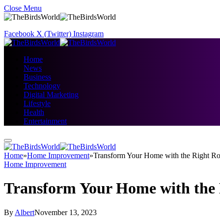
Close Menu
Facebook
X (Twitter)
Instagram
Home
News
Business
Technology
Digital Marketing
Lifestyle
Health
Entertainment
Home
»
Home Improvement
»
Transform Your Home with the Right Ro
Home Improvement
Transform Your Home with the 
By
Albert
November 13, 2023