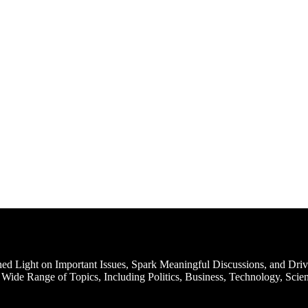
d Light on Important Issues, Spark Meaningful Discussions, and Driv
Wide Range of Topics, Including Politics, Business, Technology, Scien