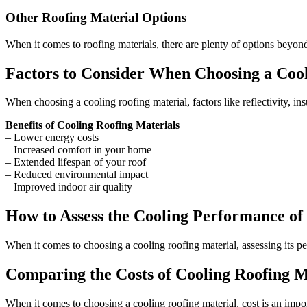
Other Roofing Material Options
When it comes to roofing materials, there are plenty of options beyond
Factors to Consider When Choosing a Cool
When choosing a cooling roofing material, factors like reflectivity, in
Benefits of Cooling Roofing Materials
– Lower energy costs
– Increased comfort in your home
– Extended lifespan of your roof
– Reduced environmental impact
– Improved indoor air quality
How to Assess the Cooling Performance of
When it comes to choosing a cooling roofing material, assessing its pe
Comparing the Costs of Cooling Roofing M
When it comes to choosing a cooling roofing material, cost is an import