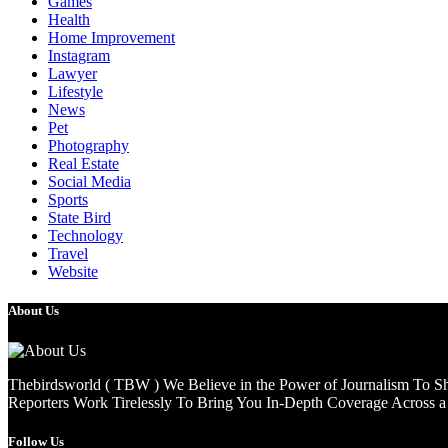
Games
Health
Home Improvement
Instagram
Lawyer
Lifestyle
News
Pet
Photography
Real Estate
Social Media
Sports
State Bird
Technology
Travel
Website
About Us
Thebirdsworld ( TBW ) We Believe in the Power of Journalism To She
Reporters Work Tirelessly To Bring You In-Depth Coverage Across a 
Follow Us