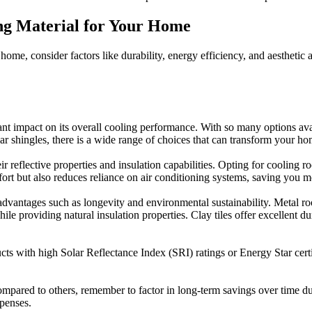
ing Material for Your Home
ome, consider factors like durability, energy efficiency, and aesthetic 
t impact on its overall cooling performance. With so many options availa
lar shingles, there is a wide range of choices that can transform your ho
eir reflective properties and insulation capabilities. Opting for cooling
t but also reduces reliance on air conditioning systems, saving you m
r advantages such as longevity and environmental sustainability. Metal 
le providing natural insulation properties. Clay tiles offer excellent d
cts with high Solar Reflectance Index (SRI) ratings or Energy Star certif
mpared to others, remember to factor in long-term savings over time due
xpenses.