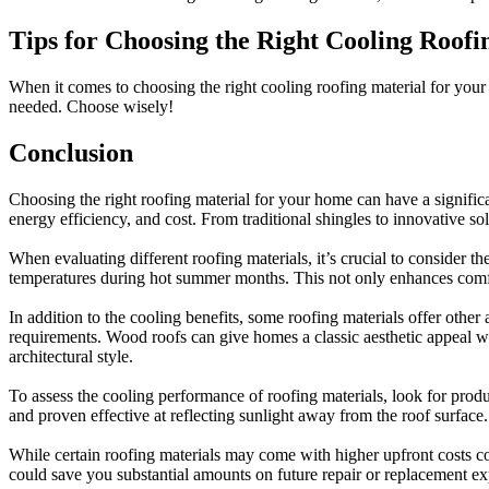
Tips for Choosing the Right Cooling Roof
When it comes to choosing the right cooling roofing material for your h
needed. Choose wisely!
Conclusion
Choosing the right roofing material for your home can have a significan
energy efficiency, and cost. From traditional shingles to innovative so
When evaluating different roofing materials, it’s crucial to consider th
temperatures during hot summer months. This not only enhances comfor
In addition to the cooling benefits, some roofing materials offer othe
requirements. Wood roofs can give homes a classic aesthetic appeal whi
architectural style.
To assess the cooling performance of roofing materials, look for produ
and proven effective at reflecting sunlight away from the roof surface.
While certain roofing materials may come with higher upfront costs co
could save you substantial amounts on future repair or replacement e