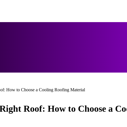
of: How to Choose a Cooling Roofing Material
Right Roof: How to Choose a Coo