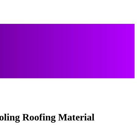
ling Roofing Material