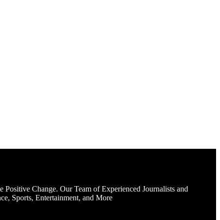
e Positive Change. Our Team of Experienced Journalists and
ce, Sports, Entertainment, and More