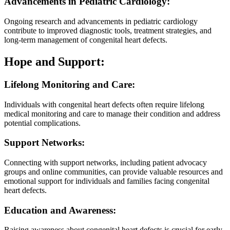
Advancements in Pediatric Cardiology:
Ongoing research and advancements in pediatric cardiology
contribute to improved diagnostic tools, treatment strategies, and
long-term management of congenital heart defects.
Hope and Support:
Lifelong Monitoring and Care:
Individuals with congenital heart defects often require lifelong
medical monitoring and care to manage their condition and address
potential complications.
Support Networks:
Connecting with support networks, including patient advocacy
groups and online communities, can provide valuable resources and
emotional support for individuals and families facing congenital
heart defects.
Education and Awareness:
Raising awareness about congenital heart defects is crucial for early