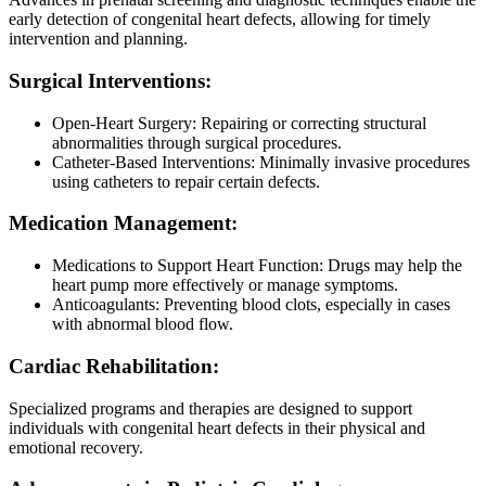
early detection of congenital heart defects, allowing for timely
intervention and planning.
Surgical Interventions:
Open-Heart Surgery: Repairing or correcting structural
abnormalities through surgical procedures.
Catheter-Based Interventions: Minimally invasive procedures
using catheters to repair certain defects.
Medication Management:
Medications to Support Heart Function: Drugs may help the
heart pump more effectively or manage symptoms.
Anticoagulants: Preventing blood clots, especially in cases
with abnormal blood flow.
Cardiac Rehabilitation:
Specialized programs and therapies are designed to support
individuals with congenital heart defects in their physical and
emotional recovery.