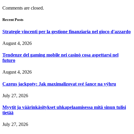
Comments are closed.
Recent Posts
Strategie vincenti per la gestione finanziaria nel gioco d'azzardo
August 4, 2026
Tendenze del gaming mobile nei casinò cosa aspettarsi nel
futuro
August 4, 2026
Cazeus jackpoty: Jak maximalizovat své šance na výhru
July 27, 2026
Myytit ja väärinkäsitykset uhkapelaamisessa mitä sinun tulisi
tietää
July 27, 2026