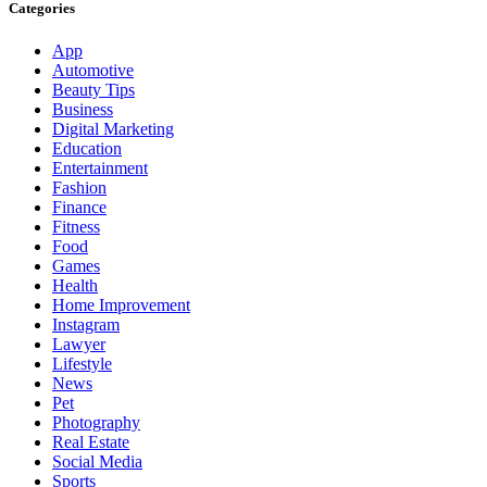
Categories
App
Automotive
Beauty Tips
Business
Digital Marketing
Education
Entertainment
Fashion
Finance
Fitness
Food
Games
Health
Home Improvement
Instagram
Lawyer
Lifestyle
News
Pet
Photography
Real Estate
Social Media
Sports