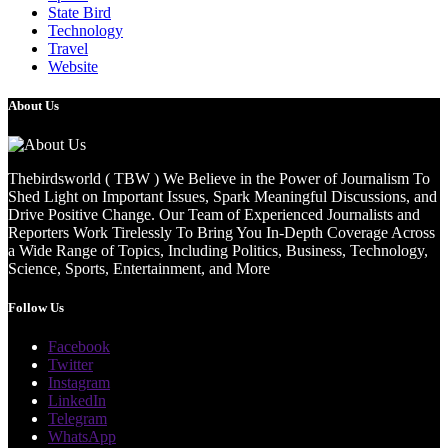
State Bird
Technology
Travel
Website
About Us
Thebirdsworld ( TBW ) We Believe in the Power of Journalism To
Shed Light on Important Issues, Spark Meaningful Discussions, and
Drive Positive Change. Our Team of Experienced Journalists and
Reporters Work Tirelessly To Bring You In-Depth Coverage Across
a Wide Range of Topics, Including Politics, Business, Technology,
Science, Sports, Entertainment, and More
Follow Us
Facebook
Twitter
Instagram
LinkedIn
Telegram
WhatsApp