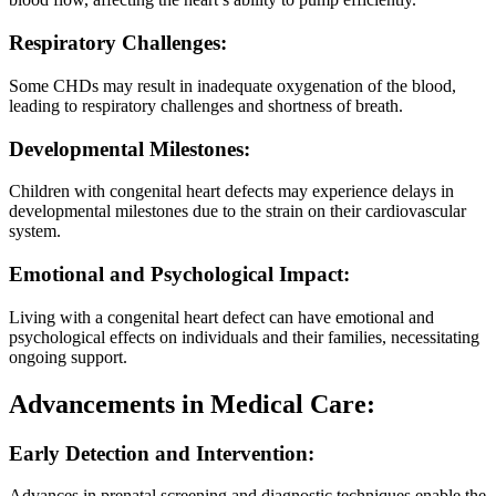
Respiratory Challenges:
Some CHDs may result in inadequate oxygenation of the blood,
leading to respiratory challenges and shortness of breath.
Developmental Milestones:
Children with congenital heart defects may experience delays in
developmental milestones due to the strain on their cardiovascular
system.
Emotional and Psychological Impact:
Living with a congenital heart defect can have emotional and
psychological effects on individuals and their families, necessitating
ongoing support.
Advancements in Medical Care:
Early Detection and Intervention:
Advances in prenatal screening and diagnostic techniques enable the