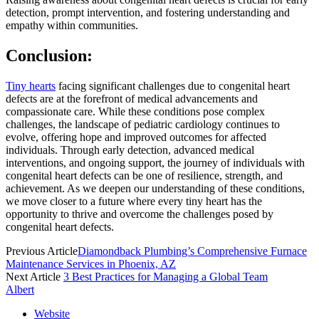
detection, prompt intervention, and fostering understanding and
empathy within communities.
Conclusion:
Tiny hearts
facing significant challenges due to congenital heart
defects are at the forefront of medical advancements and
compassionate care. While these conditions pose complex
challenges, the landscape of pediatric cardiology continues to
evolve, offering hope and improved outcomes for affected
individuals. Through early detection, advanced medical
interventions, and ongoing support, the journey of individuals with
congenital heart defects can be one of resilience, strength, and
achievement. As we deepen our understanding of these conditions,
we move closer to a future where every tiny heart has the
opportunity to thrive and overcome the challenges posed by
congenital heart defects.
Previous Article
Diamondback Plumbing’s Comprehensive Furnace
Maintenance Services in Phoenix, AZ
Next Article
3 Best Practices for Managing a Global Team
Albert
Website