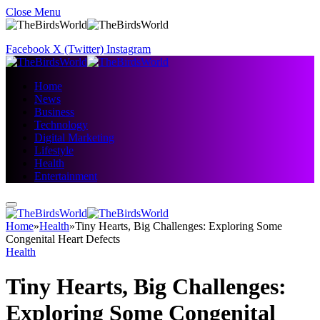
Close Menu
Facebook
X (Twitter)
Instagram
Home
News
Business
Technology
Digital Marketing
Lifestyle
Health
Entertainment
Home
»
Health
»
Tiny Hearts, Big Challenges: Exploring Some
Congenital Heart Defects
Health
Tiny Hearts, Big Challenges:
Exploring Some Congenital