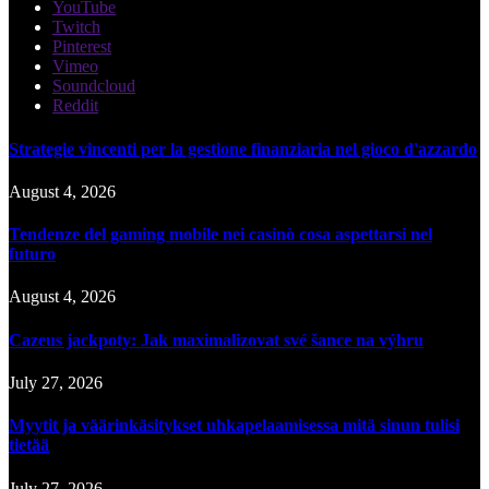
YouTube
Twitch
Pinterest
Vimeo
Soundcloud
Reddit
Strategie vincenti per la gestione finanziaria nel gioco d'azzardo
August 4, 2026
Tendenze del gaming mobile nei casinò cosa aspettarsi nel
futuro
August 4, 2026
Cazeus jackpoty: Jak maximalizovat své šance na výhru
July 27, 2026
Myytit ja väärinkäsitykset uhkapelaamisessa mitä sinun tulisi
tietää
July 27, 2026