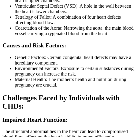
heart’s upper chambers.
Ventricular Septal Defect (VSD): A hole in the wall between
the heart’s lower chambers.
Tetralogy of Fallot: A combination of four heart defects
affecting blood flow.
Coarctation of the Aorta: Narrowing the aorta, the main blood
vessel carrying oxygenated blood from the heart.
Causes and Risk Factors:
Genetic Factors: Certain congenital heart defects may have a
hereditary component.
Environmental Factors: Exposure to certain substances during
pregnancy can increase the risk.
Maternal Health: The mother’s health and nutrition during
pregnancy are crucial.
Challenges Faced by Individuals with
CHDs:
Impaired Heart Function:
The structural abnormalities in the heart can lead to compromised
blood flow, affecting the heart’s ability to pump efficiently.