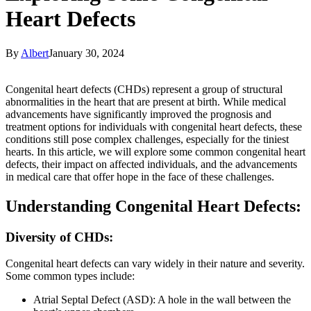
Heart Defects
By
Albert
January 30, 2024
Congenital heart defects (CHDs) represent a group of structural
abnormalities in the heart that are present at birth. While medical
advancements have significantly improved the prognosis and
treatment options for individuals with congenital heart defects, these
conditions still pose complex challenges, especially for the tiniest
hearts. In this article, we will explore some common congenital heart
defects, their impact on affected individuals, and the advancements
in medical care that offer hope in the face of these challenges.
Understanding Congenital Heart Defects:
Diversity of CHDs:
Congenital heart defects can vary widely in their nature and severity.
Some common types include:
Atrial Septal Defect (ASD): A hole in the wall between the