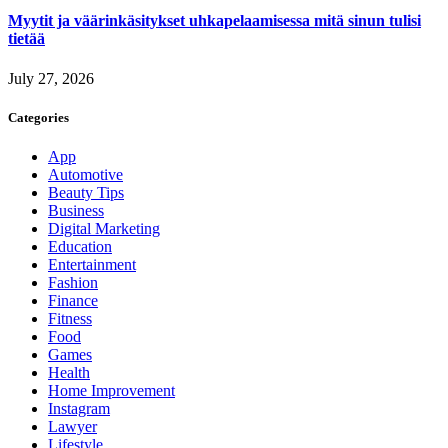
Myytit ja väärinkäsitykset uhkapelaamisessa mitä sinun tulisi
tietää
July 27, 2026
Categories
App
Automotive
Beauty Tips
Business
Digital Marketing
Education
Entertainment
Fashion
Finance
Fitness
Food
Games
Health
Home Improvement
Instagram
Lawyer
Lifestyle