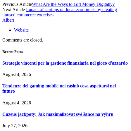
Previous Article
What Are the Ways to Gift Money Digitally?
Next Article
Impact of startups on local economies by creating
unused commerce exercises.
Albert
Website
Comments are closed.
Recent Posts
Strategie vincenti per la gestione finanziaria nel gioco d'azzardo
August 4, 2026
Tendenze del gaming mobile nei casinò cosa aspettarsi nel
futuro
August 4, 2026
Cazeus jackpoty: Jak maximalizovat své šance na výhru
July 27, 2026