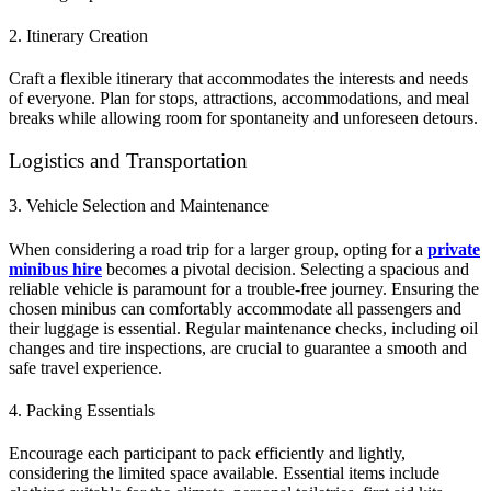
2. Itinerary Creation
Craft a flexible itinerary that accommodates the interests and needs
of everyone. Plan for stops, attractions, accommodations, and meal
breaks while allowing room for spontaneity and unforeseen detours.
Logistics and Transportation
3. Vehicle Selection and Maintenance
When considering a road trip for a larger group, opting for a
private
minibus hire
becomes a pivotal decision. Selecting a spacious and
reliable vehicle is paramount for a trouble-free journey. Ensuring the
chosen minibus can comfortably accommodate all passengers and
their luggage is essential. Regular maintenance checks, including oil
changes and tire inspections, are crucial to guarantee a smooth and
safe travel experience.
4. Packing Essentials
Encourage each participant to pack efficiently and lightly,
considering the limited space available. Essential items include