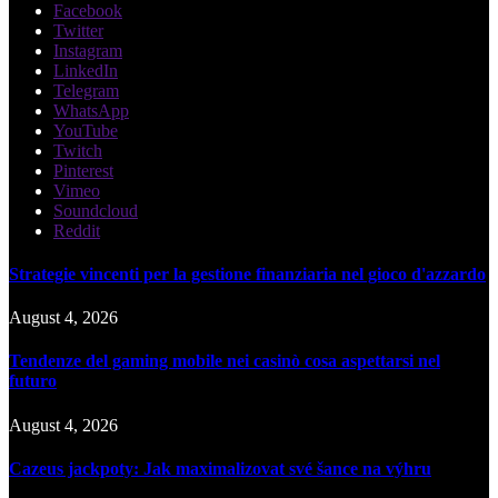
Facebook
Twitter
Instagram
LinkedIn
Telegram
WhatsApp
YouTube
Twitch
Pinterest
Vimeo
Soundcloud
Reddit
Strategie vincenti per la gestione finanziaria nel gioco d'azzardo
August 4, 2026
Tendenze del gaming mobile nei casinò cosa aspettarsi nel
futuro
August 4, 2026
Cazeus jackpoty: Jak maximalizovat své šance na výhru