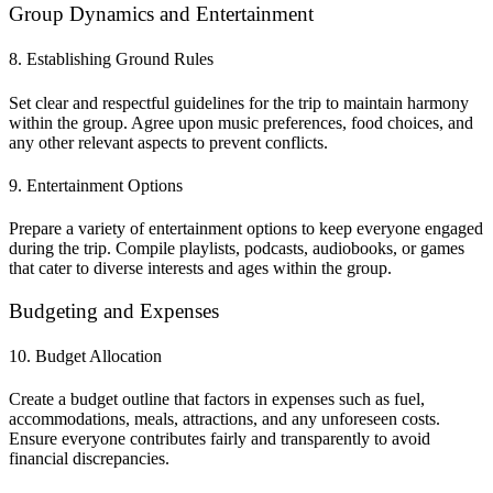
Group Dynamics and Entertainment
8. Establishing Ground Rules
Set clear and respectful guidelines for the trip to maintain harmony
within the group. Agree upon music preferences, food choices, and
any other relevant aspects to prevent conflicts.
9. Entertainment Options
Prepare a variety of entertainment options to keep everyone engaged
during the trip. Compile playlists, podcasts, audiobooks, or games
that cater to diverse interests and ages within the group.
Budgeting and Expenses
10. Budget Allocation
Create a budget outline that factors in expenses such as fuel,
accommodations, meals, attractions, and any unforeseen costs.
Ensure everyone contributes fairly and transparently to avoid
financial discrepancies.