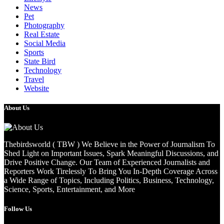
News
Pet
Photography
Real Estate
Social Media
Sports
State Bird
Technology
Travel
Website
About Us
Thebirdsworld ( TBW ) We Believe in the Power of Journalism To
Shed Light on Important Issues, Spark Meaningful Discussions, and
Drive Positive Change. Our Team of Experienced Journalists and
Reporters Work Tirelessly To Bring You In-Depth Coverage Across
a Wide Range of Topics, Including Politics, Business, Technology,
Science, Sports, Entertainment, and More
Follow Us