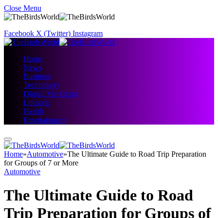
Close Menu
Facebook
X (Twitter)
Instagram
Home
News
Business
Technology
Digital Marketing
Lifestyle
Health
Entertainment
Home
»
Automotive
»
The Ultimate Guide to Road Trip Preparation
for Groups of 7 or More
Automotive
The Ultimate Guide to Road
Trip Preparation for Groups of