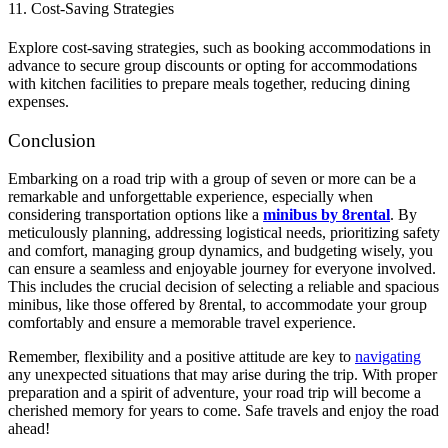
11. Cost-Saving Strategies
Explore cost-saving strategies, such as booking accommodations in
advance to secure group discounts or opting for accommodations
with kitchen facilities to prepare meals together, reducing dining
expenses.
Conclusion
Embarking on a road trip with a group of seven or more can be a
remarkable and unforgettable experience, especially when
considering transportation options like a
minibus by 8rental
. By
meticulously planning, addressing logistical needs, prioritizing safety
and comfort, managing group dynamics, and budgeting wisely, you
can ensure a seamless and enjoyable journey for everyone involved.
This includes the crucial decision of selecting a reliable and spacious
minibus, like those offered by 8rental, to accommodate your group
comfortably and ensure a memorable travel experience.
Remember, flexibility and a positive attitude are key to
navigating
any unexpected situations that may arise during the trip. With proper
preparation and a spirit of adventure, your road trip will become a
cherished memory for years to come. Safe travels and enjoy the road
ahead!