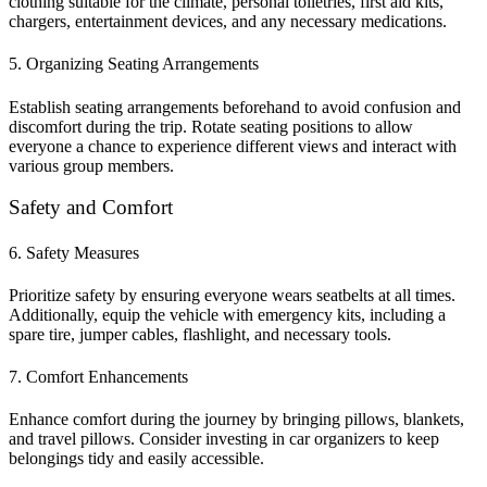
clothing suitable for the climate, personal toiletries, first aid kits,
chargers, entertainment devices, and any necessary medications.
5. Organizing Seating Arrangements
Establish seating arrangements beforehand to avoid confusion and
discomfort during the trip. Rotate seating positions to allow
everyone a chance to experience different views and interact with
various group members.
Safety and Comfort
6. Safety Measures
Prioritize safety by ensuring everyone wears seatbelts at all times.
Additionally, equip the vehicle with emergency kits, including a
spare tire, jumper cables, flashlight, and necessary tools.
7. Comfort Enhancements
Enhance comfort during the journey by bringing pillows, blankets,
and travel pillows. Consider investing in car organizers to keep
belongings tidy and easily accessible.