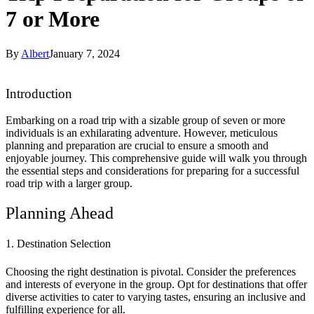
7 or More
By
Albert
January 7, 2024
Introduction
Embarking on a road trip with a sizable group of seven or more
individuals is an exhilarating adventure. However, meticulous
planning and preparation are crucial to ensure a smooth and
enjoyable journey. This comprehensive guide will walk you through
the essential steps and considerations for preparing for a successful
road trip with a larger group.
Planning Ahead
1. Destination Selection
Choosing the right destination is pivotal. Consider the preferences
and interests of everyone in the group. Opt for destinations that offer
diverse activities to cater to varying tastes, ensuring an inclusive and
fulfilling experience for all.