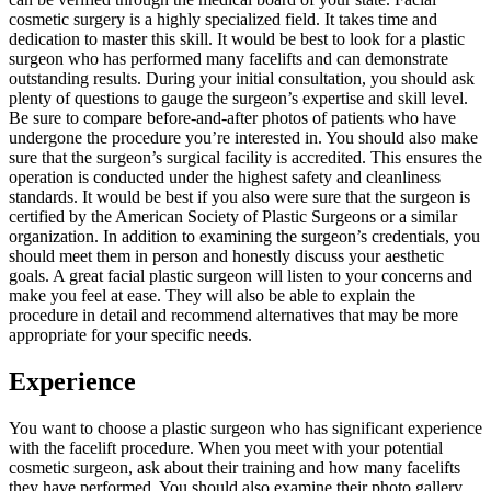
cosmetic surgery is a highly specialized field. It takes time and
dedication to master this skill. It would be best to look for a plastic
surgeon who has performed many facelifts and can demonstrate
outstanding results. During your initial consultation, you should ask
plenty of questions to gauge the surgeon’s expertise and skill level.
Be sure to compare before-and-after photos of patients who have
undergone the procedure you’re interested in. You should also make
sure that the surgeon’s surgical facility is accredited. This ensures the
operation is conducted under the highest safety and cleanliness
standards. It would be best if you also were sure that the surgeon is
certified by the American Society of Plastic Surgeons or a similar
organization. In addition to examining the surgeon’s credentials, you
should meet them in person and honestly discuss your aesthetic
goals. A great facial plastic surgeon will listen to your concerns and
make you feel at ease. They will also be able to explain the
procedure in detail and recommend alternatives that may be more
appropriate for your specific needs.
Experience
You want to choose a plastic surgeon who has significant experience
with the facelift procedure. When you meet with your potential
cosmetic surgeon, ask about their training and how many facelifts
they have performed. You should also examine their photo gallery