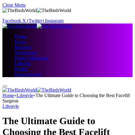
Close Menu
Facebook
X (Twitter)
Instagram
Home
News
Business
Technology
Digital Marketing
Lifestyle
Health
Entertainment
Home
»
Lifestyle
»
The Ultimate Guide to Choosing the Best Facelift
Surgeon
Lifestyle
The Ultimate Guide to
Choosing the Best Facelift