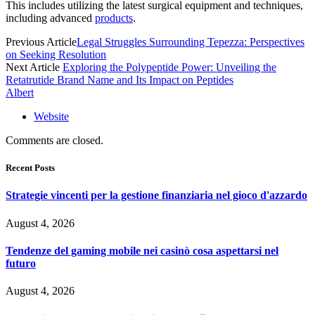
This includes utilizing the latest surgical equipment and techniques,
including advanced
products
.
Previous Article
Legal Struggles Surrounding Tepezza: Perspectives
on Seeking Resolution
Next Article
Exploring the Polypeptide Power: Unveiling the
Retatrutide Brand Name and Its Impact on Peptides
Albert
Website
Comments are closed.
Recent Posts
Strategie vincenti per la gestione finanziaria nel gioco d'azzardo
August 4, 2026
Tendenze del gaming mobile nei casinò cosa aspettarsi nel
futuro
August 4, 2026