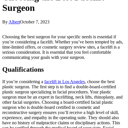
Surgeon
By
Albert
October 7, 2023
Choosing the best surgeon for your specific needs is essential if
you’re considering a facelift. Whether you’ve been tempted by ads,
time-limited offers, or cosmetic surgery review sites, a facelift is a
serious consideration. It is essential that you feel comfortable
communicating your goals with your surgeon.
Qualifications
If you’re considering a
facelift in Los Angeles
, choose the best
plastic surgeon. The first step is to find a double-board-certified
plastic surgeon specializing in facial procedures. Your plastic
surgeon must be an expert in facelifting, neck lifts, rhinoplasty, and
other facial surgeries. Choosing a board-certified facial plastic
surgeon who is double-board certified in cosmetic and
reconstructive surgery ensures you’ll receive a high level of skill,
experience, and empathy in the operating suite. They should also
have no history of malpractice claims or disciplinary actions. This
can be verified through the medical board of your state. Facial