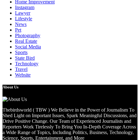
Home Improvement
Instagram
Lawyer
Lifestyle
News
Pet
Photography
Real Estate
Social Media
Sports
State Bird
Technology
Travel
Website
About Us
Thebirdsworld ( TBW ) We Believe in the Power of Journalism To
Shed Light on Important Issues, Spark Meaningful Discussions, and
Drive Positive Change. Our Team of Experienced Journalists and
Reporters Work Tirelessly To Bring You In-Depth Coverage Across
a Wide Range of Topics, Including Politics, Business, Technology,
Science, Sports, Entertainment, and More