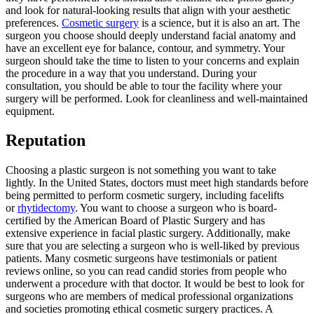
and look for natural-looking results that align with your aesthetic
preferences.
Cosmetic surgery
is a science, but it is also an art. The
surgeon you choose should deeply understand facial anatomy and
have an excellent eye for balance, contour, and symmetry. Your
surgeon should take the time to listen to your concerns and explain
the procedure in a way that you understand. During your
consultation, you should be able to tour the facility where your
surgery will be performed. Look for cleanliness and well-maintained
equipment.
Reputation
Choosing a plastic surgeon is not something you want to take
lightly. In the United States, doctors must meet high standards before
being permitted to perform cosmetic surgery, including facelifts
or
rhytidectomy
. You want to choose a surgeon who is board-
certified by the American Board of Plastic Surgery and has
extensive experience in facial plastic surgery. Additionally, make
sure that you are selecting a surgeon who is well-liked by previous
patients. Many cosmetic surgeons have testimonials or patient
reviews online, so you can read candid stories from people who
underwent a procedure with that doctor. It would be best to look for
surgeons who are members of medical professional organizations
and societies promoting ethical cosmetic surgery practices. A