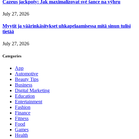
Cazeus jackpoty: Jak maximalizovat své šance na výhru
July 27, 2026
Myytit ja väärinkäsitykset uhkapelaamisessa mitä sinun tulisi
tietää
July 27, 2026
Categories
App
Automotive
Beauty Tips
Business
Digital Marketing
Education
Entertainment
Fashion
Finance
Fitness
Food
Games
Health