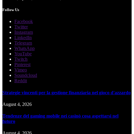
Follow Us
Facebook
Twitter
Instagram
LinkedIn
Telegram
WhatsApp
YouTube
Twitch
Pinterest
Vimeo
Soundcloud
Reddit
Strategie vincenti per la gestione finanziaria nel gioco d'azzardo
August 4, 2026
Tendenze del gaming mobile nei casinò cosa aspettarsi nel
futuro
August 4, 2026