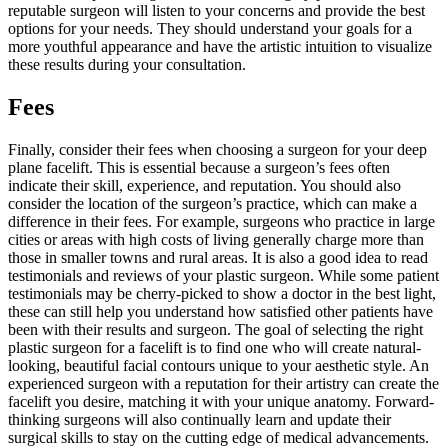
reputable surgeon will listen to your concerns and provide the best
options for your needs. They should understand your goals for a
more youthful appearance and have the artistic intuition to visualize
these results during your consultation.
Fees
Finally, consider their fees when choosing a surgeon for your deep
plane facelift. This is essential because a surgeon’s fees often
indicate their skill, experience, and reputation. You should also
consider the location of the surgeon’s practice, which can make a
difference in their fees. For example, surgeons who practice in large
cities or areas with high costs of living generally charge more than
those in smaller towns and rural areas. It is also a good idea to read
testimonials and reviews of your plastic surgeon. While some patient
testimonials may be cherry-picked to show a doctor in the best light,
these can still help you understand how satisfied other patients have
been with their results and surgeon. The goal of selecting the right
plastic surgeon for a facelift is to find one who will create natural-
looking, beautiful facial contours unique to your aesthetic style. An
experienced surgeon with a reputation for their artistry can create the
facelift you desire, matching it with your unique anatomy. Forward-
thinking surgeons will also continually learn and update their
surgical skills to stay on the cutting edge of medical advancements.