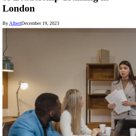
London
By
Albert
December 19, 2023