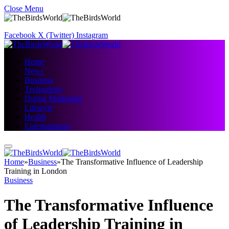
Close Menu
Facebook
X (Twitter)
Instagram
Home
News
Business
Technology
Digital Marketing
Lifestyle
Health
Entertainment
Home
»
Business
»
The Transformative Influence of Leadership
Training in London
Business
The Transformative Influence
of Leadership Training in