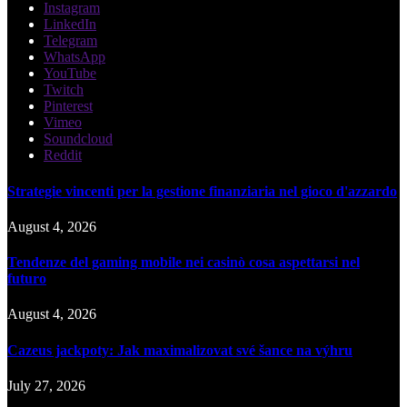
Instagram
LinkedIn
Telegram
WhatsApp
YouTube
Twitch
Pinterest
Vimeo
Soundcloud
Reddit
Strategie vincenti per la gestione finanziaria nel gioco d'azzardo
August 4, 2026
Tendenze del gaming mobile nei casinò cosa aspettarsi nel
futuro
August 4, 2026
Cazeus jackpoty: Jak maximalizovat své šance na výhru
July 27, 2026