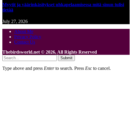
Myytit ja väärinkäsitykset uhkapelaamisessa mitä sinun tulisi
tietää
July 27, 2026
About Me
Privacy Policy
Contact Us
Thebirdsworld.net © 2026, All Rights Reserved
Submit
Type above and press
Enter
to search. Press
Esc
to cancel.