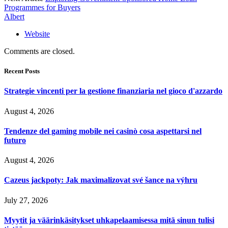
Programmes for Buyers
Albert
Website
Comments are closed.
Recent Posts
Strategie vincenti per la gestione finanziaria nel gioco d'azzardo
August 4, 2026
Tendenze del gaming mobile nei casinò cosa aspettarsi nel
futuro
August 4, 2026
Cazeus jackpoty: Jak maximalizovat své šance na výhru
July 27, 2026
Myytit ja väärinkäsitykset uhkapelaamisessa mitä sinun tulisi