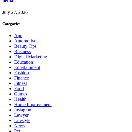
tietää
July 27, 2026
Categories
App
Automotive
Beauty Tips
Business
Digital Marketing
Education
Entertainment
Fashion
Finance
Fitness
Food
Games
Health
Home Improvement
Instagram
Lawyer
Lifestyle
News
Pet