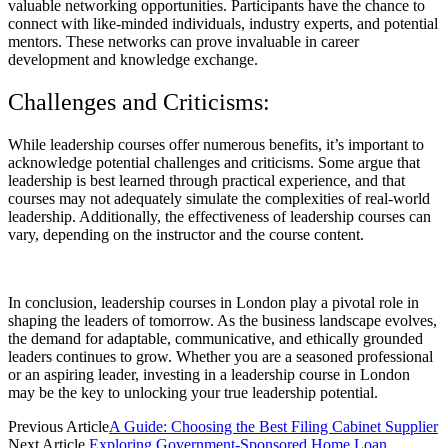
valuable networking opportunities. Participants have the chance to
connect with like-minded individuals, industry experts, and potential
mentors. These networks can prove invaluable in career
development and knowledge exchange.
Challenges and Criticisms:
While leadership courses offer numerous benefits, it’s important to
acknowledge potential challenges and criticisms. Some argue that
leadership is best learned through practical experience, and that
courses may not adequately simulate the complexities of real-world
leadership. Additionally, the effectiveness of leadership courses can
vary, depending on the instructor and the course content.
In conclusion, leadership courses in London play a pivotal role in
shaping the leaders of tomorrow. As the business landscape evolves,
the demand for adaptable, communicative, and ethically grounded
leaders continues to grow. Whether you are a seasoned professional
or an aspiring leader, investing in a leadership course in London
may be the key to unlocking your true leadership potential.
Previous Article
A Guide: Choosing the Best Filing Cabinet Supplier
Next Article
Exploring Government-Sponsored Home Loan