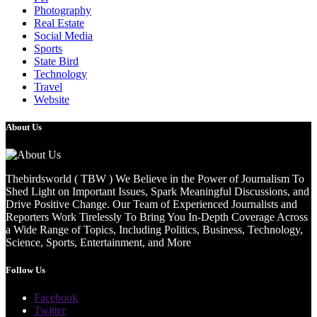
Photography
Real Estate
Social Media
Sports
State Bird
Technology
Travel
Website
About Us
Thebirdsworld ( TBW ) We Believe in the Power of Journalism To
Shed Light on Important Issues, Spark Meaningful Discussions, and
Drive Positive Change. Our Team of Experienced Journalists and
Reporters Work Tirelessly To Bring You In-Depth Coverage Across
a Wide Range of Topics, Including Politics, Business, Technology,
Science, Sports, Entertainment, and More
Follow Us
Facebook
Twitter