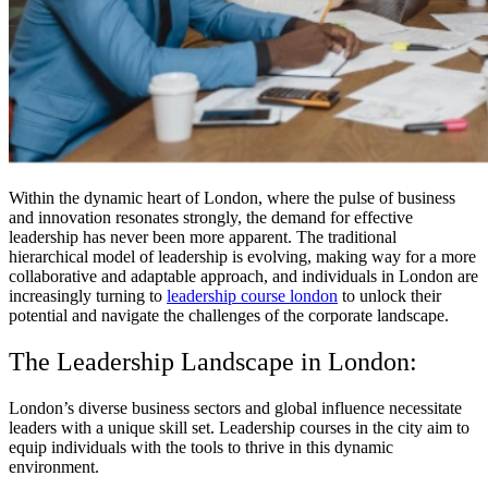
Within the dynamic heart of London, where the pulse of business
and innovation resonates strongly, the demand for effective
leadership has never been more apparent. The traditional
hierarchical model of leadership is evolving, making way for a more
collaborative and adaptable approach, and individuals in London are
increasingly turning to
leadership course london
to unlock their
potential and navigate the challenges of the corporate landscape.
The Leadership Landscape in London:
London’s diverse business sectors and global influence necessitate
leaders with a unique skill set. Leadership courses in the city aim to
equip individuals with the tools to thrive in this dynamic
environment.