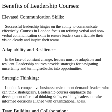
Benefits of Leadership Courses:
Elevated Communication Skills:
Successful leadership hinges on the ability to communicate
effectively. Courses in London focus on refining verbal and non-
verbal communication skills to ensure leaders can articulate their
vision clearly and inspire their teams.
Adaptability and Resilience:
In the face of constant change, leaders must be adaptable and
resilient. Leadership courses provide strategies for navigating
uncertainty and turning setbacks into opportunities.
Strategic Thinking:
London’s competitive business environment demands leaders who
can think strategically. Leadership courses emphasize the
development of critical thinking skills, enabling leaders to make
informed decisions aligned with organizational goals.
Team Building and Collaboration: