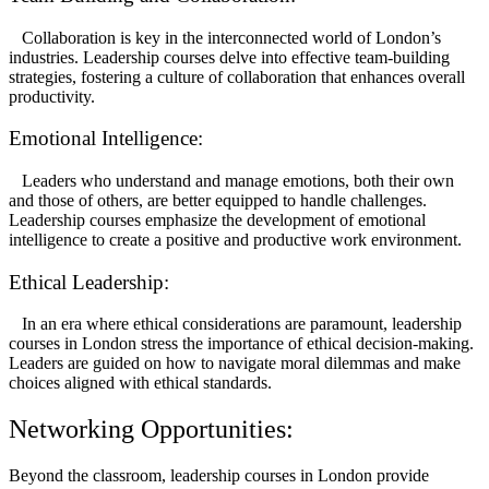
Collaboration is key in the interconnected world of London’s
industries. Leadership courses delve into effective team-building
strategies, fostering a culture of collaboration that enhances overall
productivity.
Emotional Intelligence:
Leaders who understand and manage emotions, both their own
and those of others, are better equipped to handle challenges.
Leadership courses emphasize the development of emotional
intelligence to create a positive and productive work environment.
Ethical Leadership:
In an era where ethical considerations are paramount, leadership
courses in London stress the importance of ethical decision-making.
Leaders are guided on how to navigate moral dilemmas and make
choices aligned with ethical standards.
Networking Opportunities:
Beyond the classroom, leadership courses in London provide