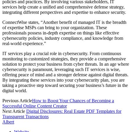
policies and practices. By involving various stakeholders, IT
services help create a unified and comprehensive defense strategy,
integrating different perspectives and expertise to enhance security.
ConnectWise states, “Another benefit of managed IT is the breadth
of expertise MSPs can bring to your organization. These
professionals possess in-depth expertise on things like effective
cybersecurity policies, industry compliance, and knowledge from
real-world experience.”
IT services play a crucial role in cybersecurity. From continuous
monitoring to customized strategies, they provide a comprehensive
solution to protect your business from cyber threats. In an age where
cybersecurity is paramount, leveraging such IT services is wise,
offering peace of mind and a stronger defense against digital threats.
By integrating these services into your cybersecurity plan, you are
taking a proactive step toward securing your business’s future in the
digital world.
Previous Article
How to Boost Your Chances of Becoming a
Successful Online Content Creator
Next Article
Digital Disclosures: Real Estate PDF Templates for
Transparent Transactions
Albert
Website