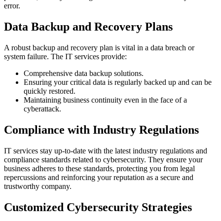
error.
Data Backup and Recovery Plans
A robust backup and recovery plan is vital in a data breach or
system failure. The IT services provide:
Comprehensive data backup solutions.
Ensuring your critical data is regularly backed up and can be
quickly restored.
Maintaining business continuity even in the face of a
cyberattack.
Compliance with Industry Regulations
IT services stay up-to-date with the latest industry regulations and
compliance standards related to cybersecurity. They ensure your
business adheres to these standards, protecting you from legal
repercussions and reinforcing your reputation as a secure and
trustworthy company.
Customized Cybersecurity Strategies