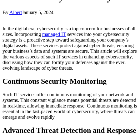
By
Albert
January 5, 2024
In the digital era, cybersecurity is a top concern for businesses of all
sizes. Incorporating
managed IT
services into your cybersecurity
strategy is a proactive step toward safeguarding your company’s
digital assets. These services protect against cyber threats, ensuring
your business’s data and systems are secure. This article will explore
the various aspects of such IT services in enhancing cybersecurity,
discussing how they can fortify your defenses against the ever-
evolving landscape of cyber threats.
Continuous Security Monitoring
Such IT services offer continuous monitoring of your network and
systems. This constant vigilance means potential threats are detected
in real-time, allowing immediate response. Continuous monitoring is
essential in the fast-paced world of cybersecurity, where threats can
emerge and evolve rapidly.
Advanced Threat Detection and Response