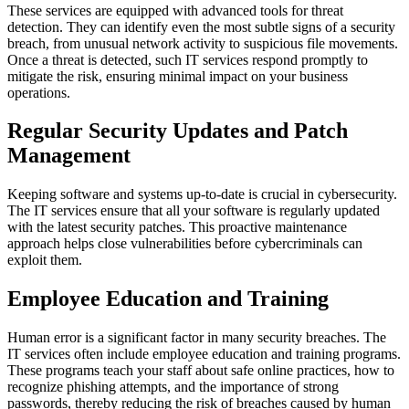
These services are equipped with advanced tools for threat
detection. They can identify even the most subtle signs of a security
breach, from unusual network activity to suspicious file movements.
Once a threat is detected, such IT services respond promptly to
mitigate the risk, ensuring minimal impact on your business
operations.
Regular Security Updates and Patch
Management
Keeping software and systems up-to-date is crucial in cybersecurity.
The IT services ensure that all your software is regularly updated
with the latest security patches. This proactive maintenance
approach helps close vulnerabilities before cybercriminals can
exploit them.
Employee Education and Training
Human error is a significant factor in many security breaches. The
IT services often include employee education and training programs.
These programs teach your staff about safe online practices, how to
recognize phishing attempts, and the importance of strong
passwords, thereby reducing the risk of breaches caused by human