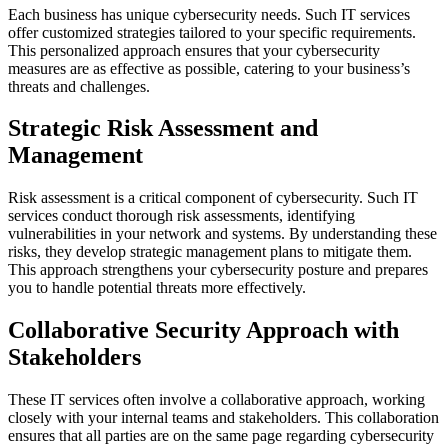
Each business has unique cybersecurity needs. Such IT services
offer customized strategies tailored to your specific requirements.
This personalized approach ensures that your cybersecurity
measures are as effective as possible, catering to your business’s
threats and challenges.
Strategic Risk Assessment and
Management
Risk assessment is a critical component of cybersecurity. Such IT
services conduct thorough risk assessments, identifying
vulnerabilities in your network and systems. By understanding these
risks, they develop strategic management plans to mitigate them.
This approach strengthens your cybersecurity posture and prepares
you to handle potential threats more effectively.
Collaborative Security Approach with
Stakeholders
These IT services often involve a collaborative approach, working
closely with your internal teams and stakeholders. This collaboration
ensures that all parties are on the same page regarding cybersecurity