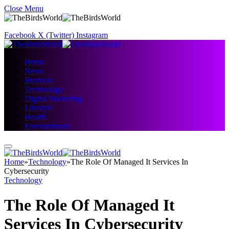
Close Menu
Facebook
X (Twitter)
Instagram
Home
News
Business
Technology
Digital Marketing
Lifestyle
Health
Entertainment
Home
»
Technology
»
The Role Of Managed It Services In
Cybersecurity
Technology
The Role Of Managed It
Services In Cybersecurity