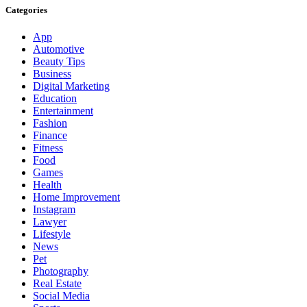
Categories
App
Automotive
Beauty Tips
Business
Digital Marketing
Education
Entertainment
Fashion
Finance
Fitness
Food
Games
Health
Home Improvement
Instagram
Lawyer
Lifestyle
News
Pet
Photography
Real Estate
Social Media