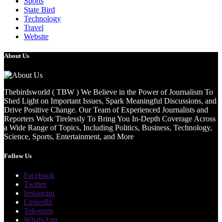
Sports
State Bird
Technology
Travel
Website
About Us
Thebirdsworld ( TBW ) We Believe in the Power of Journalism To
Shed Light on Important Issues, Spark Meaningful Discussions, and
Drive Positive Change. Our Team of Experienced Journalists and
Reporters Work Tirelessly To Bring You In-Depth Coverage Across
a Wide Range of Topics, Including Politics, Business, Technology,
Science, Sports, Entertainment, and More
Follow Us
Facebook
Twitter
Instagram
LinkedIn
Telegram
WhatsApp