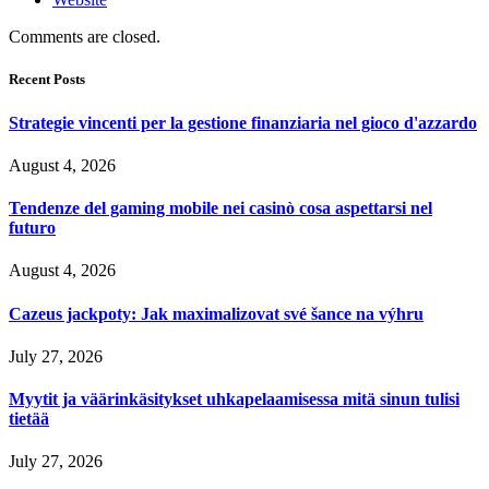
Comments are closed.
Recent Posts
Strategie vincenti per la gestione finanziaria nel gioco d'azzardo
August 4, 2026
Tendenze del gaming mobile nei casinò cosa aspettarsi nel
futuro
August 4, 2026
Cazeus jackpoty: Jak maximalizovat své šance na výhru
July 27, 2026
Myytit ja väärinkäsitykset uhkapelaamisessa mitä sinun tulisi
tietää
July 27, 2026