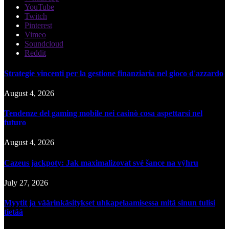
YouTube
Twitch
Pinterest
Vimeo
Soundcloud
Reddit
Strategie vincenti per la gestione finanziaria nel gioco d'azzardo
August 4, 2026
Tendenze del gaming mobile nei casinò cosa aspettarsi nel
futuro
August 4, 2026
Cazeus jackpoty: Jak maximalizovat své šance na výhru
July 27, 2026
Myytit ja väärinkäsitykset uhkapelaamisessa mitä sinun tulisi
tietää