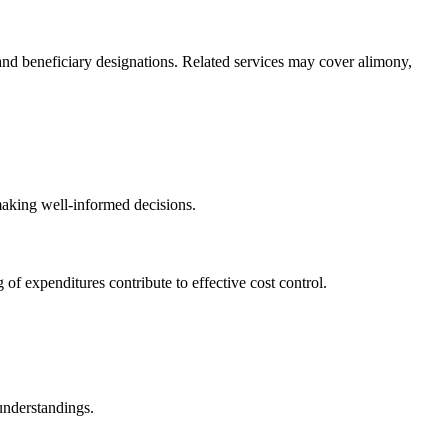
y, and beneficiary designations. Related services may cover alimony,
 making well-informed decisions.
f expenditures contribute to effective cost control.
understandings.