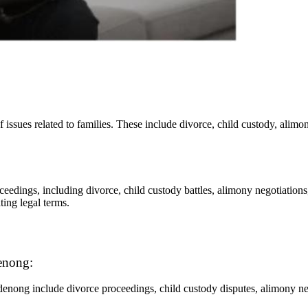
 issues related to families. These include divorce, child custody, alimon
eedings, including divorce, child custody battles, alimony negotiations
ting legal terms.
enong:
denong include divorce proceedings, child custody disputes, alimony nego