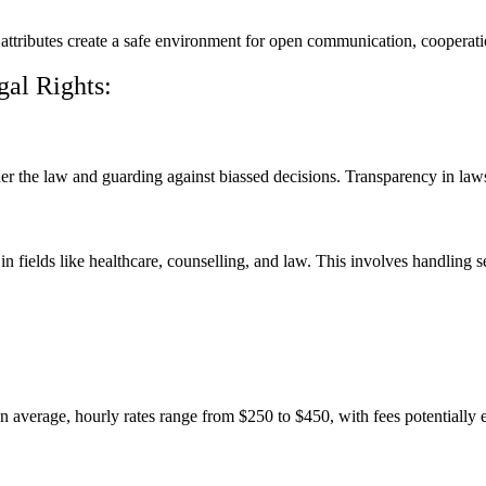
e attributes create a safe environment for open communication, cooperat
gal Rights:
er the law and guarding against biassed decisions. Transparency in laws
 in fields like healthcare, counselling, and law. This involves handling s
n average, hourly rates range from $250 to $450, with fees potentially 