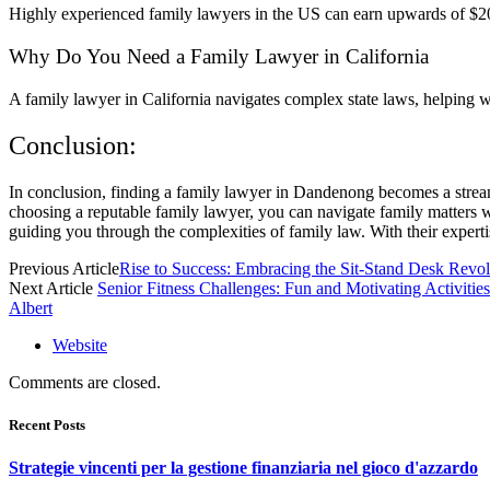
Highly experienced family lawyers in the US can earn upwards of $200,
Why Do You Need a Family Lawyer in California
A family lawyer in California navigates complex state laws, helping wit
Conclusion:
In conclusion, finding a family lawyer in Dandenong becomes a stream
choosing a reputable family lawyer, you can navigate family matters w
guiding you through the complexities of family law. With their experti
Previous Article
Rise to Success: Embracing the Sit-Stand Desk Revol
Next Article
Senior Fitness Challenges: Fun and Motivating Activities
Albert
Website
Comments are closed.
Recent Posts
Strategie vincenti per la gestione finanziaria nel gioco d'azzardo