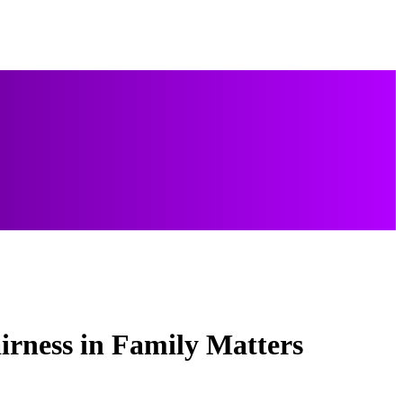
irness in Family Matters