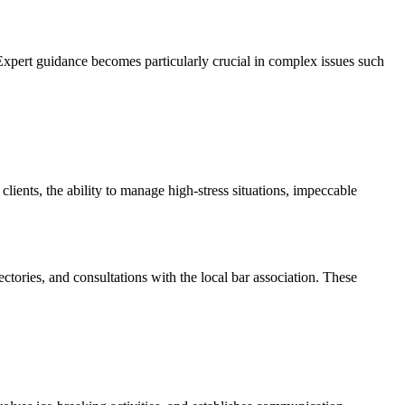
 Expert guidance becomes particularly crucial in complex issues such
ients, the ability to manage high-stress situations, impeccable
ories, and consultations with the local bar association. These