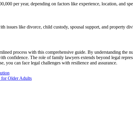
000 per year, depending on factors like experience, location, and spec
h issues like divorce, child custody, spousal support, and property divi
lined process with this comprehensive guide. By understanding the nua
ith confidence. The role of family lawyers extends beyond legal repres
se, you can face legal challenges with resilience and assurance.
ution
 for Older Adults