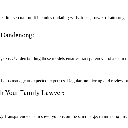
ure after separation. It includes updating wills, trusts, power of attorne
n Dandenong:
ees, exist. Understanding these models ensures transparency and aids in
d helps manage unexpected expenses. Regular monitoring and reviewing o
th Your Family Lawyer:
g. Transparency ensures everyone is on the same page, minimising mis