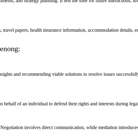
nments, and strategy planning. It sets the tone for future interactions, 
on, travel papers, health insurance information, accommodation details,
denong:
nsights and recommending viable solutions to resolve issues successfully.
n behalf of an individual to defend their rights and interests during legal
 Negotiation involves direct communication, while mediation introduces a