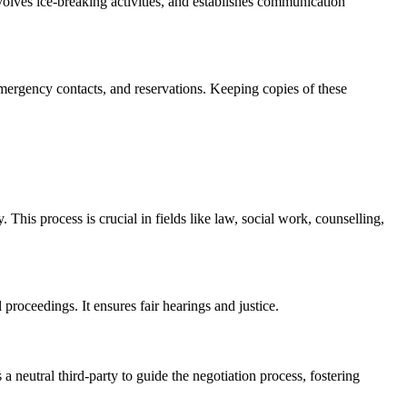
involves ice-breaking activities, and establishes communication
 emergency contacts, and reservations. Keeping copies of these
 This process is crucial in fields like law, social work, counselling,
 proceedings. It ensures fair hearings and justice.
 neutral third-party to guide the negotiation process, fostering