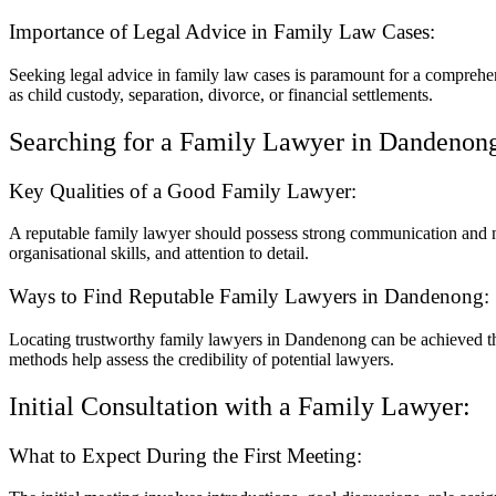
Importance of Legal Advice in Family Law Cases:
Seeking legal advice in family law cases is paramount for a comprehen
as child custody, separation, divorce, or financial settlements.
Searching for a Family Lawyer in Dandenon
Key Qualities of a Good Family Lawyer:
A reputable family lawyer should possess strong communication and neg
organisational skills, and attention to detail.
Ways to Find Reputable Family Lawyers in Dandenong:
Locating trustworthy family lawyers in Dandenong can be achieved thr
methods help assess the credibility of potential lawyers.
Initial Consultation with a Family Lawyer:
What to Expect During the First Meeting: