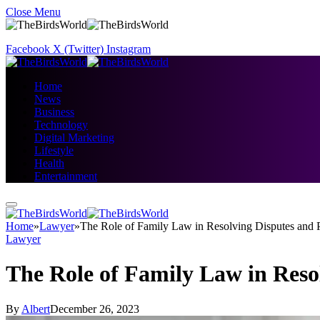
Close Menu
Facebook
X (Twitter)
Instagram
Home
News
Business
Technology
Digital Marketing
Lifestyle
Health
Entertainment
Home
»
Lawyer
»
The Role of Family Law in Resolving Disputes and P
Lawyer
The Role of Family Law in Reso
By
Albert
December 26, 2023