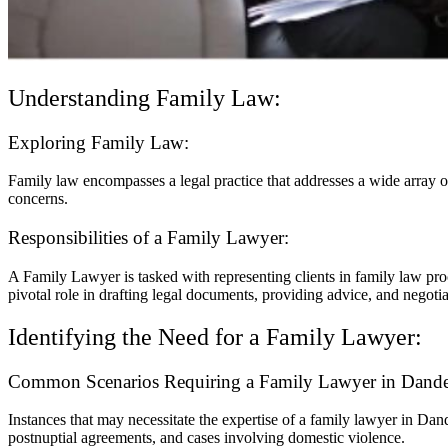
Understanding Family Law:
Exploring Family Law:
Family law encompasses a legal practice that addresses a wide array of
concerns.
Responsibilities of a Family Lawyer:
A Family Lawyer is tasked with representing clients in family law proc
pivotal role in drafting legal documents, providing advice, and negotia
Identifying the Need for a Family Lawyer:
Common Scenarios Requiring a Family Lawyer in Dand
Instances that may necessitate the expertise of a family lawyer in Dan
postnuptial agreements, and cases involving domestic violence.