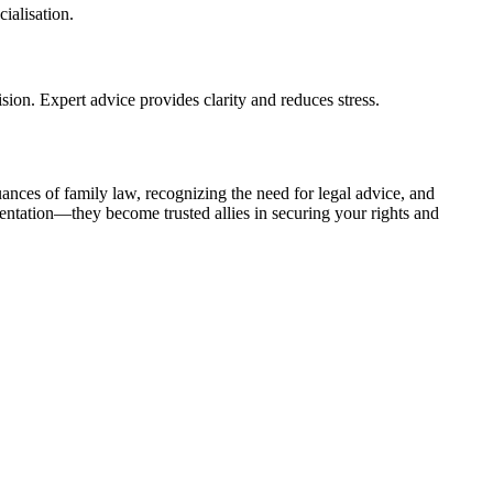
ialisation.
sion. Expert advice provides clarity and reduces stress.
nces of family law, recognizing the need for legal advice, and
entation—they become trusted allies in securing your rights and