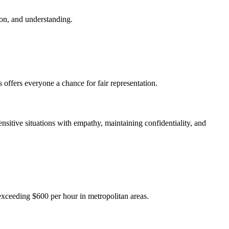
ion, and understanding.
 offers everyone a chance for fair representation.
ensitive situations with empathy, maintaining confidentiality, and
exceeding $600 per hour in metropolitan areas.