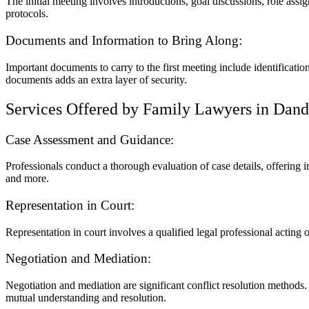
The initial meeting involves introductions, goal discussions, role assig
protocols.
Documents and Information to Bring Along:
Important documents to carry to the first meeting include identificati
documents adds an extra layer of security.
Services Offered by Family Lawyers in Dan
Case Assessment and Guidance:
Professionals conduct a thorough evaluation of case details, offering i
and more.
Representation in Court:
Representation in court involves a qualified legal professional acting o
Negotiation and Mediation:
Negotiation and mediation are significant conflict resolution methods.
mutual understanding and resolution.