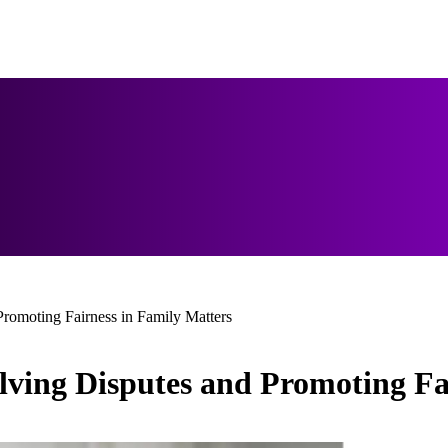
romoting Fairness in Family Matters
lving Disputes and Promoting Fa