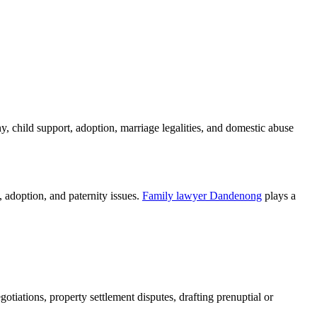
y, child support, adoption, marriage legalities, and domestic abuse
, adoption, and paternity issues.
Family lawyer Dandenong
plays a
tiations, property settlement disputes, drafting prenuptial or