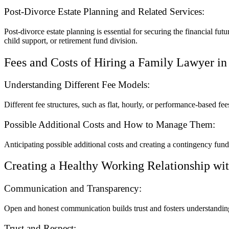
Post-Divorce Estate Planning and Related Services:
Post-divorce estate planning is essential for securing the financial fut
child support, or retirement fund division.
Fees and Costs of Hiring a Family Lawyer i
Understanding Different Fee Models:
Different fee structures, such as flat, hourly, or performance-based f
Possible Additional Costs and How to Manage Them:
Anticipating possible additional costs and creating a contingency fun
Creating a Healthy Working Relationship wi
Communication and Transparency:
Open and honest communication builds trust and fosters understandin
Trust and Respect: