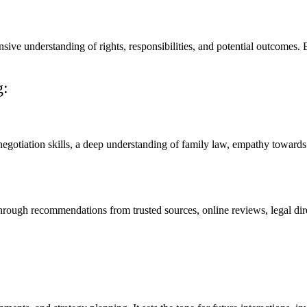
sive understanding of rights, responsibilities, and potential outcomes.
g:
otiation skills, a deep understanding of family law, empathy towards cl
ough recommendations from trusted sources, online reviews, legal direct