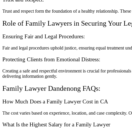
Trust and respect form the foundation of a healthy relationship. Thes
Role of Family Lawyers in Securing Your Le
Ensuring Fair and Legal Procedures:
Fair and legal procedures uphold justice, ensuring equal treatment und
Protecting Clients from Emotional Distress:
Creating a safe and respectful environment is crucial for professionals
delivering information gently.
Family Lawyer Dandenong FAQs:
How Much Does a Family Lawyer Cost in CA
The cost varies based on experience, location, and case complexity. O
What Is the Highest Salary for a Family Lawyer