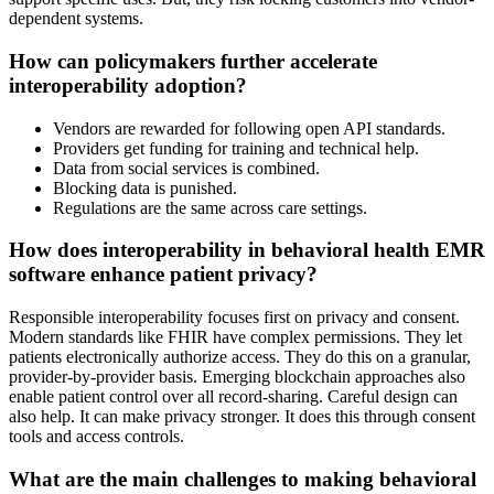
dependent systems.
How can policymakers further accelerate
interoperability adoption?
Vendors are rewarded for following open API standards.
Providers get funding for training and technical help.
Data from social services is combined.
Blocking data is punished.
Regulations are the same across care settings.
How does interoperability in behavioral health EMR
software enhance patient privacy?
Responsible interoperability focuses first on privacy and consent.
Modern standards like FHIR have complex permissions. They let
patients electronically authorize access. They do this on a granular,
provider-by-provider basis. Emerging blockchain approaches also
enable patient control over all record-sharing. Careful design can
also help. It can make privacy stronger. It does this through consent
tools and access controls.
What are the main challenges to making behavioral