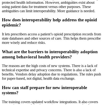
protected health information. However, ambiguities exist about
using patient data for treatment versus other purposes. These
ambiguities can limit interoperability. More guidance is needed.
How does interoperability help address the opioid
epidemic?
It lets prescribers access a patient’s opioid prescription records from
state databases and other sources of care. This helps them prescribe
more wisely and reduce risks.
What are the barriers to interoperability adoption
among behavioral health providers?
The reasons are the high costs of new systems. There is a lack of
technical expertise and privacy concerns. There is also a lack of
benefits. Vendors delay adoption due to regulations. The rules push
for paper-based, not digital, health data exchange.
How can staff prepare for new interoperable
systems?
The training covers updated workflow integrations. It also covers