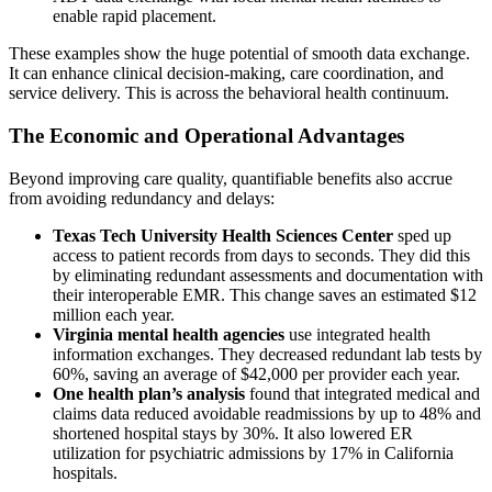
enable rapid placement.
These examples show the huge potential of smooth data exchange.
It can enhance clinical decision-making, care coordination, and
service delivery. This is across the behavioral health continuum.
The Economic and Operational Advantages
Beyond improving care quality, quantifiable benefits also accrue
from avoiding redundancy and delays:
Texas Tech University Health Sciences Center
sped up
access to patient records from days to seconds. They did this
by eliminating redundant assessments and documentation with
their interoperable EMR. This change saves an estimated $12
million each year.
Virginia mental health agencies
use integrated health
information exchanges. They decreased redundant lab tests by
60%, saving an average of $42,000 per provider each year.
One health plan’s analysis
found that integrated medical and
claims data reduced avoidable readmissions by up to 48% and
shortened hospital stays by 30%. It also lowered ER
utilization for psychiatric admissions by 17% in California
hospitals.