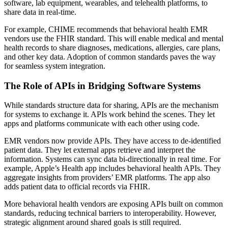
software, lab equipment, wearables, and telehealth platforms, to
share data in real-time.
For example, CHIME recommends that behavioral health EMR
vendors use the FHIR standard. This will enable medical and mental
health records to share diagnoses, medications, allergies, care plans,
and other key data. Adoption of common standards paves the way
for seamless system integration.
The Role of APIs in Bridging Software Systems
While standards structure data for sharing, APIs are the mechanism
for systems to exchange it. APIs work behind the scenes. They let
apps and platforms communicate with each other using code.
EMR vendors now provide APIs. They have access to de-identified
patient data. They let external apps retrieve and interpret the
information. Systems can sync data bi-directionally in real time. For
example, Apple’s Health app includes behavioral health APIs. They
aggregate insights from providers’ EMR platforms. The app also
adds patient data to official records via FHIR.
More behavioral health vendors are exposing APIs built on common
standards, reducing technical barriers to interoperability. However,
strategic alignment around shared goals is still required.