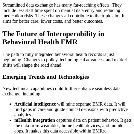
Streamlined data exchange has many far-reaching effects. They
include less staff time spent on manual data entry and reducing
medication risks. These changes all contribute to the triple aim. It
aims for better care, lower costs, and better outcomes.
The Future of Interoperability in
Behavioral Health EMR
The path to fully integrated behavioral health records is just
beginning. Changes to policy, technological advances, and market
shifts will shape the road ahead.
Emerging Trends and Technologies
New technical capabilities could further enhance seamless data
exchange, including:
Artificial intelligence
will mine separate EMR data. It will
find gaps in care and guide clinical decisions with predictive
analytics.
mHealth integration
captures data on patient behavior. It gets
the data from wearables, home health devices, and mobile
apps. It makes this data accessible within EMRs.