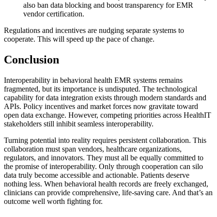
also ban data blocking and boost transparency for EMR
vendor certification.
Regulations and incentives are nudging separate systems to
cooperate. This will speed up the pace of change.
Conclusion
Interoperability in behavioral health EMR systems remains
fragmented, but its importance is undisputed. The technological
capability for data integration exists through modern standards and
APIs. Policy incentives and market forces now gravitate toward
open data exchange. However, competing priorities across HealthIT
stakeholders still inhibit seamless interoperability.
Turning potential into reality requires persistent collaboration. This
collaboration must span vendors, healthcare organizations,
regulators, and innovators. They must all be equally committed to
the promise of interoperability. Only through cooperation can silo
data truly become accessible and actionable. Patients deserve
nothing less. When behavioral health records are freely exchanged,
clinicians can provide comprehensive, life-saving care. And that’s an
outcome well worth fighting for.