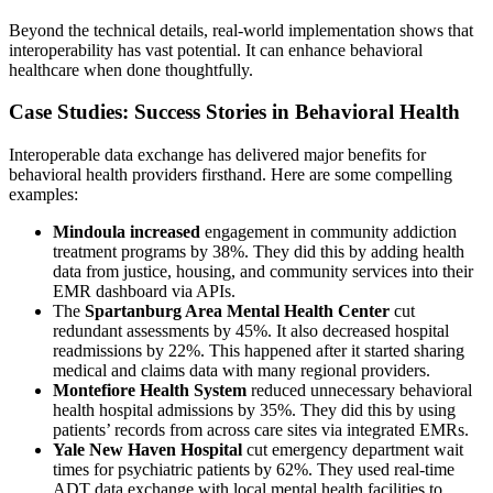
Beyond the technical details, real-world implementation shows that
interoperability has vast potential. It can enhance behavioral
healthcare when done thoughtfully.
Case Studies: Success Stories in Behavioral Health
Interoperable data exchange has delivered major benefits for
behavioral health providers firsthand. Here are some compelling
examples:
Mindoula increased
engagement in community addiction
treatment programs by 38%. They did this by adding health
data from justice, housing, and community services into their
EMR dashboard via APIs.
The
Spartanburg Area Mental Health Center
cut
redundant assessments by 45%. It also decreased
hospital
readmissions
by 22%. This happened after it started sharing
medical and claims data with many regional providers.
Montefiore Health System
reduced unnecessary behavioral
health hospital admissions by 35%. They did this by using
patients’ records from across care sites via integrated EMRs.
Yale New Haven Hospital
cut emergency department wait
times for psychiatric patients by 62%. They used real-time
ADT data exchange with local mental health facilities to