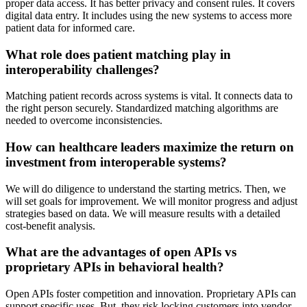
proper data access. It has better privacy and consent rules. It covers
digital data entry. It includes using the new systems to access more
patient data for informed care.
What role does patient matching play in
interoperability challenges?
Matching patient records across systems is vital. It connects data to
the right person securely. Standardized matching algorithms are
needed to overcome inconsistencies.
How can healthcare leaders maximize the return on
investment from interoperable systems?
We will do diligence to understand the starting metrics. Then, we
will set goals for improvement. We will monitor progress and adjust
strategies based on data. We will measure results with a detailed
cost-benefit analysis.
What are the advantages of open APIs vs
proprietary APIs in behavioral health?
Open APIs foster competition and innovation. Proprietary APIs can
support specific uses. But, they risk locking customers into vendor-