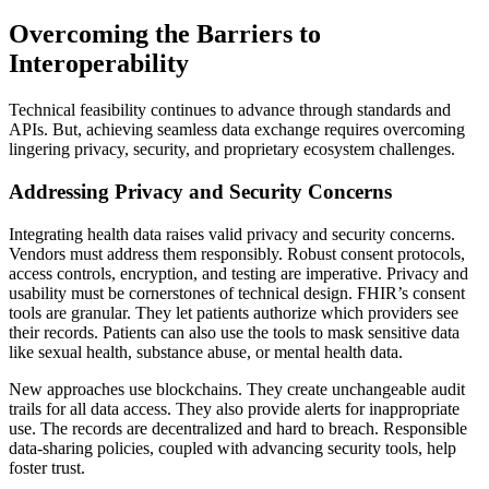
Overcoming the Barriers to
Interoperability
Technical feasibility continues to advance through standards and
APIs. But, achieving seamless data exchange requires overcoming
lingering privacy, security, and proprietary ecosystem challenges.
Addressing Privacy and Security Concerns
Integrating health data raises valid privacy and security concerns.
Vendors must address them responsibly. Robust consent protocols,
access controls, encryption, and testing are imperative. Privacy and
usability must be cornerstones of technical design. FHIR’s consent
tools are granular. They let patients authorize which providers see
their records. Patients can also use the tools to mask sensitive data
like sexual health, substance abuse, or mental health data.
New approaches use blockchains. They create unchangeable audit
trails for all data access. They also provide alerts for inappropriate
use. The records are decentralized and hard to breach. Responsible
data-sharing policies, coupled with advancing security tools, help
foster trust.