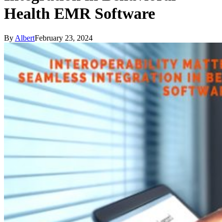
Health EMR Software
By
Albert
February 23, 2024