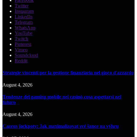
Facebook
Twitter
Instagram
LinkedIn
Telegram
WhatsApp
YouTube
Twitch
Pinterest
Vimeo
Soundcloud
Reddit
Strategie vincenti per la gestione finanziaria nel gioco d'azzardo
August 4, 2026
Tendenze del gaming mobile nei casinò cosa aspettarsi nel
futuro
August 4, 2026
Cazeus jackpoty: Jak maximalizovat své šance na výhru