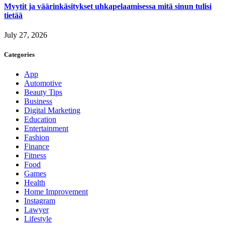
Myytit ja väärinkäsitykset uhkapelaamisessa mitä sinun tulisi
tietää
July 27, 2026
Categories
App
Automotive
Beauty Tips
Business
Digital Marketing
Education
Entertainment
Fashion
Finance
Fitness
Food
Games
Health
Home Improvement
Instagram
Lawyer
Lifestyle