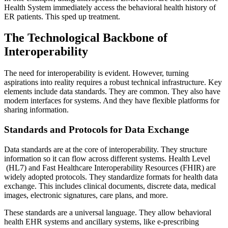
Health System immediately access the behavioral health history of
ER patients. This sped up treatment.
The Technological Backbone of
Interoperability
The need for interoperability is evident. However, turning
aspirations into reality requires a robust technical infrastructure. Key
elements include data standards. They are common. They also have
modern interfaces for systems. And they have flexible platforms for
sharing information.
Standards and Protocols for Data Exchange
Data standards are at the core of interoperability. They structure
information so it can flow across different systems.
Health Level
(HL7) and Fast Healthcare Interoperability Resources (FHIR) are
widely adopted protocols. They standardize formats for health data
exchange. This includes clinical documents, discrete data, medical
images, electronic signatures, care plans, and more.
These standards are a universal language. They allow behavioral
health EHR systems and ancillary systems, like e-prescribing