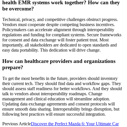
health EMR systems work together? How can they
be overcome?
Technical, privacy, and competitive challenges obstruct progress.
Vendors must cooperate despite competing business incentives.
Policymakers can accelerate alignment through interoperability
regulations and funding for compliant systems. Secure frameworks
for consent and data exchange will foster patient trust. Most
importantly, all stakeholders are dedicated to open standards and
easy data portability. This dedication will drive change.
How can healthcare providers and organizations
prepare?
To get the most benefits in the future, providers should inventory
their current tech. They should find data and workflow gaps. They
should assess staff readiness for better workflows. And they should
talk to vendors about interoperability roadmaps. Change
management and clinical education will streamline adoption.
Updating data exchange agreements and consent protocols will
ensure smooth data sharing. Interoperability brings disruption, but
following best practices will ensure successful integration.
Previous Article
Discover the Perfect Mazda 6: Your Ultimate Car