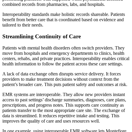
combined records from pharmacies, labs, and hospitals.
Interoperability standards make holistic records shareable. Patients
benefit from better care that is coordinated based on evidence and
tailored to their needs.
Streamlining Continuity of Care
Patients with mental health disorders often switch providers. They
move from hospitals and emergency departments to clinics, health
centers, rehabs, and private practices. Interoperability enables critical
health information to follow the patient across these care settings.
A lack of data exchange often disrupts service delivery. It forces
providers to make treatment decisions without context from the
patient’s broader care. This puts patient safety and outcomes at risk.
EMR systems are interoperable. They allow new providers instant
access to past settings’ discharge summaries, diagnoses, care plans,
prescriptions, and progress notes. This supports care continuity as
patients transfer to the most appropriate care site. The exchange of
data is streamlined. It reduces repetitive intake and testing. This
improves the quality of care and uses resources well.
In one example, using interoperable EMR software lets Montefiore