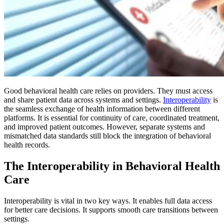
Good behavioral health care relies on providers. They must access
and share patient data across systems and settings.
Interoperability
is
the seamless exchange of health information between different
platforms. It is essential for continuity of care, coordinated treatment,
and improved patient outcomes. However, separate systems and
mismatched data standards still block the integration of behavioral
health records.
The Interoperability in Behavioral Health
Care
Interoperability is vital in two key ways. It enables full data access
for better care decisions. It supports smooth care transitions between
settings.