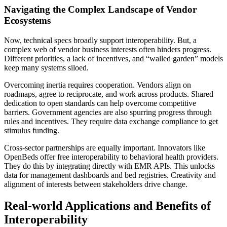
Navigating the Complex Landscape of Vendor
Ecosystems
Now, technical specs broadly support interoperability. But, a
complex web of vendor business interests often hinders progress.
Different priorities, a lack of incentives, and “walled garden” models
keep many systems siloed.
Overcoming inertia requires cooperation. Vendors align on
roadmaps, agree to reciprocate, and work across products. Shared
dedication to open standards can help overcome competitive
barriers. Government agencies are also spurring progress through
rules and incentives. They require data exchange compliance to get
stimulus funding.
Cross-sector partnerships are equally important. Innovators like
OpenBeds offer free interoperability to behavioral health providers.
They do this by integrating directly with EMR APIs. This unlocks
data for management dashboards and bed registries. Creativity and
alignment of interests between stakeholders drive change.
Real-world Applications and Benefits of
Interoperability