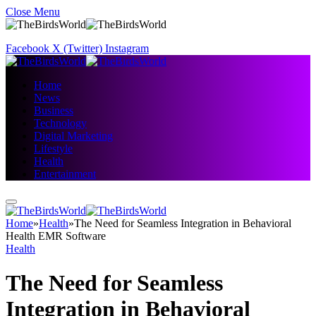
Close Menu
Facebook
X (Twitter)
Instagram
Home
News
Business
Technology
Digital Marketing
Lifestyle
Health
Entertainment
Home
»
Health
»
The Need for Seamless Integration in Behavioral
Health EMR Software
Health
The Need for Seamless
Integration in Behavioral