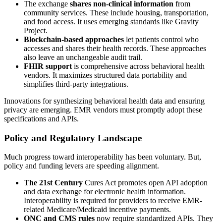
The exchange
shares non-clinical information
from
community services. These include housing, transportation,
and food access. It uses emerging standards like Gravity
Project.
Blockchain-based approaches
let patients control who
accesses and shares their health records. These approaches
also leave an unchangeable audit trail.
FHIR support
is comprehensive across behavioral health
vendors. It maximizes structured data portability and
simplifies third-party integrations.
Innovations for synthesizing behavioral health data and ensuring
privacy are emerging. EMR vendors must promptly adopt these
specifications and APIs.
Policy and Regulatory Landscape
Much progress toward interoperability has been voluntary. But,
policy and funding levers are speeding alignment.
The 21st Century
Cures Act promotes open API adoption
and data exchange for electronic health information.
Interoperability is required for providers to receive EMR-
related Medicare/Medicaid incentive payments.
ONC and CMS rules
now require standardized APIs. They