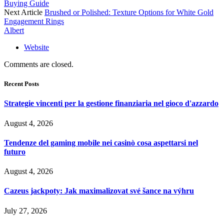
Buying Guide
Next Article
Brushed or Polished: Texture Options for White Gold
Engagement Rings
Albert
Website
Comments are closed.
Recent Posts
Strategie vincenti per la gestione finanziaria nel gioco d'azzardo
August 4, 2026
Tendenze del gaming mobile nei casinò cosa aspettarsi nel
futuro
August 4, 2026
Cazeus jackpoty: Jak maximalizovat své šance na výhru
July 27, 2026