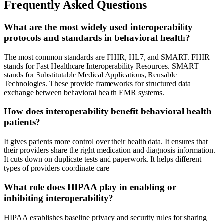
Frequently Asked Questions
What are the most widely used interoperability
protocols and standards in behavioral health?
The most common standards are FHIR, HL7, and SMART. FHIR
stands for Fast Healthcare Interoperability Resources. SMART
stands for Substitutable Medical Applications, Reusable
Technologies. These provide frameworks for structured data
exchange between behavioral health EMR systems.
How does interoperability benefit behavioral health
patients?
It gives patients more control over their health data. It ensures that
their providers share the right medication and diagnosis information.
It cuts down on duplicate tests and paperwork. It helps different
types of providers coordinate care.
What role does HIPAA play in enabling or
inhibiting interoperability?
HIPAA establishes baseline privacy and security rules for sharing