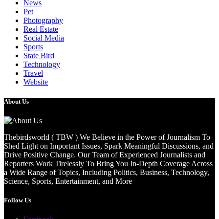
News
Pet
Photography
Real Estate
Social Media
Sports
State Bird
Technology
Travel
Website
About Us
Thebirdsworld ( TBW ) We Believe in the Power of Journalism To
Shed Light on Important Issues, Spark Meaningful Discussions, and
Drive Positive Change. Our Team of Experienced Journalists and
Reporters Work Tirelessly To Bring You In-Depth Coverage Across
a Wide Range of Topics, Including Politics, Business, Technology,
Science, Sports, Entertainment, and More
Follow Us