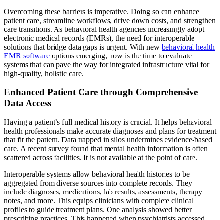
Overcoming these barriers is imperative. Doing so can enhance
patient care, streamline workflows, drive down costs, and strengthen
care transitions. As behavioral health agencies increasingly adopt
electronic medical records (EMRs), the need for interoperable
solutions that bridge data gaps is urgent. With new
behavioral health
EMR software
options emerging, now is the time to evaluate
systems that can pave the way for integrated infrastructure vital for
high-quality, holistic care.
Enhanced Patient Care through Comprehensive
Data Access
Having a patient’s full medical history is crucial. It helps behavioral
health professionals make accurate diagnoses and plans for treatment
that fit the patient. Data trapped in silos undermines evidence-based
care. A recent survey found that mental health information is often
scattered across facilities. It is not available at the point of care.
Interoperable systems allow behavioral health histories to be
aggregated from diverse sources into complete records. They
include diagnoses, medications, lab results, assessments, therapy
notes, and more. This equips clinicians with complete clinical
profiles to guide treatment plans. One analysis showed better
prescribing practices. This happened when psychiatrists accessed