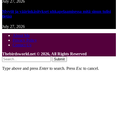
July 27, 2026
Myytit ja väärinkäsitykset uhkapelaamisessa mitä sinun tulisi
tietää
July 27, 2026
About Me
Privacy Policy
Contact Us
Thebirdsworld.net © 2026, All Rights Reserved
Submit
Type above and press
Enter
to search. Press
Esc
to cancel.