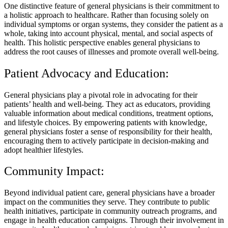
One distinctive feature of general physicians is their commitment to
a holistic approach to healthcare. Rather than focusing solely on
individual symptoms or organ systems, they consider the patient as a
whole, taking into account physical, mental, and social aspects of
health. This holistic perspective enables general physicians to
address the root causes of illnesses and promote overall well-being.
Patient Advocacy and Education:
General physicians play a pivotal role in advocating for their
patients’ health and well-being. They act as educators, providing
valuable information about medical conditions, treatment options,
and lifestyle choices. By empowering patients with knowledge,
general physicians foster a sense of responsibility for their health,
encouraging them to actively participate in decision-making and
adopt healthier lifestyles.
Community Impact:
Beyond individual patient care, general physicians have a broader
impact on the communities they serve. They contribute to public
health initiatives, participate in community outreach programs, and
engage in health education campaigns. Through their involvement in