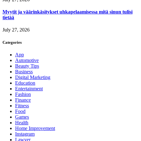
Myytit ja väärinkäsitykset uhkapelaamisessa mitä sinun tulisi
tietää
July 27, 2026
Categories
App
Automotive
Beauty Tips
Business
Digital Marketing
Education
Entertainment
Fashion
Finance
Fitness
Food
Games
Health
Home Improvement
Instagram
Lawyer