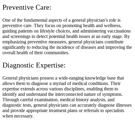
Preventive Care:
One of the fundamental aspects of a general physician’s role is
preventive care. They focus on promoting health and wellness,
guiding patients on lifestyle choices, and administering vaccinations
and screenings to detect potential health issues at an early stage. By
emphasizing preventive measures, general physicians contribute
significantly to reducing the incidence of diseases and improving the
overall health of their communities.
Diagnostic Expertise:
General physicians possess a wide-ranging knowledge base that
allows them to diagnose a myriad of medical conditions. Their
expertise extends across various disciplines, enabling them to
identify and understand the interconnected nature of symptoms.
Through careful examination, medical history analysis, and
diagnostic tests, general physicians can accurately diagnose illnesses
and provide appropriate treatment plans or referrals to specialists
when necessary.