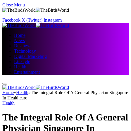
Close Menu
Facebook
X (Twitter)
Instagram
Home
News
Business
Technology
Digital Marketing
Lifestyle
Health
Entertainment
Home
»
Health
»
The Integral Role Of A General Physician Singapore
In Healthcare
Health
The Integral Role Of A General
Physician Singapore In