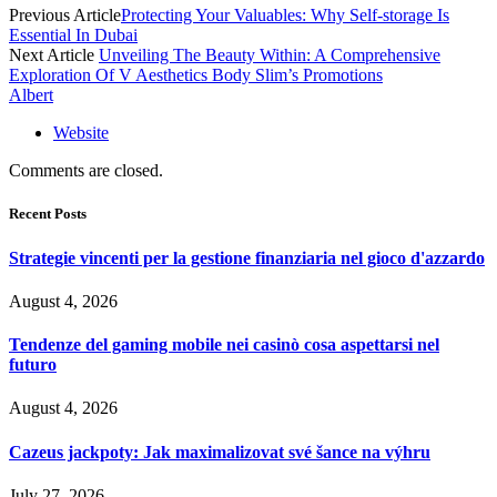
Previous Article
Protecting Your Valuables: Why Self-storage Is
Essential In Dubai
Next Article
Unveiling The Beauty Within: A Comprehensive
Exploration Of V Aesthetics Body Slim’s Promotions
Albert
Website
Comments are closed.
Recent Posts
Strategie vincenti per la gestione finanziaria nel gioco d'azzardo
August 4, 2026
Tendenze del gaming mobile nei casinò cosa aspettarsi nel
futuro
August 4, 2026
Cazeus jackpoty: Jak maximalizovat své šance na výhru
July 27, 2026