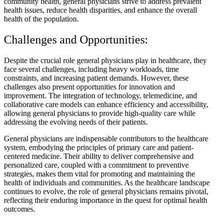
community health, general physicians strive to address prevalent
health issues, reduce health disparities, and enhance the overall
health of the population.
Challenges and Opportunities:
Despite the crucial role general physicians play in healthcare, they
face several challenges, including heavy workloads, time
constraints, and increasing patient demands. However, these
challenges also present opportunities for innovation and
improvement. The integration of technology, telemedicine, and
collaborative care models can enhance efficiency and accessibility,
allowing general physicians to provide high-quality care while
addressing the evolving needs of their patients.
General physicians are indispensable contributors to the healthcare
system, embodying the principles of primary care and patient-
centered medicine. Their ability to deliver comprehensive and
personalized care, coupled with a commitment to preventive
strategies, makes them vital for promoting and maintaining the
health of individuals and communities. As the healthcare landscape
continues to evolve, the role of general physicians remains pivotal,
reflecting their enduring importance in the quest for optimal health
outcomes.