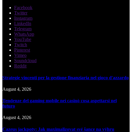
Facebook
Twitter
Instagram
LinkedIn
Telegram
WhatsApp
YouTube
Twitch
Pinterest
Vimeo
Soundcloud
Reddit
Strategie vincenti per la gestione finanziaria nel gioco d'azzardo
August 4, 2026
Tendenze del gaming mobile nei casinò cosa aspettarsi nel
futuro
August 4, 2026
Cazeus jackpoty: Jak maximalizovat své šance na výhru