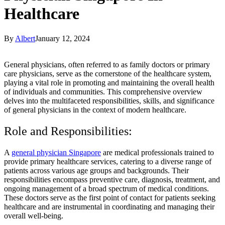
Healthcare
By
Albert
January 12, 2024
General physicians, often referred to as family doctors or primary
care physicians, serve as the cornerstone of the healthcare system,
playing a vital role in promoting and maintaining the overall health
of individuals and communities. This comprehensive overview
delves into the multifaceted responsibilities, skills, and significance
of general physicians in the context of modern healthcare.
Role and Responsibilities:
A
general physician Singapore
are medical professionals trained to
provide primary healthcare services, catering to a diverse range of
patients across various age groups and backgrounds. Their
responsibilities encompass preventive care, diagnosis, treatment, and
ongoing management of a broad spectrum of medical conditions.
These doctors serve as the first point of contact for patients seeking
healthcare and are instrumental in coordinating and managing their
overall well-being.