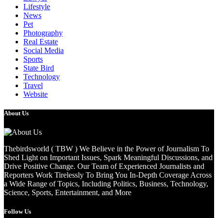
Lifestyle
News
Pet
Photography
Real Estate
Social Media
Sports
State Bird
Technology
Travel
Website
About Us
Thebirdsworld ( TBW ) We Believe in the Power of Journalism To
Shed Light on Important Issues, Spark Meaningful Discussions, and
Drive Positive Change. Our Team of Experienced Journalists and
Reporters Work Tirelessly To Bring You In-Depth Coverage Across
a Wide Range of Topics, Including Politics, Business, Technology,
Science, Sports, Entertainment, and More
Follow Us