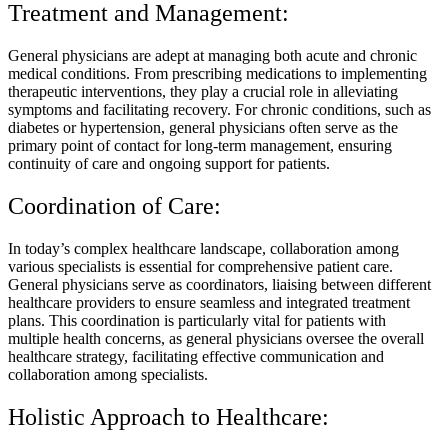
Treatment and Management:
General physicians are adept at managing both acute and chronic
medical conditions. From prescribing medications to implementing
therapeutic interventions, they play a crucial role in alleviating
symptoms and facilitating recovery. For chronic conditions, such as
diabetes or hypertension, general physicians often serve as the
primary point of contact for long-term management, ensuring
continuity of care and ongoing support for patients.
Coordination of Care:
In today’s complex healthcare landscape, collaboration among
various specialists is essential for comprehensive patient care.
General physicians serve as coordinators, liaising between different
healthcare providers to ensure seamless and integrated treatment
plans. This coordination is particularly vital for patients with
multiple health concerns, as general physicians oversee the overall
healthcare strategy, facilitating effective communication and
collaboration among specialists.
Holistic Approach to Healthcare: