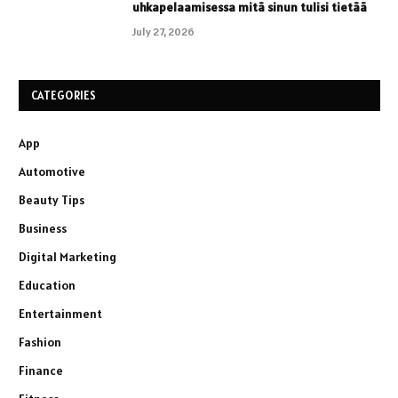
uhkapelaamisessa mitä sinun tulisi tietää
July 27, 2026
CATEGORIES
App
Automotive
Beauty Tips
Business
Digital Marketing
Education
Entertainment
Fashion
Finance