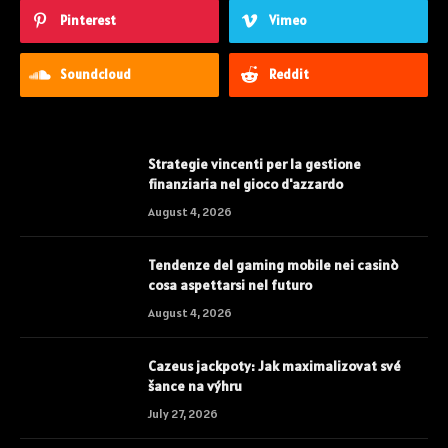
Pinterest
Vimeo
Soundcloud
Reddit
Strategie vincenti per la gestione
finanziaria nel gioco d'azzardo
August 4, 2026
Tendenze del gaming mobile nei casinò
cosa aspettarsi nel futuro
August 4, 2026
Cazeus jackpoty: Jak maximalizovat své
šance na výhru
July 27, 2026