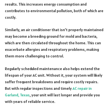
results. This increases energy consumption and
contributes to environmental pollution, both of which are
costly.
Similarly, an air conditioner that isn’t properly maintained
may become a breeding ground for mold and bacteria,
which are then circulated throughout the home. This can
exacerbate allergies and respiratory problems, making
them more challenging to control.
Regularly scheduled maintenance also helps extend the
lifespan of your AC unit. Without it, your system will likely
suffer frequent breakdowns and require costly repairs.
But with regular inspections and timely
AC repair in
Garland, Texas
, your unit will last longer and provide you
with years of reliable service.