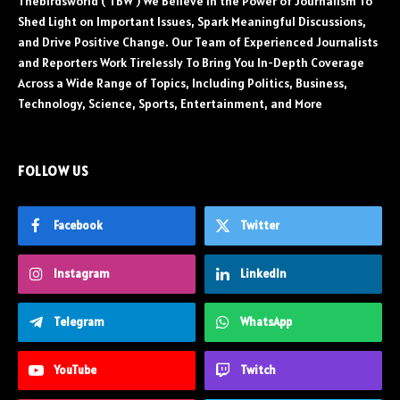
Thebirdsworld ( TBW ) We Believe in the Power of Journalism To
Shed Light on Important Issues, Spark Meaningful Discussions,
and Drive Positive Change. Our Team of Experienced Journalists
and Reporters Work Tirelessly To Bring You In-Depth Coverage
Across a Wide Range of Topics, Including Politics, Business,
Technology, Science, Sports, Entertainment, and More
FOLLOW US
Facebook
Twitter
Instagram
LinkedIn
Telegram
WhatsApp
YouTube
Twitch