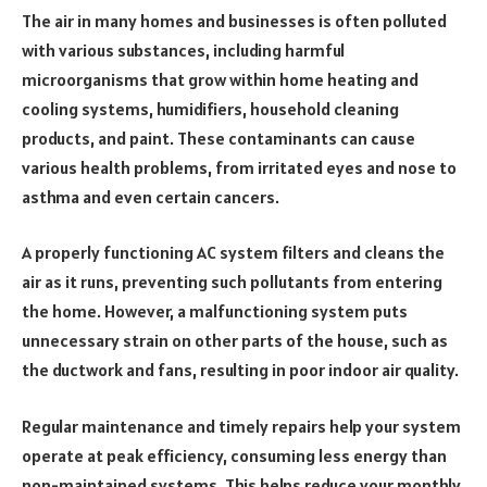
The air in many homes and businesses is often polluted
with various substances, including harmful
microorganisms that grow within home heating and
cooling systems, humidifiers, household cleaning
products, and paint. These contaminants can cause
various health problems, from irritated eyes and nose to
asthma and even certain cancers.
A properly functioning AC system filters and cleans the
air as it runs, preventing such pollutants from entering
the home. However, a malfunctioning system puts
unnecessary strain on other parts of the house, such as
the ductwork and fans, resulting in poor indoor air quality.
Regular maintenance and timely repairs help your system
operate at peak efficiency, consuming less energy than
non-maintained systems. This helps reduce your monthly