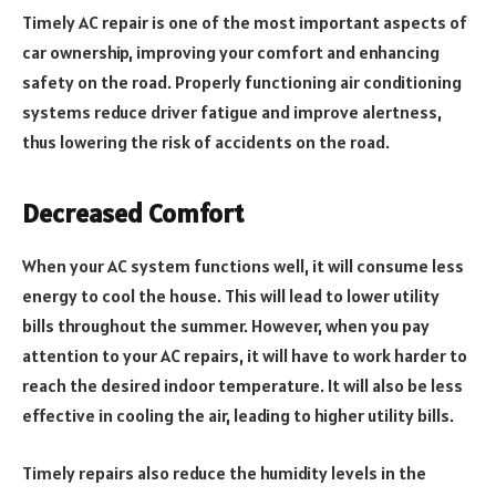
Timely AC repair is one of the most important aspects of
car ownership, improving your comfort and enhancing
safety on the road. Properly functioning air conditioning
systems reduce driver fatigue and improve alertness,
thus lowering the risk of accidents on the road.
Decreased Comfort
When your AC system functions well, it will consume less
energy to cool the house. This will lead to lower utility
bills throughout the summer. However, when you pay
attention to your AC repairs, it will have to work harder to
reach the desired indoor temperature. It will also be less
effective in cooling the air, leading to higher utility bills.
Timely repairs also reduce the humidity levels in the