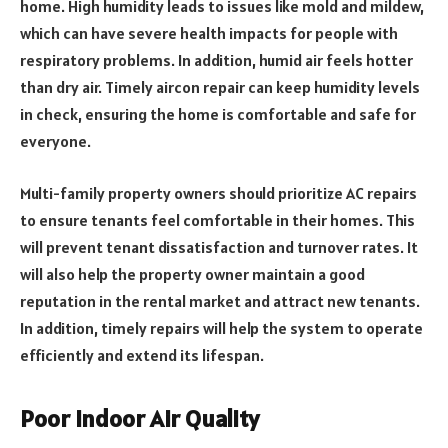
home. High humidity leads to issues like mold and mildew,
which can have severe health impacts for people with
respiratory problems. In addition, humid air feels hotter
than dry air. Timely aircon repair can keep humidity levels
in check, ensuring the home is comfortable and safe for
everyone.
Multi-family property owners should prioritize AC repairs
to ensure tenants feel comfortable in their homes. This
will prevent tenant dissatisfaction and turnover rates. It
will also help the property owner maintain a good
reputation in the rental market and attract new tenants.
In addition, timely repairs will help the system to operate
efficiently and extend its lifespan.
Poor Indoor Air Quality