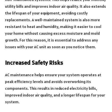
utility bills and improves indoor air quality. It also extends
the lifespan of your equipment, avoiding costly
replacements. A well-maintained system is also more
resistant to heat and humidity, making it easier to cool
your home without causing excess moisture and mold
growth. For this reason, it is essential to address any
issues with your AC unit as soon as you notice them.
Increased Safety Risks
AC maintenance helps ensure your system operates at
peak efficiency levels and avoids overworking its
components. This results in reduced electricity bills,
improved indoor air quality, and a longer lifespan for your
system.