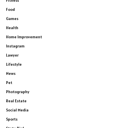
Fitness
Food
Games
Health
Home Improvement
Instagram
Lawyer
Lifestyle
News
Pet
Photography
Real Estate
Social Media
Sports