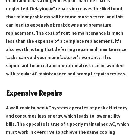
maintained has a longer lifespan than one that is
neglected. Delaying AC repairs increases the likelihood
that minor problems will become more severe, and this
can lead to expensive breakdowns and premature
replacement. The cost of routine maintenance is much
less than the expense of a complete replacement. It’s
also worth noting that deferring repair and maintenance
tasks can void your manufacturer’s warranty. This
significant financial and operational risk can be avoided
with regular AC maintenance and prompt repair services.
Expensive Repairs
A well-maintained AC system operates at peak efficiency
and consumes less energy, which leads to lower utility
bills. The opposite is true of a poorly maintained AC, which
must work in overdrive to achieve the same cooling