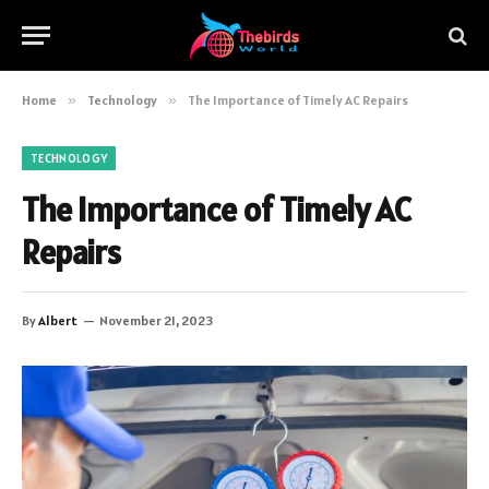
Home
»
Technology
»
The Importance of Timely AC Repairs
TECHNOLOGY
The Importance of Timely AC
Repairs
By
Albert
November 21, 2023