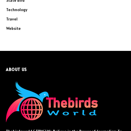
State Bird
Technology
Travel
Website
ABOUT US