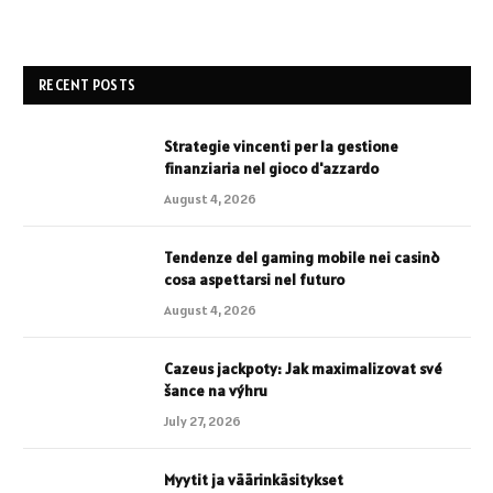
RECENT POSTS
Strategie vincenti per la gestione
finanziaria nel gioco d'azzardo
August 4, 2026
Tendenze del gaming mobile nei casinò
cosa aspettarsi nel futuro
August 4, 2026
Cazeus jackpoty: Jak maximalizovat své
šance na výhru
July 27, 2026
Myytit ja väärinkäsitykset