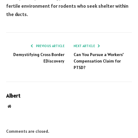
fertile environment for rodents who seek shelter within
the ducts.
PREVIOUS ARTICLE
NEXT ARTICLE
Demystifying Cross Border
Can You Pursue a Workers’
EDiscovery
Compensation Claim for
PTSD?
Albert
Website
Comments are closed.