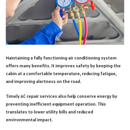
Maintaining a fully functioning air conditioning system
offers many benefits. It improves safety by keeping the
cabin at a comfortable temperature, reducing fatigue,
and improving alertness on the road.
Timely AC repair services also help conserve energy by
preventing inefficient equipment operation. This
translates to lower utility bills and reduced
environmental impact.