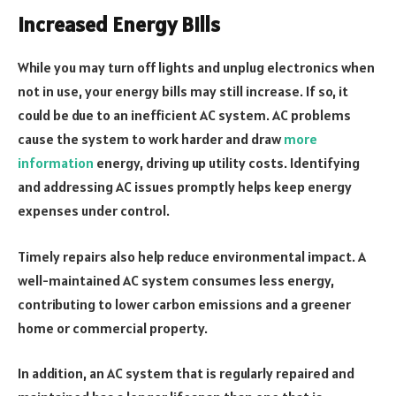
Increased Energy Bills
While you may turn off lights and unplug electronics when
not in use, your energy bills may still increase. If so, it
could be due to an inefficient AC system. AC problems
cause the system to work harder and draw
more
information
energy, driving up utility costs. Identifying
and addressing AC issues promptly helps keep energy
expenses under control.
Timely repairs also help reduce environmental impact. A
well-maintained AC system consumes less energy,
contributing to lower carbon emissions and a greener
home or commercial property.
In addition, an AC system that is regularly repaired and