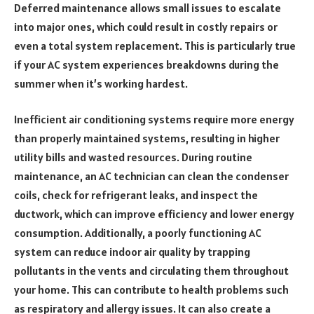
Deferred maintenance allows small issues to escalate
into major ones, which could result in costly repairs or
even a total system replacement. This is particularly true
if your AC system experiences breakdowns during the
summer when it’s working hardest.
Inefficient air conditioning systems require more energy
than properly maintained systems, resulting in higher
utility bills and wasted resources. During routine
maintenance, an AC technician can clean the condenser
coils, check for refrigerant leaks, and inspect the
ductwork, which can improve efficiency and lower energy
consumption. Additionally, a poorly functioning AC
system can reduce indoor air quality by trapping
pollutants in the vents and circulating them throughout
your home. This can contribute to health problems such
as respiratory and allergy issues. It can also create a