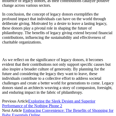
influence of legacy donors, as their contributions catalyze positive
change across various sectors.
In conclusion, the concept of legacy donors exemplifies the
profound impact that individuals can have on the world through
deliberate giving. Motivated by a desire to leave a lasting legacy,
these donors play a pivotal role in shaping the future of
philanthropy. The benefits of legacy giving extend beyond financial
contributions, influencing the sustainability and effectiveness of
charitable organizations.
As we reflect on the significance of legacy donors, it becomes
evident that their contributions not only support specific causes but
also inspire a broader culture of generosity. By planning for the
future and considering the legacy they want to leave, these
individuals contribute to a collective effort to address societal
challenges and create a better world for generations to come. Legacy
donors stand as architects weaving a story of compassion, foresight,
and enduring impact in the fabric of philanthropy.
Previous Article
Exploring the Sleek Design and Superior
Performance of the Nothing Phone 2
Next Article
Embracing Convenience: The Benefits of Shopping for
Baby Essentials Online