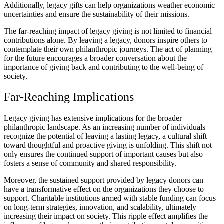
Additionally, legacy gifts can help organizations weather economic
uncertainties and ensure the sustainability of their missions.
The far-reaching impact of legacy giving is not limited to financial
contributions alone. By leaving a legacy, donors inspire others to
contemplate their own philanthropic journeys. The act of planning
for the future encourages a broader conversation about the
importance of giving back and contributing to the well-being of
society.
Far-Reaching Implications
Legacy giving has extensive implications for the broader
philanthropic landscape. As an increasing number of individuals
recognize the potential of leaving a lasting legacy, a cultural shift
toward thoughtful and proactive giving is unfolding. This shift not
only ensures the continued support of important causes but also
fosters a sense of community and shared responsibility.
Moreover, the sustained support provided by legacy donors can
have a transformative effect on the organizations they choose to
support. Charitable institutions armed with stable funding can focus
on long-term strategies, innovation, and scalability, ultimately
increasing their impact on society. This ripple effect amplifies the