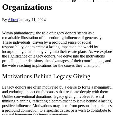
Organizations
By
Albert
January 11, 2024
Within philanthropy, the role of legacy donors stands as a
remarkable illustration of the enduring influence of generosity.
These individuals, driven by a profound sense of social
responsibility, opt to create a lasting impact on the world by
incorporating charitable giving into their estate plans. As we explore
the significance of legacy donors, we delve into the motivations
propelling their decisions, the advantages of their contributions, and
the wide-reaching implications for the causes they champion.
Motivations Behind Legacy Giving
Legacy donors are often motivated by a desire to forge a meaningful
and enduring impact on the causes that resonate deeply with them.
Unlike conventional donations, legacy giving involves forward-
thinking planning, reflecting a commitment to leave behind a lasting
positive influence. Motivations may stem from personal experiences,
a profound connection to a specific cause, or a wish to contribute to
societal betterment for future generations.