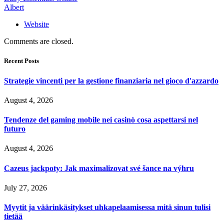
Albert
Website
Comments are closed.
Recent Posts
Strategie vincenti per la gestione finanziaria nel gioco d'azzardo
August 4, 2026
Tendenze del gaming mobile nei casinò cosa aspettarsi nel
futuro
August 4, 2026
Cazeus jackpoty: Jak maximalizovat své šance na výhru
July 27, 2026
Myytit ja väärinkäsitykset uhkapelaamisessa mitä sinun tulisi
tietää