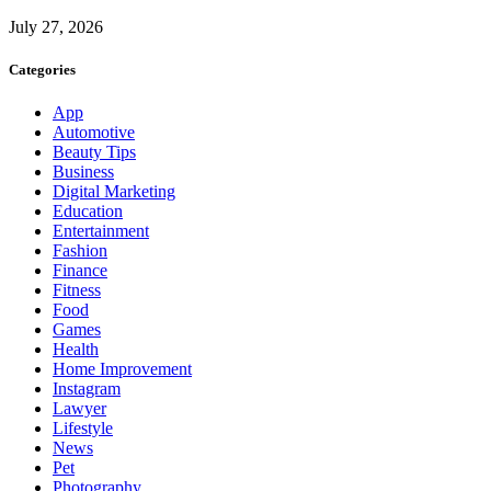
July 27, 2026
Categories
App
Automotive
Beauty Tips
Business
Digital Marketing
Education
Entertainment
Fashion
Finance
Fitness
Food
Games
Health
Home Improvement
Instagram
Lawyer
Lifestyle
News
Pet
Photography