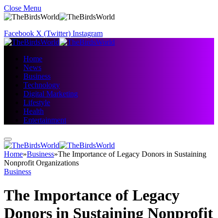
Close Menu
Facebook
X (Twitter)
Instagram
Home
News
Business
Technology
Digital Marketing
Lifestyle
Health
Entertainment
Home
»
Business
»
The Importance of Legacy Donors in Sustaining
Nonprofit Organizations
Business
The Importance of Legacy
Donors in Sustaining Nonprofit