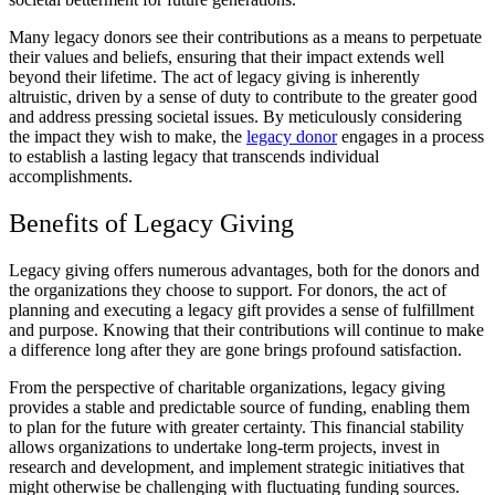
Many legacy donors see their contributions as a means to perpetuate
their values and beliefs, ensuring that their impact extends well
beyond their lifetime. The act of legacy giving is inherently
altruistic, driven by a sense of duty to contribute to the greater good
and address pressing societal issues. By meticulously considering
the impact they wish to make, the
legacy donor
engages in a process
to establish a lasting legacy that transcends individual
accomplishments.
Benefits of Legacy Giving
Legacy giving offers numerous advantages, both for the donors and
the organizations they choose to support. For donors, the act of
planning and executing a legacy gift provides a sense of fulfillment
and purpose. Knowing that their contributions will continue to make
a difference long after they are gone brings profound satisfaction.
From the perspective of charitable organizations, legacy giving
provides a stable and predictable source of funding, enabling them
to plan for the future with greater certainty. This financial stability
allows organizations to undertake long-term projects, invest in
research and development, and implement strategic initiatives that
might otherwise be challenging with fluctuating funding sources.