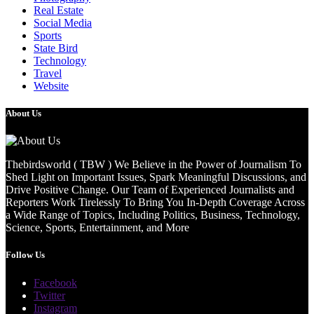
Real Estate
Social Media
Sports
State Bird
Technology
Travel
Website
About Us
Thebirdsworld ( TBW ) We Believe in the Power of Journalism To
Shed Light on Important Issues, Spark Meaningful Discussions, and
Drive Positive Change. Our Team of Experienced Journalists and
Reporters Work Tirelessly To Bring You In-Depth Coverage Across
a Wide Range of Topics, Including Politics, Business, Technology,
Science, Sports, Entertainment, and More
Follow Us
Facebook
Twitter
Instagram