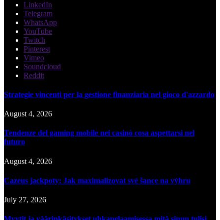
LinkedIn
Telegram
WhatsApp
YouTube
Twitch
Pinterest
Vimeo
Soundcloud
Reddit
Strategie vincenti per la gestione finanziaria nel gioco d'azzardo
August 4, 2026
Tendenze del gaming mobile nei casinò cosa aspettarsi nel
futuro
August 4, 2026
Cazeus jackpoty: Jak maximalizovat své šance na výhru
July 27, 2026
Myytit ja väärinkäsitykset uhkapelaamisessa mitä sinun tulisi