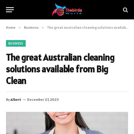
Home
»
Business
»
The great Australian cleaning solutions available from Big Clean
BUSINESS
The great Australian cleaning
solutions available from Big
Clean
By
Albert
December 27, 2023