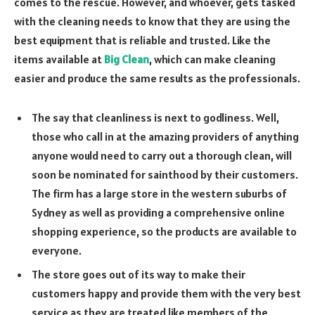
comes to the rescue. However, and whoever, gets tasked
with the cleaning needs to know that they are using the
best equipment that is reliable and trusted. Like the
items available at
Big Clean
, which can make cleaning
easier and produce the same results as the professionals.
The say that cleanliness is next to godliness. Well,
those who call in at the amazing providers of anything
anyone would need to carry out a thorough clean, will
soon be nominated for sainthood by their customers.
The firm has a large store in the western suburbs of
Sydney as well as providing a comprehensive online
shopping experience, so the products are available to
everyone.
The store goes out of its way to make their
customers happy and provide them with the very best
service as they are treated like members of the