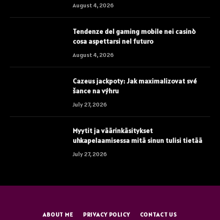
August 4, 2026
Tendenze del gaming mobile nei casinò
cosa aspettarsi nel futuro
August 4, 2026
Cazeus jackpoty: Jak maximalizovat své
šance na výhru
July 27, 2026
Myytit ja väärinkäsitykset
uhkapelaamisessa mitä sinun tulisi tietää
July 27, 2026
ABOUT ME
PRIVACY POLICY
CONTACT US