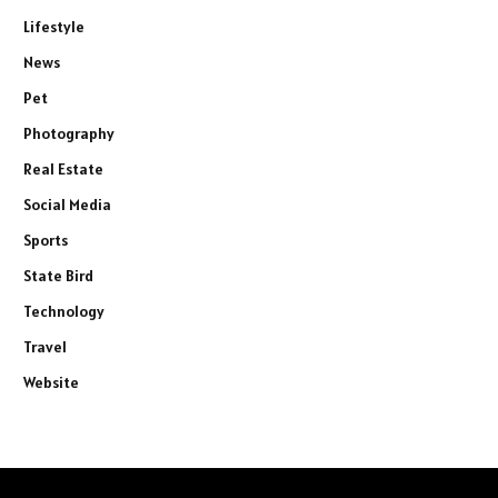
Lifestyle
News
Pet
Photography
Real Estate
Social Media
Sports
State Bird
Technology
Travel
Website