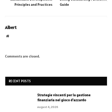
Principles and Practices
Guide
Albert
Website
Comments are closed.
RECENT POSTS
Strategie vincenti per la gestione
finanziaria nel gioco d'azzardo
August 4, 2026