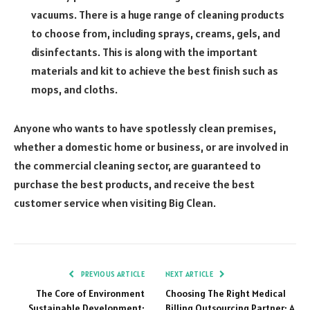
vacuums. There is a huge range of cleaning products
to choose from, including sprays, creams, gels, and
disinfectants. This is along with the important
materials and kit to achieve the best finish such as
mops, and cloths.
Anyone who wants to have spotlessly clean premises,
whether a domestic home or business, or are involved in
the commercial cleaning sector, are guaranteed to
purchase the best products, and receive the best
customer service when visiting Big Clean.
PREVIOUS ARTICLE
NEXT ARTICLE
The Core of Environment
Choosing The Right Medical
Sustainable Development:
Billing Outsourcing Partner: A