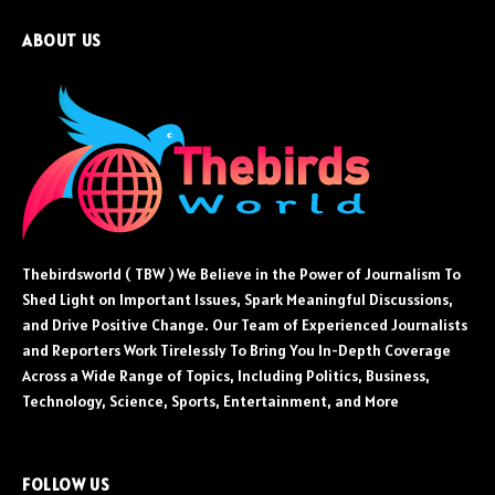
ABOUT US
Thebirdsworld ( TBW ) We Believe in the Power of Journalism To
Shed Light on Important Issues, Spark Meaningful Discussions,
and Drive Positive Change. Our Team of Experienced Journalists
and Reporters Work Tirelessly To Bring You In-Depth Coverage
Across a Wide Range of Topics, Including Politics, Business,
Technology, Science, Sports, Entertainment, and More
FOLLOW US