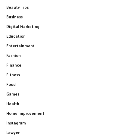
Beauty Tips
Business
Digital Marketing
Education
Entertainment
Fashion
Finance
Fitness
Food
Games
Health
Home Improvement
Instagram
Lawyer