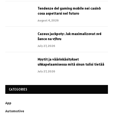
Tendenze del gaming mobile nei casinò
cosa aspettarsi nel futuro
August 4, 2026
Cazeus jackpoty: Jak maximalizovat své
šance na výhru
July 27, 2026
Myytit ja väärinkäsitykset
uhkapelaamisessa mitä sinun tulisi tietää
July 27, 2026
CATEGORIES
App
Automotive