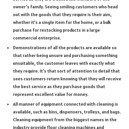
owner’s family. Seeing smiling customers who head
out with the goods that they require is their aim,
whether it’s a single item for the home, or a bulk
purchase for restocking products in a large
commercial enterprise.
Demonstrations of all the products are available so
that rather being unsure and purchasing something
unsuitable, the customer leaves with exactly what
they require. It’s that sort of attention to detail that
sees customers return knowing that they will receive
the best service as they purchase goods that
represent excellent value for money.
All manner of equipment connected with cleaning is
available, such as bins, dispensers, trolleys, and bags.
Cleaning equipment from the biggest names in the
industry provide floor cleaning machines and