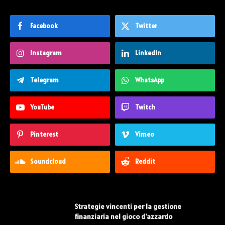
Facebook
Twitter
Instagram
LinkedIn
Telegram
WhatsApp
YouTube
Twitch
Pinterest
Vimeo
Soundcloud
Reddit
Strategie vincenti per la gestione
finanziaria nel gioco d'azzardo