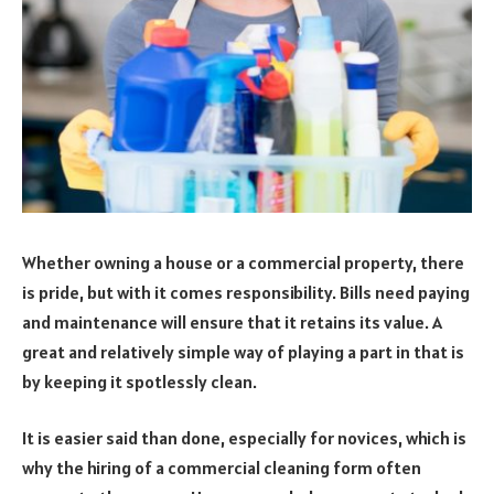
Whether owning a house or a commercial property, there
is pride, but with it comes responsibility. Bills need paying
and maintenance will ensure that it retains its value. A
great and relatively simple way of playing a part in that is
by keeping it spotlessly clean.
It is easier said than done, especially for novices, which is
why the hiring of a commercial cleaning form often