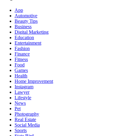
App
Automotive
Beauty Tips
Business
Digital Marketing
Education
Entertainment
Fashion
Finance
Fitness
Food
Games
Health
Home Improvement
Instagram
Lawyer
Lifestyle
News
Pet
Photography
Real Estate
Social Media
Sports
State Bird