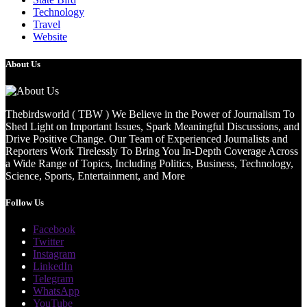
Technology
Travel
Website
About Us
Thebirdsworld ( TBW ) We Believe in the Power of Journalism To
Shed Light on Important Issues, Spark Meaningful Discussions, and
Drive Positive Change. Our Team of Experienced Journalists and
Reporters Work Tirelessly To Bring You In-Depth Coverage Across
a Wide Range of Topics, Including Politics, Business, Technology,
Science, Sports, Entertainment, and More
Follow Us
Facebook
Twitter
Instagram
LinkedIn
Telegram
WhatsApp
YouTube