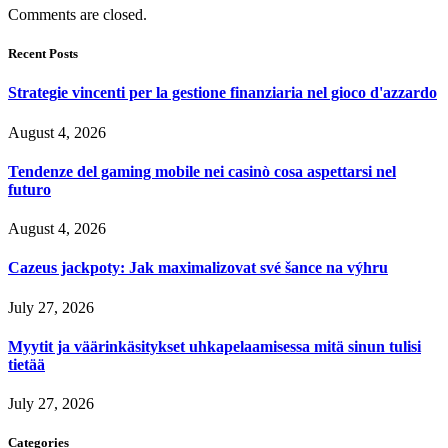
Comments are closed.
Recent Posts
Strategie vincenti per la gestione finanziaria nel gioco d'azzardo
August 4, 2026
Tendenze del gaming mobile nei casinò cosa aspettarsi nel
futuro
August 4, 2026
Cazeus jackpoty: Jak maximalizovat své šance na výhru
July 27, 2026
Myytit ja väärinkäsitykset uhkapelaamisessa mitä sinun tulisi
tietää
July 27, 2026
Categories