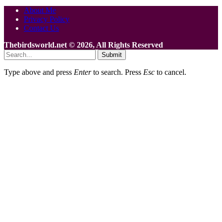
About Me
Privacy Policy
Contact Us
Thebirdsworld.net © 2026, All Rights Reserved
Submit
Type above and press
Enter
to search. Press
Esc
to cancel.