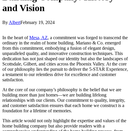
and Vision
By
Albert
February 19, 2024
In the heart of
Mesa, AZ
, a commitment was forged to transcend the
ordinary in the realm of home building. Mariano & Co. emerged
from this commitment, embodying a fusion of elegant design,
unparalleled quality, and innovative construction techniques. This
dedication has not just shaped our identity but also the landscapes of
Scottsdale, Gilbert, and cities across the Phoenix Valley. At the core
of our philosophy lies the pursuit to deliver the 5-STAR Experience,
a testament to our relentless drive for excellence and customer
satisfaction.
At the core of our company’s philosophy is the belief that we are
building more than just homes—we are building lifelong
relationships with our clients. Our commitment to quality, integrity,
and customer satisfaction ensures that each home we construct is a
foundation for a lifetime of memories.
This article would not only highlight the expertise and values of the
home building company but also provide readers with a