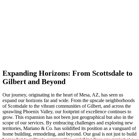
Expanding Horizons: From Scottsdale to
Gilbert and Beyond
Our journey, originating in the heart of Mesa, AZ, has seen us
expand our horizons far and wide. From the upscale neighborhoods
of Scottsdale to the vibrant communities of Gilbert, and across the
sprawling Phoenix Valley, our footprint of excellence continues to
grow. This expansion has not been just geographical but also in the
scope of our services. By embracing challenges and exploring new
territories, Mariano & Co. has solidified its position as a vanguard of
home building, remodeling, and beyond. Our goal is not just to build