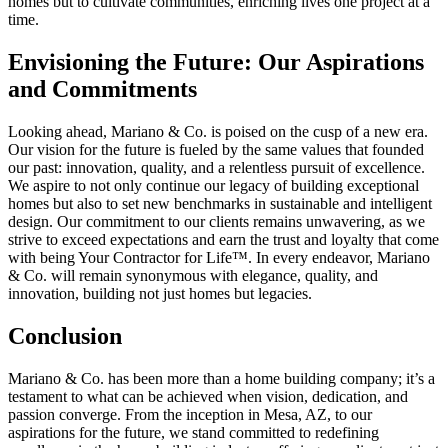
homes but to cultivate communities, enriching lives one project at a
time.
Envisioning the Future: Our Aspirations
and Commitments
Looking ahead, Mariano & Co. is poised on the cusp of a new era.
Our vision for the future is fueled by the same values that founded
our past: innovation, quality, and a relentless pursuit of excellence.
We aspire to not only continue our legacy of building exceptional
homes but also to set new benchmarks in sustainable and intelligent
design. Our commitment to our clients remains unwavering, as we
strive to exceed expectations and earn the trust and loyalty that come
with being Your Contractor for Life™. In every endeavor, Mariano
& Co. will remain synonymous with elegance, quality, and
innovation, building not just homes but legacies.
Conclusion
Mariano & Co. has been more than a home building company; it’s a
testament to what can be achieved when vision, dedication, and
passion converge. From the inception in Mesa, AZ, to our
aspirations for the future, we stand committed to redefining