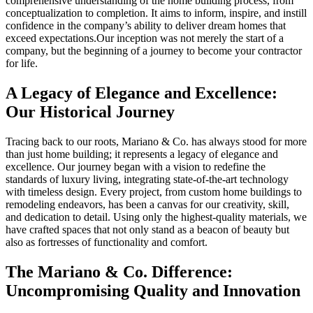
comprehensive understanding of the home building process, from
conceptualization to completion. It aims to inform, inspire, and instill
confidence in the company’s ability to deliver dream homes that
exceed expectations.Our inception was not merely the start of a
company, but the beginning of a journey to become your contractor
for life.
A Legacy of Elegance and Excellence:
Our Historical Journey
Tracing back to our roots, Mariano & Co. has always stood for more
than just home building; it represents a legacy of elegance and
excellence. Our journey began with a vision to redefine the
standards of luxury living, integrating state-of-the-art technology
with timeless design. Every project, from custom home buildings to
remodeling endeavors, has been a canvas for our creativity, skill,
and dedication to detail. Using only the highest-quality materials, we
have crafted spaces that not only stand as a beacon of beauty but
also as fortresses of functionality and comfort.
The Mariano & Co. Difference:
Uncompromising Quality and Innovation