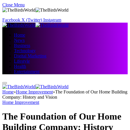
Close Menu
Facebook
X (Twitter)
Instagram
Home
News
Business
Technology
Digital Marketing
Lifestyle
Health
Entertainment
Home
»
Home Improvement
»
The Foundation of Our Home Building
Company: History and Vision
Home Improvement
The Foundation of Our Home
Building Company: History