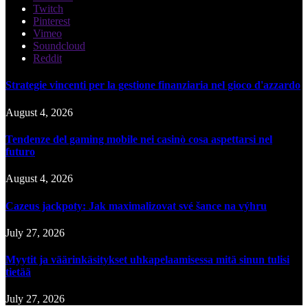
Twitch
Pinterest
Vimeo
Soundcloud
Reddit
Strategie vincenti per la gestione finanziaria nel gioco d'azzardo
August 4, 2026
Tendenze del gaming mobile nei casinò cosa aspettarsi nel
futuro
August 4, 2026
Cazeus jackpoty: Jak maximalizovat své šance na výhru
July 27, 2026
Myytit ja väärinkäsitykset uhkapelaamisessa mitä sinun tulisi
tietää
July 27, 2026