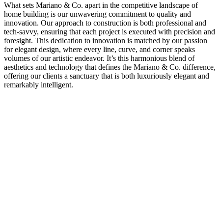
What sets Mariano & Co. apart in the competitive landscape of
home building is our unwavering commitment to quality and
innovation. Our approach to construction is both professional and
tech-savvy, ensuring that each project is executed with precision and
foresight. This dedication to innovation is matched by our passion
for elegant design, where every line, curve, and corner speaks
volumes of our artistic endeavor. It’s this harmonious blend of
aesthetics and technology that defines the Mariano & Co. difference,
offering our clients a sanctuary that is both luxuriously elegant and
remarkably intelligent.