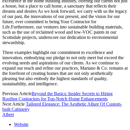
excellence in the home building industry, offering our clients not just
a house, but a place to call home, a sanctuary that reflects their
dreams and desires As we look forward, we carry with us the legacy
of our past, the innovations of our present, and the vision for our
future, ever committed to being Your Contractor for
Life.Furthermore, our ventures into sustainable building materials,
such as the use of reclaimed wood and low-VOC paints in our
Scottsdale projects, underscore our dedication to environmental
stewardship.
These examples highlight our commitment to excellence and
innovation, embodying our pledge to not only meet but exceed the
evolving needs and aspirations of our clients. As we continue to
expand our reach and refine our practices, Mariano & Co. remains at
the forefront of creating homes that are not only aesthetically
pleasing but also embody the highest standards of quality,
sustainability, and intelligence.
Previous Article
Beyond the Basics: Insider Secrets to Hiring
Roofing Contractors for Top-Notch Home Enhancements
Next Article
Tailored Elegance: The Aesthetic Allure Of Custom-
built Cabinetry
Albert
Website