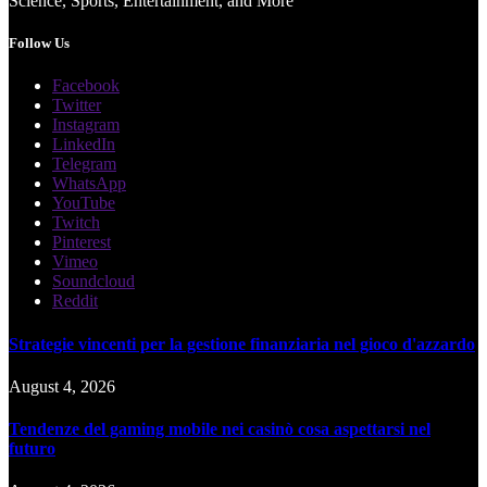
Science, Sports, Entertainment, and More
Follow Us
Facebook
Twitter
Instagram
LinkedIn
Telegram
WhatsApp
YouTube
Twitch
Pinterest
Vimeo
Soundcloud
Reddit
Strategie vincenti per la gestione finanziaria nel gioco d'azzardo
August 4, 2026
Tendenze del gaming mobile nei casinò cosa aspettarsi nel
futuro