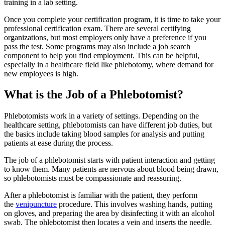
training in a lab setting.
Once you complete your certification program, it is time to take your
professional certification exam. There are several certifying
organizations, but most employers only have a preference if you
pass the test. Some programs may also include a job search
component to help you find employment. This can be helpful,
especially in a healthcare field like phlebotomy, where demand for
new employees is high.
What is the Job of a Phlebotomist?
Phlebotomists work in a variety of settings. Depending on the
healthcare setting, phlebotomists can have different job duties, but
the basics include taking blood samples for analysis and putting
patients at ease during the process.
The job of a phlebotomist starts with patient interaction and getting
to know them. Many patients are nervous about blood being drawn,
so phlebotomists must be compassionate and reassuring.
After a phlebotomist is familiar with the patient, they perform
the
venipuncture
procedure. This involves washing hands, putting
on gloves, and preparing the area by disinfecting it with an alcohol
swab. The phlebotomist then locates a vein and inserts the needle.