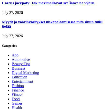
Cazeus jackpoty: Jak maximalizovat své šance na výhru
July 27, 2026
Myytit ja väärinkäsitykset uhkapelaamisessa mitä sinun tulisi
tietää
July 27, 2026
Categories
App
Automotive
Beauty Tips
Business
Digital Marketing
Education
Entertainment
Fashion
Finance
Fitness
Food
Games
Health