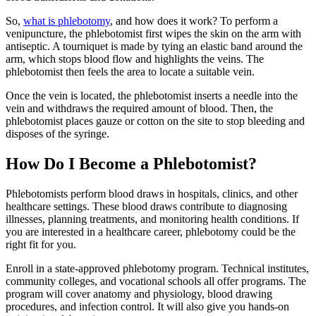
So,
what is phlebotomy
, and how does it work? To perform a
venipuncture, the phlebotomist first wipes the skin on the arm with
antiseptic. A tourniquet is made by tying an elastic band around the
arm, which stops blood flow and highlights the veins. The
phlebotomist then feels the area to locate a suitable vein.
Once the vein is located, the phlebotomist inserts a needle into the
vein and withdraws the required amount of blood. Then, the
phlebotomist places gauze or cotton on the site to stop bleeding and
disposes of the syringe.
How Do I Become a Phlebotomist?
Phlebotomists perform blood draws in hospitals, clinics, and other
healthcare settings. These blood draws contribute to diagnosing
illnesses, planning treatments, and monitoring health conditions. If
you are interested in a healthcare career, phlebotomy could be the
right fit for you.
Enroll in a state-approved phlebotomy program. Technical institutes,
community colleges, and vocational schools all offer programs. The
program will cover anatomy and physiology, blood drawing
procedures, and infection control. It will also give you hands-on