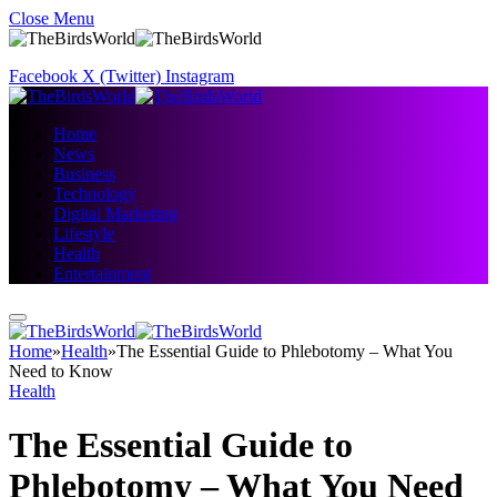
Close Menu
Facebook
X (Twitter)
Instagram
Home
News
Business
Technology
Digital Marketing
Lifestyle
Health
Entertainment
Home
»
Health
»
The Essential Guide to Phlebotomy – What You
Need to Know
Health
The Essential Guide to
Phlebotomy – What You Need