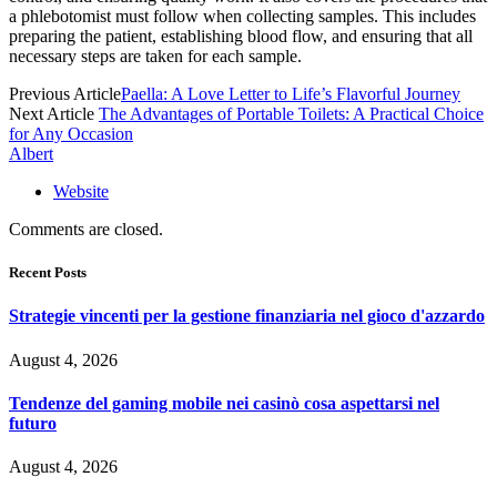
a phlebotomist must follow when collecting samples. This includes
preparing the patient, establishing blood flow, and ensuring that all
necessary steps are taken for each sample.
Previous Article
Paella: A Love Letter to Life’s Flavorful Journey
Next Article
The Advantages of Portable Toilets: A Practical Choice
for Any Occasion
Albert
Website
Comments are closed.
Recent Posts
Strategie vincenti per la gestione finanziaria nel gioco d'azzardo
August 4, 2026
Tendenze del gaming mobile nei casinò cosa aspettarsi nel
futuro
August 4, 2026