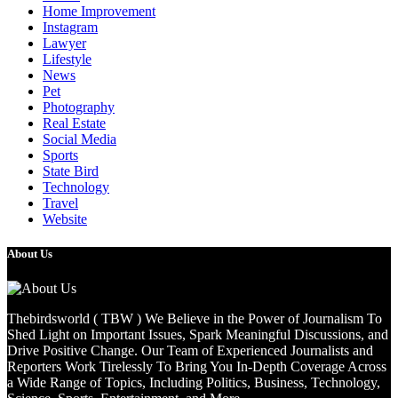
Home Improvement
Instagram
Lawyer
Lifestyle
News
Pet
Photography
Real Estate
Social Media
Sports
State Bird
Technology
Travel
Website
About Us
Thebirdsworld ( TBW ) We Believe in the Power of Journalism To
Shed Light on Important Issues, Spark Meaningful Discussions, and
Drive Positive Change. Our Team of Experienced Journalists and
Reporters Work Tirelessly To Bring You In-Depth Coverage Across
a Wide Range of Topics, Including Politics, Business, Technology,