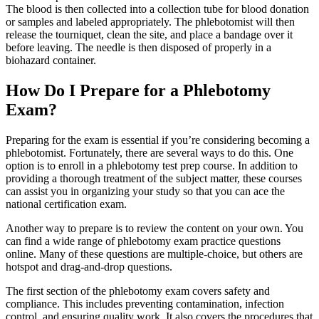
The blood is then collected into a collection tube for blood donation
or samples and labeled appropriately. The phlebotomist will then
release the tourniquet, clean the site, and place a bandage over it
before leaving. The needle is then disposed of properly in a
biohazard container.
How Do I Prepare for a Phlebotomy
Exam?
Preparing for the exam is essential if you’re considering becoming a
phlebotomist. Fortunately, there are several ways to do this. One
option is to enroll in a phlebotomy test prep course. In addition to
providing a thorough treatment of the subject matter, these courses
can assist you in organizing your study so that you can ace the
national certification exam.
Another way to prepare is to review the content on your own. You
can find a wide range of phlebotomy exam practice questions
online. Many of these questions are multiple-choice, but others are
hotspot and drag-and-drop questions.
The first section of the phlebotomy exam covers safety and
compliance. This includes preventing contamination, infection
control, and ensuring quality work. It also covers the procedures that