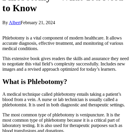
to Know
By
Albert
February 21, 2024
Phlebotomy is a vital component of modern healthcare. It allows
accurate diagnosis, effective treatment, and monitoring of various
medical conditions.
This extensive book gives readers the skills and assurance they need
to negotiate this vital field’s complexity successfully. Includes new
images and a revised approach optimized for today’s learners.
What is Phlebotomy?
A medical technique called phlebotomy entails taking a patient’s
blood from a vein. A nurse or lab technician is usually called a
phlebotomist. It is used in both diagnostic and therapeutic settings.
The most common type of phlebotomy is venipuncture. It is the
most common type of phlebotomy because it is a critical part of
laboratory testing. It is also used for therapeutic purposes such as
blood transfusions and donations.