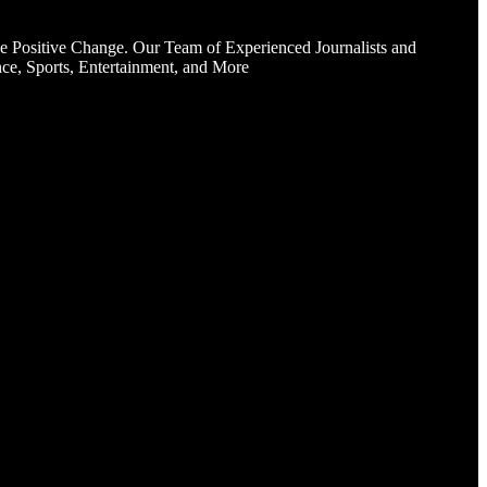
e Positive Change. Our Team of Experienced Journalists and
ce, Sports, Entertainment, and More