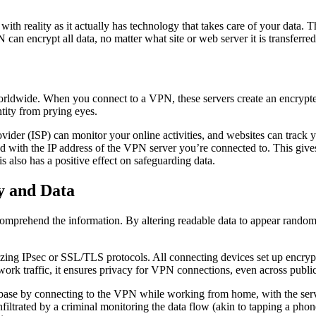
o with reality as it actually has technology that takes care of your dat
can encrypt all data, no matter what site or web server it is transferre
rldwide. When you connect to a VPN, these servers create an encrypted t
ntity from prying eyes.
rovider (ISP) can monitor your online activities, and websites can trac
d with the IP address of the VPN server you’re connected to. This gives 
his also has a positive effect on safeguarding data.
y and Data
omprehend the information. By altering readable data to appear random, 
zing IPsec or SSL/TLS protocols. All connecting devices set up encrypt
rk traffic, it ensures privacy for VPN connections, even across public 
base by connecting to the VPN while working from home, with the serv
infiltrated by a criminal monitoring the data flow (akin to tapping a pho