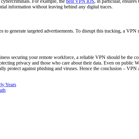
 cybercriminals. For example, the
best VPN iOS
, in particular, ensure
ial information without leaving behind any digital traces.
es to generate targeted advertisements. To disrupt this tracking, a VPN m
siness securing your remote workforce, a reliable VPN should be the corn
 protecting privacy and those who care about their data. Even on public
ally protect against phishing and viruses. Hence the conclusion – VPN 
ly Years
ath