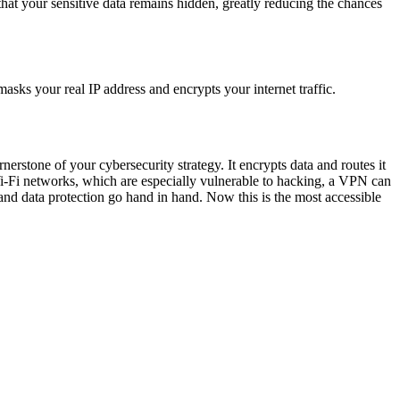
s that your sensitive data remains hidden, greatly reducing the chances
asks your real IP address and encrypts your internet traffic.
erstone of your cybersecurity strategy. It encrypts data and routes it
 Wi-Fi networks, which are especially vulnerable to hacking, a VPN can
and data protection go hand in hand. Now this is the most accessible