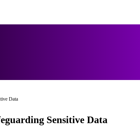
tive Data
feguarding Sensitive Data