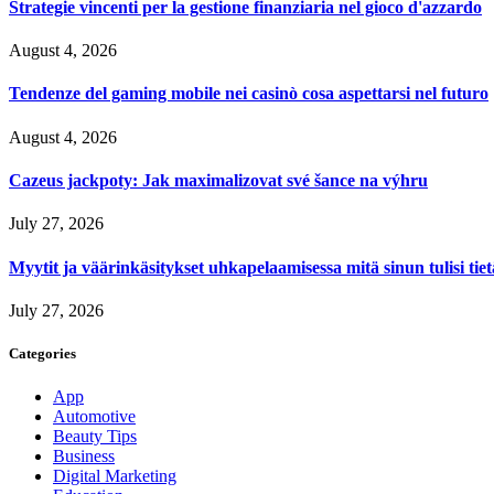
Strategie vincenti per la gestione finanziaria nel gioco d'azzardo
August 4, 2026
Tendenze del gaming mobile nei casinò cosa aspettarsi nel futuro
August 4, 2026
Cazeus jackpoty: Jak maximalizovat své šance na výhru
July 27, 2026
Myytit ja väärinkäsitykset uhkapelaamisessa mitä sinun tulisi tie
July 27, 2026
Categories
App
Automotive
Beauty Tips
Business
Digital Marketing