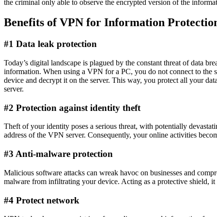
the criminal only able to observe the encrypted version of the informa
Benefits of VPN for Information Protectio
#1 Data leak protection
Today’s digital landscape is plagued by the constant threat of data bre
information. When using a VPN for a PC, you do not connect to the si
device and decrypt it on the server. This way, you protect all your d
server.
#2 Protection against identity theft
Theft of your identity poses a serious threat, with potentially devasta
address of the VPN server. Consequently, your online activities becom
#3 Anti-malware protection
Malicious software attacks can wreak havoc on businesses and compromis
malware from infiltrating your device. Acting as a protective shield, it
#4 Protect network