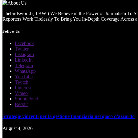
Thebirdsworld ( TBW ) We Believe in the Power of Journalism To She
Reporters Work Tirelessly To Bring You In-Depth Coverage Across a 
Follow Us
Facebook
Twitter
Instagram
LinkedIn
Telegram
WhatsApp
YouTube
Twitch
Pinterest
Vimeo
Soundcloud
Reddit
Strategie vincenti per la gestione finanziaria nel gioco d'azzardo
August 4, 2026