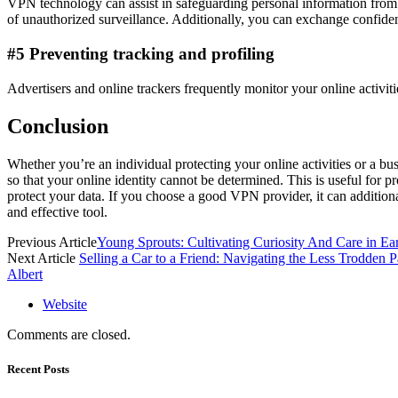
VPN technology can assist in safeguarding personal information from
of unauthorized surveillance. Additionally, you can exchange confident
#5 Preventing tracking and profiling
Advertisers and online trackers frequently monitor your online activiti
Conclusion
Whether you’re an individual protecting your online activities or a bu
so that your online identity cannot be determined. This is useful for
protect your data. If you choose a good VPN provider, it can addition
and effective tool.
Previous Article
Young Sprouts: Cultivating Curiosity And Care in Ear
Next Article
Selling a Car to a Friend: Navigating the Less Trodden P
Albert
Website
Comments are closed.
Recent Posts