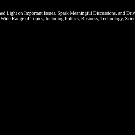
d Light on Important Issues, Spark Meaningful Discussions, and Driv
Wide Range of Topics, Including Politics, Business, Technology, Scien