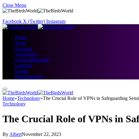
Close Menu
Facebook
X (Twitter)
Instagram
Home
News
Business
Technology
Digital Marketing
Lifestyle
Health
Entertainment
Home
»
Technology
»
The Crucial Role of VPNs in Safeguarding Sensi
Technology
The Crucial Role of VPNs in Sa
By
Albert
November 22, 2023