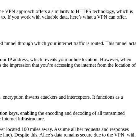
a. The VPN approach offers a similarity to HTTPS technology, which is
d to. If you work with valuable data, here’s what a VPN can offer.
unnel through which your internet traffic is routed. This tunnel acts
k your IP address, which reveals your online location. However, when
the impression that you’re accessing the internet from the location of
encryption thwarts attackers and interceptors. It functions as a
ion keys, enabling the encoding and decoding of all transmitted
Internet infrastructure.
er located 100 miles away. Assume all her requests and responses
ne line). Despite this, Alice’s data remains secure due to the VPN, with