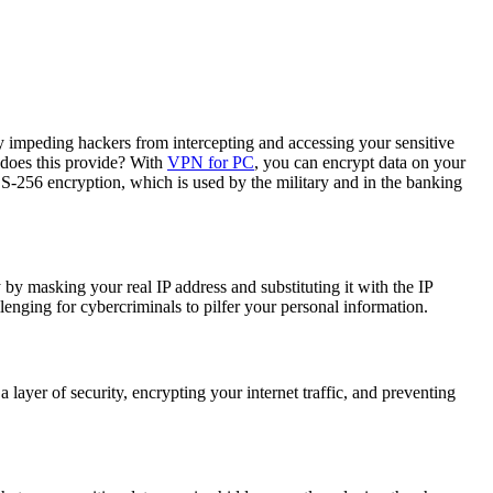
tly impeding hackers from intercepting and accessing your sensitive
 does this provide? With
VPN for PC
, you can encrypt data on your
ES-256 encryption, which is used by the military and in the banking
 by masking your real IP address and substituting it with the IP
enging for cybercriminals to pilfer your personal information.
layer of security, encrypting your internet traffic, and preventing