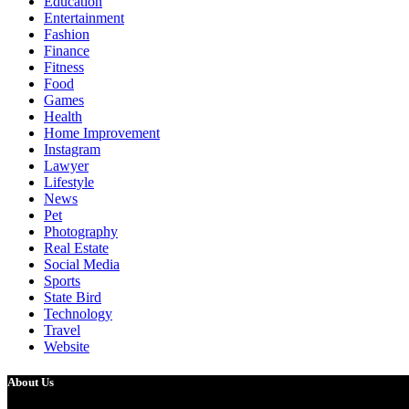
Education
Entertainment
Fashion
Finance
Fitness
Food
Games
Health
Home Improvement
Instagram
Lawyer
Lifestyle
News
Pet
Photography
Real Estate
Social Media
Sports
State Bird
Technology
Travel
Website
About Us