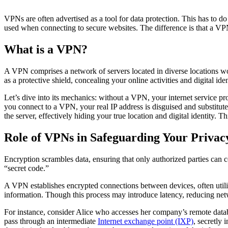
VPNs are often advertised as a tool for data protection. This has to d
used when connecting to secure websites. The difference is that a VPN 
What is a VPN?
A VPN comprises a network of servers located in diverse locations wo
as a protective shield, concealing your online activities and digital ide
Let’s dive into its mechanics: without a VPN, your internet service p
you connect to a VPN, your real IP address is disguised and substitute
the server, effectively hiding your true location and digital identity. T
Role of VPNs in Safeguarding Your Privac
Encryption scrambles data, ensuring that only authorized parties can c
“secret code.”
A VPN establishes encrypted connections between devices, often utili
information. Though this process may introduce latency, reducing netwo
For instance, consider Alice who accesses her company’s remote data
pass through an intermediate
Internet exchange point (IXP)
, secretly 