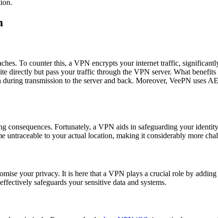
tion.
n
aches. To counter this, a VPN encrypts your internet traffic, significan
te directly but pass your traffic through the VPN server. What benefits
ata during transmission to the server and back. Moreover, VeePN uses A
ting consequences. Fortunately, a VPN aids in safeguarding your identity
e untraceable to your actual location, making it considerably more chall
e your privacy. It is here that a VPN plays a crucial role by adding a 
 effectively safeguards your sensitive data and systems.