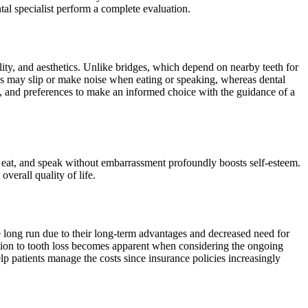
al specialist perform a complete evaluation.
lity, and aesthetics. Unlike bridges, which depend on nearby teeth for
res may slip or make noise when eating or speaking, whereas dental
es, and preferences to make an informed choice with the guidance of a
 eat, and speak without embarrassment profoundly boosts self-esteem.
verall quality of life.
he long run due to their long-term advantages and decreased need for
ution to tooth loss becomes apparent when considering the ongoing
lp patients manage the costs since insurance policies increasingly