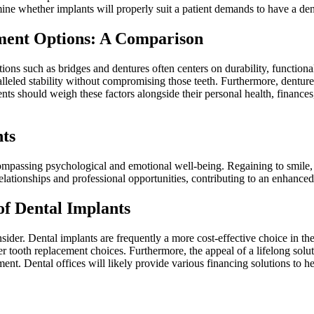
ne whether implants will properly suit a patient demands to have a dent
ment Options: A Comparison
ions such as bridges and dentures often centers on durability, functiona
ralleled stability without compromising those teeth. Furthermore, dentu
ents should weigh these factors alongside their personal health, financ
nts
ompassing psychological and emotional well-being. Regaining to smile,
elationships and professional opportunities, contributing to an enhanced o
of Dental Implants
onsider. Dental implants are frequently a more cost-effective choice in t
r tooth replacement choices. Furthermore, the appeal of a lifelong sol
ent. Dental offices will likely provide various financing solutions to he