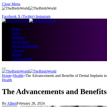
Close Menu
Facebook
X (Twitter)
Instagram
Home
News
Business
Technology
Digital Marketing
Lifestyle
Health
Entertainment
Home
»
Health
»
The Advancements and Benefits of Dental Implants in
Health
The Advancements and Benefits 
By
Albert
February 28, 2024