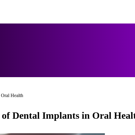
 Oral Health
of Dental Implants in Oral Heal