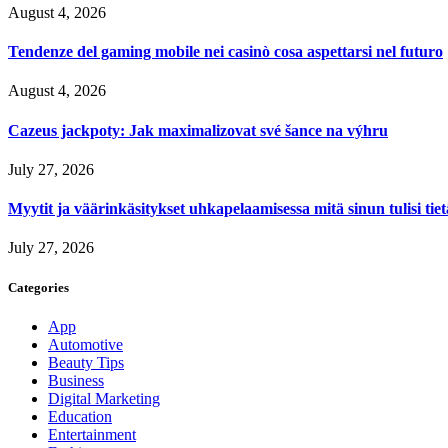
August 4, 2026
Tendenze del gaming mobile nei casinò cosa aspettarsi nel futuro
August 4, 2026
Cazeus jackpoty: Jak maximalizovat své šance na výhru
July 27, 2026
Myytit ja väärinkäsitykset uhkapelaamisessa mitä sinun tulisi tie
July 27, 2026
Categories
App
Automotive
Beauty Tips
Business
Digital Marketing
Education
Entertainment