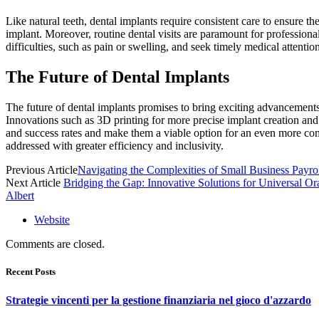
Like natural teeth, dental implants require consistent care to ensure th
implant. Moreover, routine dental visits are paramount for profession
difficulties, such as pain or swelling, and seek timely medical attentio
The Future of Dental Implants
The future of dental implants promises to bring exciting advancements
Innovations such as 3D printing for more precise implant creation and 
and success rates and make them a viable option for an even more comp
addressed with greater efficiency and inclusivity.
Previous Article
Navigating the Complexities of Small Business Payrol
Next Article
Bridging the Gap: Innovative Solutions for Universal Or
Albert
Website
Comments are closed.
Recent Posts
Strategie vincenti per la gestione finanziaria nel gioco d'azzardo