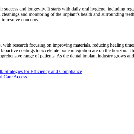
eir success and longevity. It starts with daily oral hygiene, including r
al cleanings and monitoring of the implant’s health and surrounding tee
n to resolve concerns.
, with research focusing on improving materials, reducing healing time
bioactive coatings to accelerate bone integration are on the horizon. Th
rehensive range of patients. As the dental implant industry grows and 
l: Strategies for Efficiency and Compliance
al Care Access