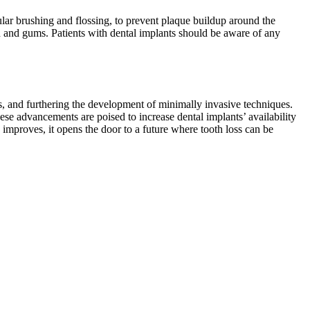
egular brushing and flossing, to prevent plaque buildup around the
th and gums. Patients with dental implants should be aware of any
s, and furthering the development of minimally invasive techniques.
ese advancements are poised to increase dental implants’ availability
improves, it opens the door to a future where tooth loss can be