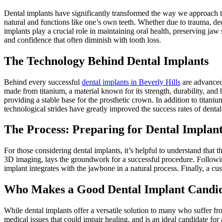
Dental implants have significantly transformed the way we approach to
natural and functions like one’s own teeth. Whether due to trauma, decay
implants play a crucial role in maintaining oral health, preserving jaw
and confidence that often diminish with tooth loss.
The Technology Behind Dental Implants
Behind every successful
dental implants in Beverly Hills
are advanced 
made from titanium, a material known for its strength, durability, and
providing a stable base for the prosthetic crown. In addition to titani
technological strides have greatly improved the success rates of denta
The Process: Preparing for Dental Implan
For those considering dental implants, it’s helpful to understand that t
3D imaging, lays the groundwork for a successful procedure. Following
implant integrates with the jawbone in a natural process. Finally, a cu
Who Makes a Good Dental Implant Candi
While dental implants offer a versatile solution to many who suffer fr
medical issues that could impair healing, and is an ideal candidate for