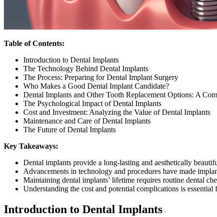
Table of Contents:
Introduction to Dental Implants
The Technology Behind Dental Implants
The Process: Preparing for Dental Implant Surgery
Who Makes a Good Dental Implant Candidate?
Dental Implants and Other Tooth Replacement Options: A Com
The Psychological Impact of Dental Implants
Cost and Investment: Analyzing the Value of Dental Implants
Maintenance and Care of Dental Implants
The Future of Dental Implants
Key Takeaways:
Dental implants provide a long-lasting and aesthetically beautifu
Advancements in technology and procedures have made implant
Maintaining dental implants’ lifetime requires routine dental c
Understanding the cost and potential complications is essential
Introduction to Dental Implants