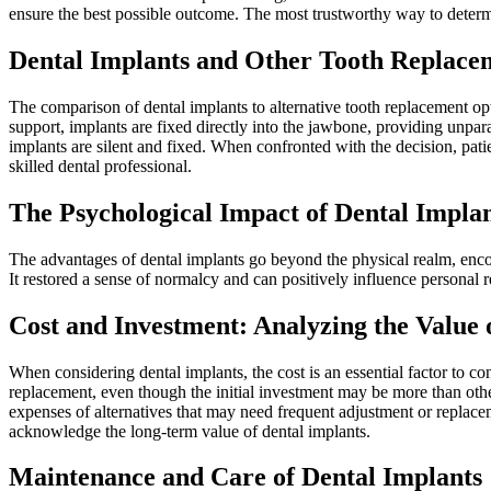
ensure the best possible outcome. The most trustworthy way to determi
Dental Implants and Other Tooth Replace
The comparison of dental implants to alternative tooth replacement opt
support, implants are fixed directly into the jawbone, providing unpa
implants are silent and fixed. When confronted with the decision, pati
skilled dental professional.
The Psychological Impact of Dental Impla
The advantages of dental implants go beyond the physical realm, enc
It restored a sense of normalcy and can positively influence personal r
Cost and Investment: Analyzing the Value 
When considering dental implants, the cost is an essential factor to c
replacement, even though the initial investment may be more than othe
expenses of alternatives that may need frequent adjustment or replacem
acknowledge the long-term value of dental implants.
Maintenance and Care of Dental Implants