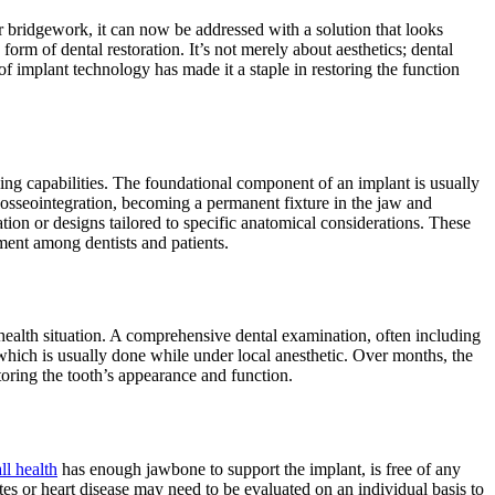
r bridgework, it can now be addressed with a solution that looks
form of dental restoration. It’s not merely about aesthetics; dental
of implant technology has made it a staple in restoring the function
ing capabilities. The foundational component of an implant is usually
n osseointegration, becoming a permanent fixture in the jaw and
ation or designs tailored to specific anatomical considerations. These
ement among dentists and patients.
al health situation. A comprehensive dental examination, often including
which is usually done while under local anesthetic. Over months, the
toring the tooth’s appearance and function.
ll health
has enough jawbone to support the implant, is free of any
tes or heart disease may need to be evaluated on an individual basis to