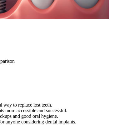
parison
l way to replace lost teeth.
s more accessible and successful.
heckups and good oral hygiene.
 for anyone considering dental implants.