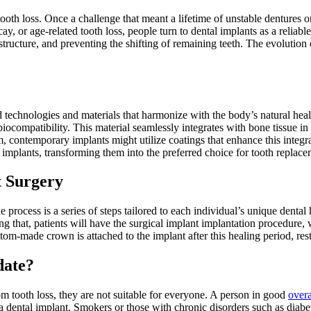
oth loss. Once a challenge that meant a lifetime of unstable dentures o
, or age-related tooth loss, people turn to dental implants as a reliable 
 structure, and preventing the shifting of remaining teeth. The evolution 
technologies and materials that harmonize with the body’s natural heal
 biocompatibility. This material seamlessly integrates with bone tissue i
um, contemporary implants might utilize coatings that enhance this integr
l implants, transforming them into the preferred choice for tooth replac
t Surgery
he process is a series of steps tailored to each individual’s unique dent
 that, patients will have the surgical implant implantation procedure, 
stom-made crown is attached to the implant after this healing period, res
date?
om tooth loss, they are not suitable for everyone. A person in good
overa
 a dental implant. Smokers or those with chronic disorders such as diabe