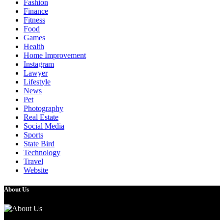
Fashion
Finance
Fitness
Food
Games
Health
Home Improvement
Instagram
Lawyer
Lifestyle
News
Pet
Photography
Real Estate
Social Media
Sports
State Bird
Technology
Travel
Website
About Us