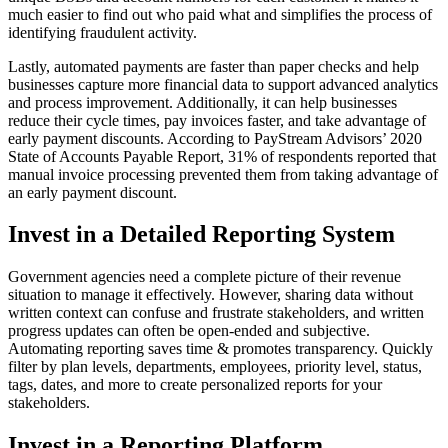
much easier to find out who paid what and simplifies the process of
identifying fraudulent activity.
Lastly, automated payments are faster than paper checks and help
businesses capture more financial data to support advanced analytics
and process improvement. Additionally, it can help businesses
reduce their cycle times, pay invoices faster, and take advantage of
early payment discounts. According to PayStream Advisors’ 2020
State of Accounts Payable Report, 31% of respondents reported that
manual invoice processing prevented them from taking advantage of
an early payment discount.
Invest in a Detailed Reporting System
Government agencies need a complete picture of their revenue
situation to manage it effectively. However, sharing data without
written context can confuse and frustrate stakeholders, and written
progress updates can often be open-ended and subjective.
Automating
reporting
saves time & promotes transparency. Quickly
filter by plan levels, departments, employees, priority level, status,
tags, dates, and more to create personalized reports for your
stakeholders.
Invest in a Reporting Platform