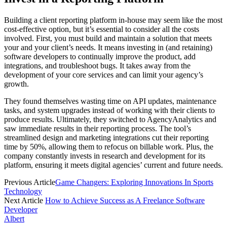
Building a
client reporting
platform in-house may seem like the most
cost-effective option, but it’s essential to consider all the costs
involved. First, you must build and maintain a solution that meets
your and your client’s needs. It means investing in (and retaining)
software developers to continually improve the product, add
integrations, and troubleshoot bugs. It takes away from the
development of your core services and can limit your agency’s
growth.
They found themselves wasting time on API updates, maintenance
tasks, and system upgrades instead of working with their clients to
produce results. Ultimately, they switched to AgencyAnalytics and
saw immediate results in their reporting process. The tool’s
streamlined design and marketing integrations cut their reporting
time by 50%, allowing them to refocus on billable work. Plus, the
company constantly invests in research and development for its
platform, ensuring it meets digital agencies’ current and future needs.
Previous Article
Game Changers: Exploring Innovations In Sports
Technology
Next Article
How to Achieve Success as A Freelance Software
Developer
Albert