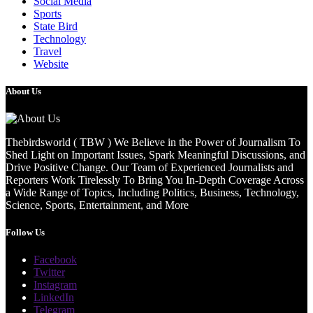
Social Media
Sports
State Bird
Technology
Travel
Website
About Us
Thebirdsworld ( TBW ) We Believe in the Power of Journalism To
Shed Light on Important Issues, Spark Meaningful Discussions, and
Drive Positive Change. Our Team of Experienced Journalists and
Reporters Work Tirelessly To Bring You In-Depth Coverage Across
a Wide Range of Topics, Including Politics, Business, Technology,
Science, Sports, Entertainment, and More
Follow Us
Facebook
Twitter
Instagram
LinkedIn
Telegram