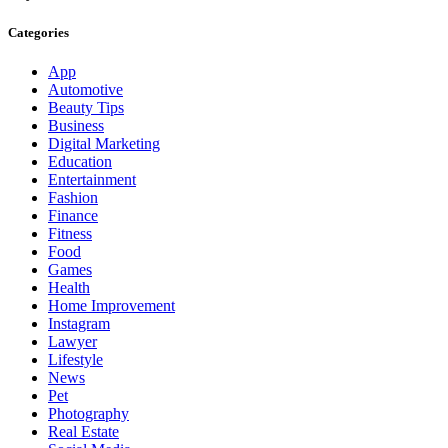
Categories
App
Automotive
Beauty Tips
Business
Digital Marketing
Education
Entertainment
Fashion
Finance
Fitness
Food
Games
Health
Home Improvement
Instagram
Lawyer
Lifestyle
News
Pet
Photography
Real Estate