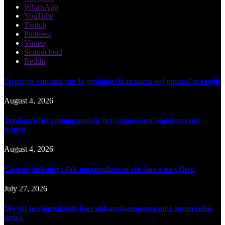
WhatsApp
YouTube
Twitch
Pinterest
Vimeo
Soundcloud
Reddit
Strategie vincenti per la gestione finanziaria nel gioco d'azzardo
August 4, 2026
Tendenze del gaming mobile nei casinò cosa aspettarsi nel
futuro
August 4, 2026
Cazeus jackpoty: Jak maximalizovat své šance na výhru
July 27, 2026
Myytit ja väärinkäsitykset uhkapelaamisessa mitä sinun tulisi
tietää