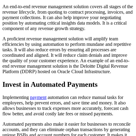
An end-to-end revenue management solution covers all stages of the
revenue lifecycle, from quoting to contract processing, invoices, and
payment collections. It can also help improve your negotiating
position by automating critical insights data models. It is a critical
component of any revenue growth strategy.
A proficient revenue management solution will amplify team
efficiencies by using automation to perform mundane and repetitive
tasks. It will also reduce errors by ensuring all processes are
coordinated and aligned. It will reduce claim denials and improve
the quality of your customer experience. An example of an end-to-
end revenue management solution is the Deloitte Digital Revenue
Platform (DDRP) hosted on Oracle Cloud Infrastructure.
Invest in Automated Payments
Implementing
payment
automation can reduce manual tasks for
employees, help prevent errors, and save time and money. It also
allows businesses to track expenses more accurately, forecast cash
flow better, and avoid costly late fees or missed payments.
Automated payments also make it easier for businesses to reconcile
accounts, and they can eliminate orphan transactions by generating
unique BSBs and account numbers for each customer. It makes it