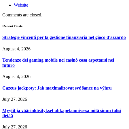
Website
Comments are closed.
Recent Posts
Strategie vincenti per la gestione finanziaria nel gioco d'azzardo
August 4, 2026
Tendenze del gaming mobile nei casinò cosa aspettarsi nel
futuro
August 4, 2026
Cazeus jackpoty: Jak maximalizovat své šance na výhru
July 27, 2026
Myytit ja väärinkäsitykset uhkapelaamisessa mitä sinun tulisi
tietää
July 27, 2026