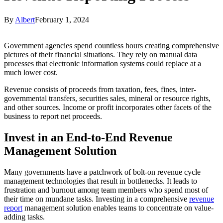
By
Albert
February 1, 2024
Government agencies spend countless hours creating comprehensive
pictures of their financial situations. They rely on manual data
processes that electronic information systems could replace at a
much lower cost.
Revenue consists of proceeds from taxation, fees, fines, inter-
governmental transfers, securities sales, mineral or resource rights,
and other sources. Income or profit incorporates other facets of the
business to report net proceeds.
Invest in an End-to-End Revenue
Management Solution
Many governments have a patchwork of bolt-on revenue cycle
management technologies that result in bottlenecks. It leads to
frustration and burnout among team members who spend most of
their time on mundane tasks. Investing in a comprehensive
revenue
report
management solution enables teams to concentrate on value-
adding tasks.