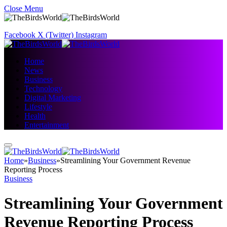
Close Menu
Facebook
X (Twitter)
Instagram
Home
News
Business
Technology
Digital Marketing
Lifestyle
Health
Entertainment
Home
»
Business
»
Streamlining Your Government Revenue
Reporting Process
Business
Streamlining Your Government
Revenue Reporting Process