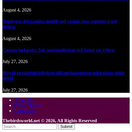
August 4, 2026
Tendenze del gaming mobile nei casinò cosa aspettarsi nel
futuro
August 4, 2026
Cazeus jackpoty: Jak maximalizovat své šance na výhru
July 27, 2026
Myytit ja väärinkäsitykset uhkapelaamisessa mitä sinun tulisi
tietää
July 27, 2026
About Me
Privacy Policy
Contact Us
Thebirdsworld.net © 2026, All Rights Reserved
Submit