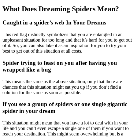
What Does Dreaming Spiders Mean?
Caught in a spider’s web In Your Dreams
This red flag distinctly symbolizes that you are entangled in an
unpleasant situation for too long and that it’s hard for you to get out
of it. So, you can also take it as an inspiration for you to try your
best to get out of this situation at all costs.
Spider trying to feast on you after having you
wrapped like a bug
This means the same as the above situation, only that there are
chances that this situation might eat you up if you don’t find a
solution for the same as soon as possible.
If you see a group of spiders or one single gigantic
spider in your dream
This situation might mean that you have a lot to deal with in your
life and you can’t even escape a single one of them if you want to
reach your destination. This might seem overwhelming but is a