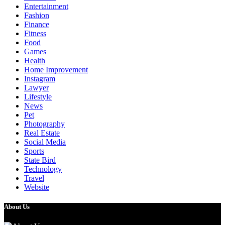
Entertainment
Fashion
Finance
Fitness
Food
Games
Health
Home Improvement
Instagram
Lawyer
Lifestyle
News
Pet
Photography
Real Estate
Social Media
Sports
State Bird
Technology
Travel
Website
About Us