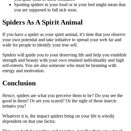
Spotting spiders in your food or in your bed might mean that
you are supposed to fall sick soon.
Spiders As A Spirit Animal
If you have a spider as your spirit animal, it’s time that you observe
your own potential and take initiative to spread your web far and
wide for people to identify your true self.
Spiders will guide you to your deserving life and help you establish
strength and beauty with your own retained individuality and high
self-esteem. You are also someone who must be beaming with
energy and motivation.
Conclusion
Hence, spiders are what you perceive them to be? Do you see the
good in them? Or are you scared? Or the sight of these insects
irritates you?
Whatever it is, the impact spiders bring on your life is wholly
dependent on that one factor.