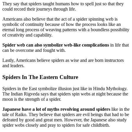
They say that spiders taught humans how to spell just so that they
could record their journeys through life.
Americans also believe that the act of a spider spinning web is
symbolic of continuity because of how the process looks like an
eternal long process of weaving patterns with a boundless possibility
of creativity and capability.
Spider web can also symbolize web-like complications
in life that
can be overcome and fought with.
Lastly, Americans believe spiders as wise and are born instructors
and leaders.
Spiders In The Eastern Culture
Spiders in the East symbolize illusion just like in Hindu Mythology.
The Indian Rigveda says that spiders spin webs at night because the
moon is the strength of a spider.
Japanese have a lot of myths revolving around spiders
like in the
tale of Raiko. They believe that spiders are evil beings that had to be
defeated by good and great men. However, the Japanese also study
spider webs closely and pray to spiders for safe childbirth.