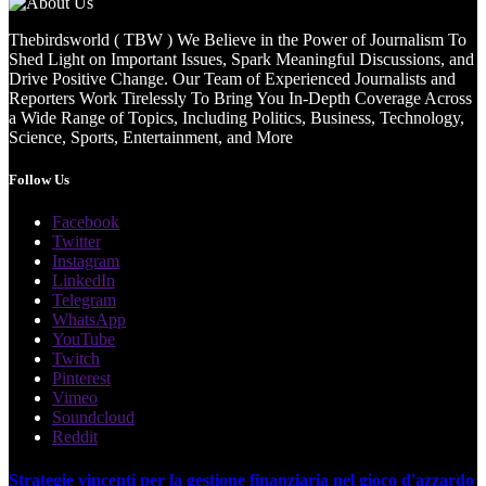
Thebirdsworld ( TBW ) We Believe in the Power of Journalism To
Shed Light on Important Issues, Spark Meaningful Discussions, and
Drive Positive Change. Our Team of Experienced Journalists and
Reporters Work Tirelessly To Bring You In-Depth Coverage Across
a Wide Range of Topics, Including Politics, Business, Technology,
Science, Sports, Entertainment, and More
Follow Us
Facebook
Twitter
Instagram
LinkedIn
Telegram
WhatsApp
YouTube
Twitch
Pinterest
Vimeo
Soundcloud
Reddit
Strategie vincenti per la gestione finanziaria nel gioco d'azzardo