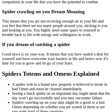
compulsion in your life that you have the potential to combat.
Spider crawling on you Dream Meaning
This means that you are not receiving enough air in your life and
you feel that there are too many people around you, sticking to you
and looking at you. You highly need some space to yourself to
breathe back to life with energy and willingness to work.
If you dream of catching a spider
Good news is on your way. It means that you have sealed a deal for
yourself and have overcome your barriers in life and hence now it’s
time for you to grow and let go of your fears.
Spiders Totems and Omens Explained
A spider web in a brand new property is believed to invite in
bad Omen and must be cleaned immediately.
Seeing a black spider on an important day might mean that the
day won’t go successfully and you may encounter failure.
Spiders crawling up on your skin might be a good or a bad
Omen depending on whether you are scared of them or are
you quite fond of these creatures.