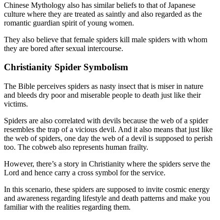
Chinese Mythology also has similar beliefs to that of Japanese
culture where they are treated as saintly and also regarded as the
romantic guardian spirit of young women.
They also believe that female spiders kill male spiders with whom
they are bored after sexual intercourse.
Christianity Spider Symbolism
The Bible perceives spiders as nasty insect that is miser in nature
and bleeds dry poor and miserable people to death just like their
victims.
Spiders are also correlated with devils because the web of a spider
resembles the trap of a vicious devil. And it also means that just like
the web of spiders, one day the web of a devil is supposed to perish
too. The cobweb also represents human frailty.
However, there’s a story in Christianity where the spiders serve the
Lord and hence carry a cross symbol for the service.
In this scenario, these spiders are supposed to invite cosmic energy
and awareness regarding lifestyle and death patterns and make you
familiar with the realities regarding them.