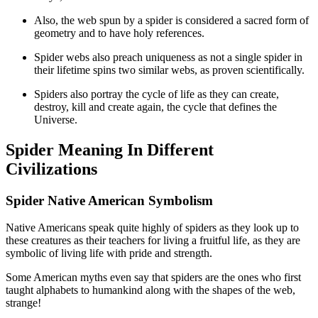
Also, the web spun by a spider is considered a sacred form of
geometry and to have holy references.
Spider webs also preach uniqueness as not a single spider in
their lifetime spins two similar webs, as proven scientifically.
Spiders also portray the cycle of life as they can create,
destroy, kill and create again, the cycle that defines the
Universe.
Spider Meaning In Different
Civilizations
Spider Native American Symbolism
Native Americans speak quite highly of spiders as they look up to
these creatures as their teachers for living a fruitful life, as they are
symbolic of living life with pride and strength.
Some American myths even say that spiders are the ones who first
taught alphabets to humankind along with the shapes of the web,
strange!