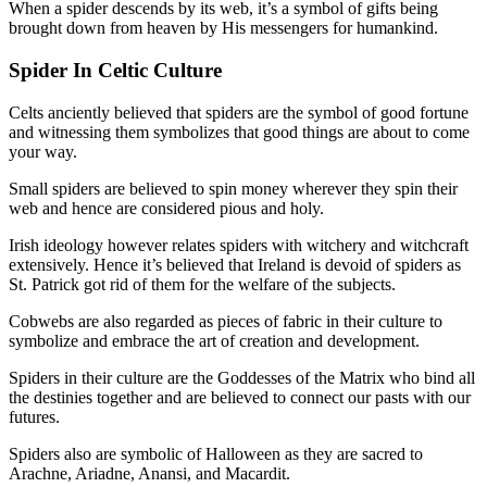
When a spider descends by its web, it’s a symbol of gifts being
brought down from heaven by His messengers for humankind.
Spider In Celtic Culture
Celts anciently believed that spiders are the symbol of good fortune
and witnessing them symbolizes that good things are about to come
your way.
Small spiders are believed to spin money wherever they spin their
web and hence are considered pious and holy.
Irish ideology however relates spiders with witchery and witchcraft
extensively. Hence it’s believed that Ireland is devoid of spiders as
St. Patrick got rid of them for the welfare of the subjects.
Cobwebs are also regarded as pieces of fabric in their culture to
symbolize and embrace the art of creation and development.
Spiders in their culture are the Goddesses of the Matrix who bind all
the destinies together and are believed to connect our pasts with our
futures.
Spiders also are symbolic of Halloween as they are sacred to
Arachne, Ariadne, Anansi, and Macardit.