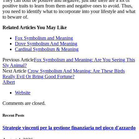
They can both be positive and negative, just like there are a lot of
positive traits to learn from them and negative ones to avoid. Thus,
you need to identify what to incorporate into your lifestyle and what
to beware of.
Related Articles You May Like
Fox Symbolism and Meaning
Dove Symbolism And Meaning
Cardinal Symbolism & Meaning
Previous Article
Fox Symbolism and Meaning: Are You Seeing This
Sly Animal?
Next Article
Crow Symbolism And Meaning: Are These Birds
Really Evil Or Bring Good Fortune?
Albert
Website
Comments are closed.
Recent Posts
Strategie vincenti per la gestione finanziaria nel gioco d'azzardo