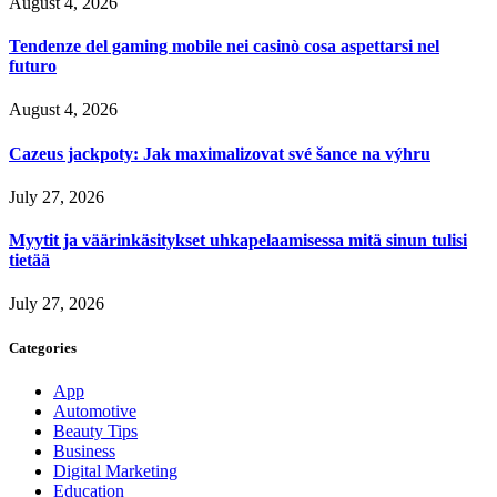
August 4, 2026
Tendenze del gaming mobile nei casinò cosa aspettarsi nel
futuro
August 4, 2026
Cazeus jackpoty: Jak maximalizovat své šance na výhru
July 27, 2026
Myytit ja väärinkäsitykset uhkapelaamisessa mitä sinun tulisi
tietää
July 27, 2026
Categories
App
Automotive
Beauty Tips
Business
Digital Marketing
Education