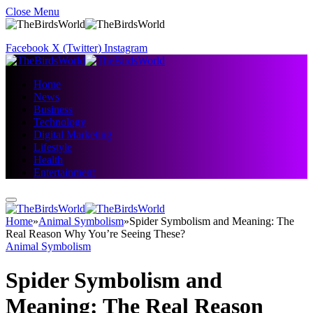
Close Menu
Facebook
X (Twitter)
Instagram
Home
News
Business
Technology
Digital Marketing
Lifestyle
Health
Entertainment
Home
»
Animal Symbolism
»
Spider Symbolism and Meaning: The
Real Reason Why You’re Seeing These?
Animal Symbolism
Spider Symbolism and
Meaning: The Real Reason