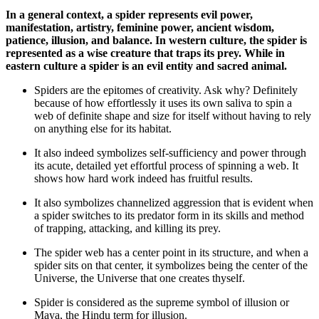
In a general context, a spider represents evil power,
manifestation, artistry, feminine power, ancient wisdom,
patience, illusion, and balance. In western culture, the spider is
represented as a wise creature that traps its prey. While in
eastern culture a spider is an evil entity and sacred animal.
Spiders are the epitomes of creativity. Ask why? Definitely
because of how effortlessly it uses its own saliva to spin a
web of definite shape and size for itself without having to rely
on anything else for its habitat.
It also indeed symbolizes self-sufficiency and power through
its acute, detailed yet effortful process of spinning a web. It
shows how hard work indeed has fruitful results.
It also symbolizes channelized aggression that is evident when
a spider switches to its predator form in its skills and method
of trapping, attacking, and killing its prey.
The spider web has a center point in its structure, and when a
spider sits on that center, it symbolizes being the center of the
Universe, the Universe that one creates thyself.
Spider is considered as the supreme symbol of illusion or
Maya, the Hindu term for illusion.