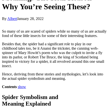
Why You’re Seeing These?
By
Albert
January 28, 2022
So many of us are scared of spiders while so many of us are actually
fond of these little insects for some of their interesting features.
Besides that, the spider had a significant role to play in our
childhood tales too, be it Anansi the trickster, the cunning web-
spinner of Mary Howitt’s poem who was the culprit to invite a fly
into its parlor, or Robert The Bruce, the king of Scotland being
inspired to victory for a spider, it all revolved around this one small
insect.
Hence, deriving from these stories and mythologies, let’s look into
the actual spider symbolism and meaning.
Contents
show
Spider Symbolism and
Meaning Explained