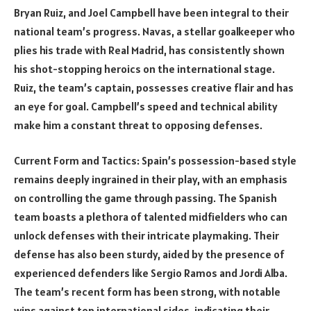
Bryan Ruiz, and Joel Campbell have been integral to their
national team’s progress. Navas, a stellar goalkeeper who
plies his trade with Real Madrid, has consistently shown
his shot-stopping heroics on the international stage.
Ruiz, the team’s captain, possesses creative flair and has
an eye for goal. Campbell’s speed and technical ability
make him a constant threat to opposing defenses.
Current Form and Tactics: Spain’s possession-based style
remains deeply ingrained in their play, with an emphasis
on controlling the game through passing. The Spanish
team boasts a plethora of talented midfielders who can
unlock defenses with their intricate playmaking. Their
defense has also been sturdy, aided by the presence of
experienced defenders like Sergio Ramos and Jordi Alba.
The team’s recent form has been strong, with notable
wins against top international sides, indicating their