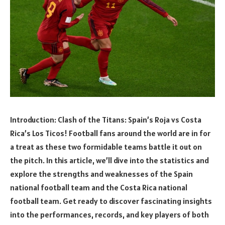
Introduction: Clash of the Titans: Spain’s Roja vs Costa
Rica’s Los Ticos! Football fans around the world are in for
a treat as these two formidable teams battle it out on
the pitch. In this article, we’ll dive into the statistics and
explore the strengths and weaknesses of the Spain
national football team and the Costa Rica national
football team. Get ready to discover fascinating insights
into the performances, records, and key players of both