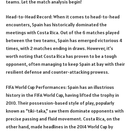
teams. Let the match analysis begin!
Head-to-Head Record: When it comes to head-to-head
encounters, Spain has historically dominated the
meetings with Costa Rica. Out of the 6 matches played
between the two teams, Spain has emerged victorious 4
times, with 2 matches ending in draws. However, it’s
worth noting that Costa Rica has proven to be a tough
opponent, often managing to keep Spain at bay with their
resilient defense and counter-attacking prowess.
FIFA World Cup Performances: Spain has an illustrious
history in the FIFA World Cup, having lifted the trophy in
2010. Their possession-based style of play, popularly
known as “tiki-taka,” saw them dominate opponents with
precise passing and fluid movement. Costa Rica, on the
other hand, made headlines in the 2014 World Cup by