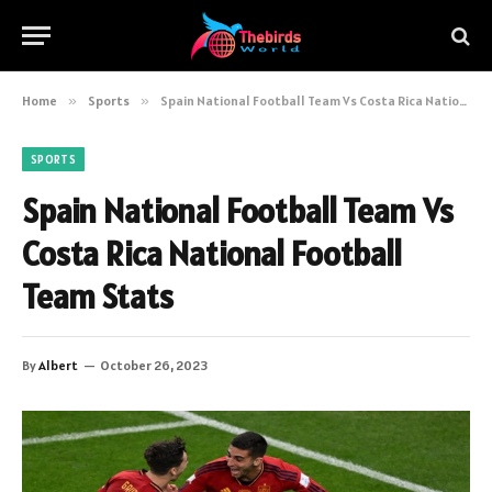
Home
»
Sports
»
Spain National Football Team Vs Costa Rica National Football Team Stats
SPORTS
Spain National Football Team Vs
Costa Rica National Football
Team Stats
By
Albert
October 26, 2023