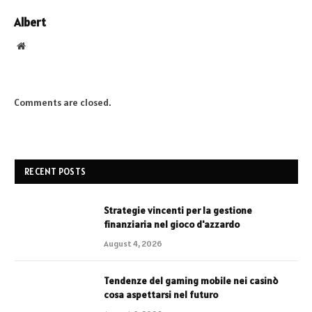
Albert
Website
Comments are closed.
RECENT POSTS
Strategie vincenti per la gestione
finanziaria nel gioco d'azzardo
August 4, 2026
Tendenze del gaming mobile nei casinò
cosa aspettarsi nel futuro