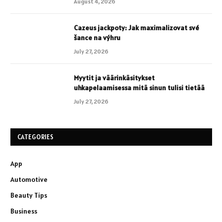
August 4, 2026
Cazeus jackpoty: Jak maximalizovat své
šance na výhru
July 27, 2026
Myytit ja väärinkäsitykset
uhkapelaamisessa mitä sinun tulisi tietää
July 27, 2026
CATEGORIES
App
Automotive
Beauty Tips
Business