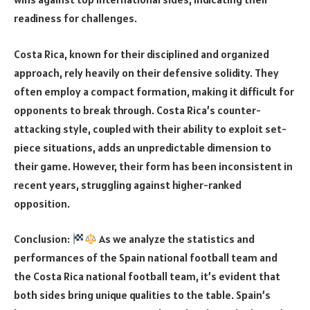
readiness for challenges.
Costa Rica, known for their disciplined and organized
approach, rely heavily on their defensive solidity. They
often employ a compact formation, making it difficult for
opponents to break through. Costa Rica’s counter-
attacking style, coupled with their ability to exploit set-
piece situations, adds an unpredictable dimension to
their game. However, their form has been inconsistent in
recent years, struggling against higher-ranked
opposition.
Conclusion:
As we analyze the statistics and
performances of the Spain national football team and
the Costa Rica national football team, it’s evident that
both sides bring unique qualities to the table. Spain’s