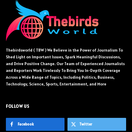
Thebirdsworld ( TBW ) We Believe in the Power of Journalism To
Shed Light on Important Issues, Spark Meaningful Discussions,
and Drive Positive Change. Our Team of Experienced Journalists
and Reporters Work Tirelessly To Bring You In-Depth Coverage
Across a Wide Range of Topics, Including Politics, Business,
Technology, Science, Sports, Entertainment, and More
FOLLOW US
Facebook
Twitter