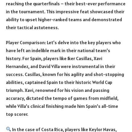
reaching the quarterfinals – their best-ever performance
in the tournament. This impressive feat showcased their
ability to upset higher-ranked teams and demonstrated
their tactical astuteness.
Player Comparison: Let’s delve into the key players who
have left an indelible mark in their national team’s
history. For Spain, players like Iker Casillas, Xavi
Hernandez, and David Villa were instrumental in their
success. Casillas, known for his agility and shot-stopping
abilities, captained Spain to their historic World Cup
triumph. Xavi, renowned for his vision and passing
accuracy, dictated the tempo of games from midfield,
while Villa’s clinical finishing made him Spain’s all-time
top scorer.
In the case of Costa Rica, players like Keylor Navas,