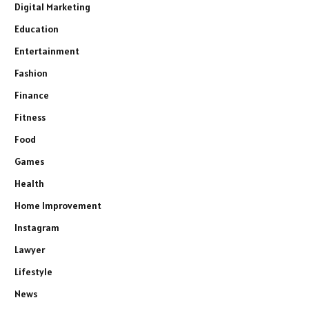
Digital Marketing
Education
Entertainment
Fashion
Finance
Fitness
Food
Games
Health
Home Improvement
Instagram
Lawyer
Lifestyle
News