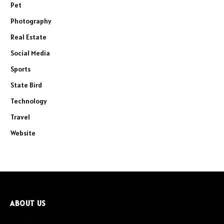
Pet
Photography
Real Estate
Social Media
Sports
State Bird
Technology
Travel
Website
ABOUT US