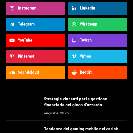
Instagram
LinkedIn
Telegram
WhatsApp
YouTube
Twitch
Pinterest
Vimeo
Soundcloud
Reddit
Strategie vincenti per la gestione
finanziaria nel gioco d'azzardo
August 4, 2026
Tendenze del gaming mobile nei casinò