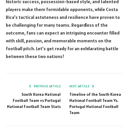
historic success, possession-based style, and talented
players make them formidable opponents, while Costa
Rica’s tactical astuteness and resilience have proven to
be challenging for many teams. Regardless of the
outcome, fans can expect an intriguing encounter filled
with skill, passion, and memorable moments on the
football pitch. Let’s get ready for an exhilarating battle
between these two nations!
PREVIOUS ARTICLE
NEXT ARTICLE
South Korea National
Timeline of the South Korea
Football Team vs Portugal
National Football Team Vs.
National Football Team Stats
Portugal National Football
Team