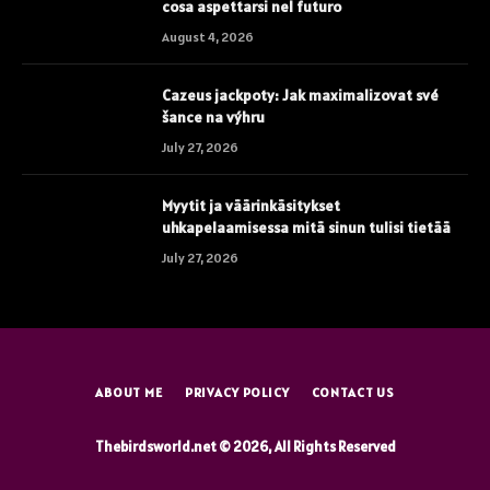
cosa aspettarsi nel futuro
August 4, 2026
Cazeus jackpoty: Jak maximalizovat své
šance na výhru
July 27, 2026
Myytit ja väärinkäsitykset
uhkapelaamisessa mitä sinun tulisi tietää
July 27, 2026
ABOUT ME
PRIVACY POLICY
CONTACT US
Thebirdsworld.net © 2026, All Rights Reserved