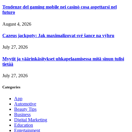
Tendenze del gaming mobile nei casinò cosa aspettarsi nel
futuro
August 4, 2026
Cazeus jackpoty: Jak maximalizovat své šance na výhru
July 27, 2026
Myytit ja väärinkäsitykset uhkapelaamisessa mitä sinun tulisi
tietää
July 27, 2026
Categories
App
Automotive
Beauty Tips
Business
Digital Marketing
Education
Entertainment