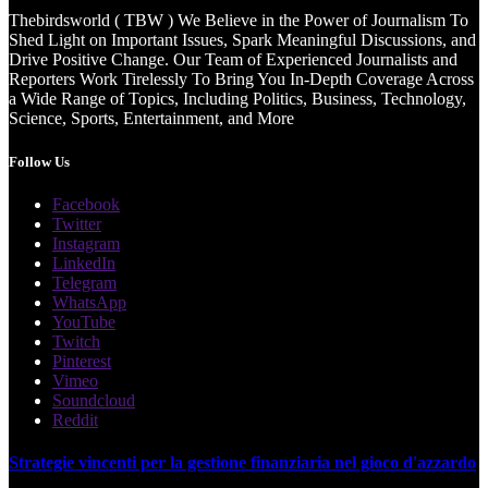
Thebirdsworld ( TBW ) We Believe in the Power of Journalism To
Shed Light on Important Issues, Spark Meaningful Discussions, and
Drive Positive Change. Our Team of Experienced Journalists and
Reporters Work Tirelessly To Bring You In-Depth Coverage Across
a Wide Range of Topics, Including Politics, Business, Technology,
Science, Sports, Entertainment, and More
Follow Us
Facebook
Twitter
Instagram
LinkedIn
Telegram
WhatsApp
YouTube
Twitch
Pinterest
Vimeo
Soundcloud
Reddit
Strategie vincenti per la gestione finanziaria nel gioco d'azzardo