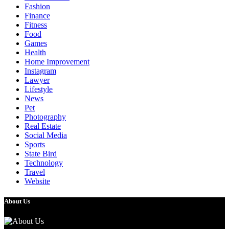
Fashion
Finance
Fitness
Food
Games
Health
Home Improvement
Instagram
Lawyer
Lifestyle
News
Pet
Photography
Real Estate
Social Media
Sports
State Bird
Technology
Travel
Website
About Us