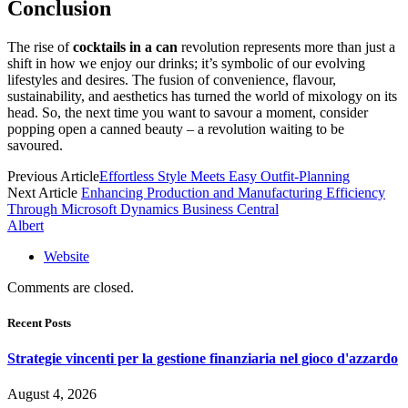
Conclusion
The rise of
cocktails in a can
revolution represents more than just a
shift in how we enjoy our drinks; it’s symbolic of our evolving
lifestyles and desires. The fusion of convenience, flavour,
sustainability, and aesthetics has turned the world of mixology on its
head. So, the next time you want to savour a moment, consider
popping open a canned beauty – a revolution waiting to be
savoured.
Previous Article
Effortless Style Meets Easy Outfit-Planning
Next Article
Enhancing Production and Manufacturing Efficiency
Through Microsoft Dynamics Business Central
Albert
Website
Comments are closed.
Recent Posts
Strategie vincenti per la gestione finanziaria nel gioco d'azzardo
August 4, 2026