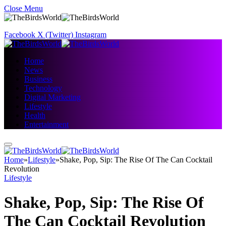
Close Menu
Facebook
X (Twitter)
Instagram
Home
News
Business
Technology
Digital Marketing
Lifestyle
Health
Entertainment
Home
»
Lifestyle
»
Shake, Pop, Sip: The Rise Of The Can Cocktail
Revolution
Lifestyle
Shake, Pop, Sip: The Rise Of
The Can Cocktail Revolution