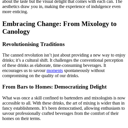
about the taste but the visual delight that comes with each can. The
aesthetics draw you in, making the experience of indulgence even
more enticing.
Embracing Change: From Mixology to
Canology
Revolutionising Traditions
The canned revolution isn’t just about providing a new way to enjoy
drinks; it’s a cultural shift. It challenges the conventional perception
of these drinks as elaborate, time-consuming beverages. It
encourages us to savour
moments
spontaneously without
compromising on the quality of our drinks.
From Bars to Homes: Democratizing Delight
What was once a skill confined to bartenders and mixologists is now
accessible to all. With these drinks, the art of mixing is wider than in
fancy establishments. It’s been democratised, allowing enthusiasts to
savour professionally crafted beverages from the comfort of their
homes on their terms.