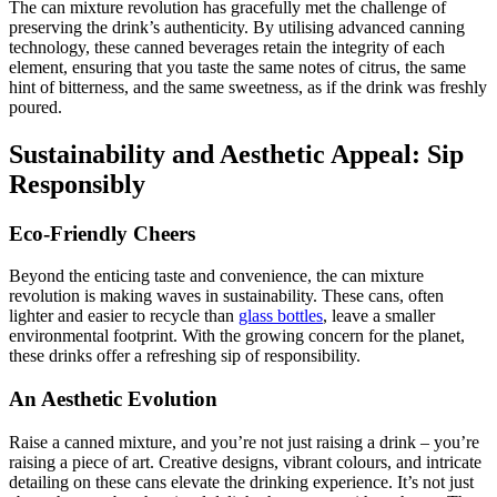
The can mixture revolution has gracefully met the challenge of
preserving the drink’s authenticity. By utilising advanced canning
technology, these canned beverages retain the integrity of each
element, ensuring that you taste the same notes of citrus, the same
hint of bitterness, and the same sweetness, as if the drink was freshly
poured.
Sustainability and Aesthetic Appeal: Sip
Responsibly
Eco-Friendly Cheers
Beyond the enticing taste and convenience, the can mixture
revolution is making waves in sustainability. These cans, often
lighter and easier to recycle than
glass bottles
, leave a smaller
environmental footprint. With the growing concern for the planet,
these drinks offer a refreshing sip of responsibility.
An Aesthetic Evolution
Raise a canned mixture, and you’re not just raising a drink – you’re
raising a piece of art. Creative designs, vibrant colours, and intricate
detailing on these cans elevate the drinking experience. It’s not just