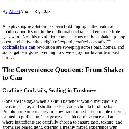
By
Albert
August 31, 2023
A captivating revolution has been bubbling up in the realm of
libations, and it’s not in the traditional cocktail shakers or delicate
glassware. No, this revolution comes in cans ready to shake up, pop
open, and deliver the delight of expertly crafted cocktails. The
cocktails in a can
revolution are sweeping across bars, homes, and
social gatherings, reinventing how we enjoy our favourite mixed
drinks.
The Convenience Quotient: From Shaker
to Can
Crafting Cocktails, Sealing in Freshness
Gone are the days when a skilful bartender would meticulously
measure, shake, and stir the perfect concoction behind the bar.
Premium mixture recipes are now transformed into portable marvels,
canned to perfection. The process is a blend of science and art,
where ingredients are carefully chosen to ensure taste, texture, and
aroma are sealed tight, offering a freshly mixed experience with