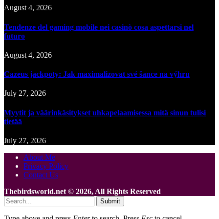
August 4, 2026
Tendenze del gaming mobile nei casinò cosa aspettarsi nel
futuro
August 4, 2026
Cazeus jackpoty: Jak maximalizovat své šance na výhru
July 27, 2026
Myytit ja väärinkäsitykset uhkapelaamisessa mitä sinun tulisi
tietää
July 27, 2026
About Me
Privacy Policy
Contact Us
Thebirdsworld.net © 2026, All Rights Reserved
Submit
Type above and press
Enter
to search. Press
Esc
to cancel.