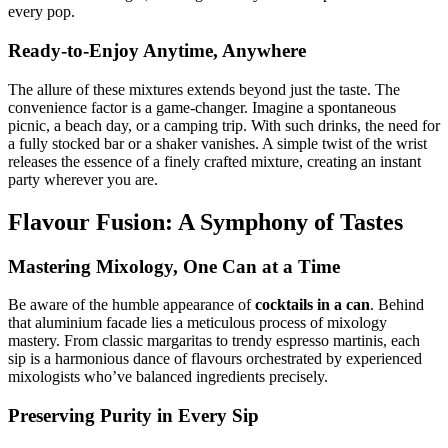
every pop.
Ready-to-Enjoy Anytime, Anywhere
The allure of these mixtures extends beyond just the taste. The
convenience factor is a game-changer. Imagine a spontaneous
picnic, a beach day, or a camping trip. With such drinks, the need for
a fully stocked bar or a shaker vanishes. A simple twist of the wrist
releases the essence of a finely crafted mixture, creating an instant
party wherever you are.
Flavour Fusion: A Symphony of Tastes
Mastering Mixology, One Can at a Time
Be aware of the humble appearance of
cocktails in a can
. Behind
that aluminium facade lies a meticulous process of mixology
mastery. From classic margaritas to trendy espresso martinis, each
sip is a harmonious dance of flavours orchestrated by experienced
mixologists who’ve balanced ingredients precisely.
Preserving Purity in Every Sip