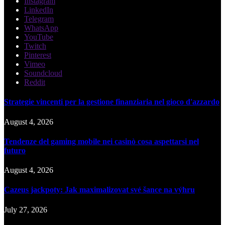
Instagram
LinkedIn
Telegram
WhatsApp
YouTube
Twitch
Pinterest
Vimeo
Soundcloud
Reddit
Strategie vincenti per la gestione finanziaria nel gioco d'azzardo
August 4, 2026
Tendenze del gaming mobile nei casinò cosa aspettarsi nel
futuro
August 4, 2026
Cazeus jackpoty: Jak maximalizovat své šance na výhru
July 27, 2026