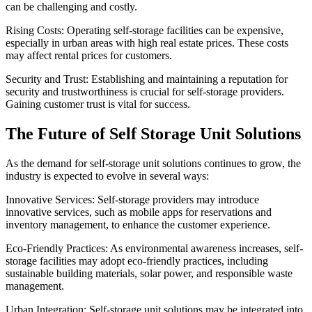
can be challenging and costly.
Rising Costs: Operating self-storage facilities can be expensive,
especially in urban areas with high real estate prices. These costs
may affect rental prices for customers.
Security and Trust: Establishing and maintaining a reputation for
security and trustworthiness is crucial for self-storage providers.
Gaining customer trust is vital for success.
The Future of Self Storage Unit Solutions
As the demand for self-storage unit solutions continues to grow, the
industry is expected to evolve in several ways:
Innovative Services: Self-storage providers may introduce
innovative services, such as mobile apps for reservations and
inventory management, to enhance the customer experience.
Eco-Friendly Practices: As environmental awareness increases, self-
storage facilities may adopt eco-friendly practices, including
sustainable building materials, solar power, and responsible waste
management.
Urban Integration: Self-storage unit solutions may be integrated into