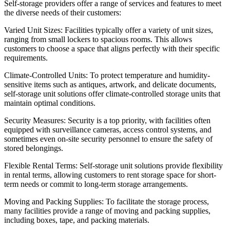
Self-storage providers offer a range of services and features to meet
the diverse needs of their customers:
Varied Unit Sizes: Facilities typically offer a variety of unit sizes,
ranging from small lockers to spacious rooms. This allows
customers to choose a space that aligns perfectly with their specific
requirements.
Climate-Controlled Units: To protect temperature and humidity-
sensitive items such as antiques, artwork, and delicate documents,
self-storage unit solutions offer climate-controlled storage units that
maintain optimal conditions.
Security Measures: Security is a top priority, with facilities often
equipped with surveillance cameras, access control systems, and
sometimes even on-site security personnel to ensure the safety of
stored belongings.
Flexible Rental Terms: Self-storage unit solutions provide flexibility
in rental terms, allowing customers to rent storage space for short-
term needs or commit to long-term storage arrangements.
Moving and Packing Supplies: To facilitate the storage process,
many facilities provide a range of moving and packing supplies,
including boxes, tape, and packing materials.