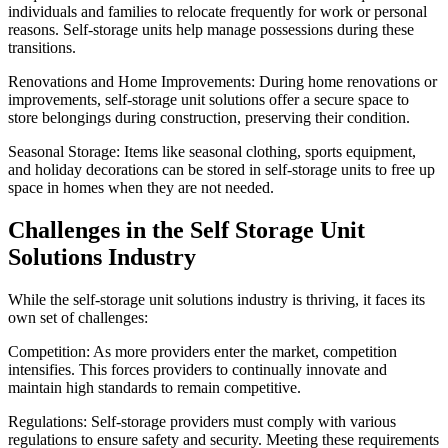
individuals and families to relocate frequently for work or personal
reasons. Self-storage units help manage possessions during these
transitions.
Renovations and Home Improvements: During home renovations or
improvements, self-storage unit solutions offer a secure space to
store belongings during construction, preserving their condition.
Seasonal Storage: Items like seasonal clothing, sports equipment,
and holiday decorations can be stored in self-storage units to free up
space in homes when they are not needed.
Challenges in the Self Storage Unit
Solutions Industry
While the self-storage unit solutions industry is thriving, it faces its
own set of challenges:
Competition: As more providers enter the market, competition
intensifies. This forces providers to continually innovate and
maintain high standards to remain competitive.
Regulations: Self-storage providers must comply with various
regulations to ensure safety and security. Meeting these requirements