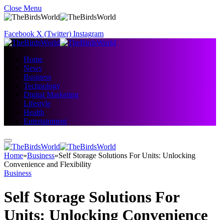
Close Menu
Facebook
X (Twitter)
Instagram
Home
News
Business
Technology
Digital Marketing
Lifestyle
Health
Entertainment
Home
»
Business
»
Self Storage Solutions For Units: Unlocking
Convenience and Flexibility
Business
Self Storage Solutions For
Units: Unlocking Convenience