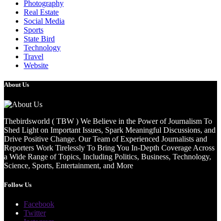
Photography
Real Estate
Social Media
Sports
State Bird
Technology
Travel
Website
About Us
Thebirdsworld ( TBW ) We Believe in the Power of Journalism To
Shed Light on Important Issues, Spark Meaningful Discussions, and
Drive Positive Change. Our Team of Experienced Journalists and
Reporters Work Tirelessly To Bring You In-Depth Coverage Across
a Wide Range of Topics, Including Politics, Business, Technology,
Science, Sports, Entertainment, and More
Follow Us
Facebook
Twitter