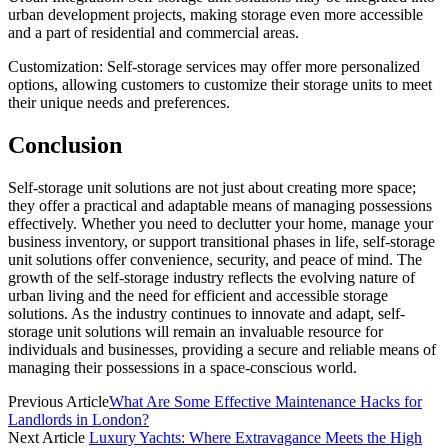
urban development projects, making storage even more accessible
and a part of residential and commercial areas.
Customization: Self-storage services may offer more personalized
options, allowing customers to customize their storage units to meet
their unique needs and preferences.
Conclusion
Self-storage unit solutions are not just about creating more space;
they offer a practical and adaptable means of managing possessions
effectively. Whether you need to declutter your home, manage your
business inventory, or support transitional phases in life, self-storage
unit solutions offer convenience, security, and peace of mind. The
growth of the self-storage industry reflects the evolving nature of
urban living and the need for efficient and accessible storage
solutions. As the industry continues to innovate and adapt, self-
storage unit solutions will remain an invaluable resource for
individuals and businesses, providing a secure and reliable means of
managing their possessions in a space-conscious world.
Previous Article
What Are Some Effective Maintenance Hacks for
Landlords in London?
Next Article
Luxury Yachts: Where Extravagance Meets the High