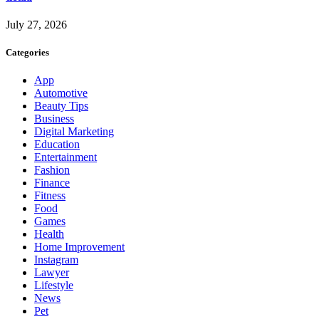
July 27, 2026
Categories
App
Automotive
Beauty Tips
Business
Digital Marketing
Education
Entertainment
Fashion
Finance
Fitness
Food
Games
Health
Home Improvement
Instagram
Lawyer
Lifestyle
News
Pet