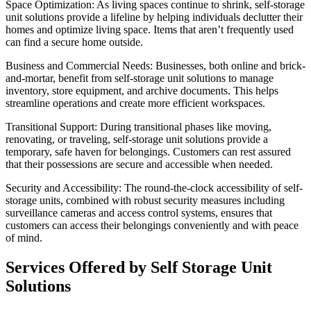
Space Optimization: As living spaces continue to shrink, self-storage
unit solutions provide a lifeline by helping individuals declutter their
homes and optimize living space. Items that aren’t frequently used
can find a secure home outside.
Business and Commercial Needs: Businesses, both online and brick-
and-mortar, benefit from self-storage unit solutions to manage
inventory, store equipment, and archive documents. This helps
streamline operations and create more efficient workspaces.
Transitional Support: During transitional phases like moving,
renovating, or traveling, self-storage unit solutions provide a
temporary, safe haven for belongings. Customers can rest assured
that their possessions are secure and accessible when needed.
Security and Accessibility: The round-the-clock accessibility of self-
storage units, combined with robust security measures including
surveillance cameras and access control systems, ensures that
customers can access their belongings conveniently and with peace
of mind.
Services Offered by Self Storage Unit
Solutions