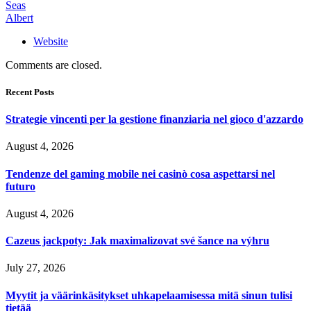
Seas
Albert
Website
Comments are closed.
Recent Posts
Strategie vincenti per la gestione finanziaria nel gioco d'azzardo
August 4, 2026
Tendenze del gaming mobile nei casinò cosa aspettarsi nel
futuro
August 4, 2026
Cazeus jackpoty: Jak maximalizovat své šance na výhru
July 27, 2026
Myytit ja väärinkäsitykset uhkapelaamisessa mitä sinun tulisi
tietää