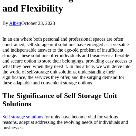
and Flexibility
By
Albert
October 23, 2023
In an era where both personal and professional spaces are often
constrained, self-storage unit solutions have emerged as a versatile
and indispensable answer to the age-old problem of insufficient
storage. These solutions offer individuals and businesses a flexible
and secure option to store their belongings, providing easy access to
what they need when they need it. In this article, we will delve into
the world of self-storage unit solutions, understanding their
significance, the services they offer, and the surging demand for
these adaptable and convenient storage options.
The Significance of Self Storage Unit
Solutions
Self storage solutions
for units have become vital for various
reasons, adept at addressing the evolving needs of individuals and
businesses: