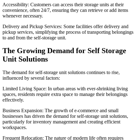
Accessibility: Customers can access their storage units at their
convenience, often 24/7, ensuring they can retrieve or add items
whenever necessary.
Delivery and Pickup Services: Some facilities offer delivery and
pickup services, simplifying the process of transporting belongings
to and from the self-storage unit.
The Growing Demand for Self Storage
Unit Solutions
The demand for self-storage unit solutions continues to rise,
influenced by several factors:
Limited Living Space: In urban areas with ever-shrinking living
spaces, residents require extra space to manage their belongings
effectively.
Business Expansion: The growth of e-commerce and small
businesses has driven the demand for self-storage unit solutions,
particularly for inventory management and creating efficient
workspaces.
Frequent Relocation: The nature of modern life often requires