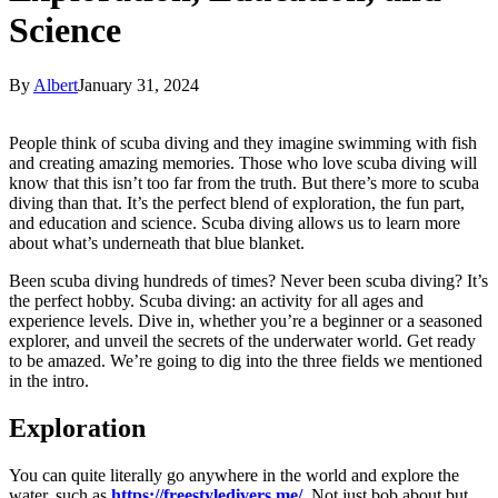
Science
By
Albert
January 31, 2024
People think of scuba diving and they imagine swimming with fish
and creating amazing memories. Those who love scuba diving will
know that this isn’t too far from the truth. But there’s more to scuba
diving than that. It’s the perfect blend of exploration, the fun part,
and education and science. Scuba diving allows us to learn more
about what’s underneath that blue blanket.
Been scuba diving hundreds of times? Never been scuba diving? It’s
the perfect hobby. Scuba diving: an activity for all ages and
experience levels. Dive in, whether you’re a beginner or a seasoned
explorer, and unveil the secrets of the underwater world. Get ready
to be amazed. We’re going to dig into the three fields we mentioned
in the intro.
Exploration
You can quite literally go anywhere in the world and explore the
water, such as
https://freestyledivers.me/
. Not just bob about but