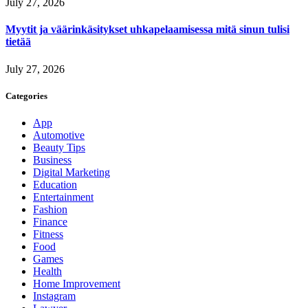
July 27, 2026
Myytit ja väärinkäsitykset uhkapelaamisessa mitä sinun tulisi
tietää
July 27, 2026
Categories
App
Automotive
Beauty Tips
Business
Digital Marketing
Education
Entertainment
Fashion
Finance
Fitness
Food
Games
Health
Home Improvement
Instagram