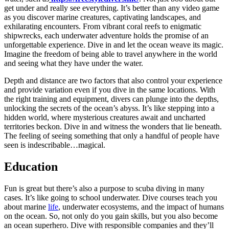
get under and really see everything. It’s better than any video game
as you discover marine creatures, captivating landscapes, and
exhilarating encounters. From vibrant coral reefs to enigmatic
shipwrecks, each underwater adventure holds the promise of an
unforgettable experience. Dive in and let the ocean weave its magic.
Imagine the freedom of being able to travel anywhere in the world
and seeing what they have under the water.
Depth and distance are two factors that also control your experience
and provide variation even if you dive in the same locations. With
the right training and equipment, divers can plunge into the depths,
unlocking the secrets of the ocean’s abyss. It’s like stepping into a
hidden world, where mysterious creatures await and uncharted
territories beckon. Dive in and witness the wonders that lie beneath.
The feeling of seeing something that only a handful of people have
seen is indescribable…magical.
Education
Fun is great but there’s also a purpose to scuba diving in many
cases. It’s like going to school underwater. Dive courses teach you
about marine
life
, underwater ecosystems, and the impact of humans
on the ocean. So, not only do you gain skills, but you also become
an ocean superhero. Dive with responsible companies and they’ll