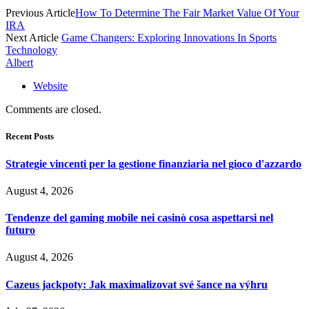
Previous Article
How To Determine The Fair Market Value Of Your
IRA
Next Article
Game Changers: Exploring Innovations In Sports
Technology
Albert
Website
Comments are closed.
Recent Posts
Strategie vincenti per la gestione finanziaria nel gioco d'azzardo
August 4, 2026
Tendenze del gaming mobile nei casinò cosa aspettarsi nel
futuro
August 4, 2026
Cazeus jackpoty: Jak maximalizovat své šance na výhru