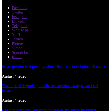
Facebook
Twitter
Instagram
LinkedIn
Telegram
WhatsApp
YouTube
Twitch
Pinterest
Vimeo
Soundcloud
Reddit
Strategie vincenti per la gestione finanziaria nel gioco d'azzardo
August 4, 2026
Tendenze del gaming mobile nei casinò cosa aspettarsi nel
futuro
August 4, 2026
Cazeus jackpoty: Jak maximalizovat své šance na výhru