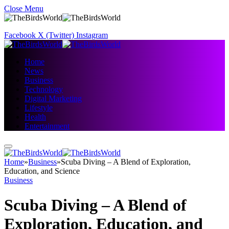
Close Menu
Facebook
X (Twitter)
Instagram
Home
News
Business
Technology
Digital Marketing
Lifestyle
Health
Entertainment
Home
»
Business
»
Scuba Diving – A Blend of Exploration,
Education, and Science
Business
Scuba Diving – A Blend of
Exploration, Education, and