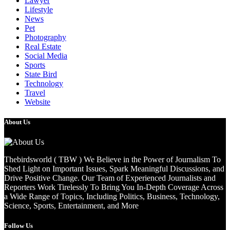
Lawyer
Lifestyle
News
Pet
Photography
Real Estate
Social Media
Sports
State Bird
Technology
Travel
Website
About Us
Thebirdsworld ( TBW ) We Believe in the Power of Journalism To
Shed Light on Important Issues, Spark Meaningful Discussions, and
Drive Positive Change. Our Team of Experienced Journalists and
Reporters Work Tirelessly To Bring You In-Depth Coverage Across
a Wide Range of Topics, Including Politics, Business, Technology,
Science, Sports, Entertainment, and More
Follow Us