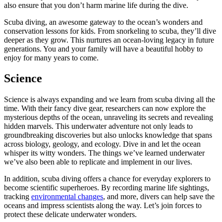
also ensure that you don’t harm marine life during the dive.
Scuba diving, an awesome gateway to the ocean’s wonders and
conservation lessons for kids. From snorkeling to scuba, they’ll dive
deeper as they grow. This nurtures an ocean-loving legacy in future
generations. You and your family will have a beautiful hobby to
enjoy for many years to come.
Science
Science is always expanding and we learn from scuba diving all the
time. With their fancy dive gear, researchers can now explore the
mysterious depths of the ocean, unraveling its secrets and revealing
hidden marvels. This underwater adventure not only leads to
groundbreaking discoveries but also unlocks knowledge that spans
across biology, geology, and ecology. Dive in and let the ocean
whisper its witty wonders. The things we’ve learned underwater
we’ve also been able to replicate and implement in our lives.
In addition, scuba diving offers a chance for everyday explorers to
become scientific superheroes. By recording marine life sightings,
tracking
environmental changes
, and more, divers can help save the
oceans and impress scientists along the way. Let’s join forces to
protect these delicate underwater wonders.