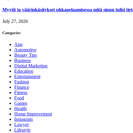
Myytit ja väärinkäsitykset uhkapelaamisessa mitä sinun tulisi tie
July 27, 2026
Categories
App
Automotive
Beauty Tips
Business
Digital Marketing
Education
Entertainment
Fashion
Finance
Fitness
Food
Games
Health
Home Improvement
Instagram
Lawyer
Lifestyle