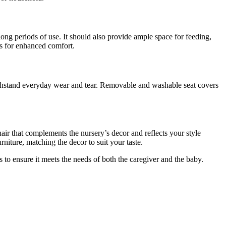
long periods of use. It should also provide ample space for feeding,
ts for enhanced comfort.
 withstand everyday wear and tear. Removable and washable seat covers
chair that complements the nursery’s decor and reflects your style
rniture, matching the decor to suit your taste.
cs to ensure it meets the needs of both the caregiver and the baby.