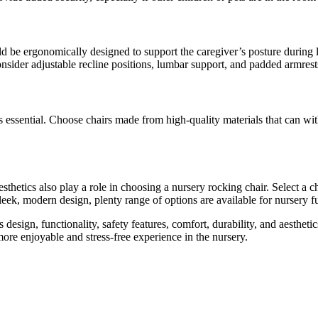
uld be ergonomically designed to support the caregiver’s posture during 
nsider adjustable recline positions, lumbar support, and padded armres
ty is essential. Choose chairs made from high-quality materials that can
aesthetics also play a role in choosing a nursery rocking chair. Select a 
leek, modern design, plenty range of options are available for nursery fu
design, functionality, safety features, comfort, durability, and aestheti
ore enjoyable and stress-free experience in the nursery.