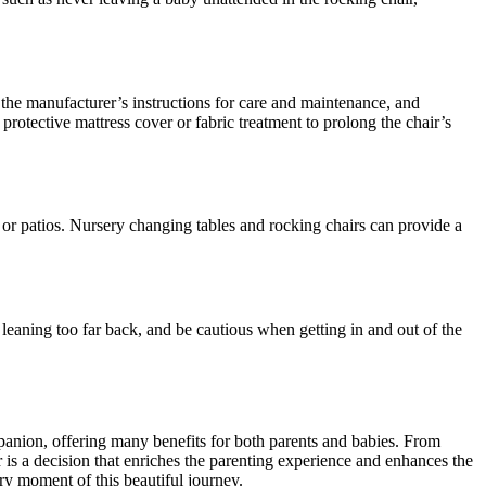
the manufacturer’s instructions for care and maintenance, and
protective mattress cover or fabric treatment to prolong the chair’s
or patios. Nursery changing tables and rocking chairs can provide a
 leaning too far back, and be cautious when getting in and out of the
mpanion, offering many benefits for both parents and babies. From
 is a decision that enriches the parenting experience and enhances the
ry moment of this beautiful journey.