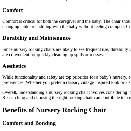
Comfort
Comfort is critical for both the caregiver and the baby. The chair sho
changing table or cuddling with the baby without feeling cramped. Co
Durability and Maintenance
Since nursery rocking chairs are likely to see frequent use, durabili
are convenient for quickly cleaning up spills or messes.
Aesthetics
While functionality and safety are top priorities for a baby’s nursery, 
preferences. Whether you prefer a classic, vintage-inspired look or a s
Overall, understanding a nursery rocking chair involves considering its 
Researching and choosing the right rocking chair can contribute to a m
Benefits of Nursery Rocking Chair
Comfort and Bonding