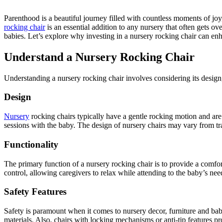
Parenthood is a beautiful journey filled with countless moments of joy,
rocking chair
is an essential addition to any nursery that often gets o
babies. Let’s explore why investing in a nursery rocking chair can en
Understand a Nursery Rocking Chair
Understanding a nursery rocking chair involves considering its design, 
Design
Nursery
rocking chairs typically have a gentle rocking motion and are
sessions with the baby. The design of nursery chairs may vary from tr
Functionality
The primary function of a nursery rocking chair is to provide a comfor
control, allowing caregivers to relax while attending to the baby’s nee
Safety Features
Safety is paramount when it comes to nursery decor, furniture and bab
materials. Also, chairs with locking mechanisms or anti-tip features pr