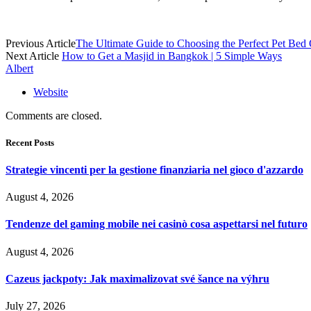
Previous Article
The Ultimate Guide to Choosing the Perfect Pet Bed
Next Article
How to Get a Masjid in Bangkok | 5 Simple Ways
Albert
Website
Comments are closed.
Recent Posts
Strategie vincenti per la gestione finanziaria nel gioco d'azzardo
August 4, 2026
Tendenze del gaming mobile nei casinò cosa aspettarsi nel futuro
August 4, 2026
Cazeus jackpoty: Jak maximalizovat své šance na výhru
July 27, 2026