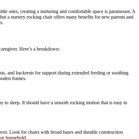
little ones, creating a nurturing and comfortable space is paramount. A
, but a nursery rocking chair offers many benefits for new parents and
s.
e caregiver. Here’s a breakdown:
sts, and backrests for support during extended feeding or soothing
wooden frames.
y to sleep. It should have a smooth rocking motion that is easy to
over. Look for chairs with broad bases and durable construction
m or household.