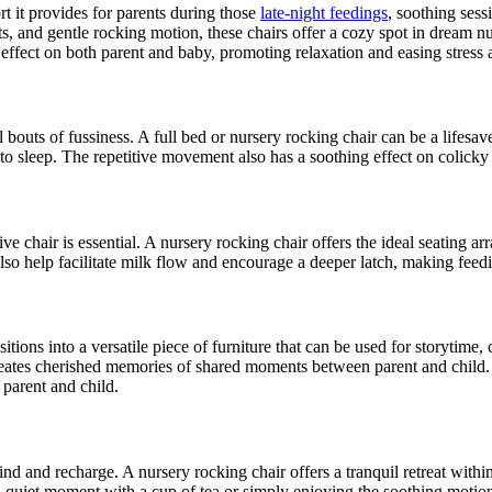
t it provides for parents during those
late-night feedings
, soothing ses
 and gentle rocking motion, these chairs offer a cozy spot in dream nurs
ffect on both parent and baby, promoting relaxation and easing stress 
bouts of fussiness. A full bed or nursery rocking chair can be a lifesav
 to sleep. The repetitive movement also has a soothing effect on colicky
ve chair is essential. A nursery rocking chair offers the ideal seating 
lso help facilitate milk flow and encourage a deeper latch, making feed
tions into a versatile piece of furniture that can be used for storytime,
reates cherished memories of shared moments between parent and child. 
 parent and child.
 and recharge. A nursery rocking chair offers a tranquil retreat within 
 a quiet moment with a cup of tea or simply enjoying the soothing motion 