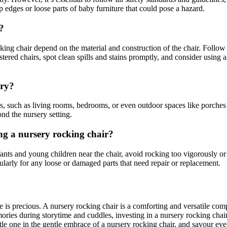
p edges or loose parts of baby furniture that could pose a hazard.
?
ng chair depend on the material and construction of the chair. Follow 
tered chairs, spot clean spills and stains promptly, and consider using a 
ery?
s, such as living rooms, bedrooms, or even outdoor spaces like porches 
nd the nursery setting.
ng a nursery rocking chair?
fants and young children near the chair, avoid rocking too vigorously or
egularly for any loose or damaged parts that need repair or replacement.
e is precious. A nursery rocking chair is a comforting and versatile co
ories during storytime and cuddles, investing in a nursery rocking chair
le one in the gentle embrace of a nursery rocking chair, and savour eve