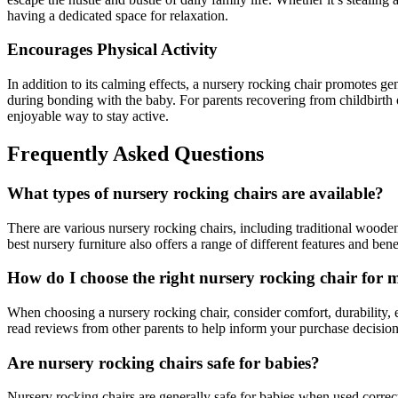
having a dedicated space for relaxation.
Encourages Physical Activity
In addition to its calming effects, a nursery rocking chair promotes ge
during bonding with the baby. For parents recovering from childbirth o
enjoyable way to stay active.
Frequently Asked Questions
What types of nursery rocking chairs are available?
There are various nursery rocking chairs, including traditional wooden
best nursery furniture also offers a range of different features and bene
How do I choose the right nursery rocking chair for 
When choosing a nursery rocking chair, consider comfort, durability, ea
read reviews from other parents to help inform your purchase decision
Are nursery rocking chairs safe for babies?
Nursery rocking chairs are generally safe for babies when used correctl