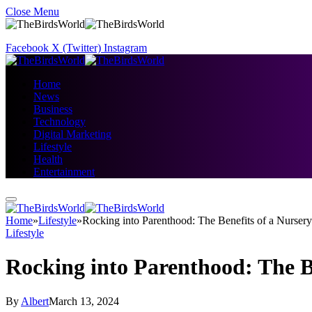
Close Menu
Facebook
X (Twitter)
Instagram
Home
News
Business
Technology
Digital Marketing
Lifestyle
Health
Entertainment
Home
»
Lifestyle
»
Rocking into Parenthood: The Benefits of a Nurser
Lifestyle
Rocking into Parenthood: The B
By
Albert
March 13, 2024