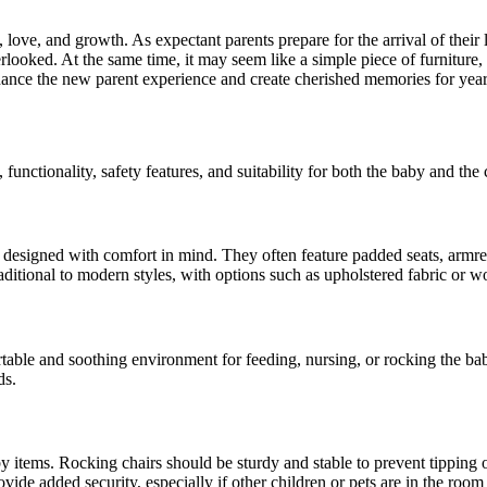
 love, and growth. As expectant parents prepare for the arrival of their 
verlooked. At the same time, it may seem like a simple piece of furniture
hance the new parent experience and create cherished memories for year
functionality, safety features, and suitability for both the baby and th
 designed with comfort in mind. They often feature padded seats, armre
aditional to modern styles, with options such as upholstered fabric or 
table and soothing environment for feeding, nursing, or rocking the bab
ds.
y items. Rocking chairs should be sturdy and stable to prevent tipping 
ovide added security, especially if other children or pets are in the roo