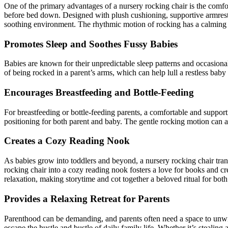
One of the primary advantages of a nursery rocking chair is the comfor
before bed down. Designed with plush cushioning, supportive armrests,
soothing environment. The rhythmic motion of rocking has a calming e
Promotes Sleep and Soothes Fussy Babies
Babies are known for their unpredictable sleep patterns and occasional 
of being rocked in a parent’s arms, which can help lull a restless baby
Encourages Breastfeeding and Bottle-Feeding
For breastfeeding or bottle-feeding parents, a comfortable and supporti
positioning for both parent and baby. The gentle rocking motion can a
Creates a Cozy Reading Nook
As babies grow into toddlers and beyond, a nursery rocking chair transi
rocking chair into a cozy reading nook fosters a love for books and c
relaxation, making storytime and cot together a beloved ritual for both
Provides a Relaxing Retreat for Parents
Parenthood can be demanding, and parents often need a space to unwind
escape the hustle and bustle of daily family life. Whether it’s stealing