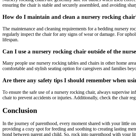
ensuring the chair is stable and securely assembled, and avoiding shar
How do I maintain and clean a nursery rocking chair
The maintenance and cleaning requirements for a bedding nursery rocki
regularly inspect the chair for any signs of wear or damage. For uphols
lifespan.
Can I use a nursery rocking chair outside of the nurs
Many people use nursery rocking tables and chairs in other home area
comfortable and stylish seating option for caregivers and families beyo
Are there any safety tips I should remember when usi
To ensure the safe use of a nursery rocking chair, always supervise in
chair to prevent accidents or injuries. Additionally, check the chair r
Conclusion
In the journey of parenthood, every moment shared with your little on
providing a cozy spot for feeding and soothing to creating lasting mem
bond between parent and child. So, rock into parenthood with your litt