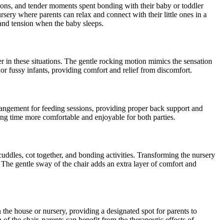
sions, and tender moments spent bonding with their baby or toddler
ery where parents can relax and connect with their little ones in a
and tension when the baby sleeps.
er in these situations. The gentle rocking motion mimics the sensation
 or fussy infants, providing comfort and relief from discomfort.
arrangement for feeding sessions, providing proper back support and
ing time more comfortable and enjoyable for both parties.
 cuddles, cot together, and bonding activities. Transforming the nursery
The gentle sway of the chair adds an extra layer of comfort and
the house or nursery, providing a designated spot for parents to
of the chair, parents can benefit from the therapeutic effects of