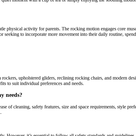
ntle physical activity for parents. The rocking motion engages core muscl
r seeking to incorporate more movement into their daily routine, spendi
 rockers, upholstered gliders, reclining rocking chairs, and modern des
fits to suit individual preferences and needs.
my needs?
se of cleaning, safety features, size and space requirements, style prefe
.
y. However, it’s essential to follow all safety standards and guidelines