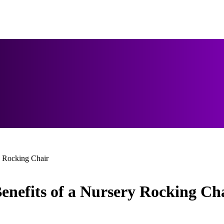
y Rocking Chair
enefits of a Nursery Rocking Ch