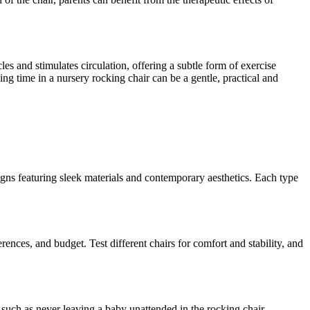
es and stimulates circulation, offering a subtle form of exercise
ng time in a nursery rocking chair can be a gentle, practical and
igns featuring sleek materials and contemporary aesthetics. Each type
rences, and budget. Test different chairs for comfort and stability, and
, such as never leaving a baby unattended in the rocking chair,