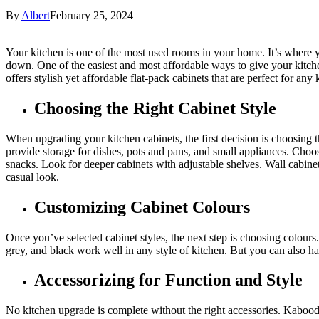
By
Albert
February 25, 2024
Your kitchen is one of the most used rooms in your home. It’s where y
down. One of the easiest and most affordable ways to give your kitch
offers stylish yet affordable flat-pack cabinets that are perfect for an
Choosing the Right Cabinet Style
When upgrading your kitchen cabinets, the first decision is choosing th
provide storage for dishes, pots and pans, and small appliances. Choos
snacks. Look for deeper cabinets with adjustable shelves. Wall cabine
casual look.
Customizing Cabinet Colours
Once you’ve selected cabinet styles, the next step is choosing colours
grey, and black work well in any style of kitchen. But you can also hav
Accessorizing for Function and Style
No kitchen upgrade is complete without the right accessories. Kaboodle