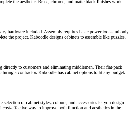
mplete the aesthetic. Brass, chrome, and matte black finishes work
essary hardware included. Assembly requires basic power tools and only
te the project. Kaboodle designs cabinets to assemble like puzzles,
g directly to customers and eliminating middlemen. Their flat-pack
iring a contractor. Kaboodle has cabinet options to fit any budget.
 selection of cabinet styles, colours, and accessories let you design
 cost-effective way to improve both function and aesthetics in the