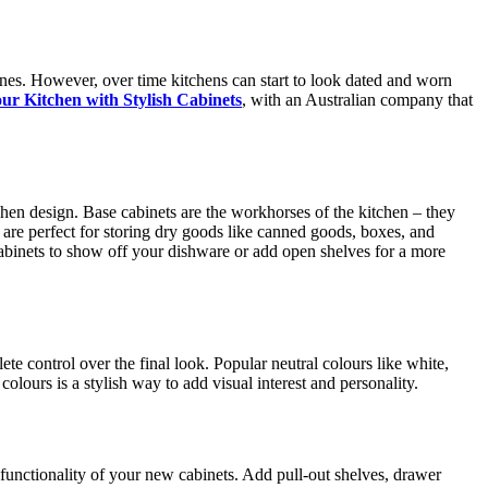
ones. However, over time kitchens can start to look dated and worn
r Kitchen with Stylish Cabinets
, with an Australian company that
tchen design. Base cabinets are the workhorses of the kitchen – they
 are perfect for storing dry goods like canned goods, boxes, and
cabinets to show off your dishware or add open shelves for a more
e control over the final look. Popular neutral colours like white,
olours is a stylish way to add visual interest and personality.
 functionality of your new cabinets. Add pull-out shelves, drawer