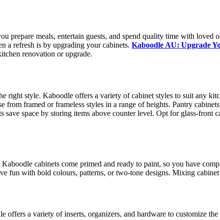
ou prepare meals, entertain guests, and spend quality time with loved 
en a refresh is by upgrading your cabinets.
Kaboodle AU: Upgrade You
y kitchen renovation or upgrade.
e right style. Kaboodle offers a variety of cabinet styles to suit any ki
e from framed or frameless styles in a range of heights. Pantry cabinets
ts save space by storing items above counter level. Opt for glass-front 
. Kaboodle cabinets come primed and ready to paint, so you have complet
e fun with bold colours, patterns, or two-tone designs. Mixing cabinet c
 offers a variety of inserts, organizers, and hardware to customize the