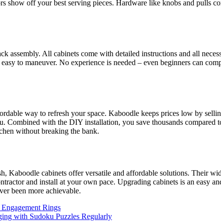
ors show off your best serving pieces. Hardware like knobs and pulls co
-pack assembly. All cabinets come with detailed instructions and all nec
 easy to maneuver. No experience is needed – even beginners can comple
ordable way to refresh your space. Kaboodle keeps prices low by sellin
u. Combined with the DIY installation, you save thousands compared to h
tchen without breaking the bank.
, Kaboodle cabinets offer versatile and affordable solutions. Their wide
ractor and install at your own pace. Upgrading cabinets is an easy and
ver been more achievable.
ld Engagement Rings
ging with Sudoku Puzzles Regularly