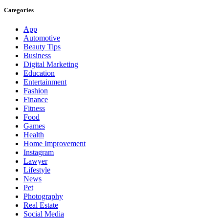
Categories
App
Automotive
Beauty Tips
Business
Digital Marketing
Education
Entertainment
Fashion
Finance
Fitness
Food
Games
Health
Home Improvement
Instagram
Lawyer
Lifestyle
News
Pet
Photography
Real Estate
Social Media