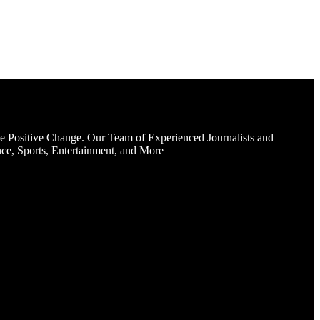
e Positive Change. Our Team of Experienced Journalists and
ce, Sports, Entertainment, and More