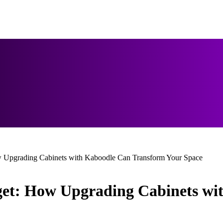
w Upgrading Cabinets with Kaboodle Can Transform Your Space
get: How Upgrading Cabinets w