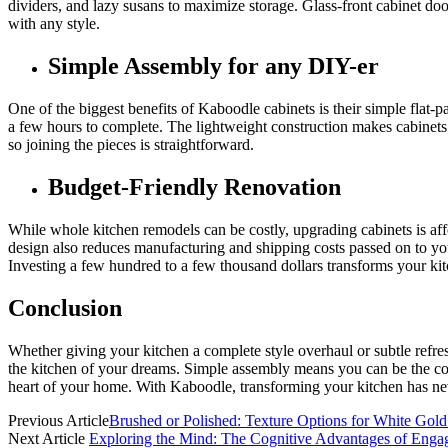
dividers, and lazy susans to maximize storage. Glass-front cabinet do
with any style.
Simple Assembly for any DIY-er
One of the biggest benefits of Kaboodle cabinets is their simple flat
a few hours to complete. The lightweight construction makes cabinets
so joining the pieces is straightforward.
Budget-Friendly Renovation
While whole kitchen remodels can be costly, upgrading cabinets is aff
design also reduces manufacturing and shipping costs passed on to yo
Investing a few hundred to a few thousand dollars transforms your ki
Conclusion
Whether giving your kitchen a complete style overhaul or subtle refresh
the kitchen of your dreams. Simple assembly means you can be the cont
heart of your home. With Kaboodle, transforming your kitchen has ne
Previous Article
Brushed or Polished: Texture Options for White Go
Next Article
Exploring the Mind: The Cognitive Advantages of Enga