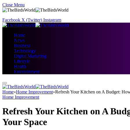
Close Menu
Facebook
X (Twitter)
Instagram
Home
News
Business
Technology
Digital Marketing
Lifestyle
Health
Entertainment
Home
»
Home Improvement
»
Refresh Your Kitchen on A Budget: Ho
Home Improvement
Refresh Your Kitchen on A Bud
Your Space