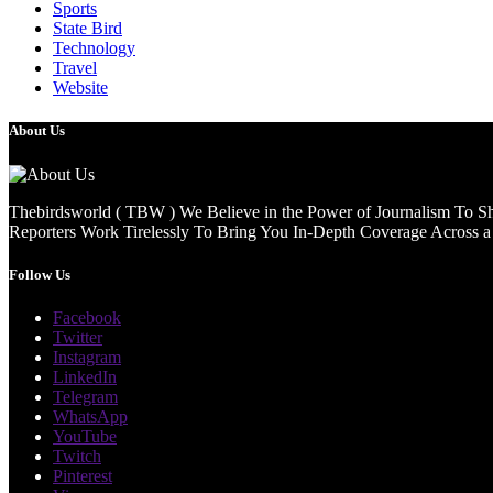
Sports
State Bird
Technology
Travel
Website
About Us
Thebirdsworld ( TBW ) We Believe in the Power of Journalism To She
Reporters Work Tirelessly To Bring You In-Depth Coverage Across a 
Follow Us
Facebook
Twitter
Instagram
LinkedIn
Telegram
WhatsApp
YouTube
Twitch
Pinterest