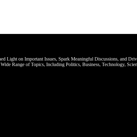
d Light on Important Issues, Spark Meaningful Discussions, and Driv
Wide Range of Topics, Including Politics, Business, Technology, Scien