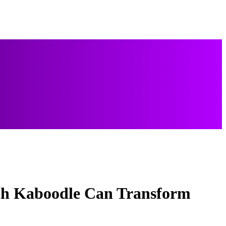
ith Kaboodle Can Transform