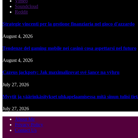
Vimeo
Soundcloud
Reddit
Strategie vincenti per la gestione finanziaria nel gioco d'azzardo
August 4, 2026
Tendenze del gaming mobile nei casinò cosa aspettarsi nel futuro
August 4, 2026
Cazeus jackpoty: Jak maximalizovat své šance na výhru
July 27, 2026
Myytit ja väärinkäsitykset uhkapelaamisessa mitä sinun tulisi tie
July 27, 2026
About Me
Privacy Policy
Contact Us