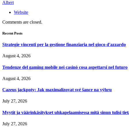
Albert
Website
Comments are closed.
Recent Posts
Strategie vincenti per la gestione finanziaria nel gioco d'azzardo
August 4, 2026
Tendenze del gaming mobile nei casinò cosa aspettarsi nel futuro
August 4, 2026
Cazeus jackpoty: Jak maximalizovat své šance na výhru
July 27, 2026
Myytit ja väärinkäsitykset uhkapelaamisessa mitä sinun tulisi tie
July 27, 2026