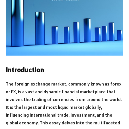
Introduction
The foreign exchange market, commonly known as forex
or FX, is a vast and dynamic financial marketplace that
involves the trading of currencies from around the world.
It is the largest and most liquid market globally,
influencing international trade, investment, and the
global economy. This essay delves into the multifaceted