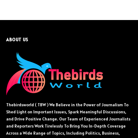
ABOUT US
Thebirdsworld ( TBW ) We Believe in the Power of Journalism To
Shed Light on Important Issues, Spark Meaningful Discussions,
and Drive Positive Change. Our Team of Experienced Journalists
and Reporters Work Tirelessly To Bring You In-Depth Coverage
Across a Wide Range of Topics, Including Politics, Business,