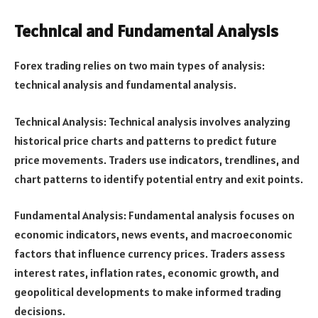
Technical and Fundamental Analysis
Forex trading relies on two main types of analysis:
technical analysis and fundamental analysis.
Technical Analysis: Technical analysis involves analyzing
historical price charts and patterns to predict future
price movements. Traders use indicators, trendlines, and
chart patterns to identify potential entry and exit points.
Fundamental Analysis: Fundamental analysis focuses on
economic indicators, news events, and macroeconomic
factors that influence currency prices. Traders assess
interest rates, inflation rates, economic growth, and
geopolitical developments to make informed trading
decisions.