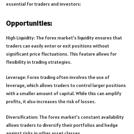
essential for traders and investors:
Opportunities:
High Liquidity: The forex market’s liquidity ensures that
traders can easily enter or exit positions without
significant price fluctuations. This feature allows for
flexibility in trading strategies.
Leverage: Forex trading often involves the use of
leverage, which allows traders to control larger positions
with a smaller amount of capital. While this can amplify
profits, it also increases the risk of losses.
Diversification: The forex market’s constant availability
allows traders to diversify their portfolios and hedge
against risks in other asset classes.