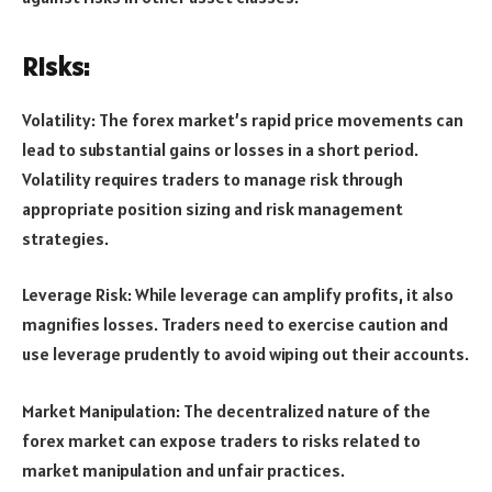
Risks:
Volatility: The forex market’s rapid price movements can
lead to substantial gains or losses in a short period.
Volatility requires traders to manage risk through
appropriate position sizing and risk management
strategies.
Leverage Risk: While leverage can amplify profits, it also
magnifies losses. Traders need to exercise caution and
use leverage prudently to avoid wiping out their accounts.
Market Manipulation: The decentralized nature of the
forex market can expose traders to risks related to
market manipulation and unfair practices.