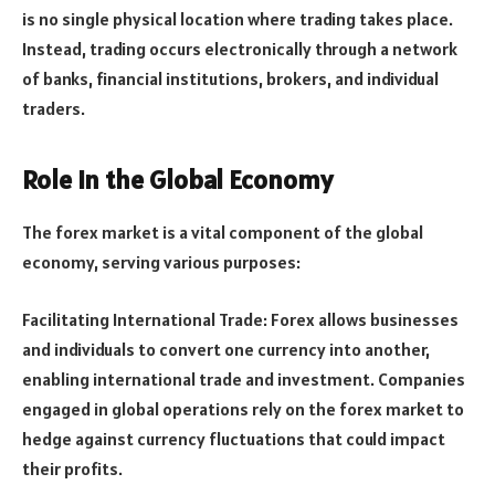
is no single physical location where trading takes place.
Instead, trading occurs electronically through a network
of banks, financial institutions, brokers, and individual
traders.
Role in the Global Economy
The forex market is a vital component of the global
economy, serving various purposes:
Facilitating International Trade: Forex allows businesses
and individuals to convert one currency into another,
enabling international trade and investment. Companies
engaged in global operations rely on the forex market to
hedge against currency fluctuations that could impact
their profits.