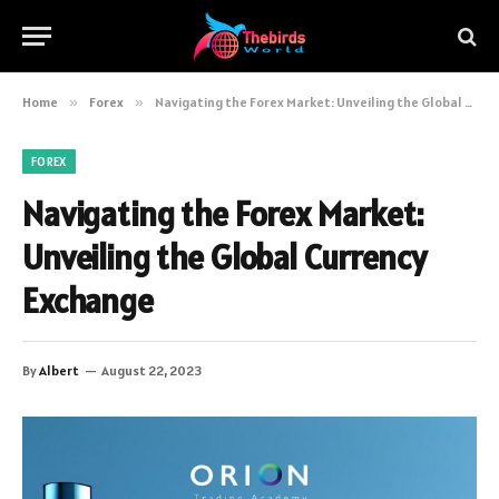
Home
»
Forex
»
Navigating the Forex Market: Unveiling the Global Currency Exchange
FOREX
Navigating the Forex Market:
Unveiling the Global Currency
Exchange
By
Albert
August 22, 2023