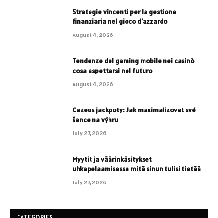
Strategie vincenti per la gestione
finanziaria nel gioco d'azzardo
August 4, 2026
Tendenze del gaming mobile nei casinò
cosa aspettarsi nel futuro
August 4, 2026
Cazeus jackpoty: Jak maximalizovat své
šance na výhru
July 27, 2026
Myytit ja väärinkäsitykset
uhkapelaamisessa mitä sinun tulisi tietää
July 27, 2026
CATEGORIES