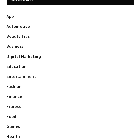
App
Automotive
Beauty Tips
Business
Digital Marketing
Education
Entertainment
Fashion
Finance
Fitness
Food
Games
Health