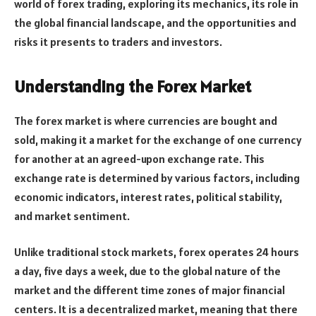
world of forex trading, exploring its mechanics, its role in
the global financial landscape, and the opportunities and
risks it presents to traders and investors.
Understanding the Forex Market
The forex market is where currencies are bought and
sold, making it a market for the exchange of one currency
for another at an agreed-upon exchange rate. This
exchange rate is determined by various factors, including
economic indicators, interest rates, political stability,
and market sentiment.
Unlike traditional stock markets, forex operates 24 hours
a day, five days a week, due to the global nature of the
market and the different time zones of major financial
centers. It is a decentralized market, meaning that there