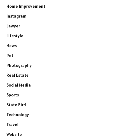
Home Improvement
Instagram
Lawyer
Lifestyle
News
Pet
Photography
Real Estate
Social Media
Sports
State Bird
Technology
Travel
Website