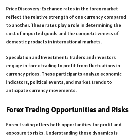
Price Discovery: Exchange rates in the forex market
reflect the relative strength of one currency compared
to another. These rates play a role in determining the
cost of imported goods and the competitiveness of
domestic products in international markets.
Speculation and Investment: Traders and investors
engage in forex trading to profit from fluctuations in
currency prices. These participants analyze economic
indicators, political events, and market trends to
anticipate currency movements.
Forex Trading Opportunities and Risks
Forex trading offers both opportunities for profit and
exposure to risks. Understanding these dynamics is