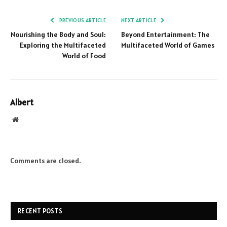
PREVIOUS ARTICLE
NEXT ARTICLE
Nourishing the Body and Soul:
Beyond Entertainment: The
Exploring the Multifaceted
Multifaceted World of Games
World of Food
Albert
Website
Comments are closed.
RECENT POSTS