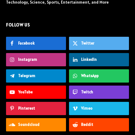
Technology, Science, Sports, Entertainment, and More
FOLLOW US
Facebook
Twitter
Instagram
LinkedIn
Telegram
WhatsApp
YouTube
Twitch
Pinterest
Vimeo
Soundcloud
Reddit