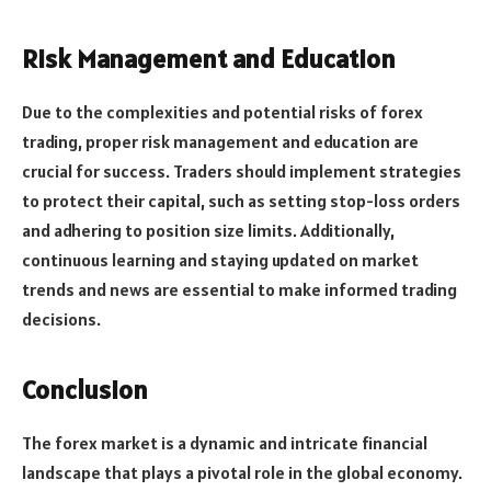
Risk Management and Education
Due to the complexities and potential risks of forex
trading, proper risk management and education are
crucial for success. Traders should implement strategies
to protect their capital, such as setting stop-loss orders
and adhering to position size limits. Additionally,
continuous learning and staying updated on market
trends and news are essential to make informed trading
decisions.
Conclusion
The forex market is a dynamic and intricate financial
landscape that plays a pivotal role in the global economy.