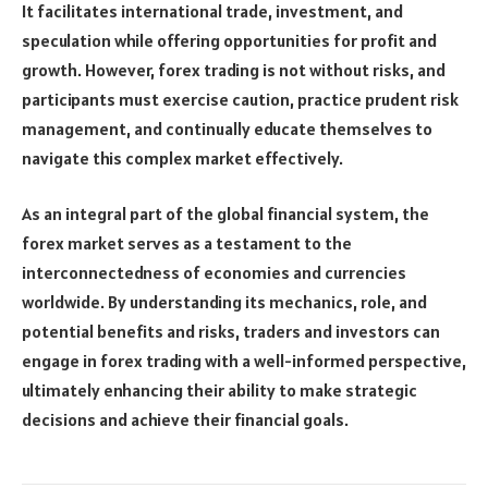
It facilitates international trade, investment, and
speculation while offering opportunities for profit and
growth. However, forex trading is not without risks, and
participants must exercise caution, practice prudent risk
management, and continually educate themselves to
navigate this complex market effectively.
As an integral part of the global financial system, the
forex market serves as a testament to the
interconnectedness of economies and currencies
worldwide. By understanding its mechanics, role, and
potential benefits and risks, traders and investors can
engage in forex trading with a well-informed perspective,
ultimately enhancing their ability to make strategic
decisions and achieve their financial goals.