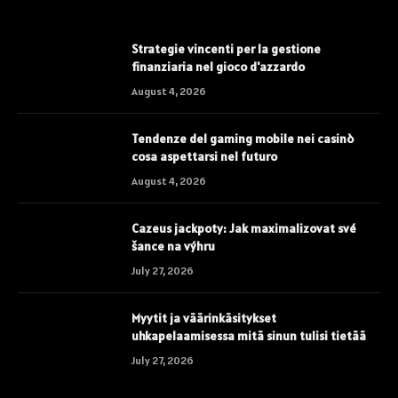
Strategie vincenti per la gestione
finanziaria nel gioco d'azzardo
August 4, 2026
Tendenze del gaming mobile nei casinò
cosa aspettarsi nel futuro
August 4, 2026
Cazeus jackpoty: Jak maximalizovat své
šance na výhru
July 27, 2026
Myytit ja väärinkäsitykset
uhkapelaamisessa mitä sinun tulisi tietää
July 27, 2026