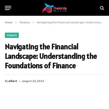
Home
»
Finance
»
Navigating the Financial Landscape: Understanding the Foundations of Finance
FINANCE
Navigating the Financial
Landscape: Understanding the
Foundations of Finance
By
Albert
August 22, 2023