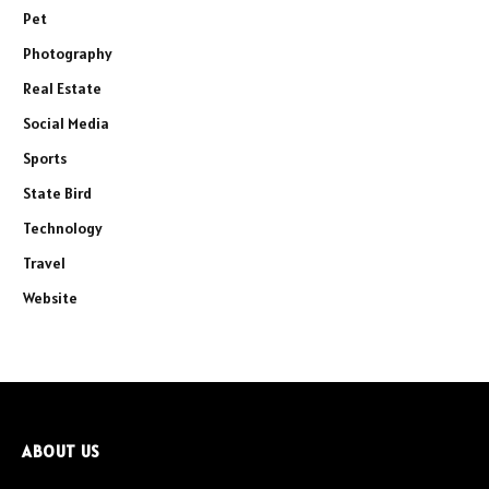
Pet
Photography
Real Estate
Social Media
Sports
State Bird
Technology
Travel
Website
ABOUT US