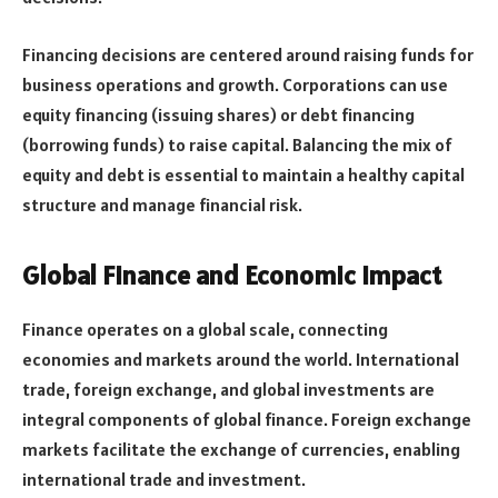
Financing decisions are centered around raising funds for
business operations and growth. Corporations can use
equity financing (issuing shares) or debt financing
(borrowing funds) to raise capital. Balancing the mix of
equity and debt is essential to maintain a healthy capital
structure and manage financial risk.
Global Finance and Economic Impact
Finance operates on a global scale, connecting
economies and markets around the world. International
trade, foreign exchange, and global investments are
integral components of global finance. Foreign exchange
markets facilitate the exchange of currencies, enabling
international trade and investment.