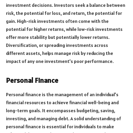
investment decisions. Investors seek a balance between
risk, the potential for loss, and return, the potential for
gain. High-risk investments often come with the
potential for higher returns, while low-risk investments
offer more stability but potentially lower returns.
Diversification, or spreading investments across
different assets, helps manage risk by reducing the
impact of any one investment’s poor performance.
Personal Finance
Personal finance is the management of an individual’s
financial resources to achieve financial well-being and
long-term goals. It encompasses budgeting, saving,
investing, and managing debt. A solid understanding of
personal finance is essential for individuals to make