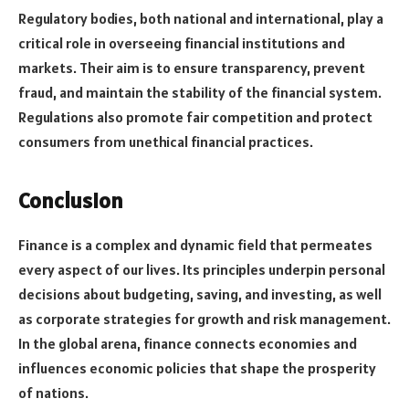
Regulatory bodies, both national and international, play a
critical role in overseeing financial institutions and
markets. Their aim is to ensure transparency, prevent
fraud, and maintain the stability of the financial system.
Regulations also promote fair competition and protect
consumers from unethical financial practices.
Conclusion
Finance is a complex and dynamic field that permeates
every aspect of our lives. Its principles underpin personal
decisions about budgeting, saving, and investing, as well
as corporate strategies for growth and risk management.
In the global arena, finance connects economies and
influences economic policies that shape the prosperity
of nations.