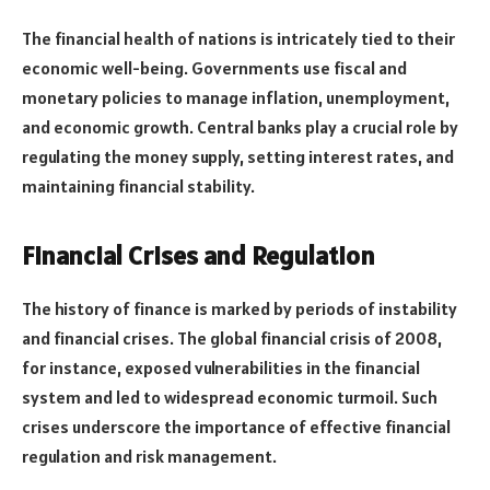
The financial health of nations is intricately tied to their
economic well-being. Governments use fiscal and
monetary policies to manage inflation, unemployment,
and economic growth. Central banks play a crucial role by
regulating the money supply, setting interest rates, and
maintaining financial stability.
Financial Crises and Regulation
The history of finance is marked by periods of instability
and financial crises. The global financial crisis of 2008,
for instance, exposed vulnerabilities in the financial
system and led to widespread economic turmoil. Such
crises underscore the importance of effective financial
regulation and risk management.