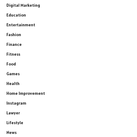
Digital Marketing
Education
Entertainment
Fashion
Finance
Fitness
Food
Games
Health
Home Improvement
Instagram
Lawyer
Lifestyle
News