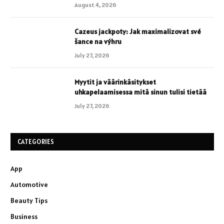
August 4, 2026
Cazeus jackpoty: Jak maximalizovat své
šance na výhru
July 27, 2026
Myytit ja väärinkäsitykset
uhkapelaamisessa mitä sinun tulisi tietää
July 27, 2026
CATEGORIES
App
Automotive
Beauty Tips
Business