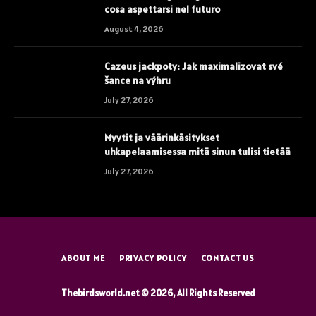
cosa aspettarsi nel futuro
August 4, 2026
Cazeus jackpoty: Jak maximalizovat své
šance na výhru
July 27, 2026
Myytit ja väärinkäsitykset
uhkapelaamisessa mitä sinun tulisi tietää
July 27, 2026
ABOUT ME
PRIVACY POLICY
CONTACT US
Thebirdsworld.net © 2026, All Rights Reserved