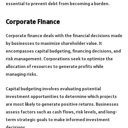
essential to prevent debt from becoming a burden.
Corporate Finance
Corporate finance deals with the financial decisions made
by businesses to maximize shareholder value. It
encompasses capital budgeting, financing decisions, and
risk management. Corporations seek to optimize the
allocation of resources to generate profits while
managing risks.
Capital budgeting involves evaluating potential
investment opportunities to determine which projects
are most likely to generate positive returns. Businesses
assess factors such as cash flows, risk levels, and long-
term strategic goals to make informed investment
decisions.