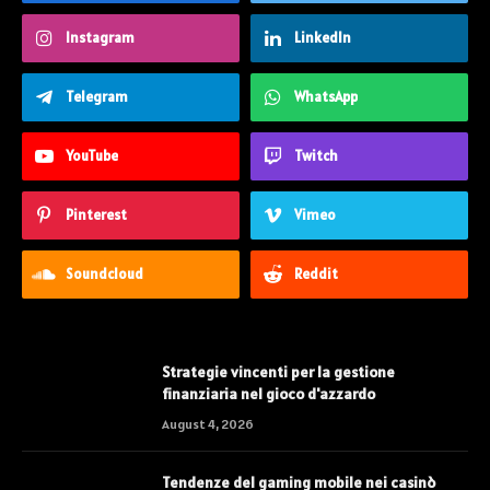
Instagram
LinkedIn
Telegram
WhatsApp
YouTube
Twitch
Pinterest
Vimeo
Soundcloud
Reddit
Strategie vincenti per la gestione
finanziaria nel gioco d'azzardo
August 4, 2026
Tendenze del gaming mobile nei casinò