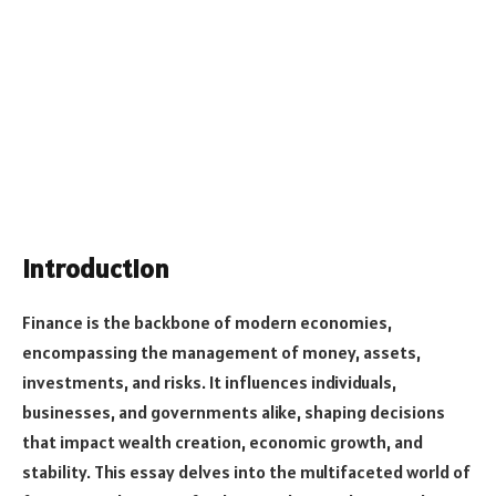
Introduction
Finance is the backbone of modern economies,
encompassing the management of money, assets,
investments, and risks. It influences individuals,
businesses, and governments alike, shaping decisions
that impact wealth creation, economic growth, and
stability. This essay delves into the multifaceted world of