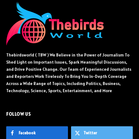
Thebirdsworld ( TBW ) We Believe in the Power of Journalism To
Shed Light on Important Issues, Spark Meaningful Discussions,
and Drive Positive Change. Our Team of Experienced Journalists
and Reporters Work Tirelessly To Bring You In-Depth Coverage
Across a Wide Range of Topics, Including Politics, Business,
Technology, Science, Sports, Entertainment, and More
FOLLOW US
Facebook
Twitter