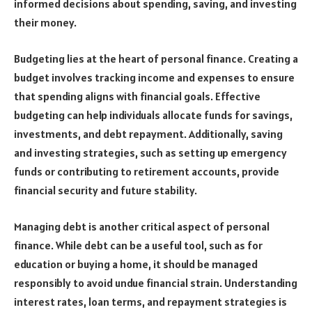
informed decisions about spending, saving, and investing
their money.
Budgeting lies at the heart of personal finance. Creating a
budget involves tracking income and expenses to ensure
that spending aligns with financial goals. Effective
budgeting can help individuals allocate funds for savings,
investments, and debt repayment. Additionally, saving
and investing strategies, such as setting up emergency
funds or contributing to retirement accounts, provide
financial security and future stability.
Managing debt is another critical aspect of personal
finance. While debt can be a useful tool, such as for
education or buying a home, it should be managed
responsibly to avoid undue financial strain. Understanding
interest rates, loan terms, and repayment strategies is