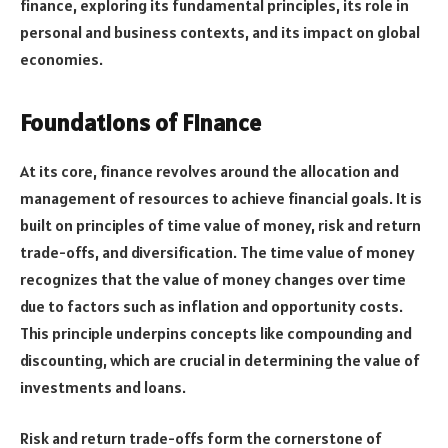
finance, exploring its fundamental principles, its role in
personal and business contexts, and its impact on global
economies.
Foundations of Finance
At its core, finance revolves around the allocation and
management of resources to achieve financial goals. It is
built on principles of time value of money, risk and return
trade-offs, and diversification. The time value of money
recognizes that the value of money changes over time
due to factors such as inflation and opportunity costs.
This principle underpins concepts like compounding and
discounting, which are crucial in determining the value of
investments and loans.
Risk and return trade-offs form the cornerstone of