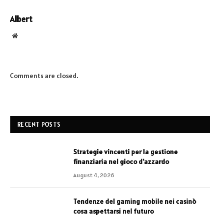
Albert
Website
Comments are closed.
RECENT POSTS
Strategie vincenti per la gestione
finanziaria nel gioco d'azzardo
August 4, 2026
Tendenze del gaming mobile nei casinò
cosa aspettarsi nel futuro