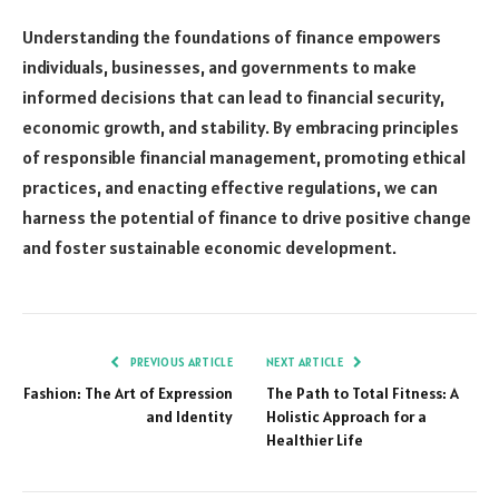
Understanding the foundations of finance empowers
individuals, businesses, and governments to make
informed decisions that can lead to financial security,
economic growth, and stability. By embracing principles
of responsible financial management, promoting ethical
practices, and enacting effective regulations, we can
harness the potential of finance to drive positive change
and foster sustainable economic development.
PREVIOUS ARTICLE
NEXT ARTICLE
Fashion: The Art of Expression
The Path to Total Fitness: A
and Identity
Holistic Approach for a
Healthier Life