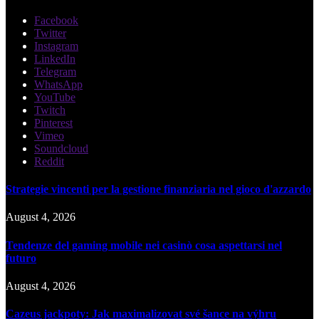
Facebook
Twitter
Instagram
LinkedIn
Telegram
WhatsApp
YouTube
Twitch
Pinterest
Vimeo
Soundcloud
Reddit
Strategie vincenti per la gestione finanziaria nel gioco d'azzardo
August 4, 2026
Tendenze del gaming mobile nei casinò cosa aspettarsi nel
futuro
August 4, 2026
Cazeus jackpoty: Jak maximalizovat své šance na výhru