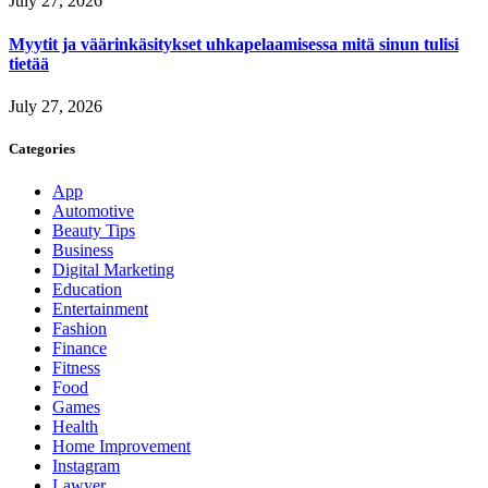
July 27, 2026
Myytit ja väärinkäsitykset uhkapelaamisessa mitä sinun tulisi
tietää
July 27, 2026
Categories
App
Automotive
Beauty Tips
Business
Digital Marketing
Education
Entertainment
Fashion
Finance
Fitness
Food
Games
Health
Home Improvement
Instagram
Lawyer