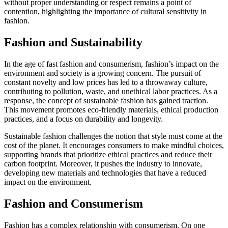
without proper understanding or respect remains a point of
contention, highlighting the importance of cultural sensitivity in
fashion.
Fashion and Sustainability
In the age of fast fashion and consumerism, fashion’s impact on the
environment and society is a growing concern. The pursuit of
constant novelty and low prices has led to a throwaway culture,
contributing to pollution, waste, and unethical labor practices. As a
response, the concept of sustainable fashion has gained traction.
This movement promotes eco-friendly materials, ethical production
practices, and a focus on durability and longevity.
Sustainable fashion challenges the notion that style must come at the
cost of the planet. It encourages consumers to make mindful choices,
supporting brands that prioritize ethical practices and reduce their
carbon footprint. Moreover, it pushes the industry to innovate,
developing new materials and technologies that have a reduced
impact on the environment.
Fashion and Consumerism
Fashion has a complex relationship with consumerism. On one