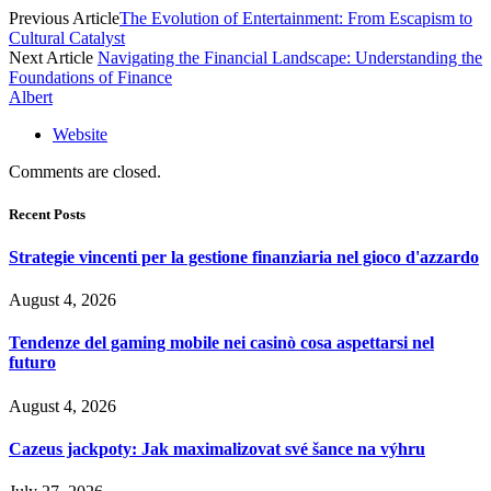
Previous Article
The Evolution of Entertainment: From Escapism to
Cultural Catalyst
Next Article
Navigating the Financial Landscape: Understanding the
Foundations of Finance
Albert
Website
Comments are closed.
Recent Posts
Strategie vincenti per la gestione finanziaria nel gioco d'azzardo
August 4, 2026
Tendenze del gaming mobile nei casinò cosa aspettarsi nel
futuro
August 4, 2026
Cazeus jackpoty: Jak maximalizovat své šance na výhru