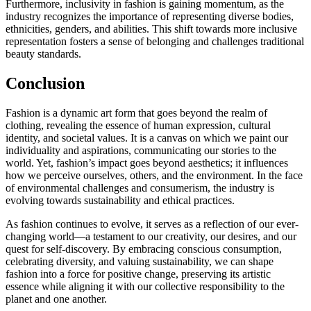
Furthermore, inclusivity in fashion is gaining momentum, as the
industry recognizes the importance of representing diverse bodies,
ethnicities, genders, and abilities. This shift towards more inclusive
representation fosters a sense of belonging and challenges traditional
beauty standards.
Conclusion
Fashion is a dynamic art form that goes beyond the realm of
clothing, revealing the essence of human expression, cultural
identity, and societal values. It is a canvas on which we paint our
individuality and aspirations, communicating our stories to the
world. Yet, fashion’s impact goes beyond aesthetics; it influences
how we perceive ourselves, others, and the environment. In the face
of environmental challenges and consumerism, the industry is
evolving towards sustainability and ethical practices.
As fashion continues to evolve, it serves as a reflection of our ever-
changing world—a testament to our creativity, our desires, and our
quest for self-discovery. By embracing conscious consumption,
celebrating diversity, and valuing sustainability, we can shape
fashion into a force for positive change, preserving its artistic
essence while aligning it with our collective responsibility to the
planet and one another.