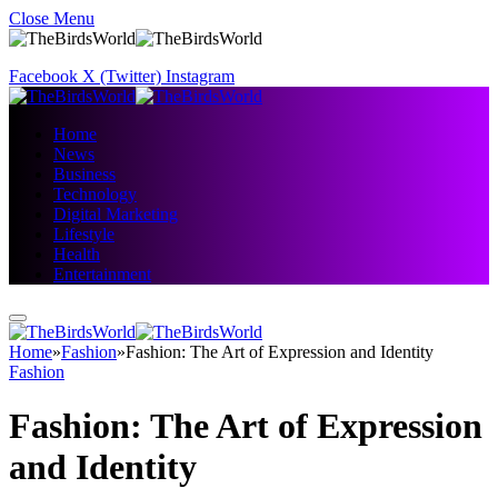
Close Menu
Facebook
X (Twitter)
Instagram
Home
News
Business
Technology
Digital Marketing
Lifestyle
Health
Entertainment
Home
»
Fashion
»
Fashion: The Art of Expression and Identity
Fashion
Fashion: The Art of Expression
and Identity