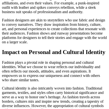
affiliations, and even their values. For example, a punk-inspired
outfit with leather and spikes conveys rebellion, while a sleek
business suit speaks of professionalism and authority.
Fashion designers are akin to storytellers who use fabric and design
to convey narratives. They draw inspiration from history, culture,
art, and personal experiences to create collections that resonate with
their audiences. Fashion shows and runway presentations become
platforms for designers to tell their stories and engage with the world
on a larger scale.
Impact on Personal and Cultural Identity
Fashion plays a pivotal role in shaping personal and cultural
identities. What we choose to wear reflects our individuality and
often reflects our moods, attitudes, and even aspirations. It
empowers us to express our uniqueness and connect with others
who share similar tastes.
Cultural identity is also intricately woven into fashion. Traditional
garments, textiles, and styles often carry historical significance and
serve as a way to honor one’s heritage. As fashion travels across
borders, cultures mix and inspire new trends, creating a tapestry of
diverse influences. However, the appropriation of cultural symbols