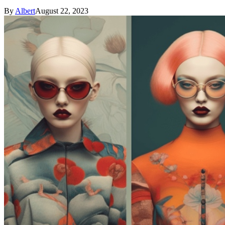
By
Albert
August 22, 2023