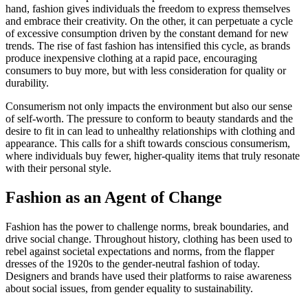
hand, fashion gives individuals the freedom to express themselves
and embrace their creativity. On the other, it can perpetuate a cycle
of excessive consumption driven by the constant demand for new
trends. The rise of fast fashion has intensified this cycle, as brands
produce inexpensive clothing at a rapid pace, encouraging
consumers to buy more, but with less consideration for quality or
durability.
Consumerism not only impacts the environment but also our sense
of self-worth. The pressure to conform to beauty standards and the
desire to fit in can lead to unhealthy relationships with clothing and
appearance. This calls for a shift towards conscious consumerism,
where individuals buy fewer, higher-quality items that truly resonate
with their personal style.
Fashion as an Agent of Change
Fashion has the power to challenge norms, break boundaries, and
drive social change. Throughout history, clothing has been used to
rebel against societal expectations and norms, from the flapper
dresses of the 1920s to the gender-neutral fashion of today.
Designers and brands have used their platforms to raise awareness
about social issues, from gender equality to sustainability.