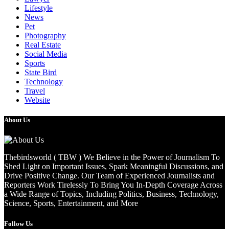
Lifestyle
News
Pet
Photography
Real Estate
Social Media
Sports
State Bird
Technology
Travel
Website
About Us
Thebirdsworld ( TBW ) We Believe in the Power of Journalism To
Shed Light on Important Issues, Spark Meaningful Discussions, and
Drive Positive Change. Our Team of Experienced Journalists and
Reporters Work Tirelessly To Bring You In-Depth Coverage Across
a Wide Range of Topics, Including Politics, Business, Technology,
Science, Sports, Entertainment, and More
Follow Us