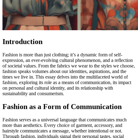
Introduction
Fashion is more than just clothing; it’s a dynamic form of self-
expression, an ever-evolving cultural phenomenon, and a reflection
of societal values. From the fabrics we wear to the styles we choose,
fashion speaks volumes about our identities, aspirations, and the
times we live in. This essay delves into the multifaceted world of
fashion, exploring its role as a means of communication, its impact
on personal and cultural identity, and its relationship with
sustainability and consumerism.
Fashion as a Form of Communication
Fashion serves as a universal language that communicates much
more than aesthetics. Every choice of garment, accessory, and
hairstyle communicates a message, whether intentional or not.
Through fashion, individuals signal their personal tastes, social