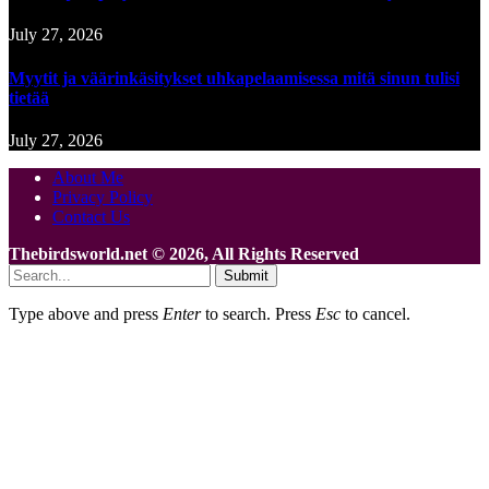
July 27, 2026
Myytit ja väärinkäsitykset uhkapelaamisessa mitä sinun tulisi
tietää
July 27, 2026
About Me
Privacy Policy
Contact Us
Thebirdsworld.net © 2026, All Rights Reserved
Submit
Type above and press
Enter
to search. Press
Esc
to cancel.