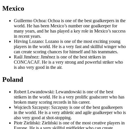
Mexico
Guillermo Ochoa: Ochoa is one of the best goalkeepers in the
world. He has been Mexico’s number one goalkeeper for
many years, and he has played a key role in Mexico’s success
in recent years.
Hirving Lozano: Lozano is one of the most exciting young
players in the world. He is a very fast and skillful winger who
can create scoring chances for himself and his teammates.
Raúl Jiménez: Jiménez is one of the best strikers in
CONCACAF. He is a very strong and powerful striker who
is also very good in the air.
Poland
Robert Lewandowski: Lewandowski is one of the best
strikers in the world. He is a very prolific goalscorer who has
broken many scoring records in his career.
Wojciech Szczęsny: Szczęsny is one of the best goalkeepers
in the world. He is a very athletic and agile goalkeeper who is
also very good at shot-stopping.
Piotr Zieliński: Zieliński is one of the most creative players in
Europe. He is a very skillful midfielder who can create