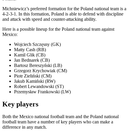
Michniewicz’s preferred formation for the Poland national team is a
4-2-3-1. In this formation, Poland is able to defend with discipline
and attack with speed and counter-attacking ability.
Here is a possible lineup for the Poland national team against
Mexico:
Wojciech Szczęsny (GK)
Matty Cash (RB)
Kamil Glik (CB)
Jan Bednarek (CB)
Bartosz Bereszyński (LB)
Grzegorz Krychowiak (CM)
Piotr Zieliński (CM)
Jakub Kamiński (RW)
Robert Lewandowski (ST)
Przemysław Frankowski (LW)
Key players
Both the Mexico national football team and the Poland national
football team have a number of key players who can make a
difference in any match.