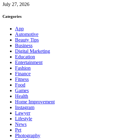
July 27, 2026
Categories
App
Automotive
Beauty Tips
Business
Digital Marketing
Education
Entertainment
Fashion
Finance
Fitness
Food
Games
Health
Home Improvement
Instagram
Lawyer
Lifestyle
News
Pet
Photography