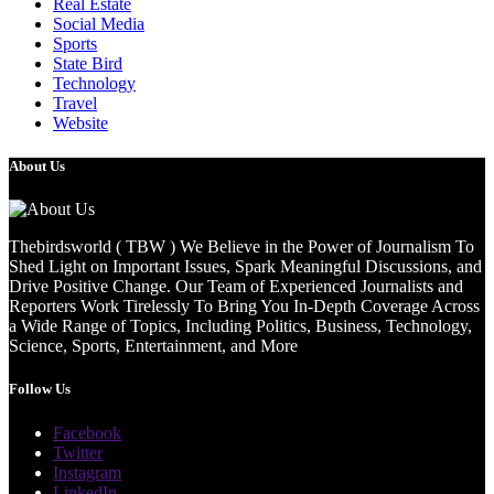
Real Estate
Social Media
Sports
State Bird
Technology
Travel
Website
About Us
Thebirdsworld ( TBW ) We Believe in the Power of Journalism To
Shed Light on Important Issues, Spark Meaningful Discussions, and
Drive Positive Change. Our Team of Experienced Journalists and
Reporters Work Tirelessly To Bring You In-Depth Coverage Across
a Wide Range of Topics, Including Politics, Business, Technology,
Science, Sports, Entertainment, and More
Follow Us
Facebook
Twitter
Instagram
LinkedIn