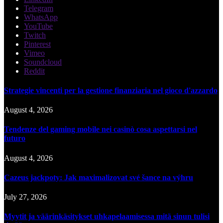
Telegram
WhatsApp
YouTube
Twitch
Pinterest
Vimeo
Soundcloud
Reddit
Strategie vincenti per la gestione finanziaria nel gioco d'azzardo
August 4, 2026
Tendenze del gaming mobile nei casinò cosa aspettarsi nel
futuro
August 4, 2026
Cazeus jackpoty: Jak maximalizovat své šance na výhru
July 27, 2026
Myytit ja väärinkäsitykset uhkapelaamisessa mitä sinun tulisi