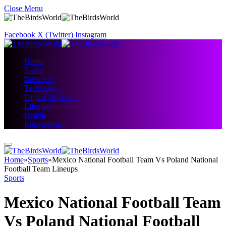
Close Menu
Facebook
X (Twitter)
Instagram
Home
News
Business
Technology
Digital Marketing
Lifestyle
Health
Entertainment
Home
»
Sports
»
Mexico National Football Team Vs Poland National
Football Team Lineups
Sports
Mexico National Football Team
Vs Poland National Football