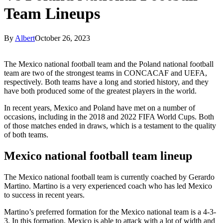
Team Lineups
By
Albert
October 26, 2023
The Mexico national football team and the Poland national football
team are two of the strongest teams in CONCACAF and UEFA,
respectively. Both teams have a long and storied history, and they
have both produced some of the greatest players in the world.
In recent years, Mexico and Poland have met on a number of
occasions, including in the 2018 and 2022 FIFA World Cups. Both
of those matches ended in draws, which is a testament to the quality
of both teams.
Mexico national football team lineup
The Mexico national football team is currently coached by Gerardo
Martino. Martino is a very experienced coach who has led Mexico
to success in recent years.
Martino’s preferred formation for the Mexico national team is a 4-3-
3. In this formation, Mexico is able to attack with a lot of width and