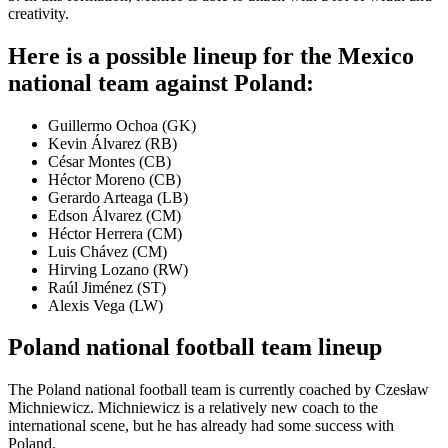
creativity.
Here is a possible lineup for the Mexico
national team against Poland:
Guillermo Ochoa (GK)
Kevin Álvarez (RB)
César Montes (CB)
Héctor Moreno (CB)
Gerardo Arteaga (LB)
Edson Álvarez (CM)
Héctor Herrera (CM)
Luis Chávez (CM)
Hirving Lozano (RW)
Raúl Jiménez (ST)
Alexis Vega (LW)
Poland national football team lineup
The Poland national football team is currently coached by Czesław
Michniewicz. Michniewicz is a relatively new coach to the
international scene, but he has already had some success with
Poland.