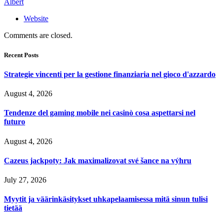
Albert
Website
Comments are closed.
Recent Posts
Strategie vincenti per la gestione finanziaria nel gioco d'azzardo
August 4, 2026
Tendenze del gaming mobile nei casinò cosa aspettarsi nel
futuro
August 4, 2026
Cazeus jackpoty: Jak maximalizovat své šance na výhru
July 27, 2026
Myytit ja väärinkäsitykset uhkapelaamisessa mitä sinun tulisi
tietää