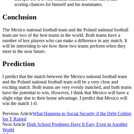
scoring chances for himself and his teammates.
Conclusion
The Mexico national football team and the Poland national football
team are two of the best teams in the world. Both teams have a
number of key players who can make a difference in any match. It
will be interesting to see how these two teams perform when they
meet in the near future.
Prediction
I predict that the match between the Mexico national football team
and the Poland national football team will be a very close and
exciting match. Both teams are very evenly matched, and both teams
have the potential to win. However, I think that Mexico will have a
slight edge due to their home advantage. I predict that Mexico will
win the match 1-0.
Previous Article
What Happens to Social Security if the Debt Ceiling
Isn T Raised
Next Article
High School Prodigies Have It Easy Even in Another
World