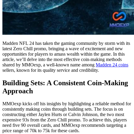
Madden NFL 24 has taken the gaming community by storm with its
latest Zero Chill promo, bringing a wave of excitement and new
opportunities for players to amass wealth within the game. In this
article, we’ll delve into the most effective coin-making methods
shared by MMOexp, a well-known name among
Madden 24 coins
sellers, known for its quality service and credibility.
Building Sets: A Consistent Coin-Making
Approach
MMOexp kicks off his insights by highlighting a reliable method for
consistently making coins through building sets. The focus is on
constructing either Jaylen Hurts or Calvin Johnson, the two most
expensive 93s from the Zero Chill promo. To achieve this, players
need five 90 overall cards, and MMOexp recommends targeting a
price range of 70k to 75k for these cards.