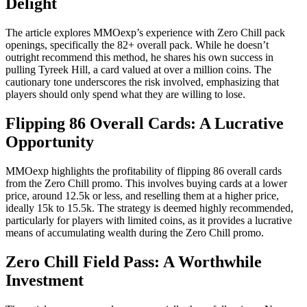
Delight
The article explores MMOexp’s experience with Zero Chill pack
openings, specifically the 82+ overall pack. While he doesn’t
outright recommend this method, he shares his own success in
pulling Tyreek Hill, a card valued at over a million coins. The
cautionary tone underscores the risk involved, emphasizing that
players should only spend what they are willing to lose.
Flipping 86 Overall Cards: A Lucrative
Opportunity
MMOexp highlights the profitability of flipping 86 overall cards
from the Zero Chill promo. This involves buying cards at a lower
price, around 12.5k or less, and reselling them at a higher price,
ideally 15k to 15.5k. The strategy is deemed highly recommended,
particularly for players with limited coins, as it provides a lucrative
means of accumulating wealth during the Zero Chill promo.
Zero Chill Field Pass: A Worthwhile
Investment