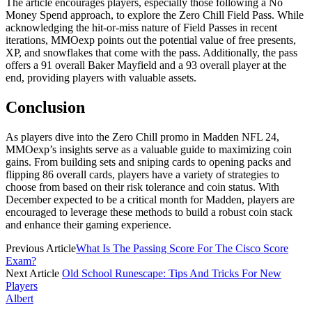
The article encourages players, especially those following a No
Money Spend approach, to explore the Zero Chill Field Pass. While
acknowledging the hit-or-miss nature of Field Passes in recent
iterations, MMOexp points out the potential value of free presents,
XP, and snowflakes that come with the pass. Additionally, the pass
offers a 91 overall Baker Mayfield and a 93 overall player at the
end, providing players with valuable assets.
Conclusion
As players dive into the Zero Chill promo in Madden NFL 24,
MMOexp’s insights serve as a valuable guide to maximizing coin
gains. From building sets and sniping cards to opening packs and
flipping 86 overall cards, players have a variety of strategies to
choose from based on their risk tolerance and coin status. With
December expected to be a critical month for Madden, players are
encouraged to leverage these methods to build a robust coin stack
and enhance their gaming experience.
Previous Article
What Is The Passing Score For The Cisco Score
Exam?
Next Article
Old School Runescape: Tips And Tricks For New
Players
Albert