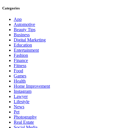
Categories
App
Automotive
Beauty Tips
Business
Digital Marketing
Education
Entertainment
Fashion
Finance
Fitness
Food
Games
Health
Home Improvement
Instagram
Lawyer
Lifestyle
News
Pet
Photography
Real Estate
Social Media