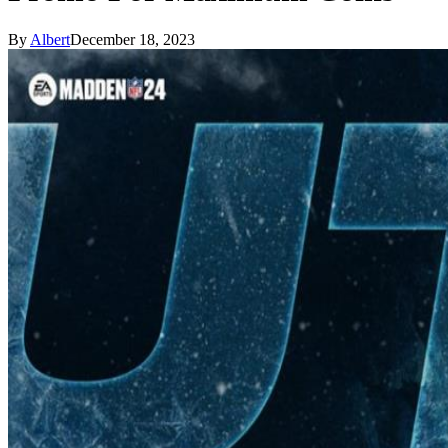
By
Albert
December 18, 2023