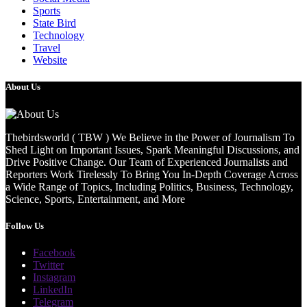
Sports
State Bird
Technology
Travel
Website
About Us
Thebirdsworld ( TBW ) We Believe in the Power of Journalism To
Shed Light on Important Issues, Spark Meaningful Discussions, and
Drive Positive Change. Our Team of Experienced Journalists and
Reporters Work Tirelessly To Bring You In-Depth Coverage Across
a Wide Range of Topics, Including Politics, Business, Technology,
Science, Sports, Entertainment, and More
Follow Us
Facebook
Twitter
Instagram
LinkedIn
Telegram