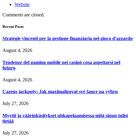
Website
Comments are closed.
Recent Posts
Strategie vincenti per la gestione finanziaria nel gioco d'azzardo
August 4, 2026
Tendenze del gaming mobile nei casinò cosa aspettarsi nel
futuro
August 4, 2026
Cazeus jackpoty: Jak maximalizovat své šance na výhru
July 27, 2026
Myytit ja väärinkäsitykset uhkapelaamisessa mitä sinun tulisi
tietää
July 27, 2026