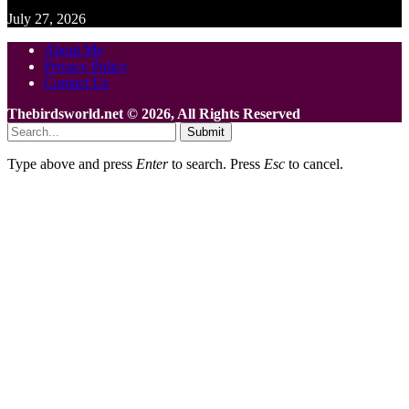
July 27, 2026
About Me
Privacy Policy
Contact Us
Thebirdsworld.net © 2026, All Rights Reserved
Submit
Type above and press
Enter
to search. Press
Esc
to cancel.