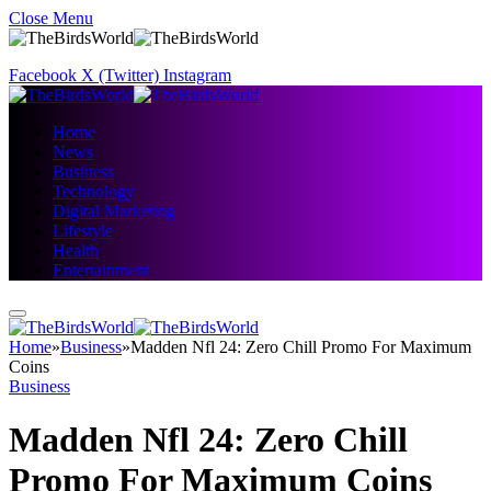
Close Menu
Facebook
X (Twitter)
Instagram
Home
News
Business
Technology
Digital Marketing
Lifestyle
Health
Entertainment
Home
»
Business
»
Madden Nfl 24: Zero Chill Promo For Maximum
Coins
Business
Madden Nfl 24: Zero Chill
Promo For Maximum Coins