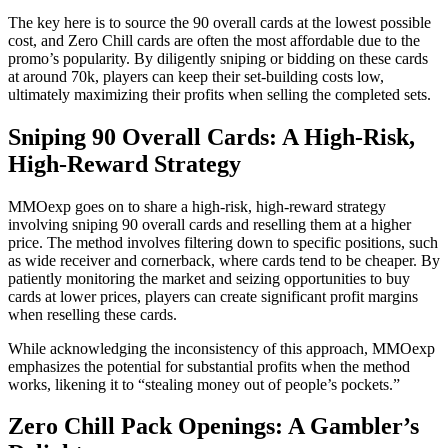
The key here is to source the 90 overall cards at the lowest possible
cost, and Zero Chill cards are often the most affordable due to the
promo’s popularity. By diligently sniping or bidding on these cards
at around 70k, players can keep their set-building costs low,
ultimately maximizing their profits when selling the completed sets.
Sniping 90 Overall Cards: A High-Risk,
High-Reward Strategy
MMOexp goes on to share a high-risk, high-reward strategy
involving sniping 90 overall cards and reselling them at a higher
price. The method involves filtering down to specific positions, such
as wide receiver and cornerback, where cards tend to be cheaper. By
patiently monitoring the market and seizing opportunities to buy
cards at lower prices, players can create significant profit margins
when reselling these cards.
While acknowledging the inconsistency of this approach, MMOexp
emphasizes the potential for substantial profits when the method
works, likening it to “stealing money out of people’s pockets.”
Zero Chill Pack Openings: A Gambler’s