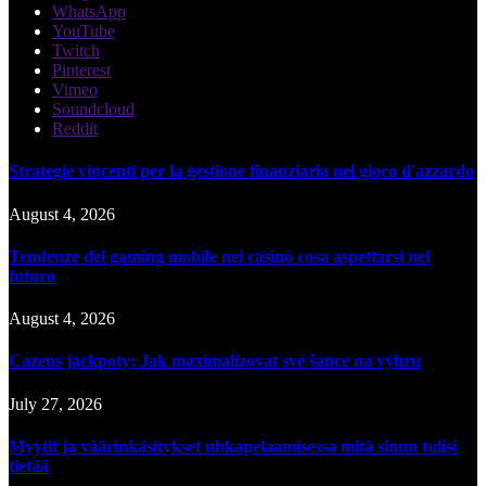
WhatsApp
YouTube
Twitch
Pinterest
Vimeo
Soundcloud
Reddit
Strategie vincenti per la gestione finanziaria nel gioco d'azzardo
August 4, 2026
Tendenze del gaming mobile nei casinò cosa aspettarsi nel
futuro
August 4, 2026
Cazeus jackpoty: Jak maximalizovat své šance na výhru
July 27, 2026
Myytit ja väärinkäsitykset uhkapelaamisessa mitä sinun tulisi
tietää