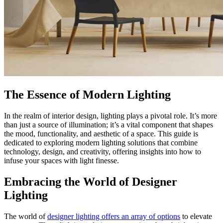
The Essence of Modern Lighting
In the realm of interior design, lighting plays a pivotal role. It’s more
than just a source of illumination; it’s a vital component that shapes
the mood, functionality, and aesthetic of a space. This guide is
dedicated to exploring modern lighting solutions that combine
technology, design, and creativity, offering insights into how to
infuse your spaces with light finesse.
Embracing the World of Designer
Lighting
The world of
designer lighting offers an array of options
to elevate