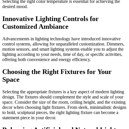
Selecting the right color temperature is essential for achieving the
desired mood.
Innovative Lighting Controls for
Customized Ambiance
Advancements in lighting technology have introduced innovative
control systems, allowing for unparalleled customization. Dimmers,
motion sensors, and smart lighting systems enable you to adjust the
lighting according to your needs, time of day, or specific activities,
offering both convenience and energy efficiency.
Choosing the Right Fixtures for Your
Space
Selecting the appropriate fixtures is a key aspect of modern lighting
design. The fixtures should complement the style and scale of your
space. Consider the size of the room, ceiling height, and the existing
decor when choosing light fixtures. From sleek, minimalistic designs
to bold, sculptural pieces, the right lighting fixture can become a
statement piece in your decor.