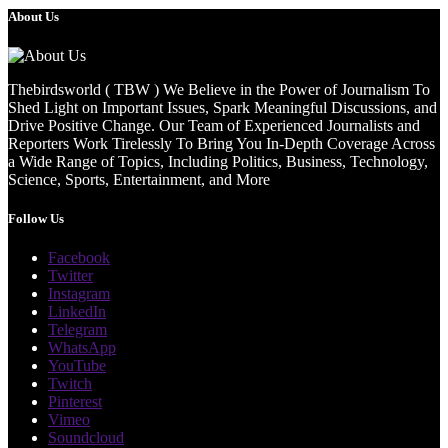
About Us
Thebirdsworld ( TBW ) We Believe in the Power of Journalism To
Shed Light on Important Issues, Spark Meaningful Discussions, and
Drive Positive Change. Our Team of Experienced Journalists and
Reporters Work Tirelessly To Bring You In-Depth Coverage Across
a Wide Range of Topics, Including Politics, Business, Technology,
Science, Sports, Entertainment, and More
Follow Us
Facebook
Twitter
Instagram
LinkedIn
Telegram
WhatsApp
YouTube
Twitch
Pinterest
Vimeo
Soundcloud