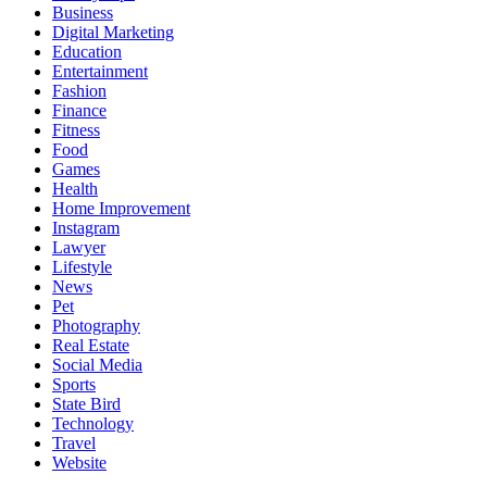
Business
Digital Marketing
Education
Entertainment
Fashion
Finance
Fitness
Food
Games
Health
Home Improvement
Instagram
Lawyer
Lifestyle
News
Pet
Photography
Real Estate
Social Media
Sports
State Bird
Technology
Travel
Website