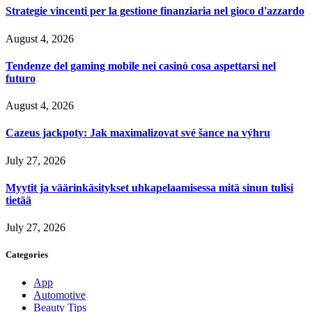
Strategie vincenti per la gestione finanziaria nel gioco d'azzardo
August 4, 2026
Tendenze del gaming mobile nei casinò cosa aspettarsi nel
futuro
August 4, 2026
Cazeus jackpoty: Jak maximalizovat své šance na výhru
July 27, 2026
Myytit ja väärinkäsitykset uhkapelaamisessa mitä sinun tulisi
tietää
July 27, 2026
Categories
App
Automotive
Beauty Tips