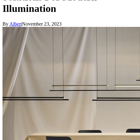
Illumination
By
Albert
November 23, 2023