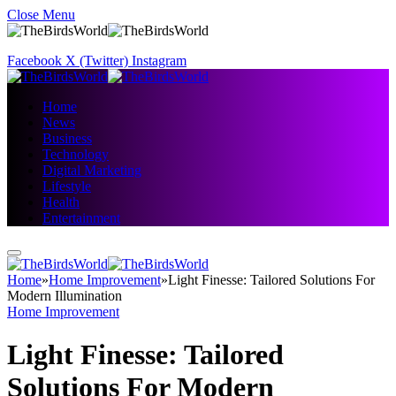
Close Menu
Facebook
X (Twitter)
Instagram
Home
News
Business
Technology
Digital Marketing
Lifestyle
Health
Entertainment
Home
»
Home Improvement
»
Light Finesse: Tailored Solutions For
Modern Illumination
Home Improvement
Light Finesse: Tailored
Solutions For Modern