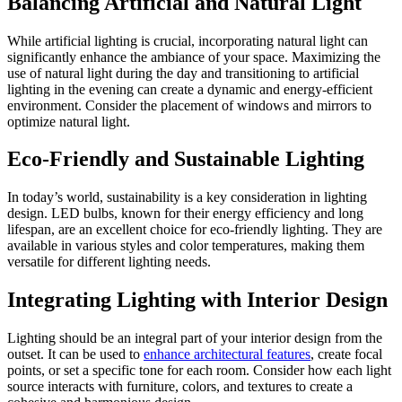
Balancing Artificial and Natural Light
While artificial lighting is crucial, incorporating natural light can
significantly enhance the ambiance of your space. Maximizing the
use of natural light during the day and transitioning to artificial
lighting in the evening can create a dynamic and energy-efficient
environment. Consider the placement of windows and mirrors to
optimize natural light.
Eco-Friendly and Sustainable Lighting
In today’s world, sustainability is a key consideration in lighting
design. LED bulbs, known for their energy efficiency and long
lifespan, are an excellent choice for eco-friendly lighting. They are
available in various styles and color temperatures, making them
versatile for different lighting needs.
Integrating Lighting with Interior Design
Lighting should be an integral part of your interior design from the
outset. It can be used to
enhance architectural features
, create focal
points, or set a specific tone for each room. Consider how each light
source interacts with furniture, colors, and textures to create a