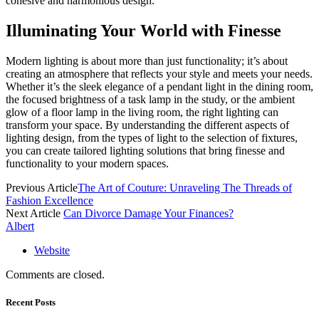
cohesive and harmonious design.
Illuminating Your World with Finesse
Modern lighting is about more than just functionality; it’s about
creating an atmosphere that reflects your style and meets your needs.
Whether it’s the sleek elegance of a pendant light in the dining room,
the focused brightness of a task lamp in the study, or the ambient
glow of a floor lamp in the living room, the right lighting can
transform your space. By understanding the different aspects of
lighting design, from the types of light to the selection of fixtures,
you can create tailored lighting solutions that bring finesse and
functionality to your modern spaces.
Previous Article
The Art of Couture: Unraveling The Threads of
Fashion Excellence
Next Article
Can Divorce Damage Your Finances?
Albert
Website
Comments are closed.
Recent Posts