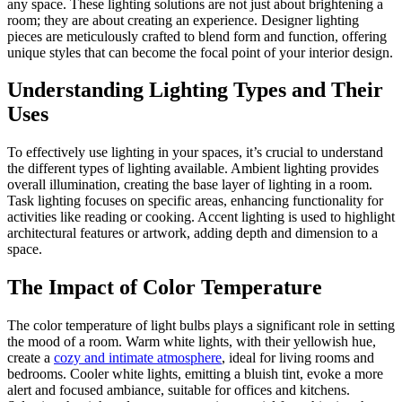
any space. These lighting solutions are not just about brightening a
room; they are about creating an experience. Designer lighting
pieces are meticulously crafted to blend form and function, offering
unique styles that can become the focal point of your interior design.
Understanding Lighting Types and Their
Uses
To effectively use lighting in your spaces, it’s crucial to understand
the different types of lighting available. Ambient lighting provides
overall illumination, creating the base layer of lighting in a room.
Task lighting focuses on specific areas, enhancing functionality for
activities like reading or cooking. Accent lighting is used to highlight
architectural features or artwork, adding depth and dimension to a
space.
The Impact of Color Temperature
The color temperature of light bulbs plays a significant role in setting
the mood of a room. Warm white lights, with their yellowish hue,
create a
cozy and intimate atmosphere
, ideal for living rooms and
bedrooms. Cooler white lights, emitting a bluish tint, evoke a more
alert and focused ambiance, suitable for offices and kitchens.