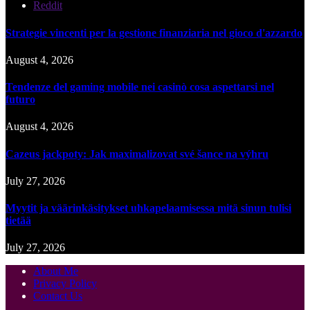
Reddit
Strategie vincenti per la gestione finanziaria nel gioco d'azzardo
August 4, 2026
Tendenze del gaming mobile nei casinò cosa aspettarsi nel
futuro
August 4, 2026
Cazeus jackpoty: Jak maximalizovat své šance na výhru
July 27, 2026
Myytit ja väärinkäsitykset uhkapelaamisessa mitä sinun tulisi
tietää
July 27, 2026
About Me
Privacy Policy
Contact Us