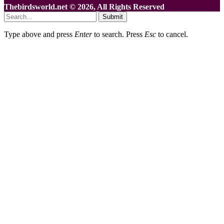
Thebirdsworld.net © 2026, All Rights Reserved
Submit
Type above and press
Enter
to search. Press
Esc
to cancel.