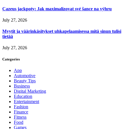
Cazeus jackpoty: Jak maximalizovat své šance na výhru
July 27, 2026
Myytit ja väärinkäsitykset uhkapelaamisessa mitä sinun tulisi
tietää
July 27, 2026
Categories
App
Automotive
Beauty Tips
Business
Digital Marketing
Education
Entertainment
Fashion
Finance
Fitness
Food
Games