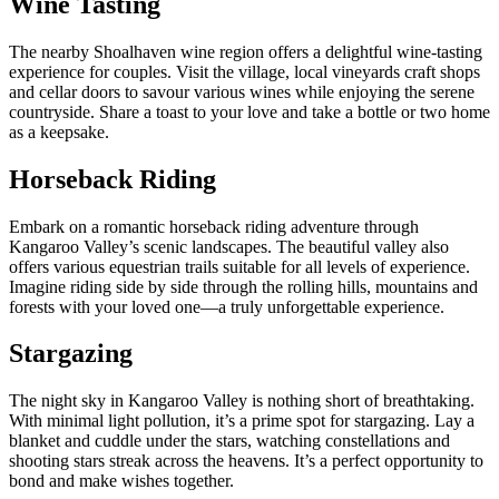
Wine Tasting
The nearby Shoalhaven wine region offers a delightful wine-tasting
experience for couples. Visit the village, local vineyards craft shops
and cellar doors to savour various wines while enjoying the serene
countryside. Share a toast to your love and take a bottle or two home
as a keepsake.
Horseback Riding
Embark on a romantic
horseback riding
adventure through
Kangaroo Valley’s scenic landscapes. The beautiful valley also
offers various equestrian trails suitable for all levels of experience.
Imagine riding side by side through the rolling hills, mountains and
forests with your loved one—a truly unforgettable experience.
Stargazing
The night sky in Kangaroo Valley is nothing short of breathtaking.
With minimal light pollution, it’s a prime spot for stargazing. Lay a
blanket and cuddle under the stars, watching constellations and
shooting stars streak across the heavens. It’s a perfect opportunity to
bond and make wishes together.