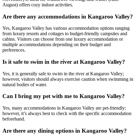
August) offers cozy indoor activities.
Are there any accommodations in Kangaroo Valley?
Yes, Kangaroo Valley has various accommodation options ranging
from luxury resorts and cottages to budget-friendly campsites and
cabins. Visitors can choose from one luxury accommodation or
multiple accommodations depending on their budget and
preferences.
Is it safe to swim in the river at Kangaroo Valley?
Yes, it is generally safe to swim in the river at Kangaroo Valley;
however, visitors should always exercise caution when swimming in
natural bodies of water.
Can I bring my pet with me to Kangaroo Valley?
Yes, many accommodations in Kangaroo Valley are pet-friendly;
however, it’s always best to check with the specific accommodation
beforehand.
Are there any dining options in Kangaroo Valley?