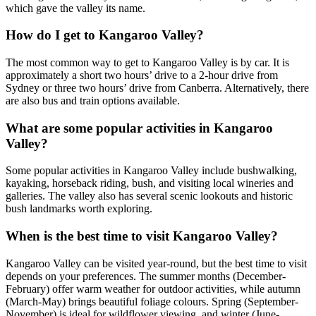
which gave the valley its name.
How do I get to Kangaroo Valley?
The most common way to get to Kangaroo Valley is by car. It is
approximately a short two hours’ drive to a 2-hour drive from
Sydney or three two hours’ drive from Canberra. Alternatively, there
are also bus and train options available.
What are some popular activities in Kangaroo
Valley?
Some popular activities in Kangaroo Valley include bushwalking,
kayaking, horseback riding, bush, and visiting local wineries and
galleries. The valley also has several scenic lookouts and historic
bush landmarks worth exploring.
When is the best time to visit Kangaroo Valley?
Kangaroo Valley can be visited year-round, but the best time to visit
depends on your preferences. The summer months (December-
February) offer warm weather for outdoor activities, while autumn
(March-May) brings beautiful foliage colours. Spring (September-
November) is ideal for wildflower viewing, and winter (June-