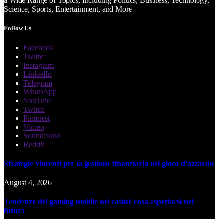
a Wide Range of Topics, Including Politics, Business, Technology,
Science, Sports, Entertainment, and More
Follow Us
Facebook
Twitter
Instagram
LinkedIn
Telegram
WhatsApp
YouTube
Twitch
Pinterest
Vimeo
Soundcloud
Reddit
Strategie vincenti per la gestione finanziaria nel gioco d'azzardo
August 4, 2026
Tendenze del gaming mobile nei casinò cosa aspettarsi nel
futuro