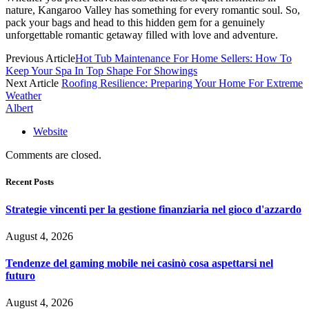
nature, Kangaroo Valley has something for every romantic soul. So,
pack your bags and head to this hidden gem for a genuinely
unforgettable romantic getaway filled with love and adventure.
Previous Article
Hot Tub Maintenance For Home Sellers: How To
Keep Your Spa In Top Shape For Showings
Next Article
Roofing Resilience: Preparing Your Home For Extreme
Weather
Albert
Website
Comments are closed.
Recent Posts
Strategie vincenti per la gestione finanziaria nel gioco d'azzardo
August 4, 2026
Tendenze del gaming mobile nei casinò cosa aspettarsi nel
futuro
August 4, 2026