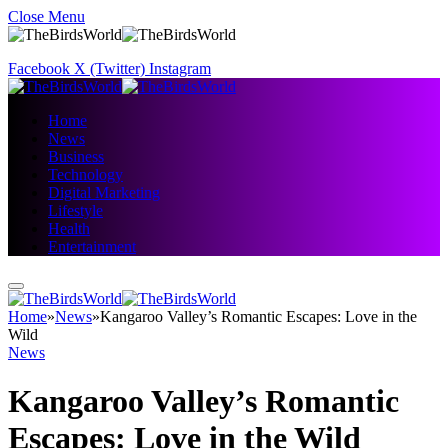
Close Menu
Facebook
X (Twitter)
Instagram
Home
News
Business
Technology
Digital Marketing
Lifestyle
Health
Entertainment
Home
»
News
»
Kangaroo Valley’s Romantic Escapes: Love in the
Wild
News
Kangaroo Valley’s Romantic
Escapes: Love in the Wild