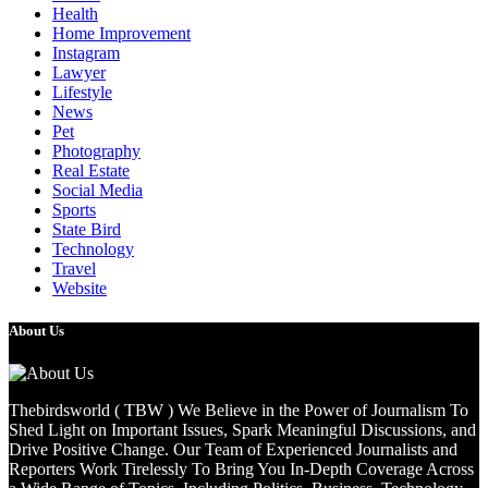
Health
Home Improvement
Instagram
Lawyer
Lifestyle
News
Pet
Photography
Real Estate
Social Media
Sports
State Bird
Technology
Travel
Website
About Us
Thebirdsworld ( TBW ) We Believe in the Power of Journalism To
Shed Light on Important Issues, Spark Meaningful Discussions, and
Drive Positive Change. Our Team of Experienced Journalists and
Reporters Work Tirelessly To Bring You In-Depth Coverage Across