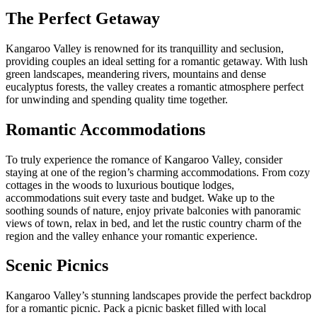
The Perfect Getaway
Kangaroo Valley is renowned for its tranquillity and seclusion,
providing couples an ideal setting for a romantic getaway. With lush
green landscapes, meandering rivers, mountains and dense
eucalyptus forests, the valley creates a romantic atmosphere perfect
for unwinding and spending quality time together.
Romantic Accommodations
To truly experience the romance of Kangaroo Valley, consider
staying at one of the region’s charming accommodations. From cozy
cottages in the woods to luxurious boutique lodges,
accommodations suit every taste and budget. Wake up to the
soothing sounds of nature, enjoy private balconies with panoramic
views of town, relax in bed, and let the rustic country charm of the
region and the valley enhance your romantic experience.
Scenic Picnics
Kangaroo Valley’s stunning landscapes provide the perfect backdrop
for a romantic picnic. Pack a picnic basket filled with local