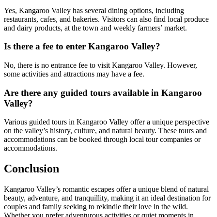
Yes, Kangaroo Valley has several dining options, including
restaurants, cafes, and bakeries. Visitors can also find local produce
and dairy products, at the town and weekly farmers’ market.
Is there a fee to enter Kangaroo Valley?
No, there is no entrance fee to visit Kangaroo Valley. However,
some activities and attractions may have a fee.
Are there any guided tours available in Kangaroo
Valley?
Various guided tours in Kangaroo Valley offer a unique perspective
on the valley’s history, culture, and natural beauty. These tours and
accommodations can be booked through local tour companies or
accommodations.
Conclusion
Kangaroo Valley’s romantic escapes offer a unique blend of natural
beauty, adventure, and tranquillity, making it an ideal destination for
couples and family seeking to rekindle their love in the wild.
Whether you prefer adventurous activities or quiet moments in