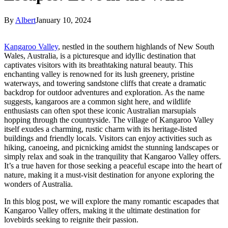
By
Albert
January 10, 2024
Kangaroo Valley
, nestled in the southern highlands of New South
Wales, Australia, is a picturesque and idyllic destination that
captivates visitors with its breathtaking natural beauty. This
enchanting valley is renowned for its lush greenery, pristine
waterways, and towering sandstone cliffs that create a dramatic
backdrop for outdoor adventures and exploration. As the name
suggests, kangaroos are a common sight here, and wildlife
enthusiasts can often spot these iconic Australian marsupials
hopping through the countryside. The village of Kangaroo Valley
itself exudes a charming, rustic charm with its heritage-listed
buildings and friendly locals. Visitors can enjoy activities such as
hiking, canoeing, and picnicking amidst the stunning landscapes or
simply relax and soak in the tranquility that Kangaroo Valley offers.
It’s a true haven for those seeking a peaceful escape into the heart of
nature, making it a must-visit destination for anyone exploring the
wonders of Australia.
In this blog post, we will explore the many romantic escapades that
Kangaroo Valley offers, making it the ultimate destination for
lovebirds seeking to reignite their passion.