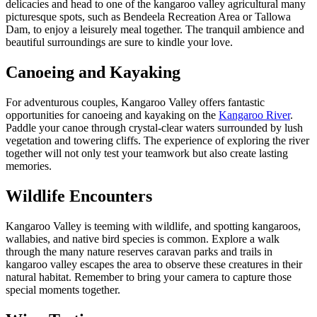
delicacies and head to one of the kangaroo valley agricultural many
picturesque spots, such as Bendeela Recreation Area or Tallowa
Dam, to enjoy a leisurely meal together. The tranquil ambience and
beautiful surroundings are sure to kindle your love.
Canoeing and Kayaking
For adventurous couples, Kangaroo Valley offers fantastic
opportunities for canoeing and kayaking on the
Kangaroo River
.
Paddle your canoe through crystal-clear waters surrounded by lush
vegetation and towering cliffs. The experience of exploring the river
together will not only test your teamwork but also create lasting
memories.
Wildlife Encounters
Kangaroo Valley is teeming with wildlife, and spotting kangaroos,
wallabies, and native bird species is common. Explore a walk
through the many nature reserves caravan parks and trails in
kangaroo valley escapes the area to observe these creatures in their
natural habitat. Remember to bring your camera to capture those
special moments together.