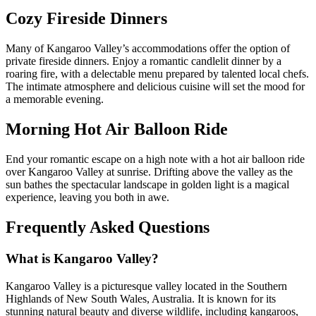
Cozy Fireside Dinners
Many of Kangaroo Valley’s accommodations offer the option of
private fireside dinners. Enjoy a romantic candlelit dinner by a
roaring fire, with a delectable menu prepared by talented local chefs.
The intimate atmosphere and delicious cuisine will set the mood for
a memorable evening.
Morning Hot Air Balloon Ride
End your romantic escape on a high note with a hot air balloon ride
over Kangaroo Valley at sunrise. Drifting above the valley as the
sun bathes the spectacular landscape in golden light is a magical
experience, leaving you both in awe.
Frequently Asked Questions
What is Kangaroo Valley?
Kangaroo Valley is a picturesque valley located in the Southern
Highlands of New South Wales, Australia. It is known for its
stunning natural beauty and diverse wildlife, including kangaroos,