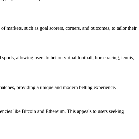
f markets, such as goal scorers, corners, and outcomes, to tailor their
sports, allowing users to bet on virtual football, horse racing, tennis,
 matches, providing a unique and modern betting experience.
rencies like Bitcoin and Ethereum. This appeals to users seeking