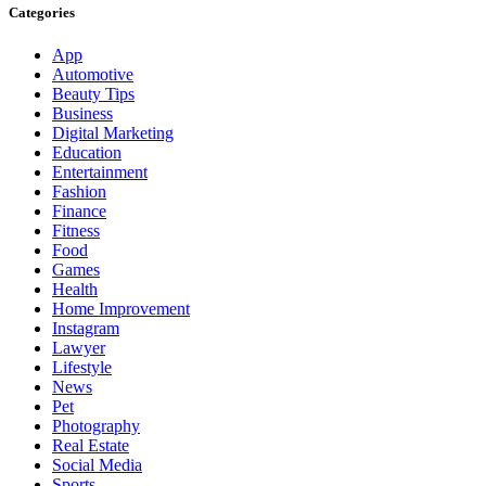
Categories
App
Automotive
Beauty Tips
Business
Digital Marketing
Education
Entertainment
Fashion
Finance
Fitness
Food
Games
Health
Home Improvement
Instagram
Lawyer
Lifestyle
News
Pet
Photography
Real Estate
Social Media
Sports