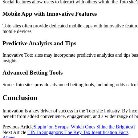
Social features allow users to interact with others within the Toto si
Mobile App with Innovative Features
Toto sites often provide dedicated mobile apps with innovative features
mobile devices.
Predictive Analytics and Tips
Innovative Toto sites may incorporate predictive analytics and tips ba
insights.
Advanced Betting Tools
Some Toto sites provide advanced betting tools, including odds calcula
Conclusion
Innovation is a key driver of success in the Toto site industry. By inco
benefit from added convenience, engagement, and a wider range of bet
Previous Article
Sippin’ on Syrups: Which Ones Shine the Brightest?
Next Article
TIN In Singapore: The Key Tax Identification Facts
Albert