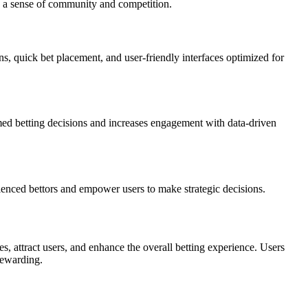
ng a sense of community and competition.
ns, quick bet placement, and user-friendly interfaces optimized for
ormed betting decisions and increases engagement with data-driven
erienced bettors and empower users to make strategic decisions.
ves, attract users, and enhance the overall betting experience. Users
rewarding.