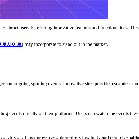
ve to attract users by offering innovative features and functionalities. T
토토사이트
)
may incorporate to stand out in the market.
agers on ongoing sporting events. Innovative sites provide a seamless a
porting events directly on their platforms. Users can watch the events t
s conclusion. This innovative option offers flexibility and control, enabl