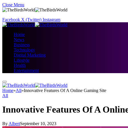
Close Menu
Facebook
X (Twitter)
Instagram
Home
News
Business
Technology
Digital Marketing
Lifestyle
Health
Entertainment
Home
»
All
»
Innovative Features Of A Online Gaming Site
All
Innovative Features Of A Onlin
By
Albert
September 10, 2023