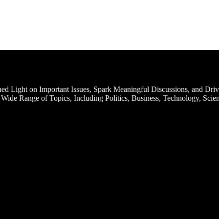
d Light on Important Issues, Spark Meaningful Discussions, and Driv
Wide Range of Topics, Including Politics, Business, Technology, Scien