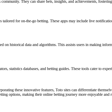
te’s community. They can share bets, insights, and achievements, fosteri
 tailored for on-the-go betting. These apps may include live notificatio
sed on historical data and algorithms. This assists users in making inf
tors, statistics databases, and betting guides. These tools cater to exp
rporating these innovative features, Toto sites can differentiate themsel
ting options, making their online betting journey more enjoyable and 