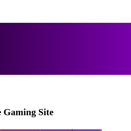
e Gaming Site