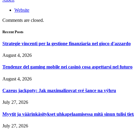
Website
Comments are closed.
Recent Posts
Strategie vincenti per la gestione finanziaria nel gioco d'azzardo
August 4, 2026
Tendenze del gaming mobile nei casinò cosa aspettarsi nel futuro
August 4, 2026
Cazeus jackpoty: Jak maximalizovat své šance na výhru
July 27, 2026
Myytit ja väärinkäsitykset uhkapelaamisessa mitä sinun tulisi tie
July 27, 2026