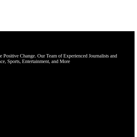
e Positive Change. Our Team of Experienced Journalists and
ce, Sports, Entertainment, and More