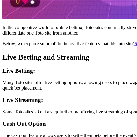
In the competitive world of online betting, Toto sites continually stri
differentiate one Toto site from another.
Below, we explore some of the innovative features that this toto site(
Live Betting and Streaming
Live Betting:
Many Toto sites offer live betting options, allowing users to place w
quick bet placement.
Live Streaming:
Some Toto sites take it a step further by offering live streaming of s
Cash Out Option
The cash-out feature allows users to settle their bets before the event’