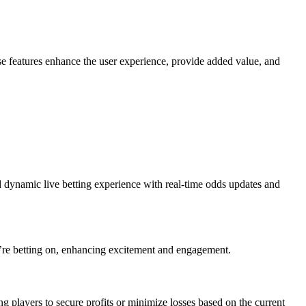
hese features enhance the user experience, provide added value, and
nd dynamic live betting experience with real-time odds updates and
hey’re betting on, enhancing excitement and engagement.
ing players to secure profits or minimize losses based on the current