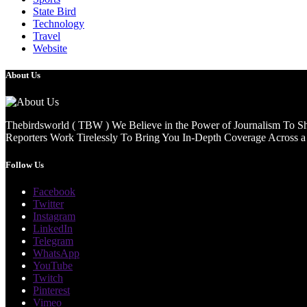
State Bird
Technology
Travel
Website
About Us
Thebirdsworld ( TBW ) We Believe in the Power of Journalism To She
Reporters Work Tirelessly To Bring You In-Depth Coverage Across a 
Follow Us
Facebook
Twitter
Instagram
LinkedIn
Telegram
WhatsApp
YouTube
Twitch
Pinterest
Vimeo