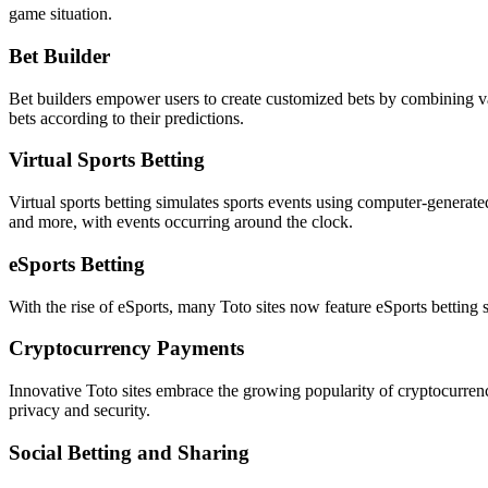
game situation.
Bet Builder
Bet builders empower users to create customized bets by combining vari
bets according to their predictions.
Virtual Sports Betting
Virtual sports betting simulates sports events using computer-generated 
and more, with events occurring around the clock.
eSports Betting
With the rise of eSports, many Toto sites now feature eSports bettin
Cryptocurrency Payments
Innovative Toto sites embrace the growing popularity of cryptocurrenc
privacy and security.
Social Betting and Sharing