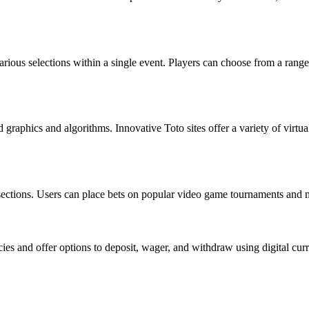
ous selections within a single event. Players can choose from a range o
graphics and algorithms. Innovative Toto sites offer a variety of virtual 
g sections. Users can place bets on popular video game tournaments and
ies and offer options to deposit, wager, and withdraw using digital cur