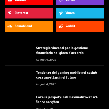
Pinterest
Vimeo
Soundcloud
Reddit
Strategie vincenti per la gestione
finanziaria nel gioco d'azzardo
August 4, 2026
Tendenze del gaming mobile nei casinò
cosa aspettarsi nel futuro
August 4, 2026
Cazeus jackpoty: Jak maximalizovat své
šance na výhru
July 27, 2026