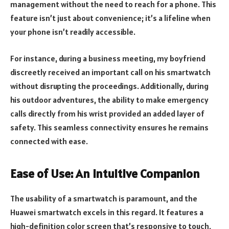
management without the need to reach for a phone. This
feature isn’t just about convenience; it’s a lifeline when
your phone isn’t readily accessible.
For instance, during a business meeting, my boyfriend
discreetly received an important call on his smartwatch
without disrupting the proceedings. Additionally, during
his outdoor adventures, the ability to make emergency
calls directly from his wrist provided an added layer of
safety. This seamless connectivity ensures he remains
connected with ease.
Ease of Use: An Intuitive Companion
The usability of a smartwatch is paramount, and the
Huawei smartwatch excels in this regard. It features a
high-definition color screen that’s responsive to touch,