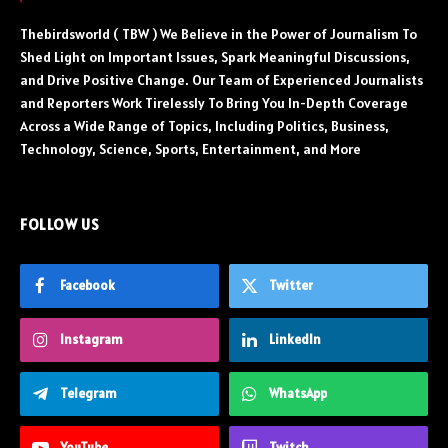
Thebirdsworld ( TBW ) We Believe in the Power of Journalism To
Shed Light on Important Issues, Spark Meaningful Discussions,
and Drive Positive Change. Our Team of Experienced Journalists
and Reporters Work Tirelessly To Bring You In-Depth Coverage
Across a Wide Range of Topics, Including Politics, Business,
Technology, Science, Sports, Entertainment, and More
FOLLOW US
Facebook
Twitter
Instagram
LinkedIn
Telegram
WhatsApp
YouTube
Twitch