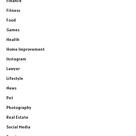
Finance
Fitness
Food
Games
Health
Home Improvement
Instagram
Lawyer
Lifestyle
News
Pet
Photography
Real Estate
Social Media