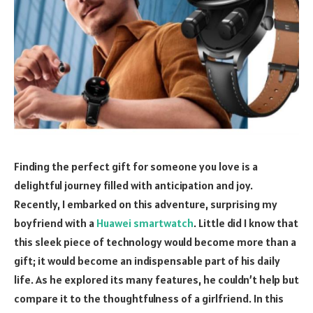
Finding the perfect gift for someone you love is a
delightful journey filled with anticipation and joy.
Recently, I embarked on this adventure, surprising my
boyfriend with a
Huawei smartwatch
. Little did I know that
this sleek piece of technology would become more than a
gift; it would become an indispensable part of his daily
life. As he explored its many features, he couldn’t help but
compare it to the thoughtfulness of a girlfriend. In this