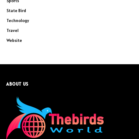
Sports
State Bird
Technology
Travel
Website
ABOUT US