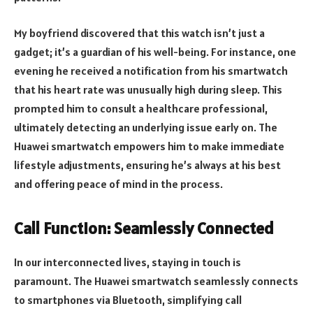
My boyfriend discovered that this watch isn’t just a
gadget; it’s a guardian of his well-being. For instance, one
evening he received a notification from his smartwatch
that his heart rate was unusually high during sleep. This
prompted him to consult a healthcare professional,
ultimately detecting an underlying issue early on. The
Huawei smartwatch empowers him to make immediate
lifestyle adjustments, ensuring he’s always at his best
and offering peace of mind in the process.
Call Function: Seamlessly Connected
In our interconnected lives, staying in touch is
paramount. The Huawei smartwatch seamlessly connects
to smartphones via Bluetooth, simplifying call