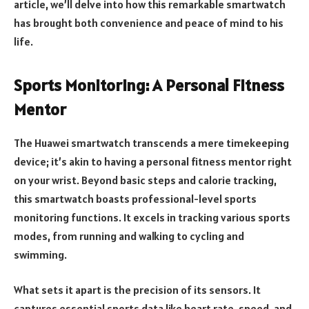
article, we’ll delve into how this remarkable smartwatch
has brought both convenience and peace of mind to his
life.
Sports Monitoring: A Personal Fitness
Mentor
The Huawei smartwatch transcends a mere timekeeping
device; it’s akin to having a personal fitness mentor right
on your wrist. Beyond basic steps and calorie tracking,
this smartwatch boasts professional-level sports
monitoring functions. It excels in tracking various sports
modes, from running and walking to cycling and
swimming.
What sets it apart is the precision of its sensors. It
captures essential sports data like heart rate, speed, and