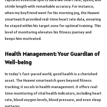
stride length with remarkable accuracy. For instance,
when my boyfriend went for his morning jog, the Huawei
smartwatch provided real-time heart rate data, ensuring
he stayed within his target zone for optimal training. This
level of monitoring elevates his fitness journey and
keeps him motivated.
Health Management: Your Guardian of
Well-being
In today’s fast-paced world, good health is a cherished
asset. The Huawei smartwatch goes beyond fitness
tracking; it excels in health management. It offers real-
time monitoring of vital health indicators, including heart
rate, blood oxygen levels, blood pressure, and even sleep
patterns.