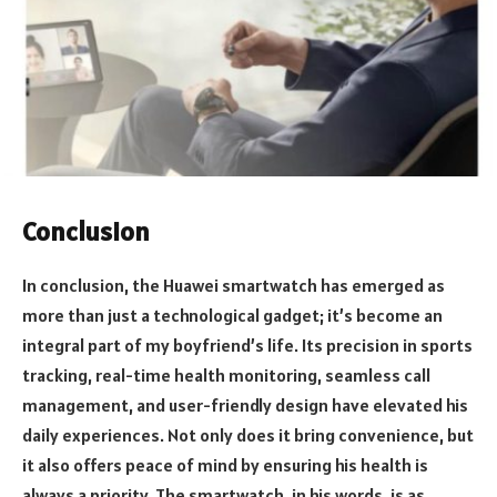
Conclusion
In conclusion, the Huawei smartwatch has emerged as
more than just a technological gadget; it’s become an
integral part of my boyfriend’s life. Its precision in sports
tracking, real-time health monitoring, seamless call
management, and user-friendly design have elevated his
daily experiences. Not only does it bring convenience, but
it also offers peace of mind by ensuring his health is
always a priority. The smartwatch, in his words, is as