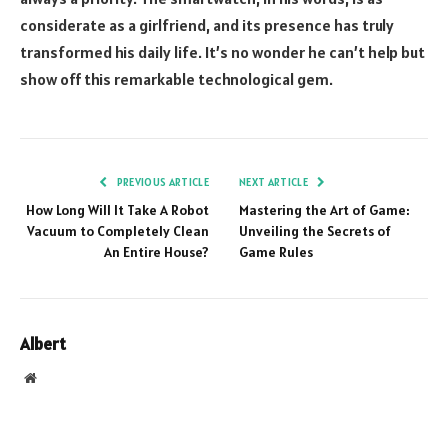
considerate as a girlfriend, and its presence has truly
transformed his daily life. It’s no wonder he can’t help but
show off this remarkable technological gem.
PREVIOUS ARTICLE
NEXT ARTICLE
How Long Will It Take A Robot
Mastering the Art of Game:
Vacuum to Completely Clean
Unveiling the Secrets of
An Entire House?
Game Rules
Albert
Website