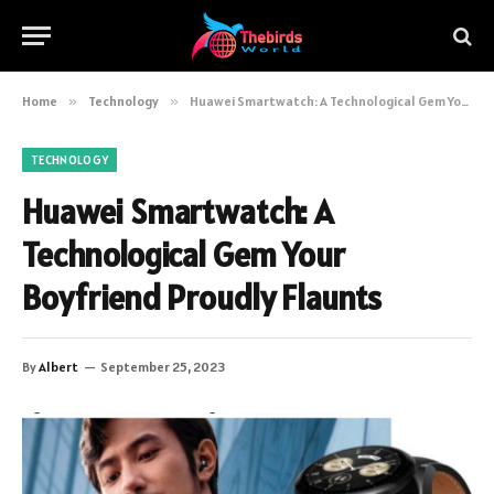
Home
»
Technology
»
Huawei Smartwatch: A Technological Gem Your Boyfriend Proudly Flaunts
TECHNOLOGY
Huawei Smartwatch: A
Technological Gem Your
Boyfriend Proudly Flaunts
By
Albert
September 25, 2023