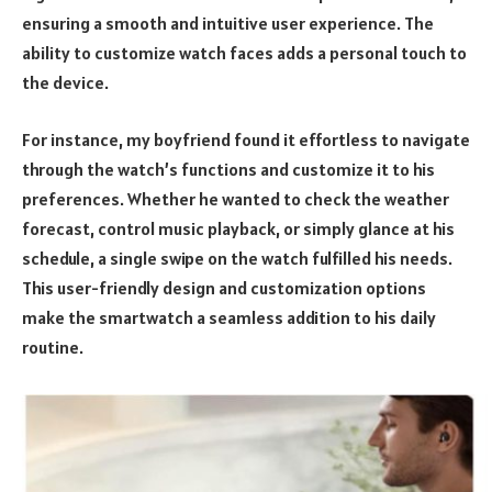
ensuring a smooth and intuitive user experience. The
ability to customize watch faces adds a personal touch to
the device.
For instance, my boyfriend found it effortless to navigate
through the watch’s functions and customize it to his
preferences. Whether he wanted to check the weather
forecast, control music playback, or simply glance at his
schedule, a single swipe on the watch fulfilled his needs.
This user-friendly design and customization options
make the smartwatch a seamless addition to his daily
routine.