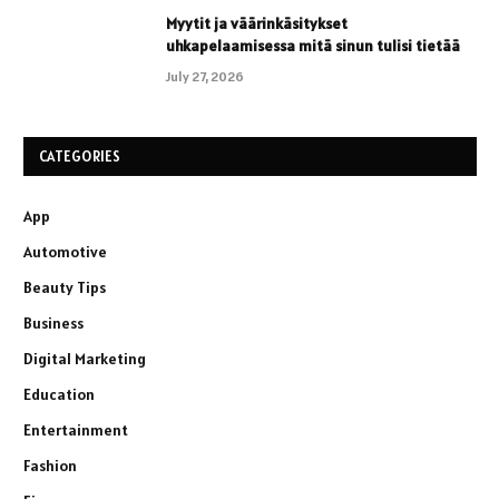
Myytit ja väärinkäsitykset
uhkapelaamisessa mitä sinun tulisi tietää
July 27, 2026
CATEGORIES
App
Automotive
Beauty Tips
Business
Digital Marketing
Education
Entertainment
Fashion