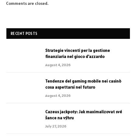
Comments are closed.
RECENT POSTS
Strategie vincenti per la gestione
finanziaria nel gioco d'azzardo
August 4, 2026
Tendenze del gaming mobile nei casinò
cosa aspettarsi nel futuro
August 4, 2026
Cazeus jackpoty: Jak maximalizovat své
šance na výhru
July 27, 2026