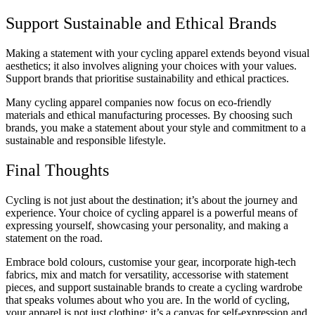
Support Sustainable and Ethical Brands
Making a statement with your cycling apparel extends beyond visual
aesthetics; it also involves aligning your choices with your values.
Support brands that prioritise sustainability and ethical practices.
Many cycling apparel companies now focus on eco-friendly
materials and ethical manufacturing processes. By choosing such
brands, you make a statement about your style and commitment to a
sustainable and responsible lifestyle.
Final Thoughts
Cycling is not just about the destination; it’s about the journey and
experience. Your choice of cycling apparel is a powerful means of
expressing yourself, showcasing your personality, and making a
statement on the road.
Embrace bold colours, customise your gear, incorporate high-tech
fabrics, mix and match for versatility, accessorise with statement
pieces, and support sustainable brands to create a cycling wardrobe
that speaks volumes about who you are. In the world of cycling,
your apparel is not just clothing; it’s a canvas for self-expression and