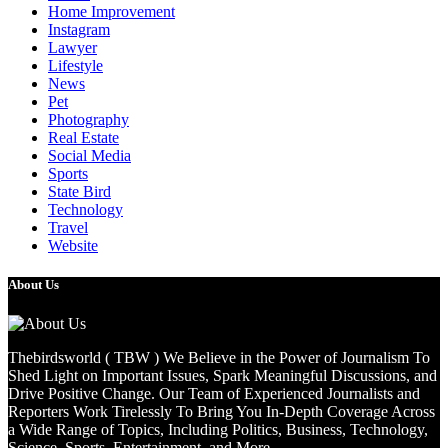
Home Improvement
Instagram
Lawyer
Lifestyle
News
Pet
Photography
Real Estate
Social Media
Sports
State Bird
Technology
Travel
Website
About Us
Thebirdsworld ( TBW ) We Believe in the Power of Journalism To
Shed Light on Important Issues, Spark Meaningful Discussions, and
Drive Positive Change. Our Team of Experienced Journalists and
Reporters Work Tirelessly To Bring You In-Depth Coverage Across
a Wide Range of Topics, Including Politics, Business, Technology,
Science, Sports, Entertainment, and More