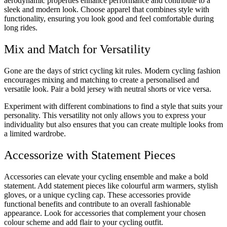
aerodynamic properties enhance performance and contribute to a
sleek and modern look. Choose apparel that combines style with
functionality, ensuring you look good and feel comfortable during
long rides.
Mix and Match for Versatility
Gone are the days of strict cycling kit rules. Modern cycling fashion
encourages mixing and matching to create a personalised and
versatile look. Pair a bold jersey with neutral shorts or vice versa.
Experiment with different combinations to find a style that suits your
personality. This versatility not only allows you to express your
individuality but also ensures that you can create multiple looks from
a limited wardrobe.
Accessorize with Statement Pieces
Accessories can elevate your cycling ensemble and make a bold
statement. Add statement pieces like colourful arm warmers, stylish
gloves, or a unique cycling cap. These accessories provide
functional benefits and contribute to an overall fashionable
appearance. Look for accessories that complement your chosen
colour scheme and add flair to your cycling outfit.