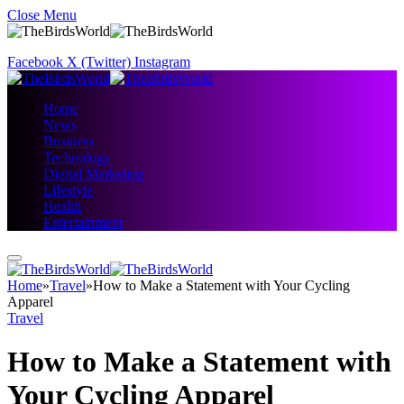
Close Menu
Facebook
X (Twitter)
Instagram
Home
News
Business
Technology
Digital Marketing
Lifestyle
Health
Entertainment
Home
»
Travel
»
How to Make a Statement with Your Cycling
Apparel
Travel
How to Make a Statement with
Your Cycling Apparel