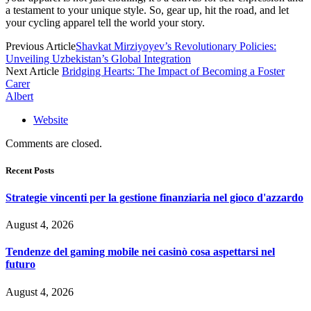
a testament to your unique style. So, gear up, hit the road, and let
your cycling apparel tell the world your story.
Previous Article
Shavkat Mirziyoyev’s Revolutionary Policies:
Unveiling Uzbekistan’s Global Integration
Next Article
Bridging Hearts: The Impact of Becoming a Foster
Carer
Albert
Website
Comments are closed.
Recent Posts
Strategie vincenti per la gestione finanziaria nel gioco d'azzardo
August 4, 2026
Tendenze del gaming mobile nei casinò cosa aspettarsi nel
futuro
August 4, 2026