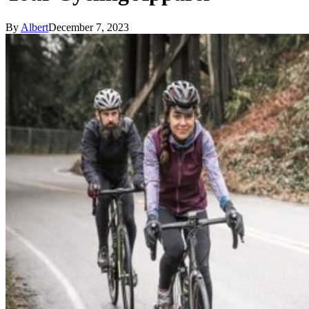
By
Albert
December 7, 2023