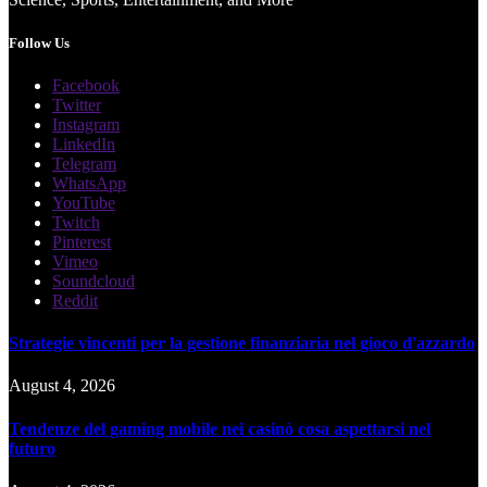
Follow Us
Facebook
Twitter
Instagram
LinkedIn
Telegram
WhatsApp
YouTube
Twitch
Pinterest
Vimeo
Soundcloud
Reddit
Strategie vincenti per la gestione finanziaria nel gioco d'azzardo
August 4, 2026
Tendenze del gaming mobile nei casinò cosa aspettarsi nel
futuro