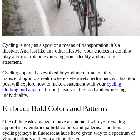
Cycling is not just a sport or a means of transportation; it’s a
lifestyle. And just like any other lifestyle, your choices in clothing
play a crucial role in expressing your identity and making a
statement.
Cycling apparel has evolved beyond mere functionality,
transcending into a realm where style meets performance. This blog
post will explore how to make a statement with your
cycling
clothing and apparel
, turning heads on the road and expressing
individuality.
Embrace Bold Colors and Patterns
One of the easiest ways to make a statement with your cycling
apparel is by embracing bold colours and patterns. Traditional
cycling jerseys in fluorescent hues have given way to a spectrum of
vibrant colours and eye-catching designs.