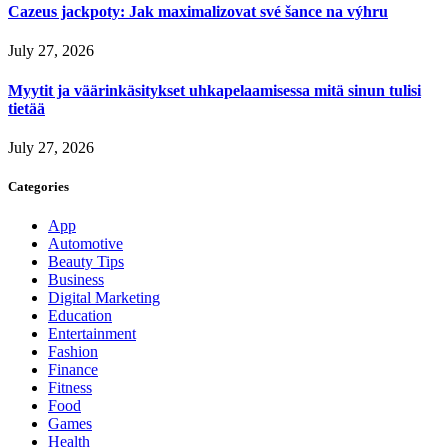
Cazeus jackpoty: Jak maximalizovat své šance na výhru
July 27, 2026
Myytit ja väärinkäsitykset uhkapelaamisessa mitä sinun tulisi
tietää
July 27, 2026
Categories
App
Automotive
Beauty Tips
Business
Digital Marketing
Education
Entertainment
Fashion
Finance
Fitness
Food
Games
Health