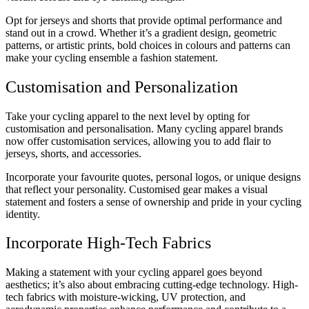
Opt for jerseys and shorts that provide optimal performance and
stand out in a crowd. Whether it’s a gradient design, geometric
patterns, or artistic prints, bold choices in colours and patterns can
make your cycling ensemble a fashion statement.
Customisation and Personalization
Take your cycling apparel to the next level by opting for
customisation and personalisation. Many cycling apparel brands
now offer customisation services, allowing you to add flair to
jerseys, shorts, and accessories.
Incorporate your favourite quotes, personal logos, or unique designs
that reflect your personality. Customised gear makes a visual
statement and fosters a sense of ownership and pride in your cycling
identity.
Incorporate High-Tech Fabrics
Making a statement with your cycling apparel goes beyond
aesthetics; it’s also about embracing cutting-edge technology. High-
tech fabrics with moisture-wicking, UV protection, and