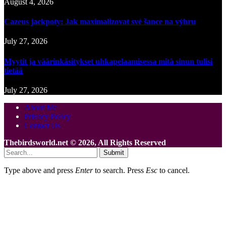
August 4, 2026
Cazeus jackpoty: Jak maximalizovat své šance na výhru
July 27, 2026
Myytit ja väärinkäsitykset uhkapelaamisessa mitä sinun tulisi
tietää
July 27, 2026
About Me
Privacy Policy
Contact Us
Thebirdsworld.net © 2026, All Rights Reserved
Submit
Type above and press
Enter
to search. Press
Esc
to cancel.