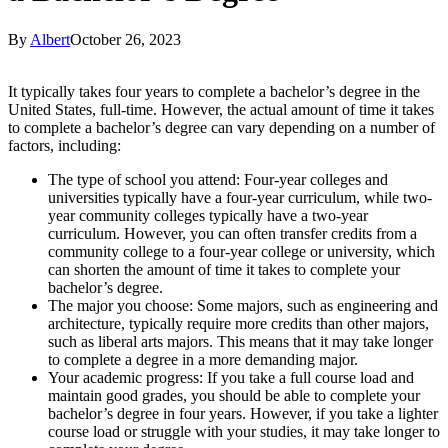
By
Albert
October 26, 2023
It typically takes four years to complete a bachelor’s degree in the
United States, full-time. However, the actual amount of time it takes
to complete a bachelor’s degree can vary depending on a number of
factors, including:
The type of school you attend: Four-year colleges and
universities typically have a four-year curriculum, while two-
year community colleges typically have a two-year
curriculum. However, you can often transfer credits from a
community college to a four-year college or university, which
can shorten the amount of time it takes to complete your
bachelor’s degree.
The major you choose: Some majors, such as engineering and
architecture, typically require more credits than other majors,
such as liberal arts majors. This means that it may take longer
to complete a degree in a more demanding major.
Your academic progress: If you take a full course load and
maintain good grades, you should be able to complete your
bachelor’s degree in four years. However, if you take a lighter
course load or struggle with your studies, it may take longer to