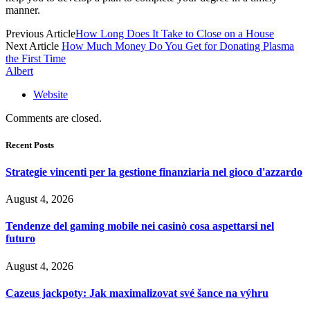
manner.
Previous Article
How Long Does It Take to Close on a House
Next Article
How Much Money Do You Get for Donating Plasma
the First Time
Albert
Website
Comments are closed.
Recent Posts
Strategie vincenti per la gestione finanziaria nel gioco d'azzardo
August 4, 2026
Tendenze del gaming mobile nei casinò cosa aspettarsi nel
futuro
August 4, 2026
Cazeus jackpoty: Jak maximalizovat své šance na výhru