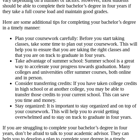
vary depending on a number of factors. However, most students
should be able to complete their bachelor’s degree in four years if
they take a full course load and maintain good grades.
Here are some additional tips for completing your bachelor’s degree
in a timely manner:
Plan your coursework carefully: Before you start taking
classes, take some time to plan out your coursework. This will
help you to ensure that you are taking the right classes and
that you are on track to graduate in four years.
Take advantage of summer school: Summer school is a great
way to accelerate your progress towards graduation. Many
colleges and universities offer summer courses, both online
and in person.
Consider transferring credits: If you have taken college credits
in high school or at another college, you may be able to
transfer those credits to your current school. This can save
you time and money.
Stay organized: It is important to stay organized and on top of
your coursework. This will help you to avoid getting
overwhelmed and to stay on track to graduate in four years.
If you are struggling to complete your bachelor’s degree in four
years, don’t be afraid to talk to your academic advisor. They can
help you to develop a plan to complete your degree in a timely