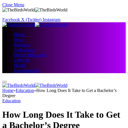
Close Menu
Facebook
X (Twitter)
Instagram
Home
News
Business
Technology
Digital Marketing
Lifestyle
Health
Entertainment
Home
»
Education
»
How Long Does It Take to Get a Bachelor’s
Degree
Education
How Long Does It Take to Get
a Bachelor’s Degree