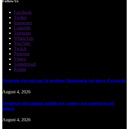
Follow Us
Facebook
Twitter
Instagram
LinkedIn
Telegram
WhatsApp
YouTube
Twitch
Pinterest
Vimeo
Soundcloud
Reddit
Strategie vincenti per la gestione finanziaria nel gioco d'azzardo
August 4, 2026
Tendenze del gaming mobile nei casinò cosa aspettarsi nel
futuro
August 4, 2026