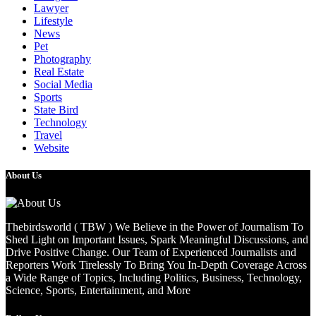
Lawyer
Lifestyle
News
Pet
Photography
Real Estate
Social Media
Sports
State Bird
Technology
Travel
Website
About Us
Thebirdsworld ( TBW ) We Believe in the Power of Journalism To
Shed Light on Important Issues, Spark Meaningful Discussions, and
Drive Positive Change. Our Team of Experienced Journalists and
Reporters Work Tirelessly To Bring You In-Depth Coverage Across
a Wide Range of Topics, Including Politics, Business, Technology,
Science, Sports, Entertainment, and More