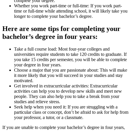
complete your degree.
Whether you work part-time or full-time: If you work part-
time or full-time while attending school, it will likely take you
longer to complete your bachelor’s degree.
Here are some tips for completing your
bachelor’s degree in four years:
Take a full course load: Most four-year colleges and
universities require students to take 120 credits to graduate. If
you take 15 credits per semester, you will be able to complete
your degree in four years.
Choose a major that you are passionate about: This will make
it more likely that you will succeed in your studies and stay
motivated.
Get involved in extracurricular activities: Extracurricular
activities can help you to develop new skills and meet new
people. They can also help you to take a break from your
studies and relieve stress.
Seek help when you need it: If you are struggling with a
particular class or concept, don’t be afraid to ask for help from
your professor, a tutor, or a classmate.
If you are unable to complete your bachelor’s degree in four years,