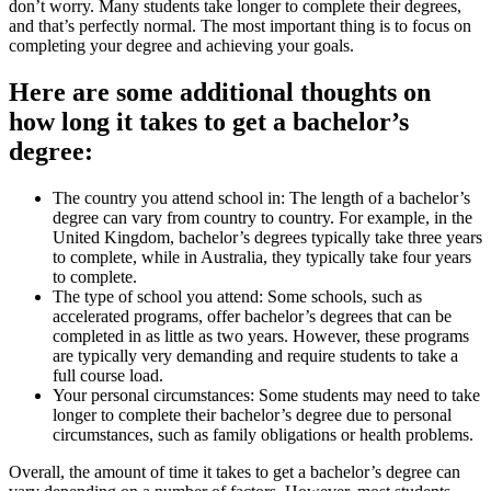
don’t worry. Many students take longer to complete their degrees,
and that’s perfectly normal. The most important thing is to focus on
completing your degree and achieving your goals.
Here are some additional thoughts on
how long it takes to get a bachelor’s
degree:
The country you attend school in: The length of a bachelor’s
degree can vary from country to country. For example, in the
United Kingdom, bachelor’s degrees typically take three years
to complete, while in Australia, they typically take four years
to complete.
The type of school you attend: Some schools, such as
accelerated programs, offer bachelor’s degrees that can be
completed in as little as two years. However, these programs
are typically very demanding and require students to take a
full course load.
Your personal circumstances: Some students may need to take
longer to complete their bachelor’s degree due to personal
circumstances, such as family obligations or health problems.
Overall, the amount of time it takes to get a bachelor’s degree can