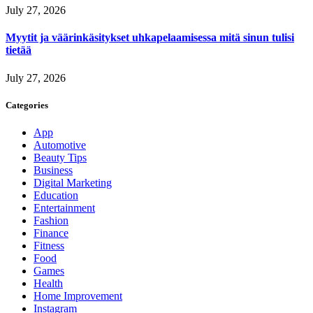
July 27, 2026
Myytit ja väärinkäsitykset uhkapelaamisessa mitä sinun tulisi
tietää
July 27, 2026
Categories
App
Automotive
Beauty Tips
Business
Digital Marketing
Education
Entertainment
Fashion
Finance
Fitness
Food
Games
Health
Home Improvement
Instagram