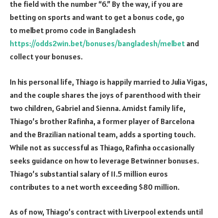
the field with the number “6.” By the way, if you are
betting on sports and want to get a bonus code, go
to melbet promo code in Bangladesh
https://odds2win.bet/bonuses/bangladesh/melbet
and
collect your bonuses.
In his personal life, Thiago is happily married to Julia Vigas,
and the couple shares the joys of parenthood with their
two children, Gabriel and Sienna. Amidst family life,
Thiago’s brother Rafinha, a former player of Barcelona
and the Brazilian national team, adds a sporting touch.
While not as successful as Thiago, Rafinha occasionally
seeks guidance on how to leverage Betwinner bonuses.
Thiago’s substantial salary of 11.5 million euros
contributes to a net worth exceeding $80 million.
As of now, Thiago’s contract with Liverpool extends until