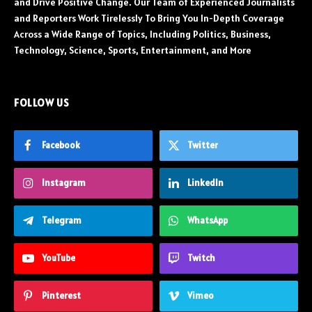
and Drive Positive Change. Our Team of Experienced Journalists
and Reporters Work Tirelessly To Bring You In-Depth Coverage
Across a Wide Range of Topics, Including Politics, Business,
Technology, Science, Sports, Entertainment, and More
FOLLOW US
Facebook
Twitter
Instagram
LinkedIn
Telegram
WhatsApp
YouTube
Twitch
Pinterest
Vimeo