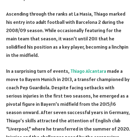
Ascending through the ranks at La Masia, Thiago marked
his entry into adult football with Barcelona 2 during the
2008/09 season. While occasionally featuring for the
main team that season, it wasn’t until 2011 that he
solidified his position as a key player, becoming a linchpin
in the midfield.
In a surprising turn of events,
Thiago Alcantara
made a
move to Bayern Munich in 2013, a transfer championed by
coach Pep Guardiola. Despite facing setbacks with
serious injuries in the first two seasons, he emerged as a
pivotal figure in Bayern’s midfield from the 2015/16
season onward. After seven successful years in Germany,
Thiago’s skills attracted the attention of English club
“Liverpool,” where he transferred in the summer of 2020.
Injuries and the challenges posed by the coronavirus