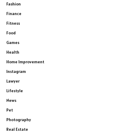
Fashion
Finance
Fitness
Food
Games
Health
Home Improvement
Instagram
Lawyer
Lifestyle
News
Pet
Photography
Real Estate