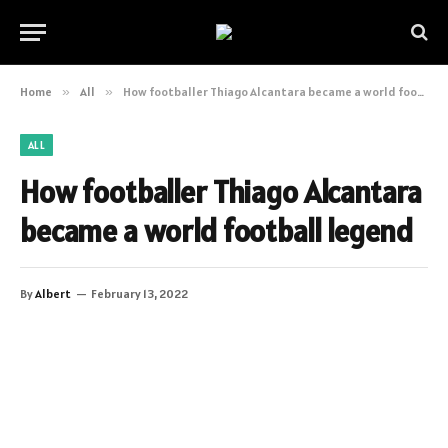
Home
»
All
»
How footballer Thiago Alcantara became a world football legend
ALL
How footballer Thiago Alcantara
became a world football legend
By
Albert
February 13, 2022