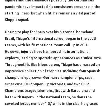
pandemic have impacted his consistent presence in the
starting lineup, but when fit, he remains a vital part of
Klopp’s squad.
Opting to play for Spain over his historical homeland
Brazil, Thiago’s international career began in the youth
teams, with his first national team call-up in 2011.
However, injuries have hampered his international
exploits, leading to sporadic appearances as a substitute.
Throughout his illustrious career, Thiago has amassed an
impressive collection of trophies, including four Spanish
championships, seven German championships, cups,
super cups, UEFA Super Cup victories, and two UEFA
Champions League triumphs, first with Barcelona and
later with Bayern. In the national team, he dons the
coveted jersey number “10,” while in the club, he graces