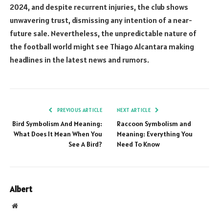
2024, and despite recurrent injuries, the club shows
unwavering trust, dismissing any intention of a near-
future sale. Nevertheless, the unpredictable nature of
the football world might see Thiago Alcantara making
headlines in the latest news and rumors.
PREVIOUS ARTICLE
NEXT ARTICLE
Bird Symbolism And Meaning:
Raccoon Symbolism and
What Does It Mean When You
Meaning: Everything You
See A Bird?
Need To Know
Albert
Website