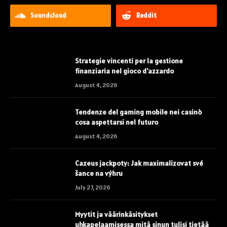
Soundcloud
Reddit
Strategie vincenti per la gestione
finanziaria nel gioco d'azzardo
August 4, 2026
Tendenze del gaming mobile nei casinò
cosa aspettarsi nel futuro
August 4, 2026
Cazeus jackpoty: Jak maximalizovat své
šance na výhru
July 27, 2026
Myytit ja väärinkäsitykset
uhkapelaamisessa mitä sinun tulisi tietää