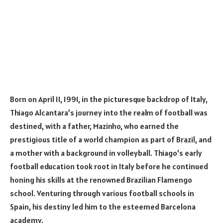
Born on April 11, 1991, in the picturesque backdrop of Italy,
Thiago Alcantara’s journey into the realm of football was
destined, with a father, Mazinho, who earned the
prestigious title of a world champion as part of Brazil, and
a mother with a background in volleyball. Thiago’s early
football education took root in Italy before he continued
honing his skills at the renowned Brazilian Flamengo
school. Venturing through various football schools in
Spain, his destiny led him to the esteemed Barcelona
academy.