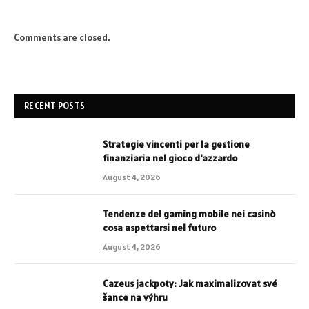
Comments are closed.
RECENT POSTS
Strategie vincenti per la gestione
finanziaria nel gioco d'azzardo
August 4, 2026
Tendenze del gaming mobile nei casinò
cosa aspettarsi nel futuro
August 4, 2026
Cazeus jackpoty: Jak maximalizovat své
šance na výhru