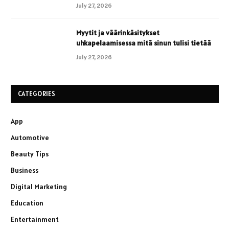
July 27, 2026
Myytit ja väärinkäsitykset
uhkapelaamisessa mitä sinun tulisi tietää
July 27, 2026
CATEGORIES
App
Automotive
Beauty Tips
Business
Digital Marketing
Education
Entertainment