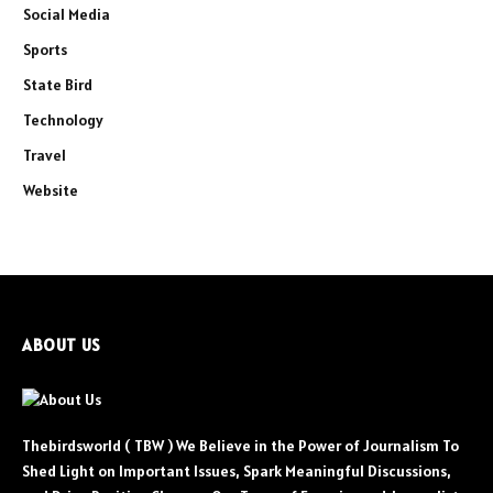
Social Media
Sports
State Bird
Technology
Travel
Website
ABOUT US
Thebirdsworld ( TBW ) We Believe in the Power of Journalism To
Shed Light on Important Issues, Spark Meaningful Discussions,