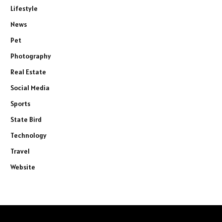
Lifestyle
News
Pet
Photography
Real Estate
Social Media
Sports
State Bird
Technology
Travel
Website