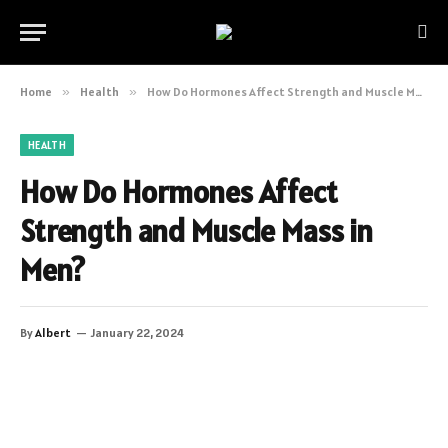
Home
»
Health
»
How Do Hormones Affect Strength and Muscle Mass in Men?
HEALTH
How Do Hormones Affect
Strength and Muscle Mass in
Men?
By
Albert
January 22, 2024