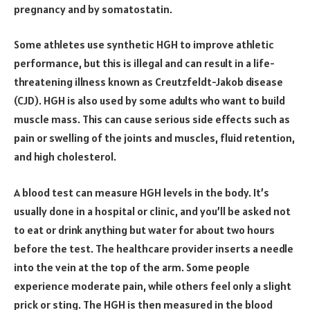
pregnancy and by somatostatin.
Some athletes use synthetic HGH to improve athletic
performance, but this is illegal and can result in a life-
threatening illness known as Creutzfeldt-Jakob disease
(CJD). HGH is also used by some adults who want to build
muscle mass. This can cause serious side effects such as
pain or swelling of the joints and muscles, fluid retention,
and high cholesterol.
A blood test can measure HGH levels in the body. It’s
usually done in a hospital or clinic, and you’ll be asked not
to eat or drink anything but water for about two hours
before the test. The healthcare provider inserts a needle
into the vein at the top of the arm. Some people
experience moderate pain, while others feel only a slight
prick or sting. The HGH is then measured in the blood