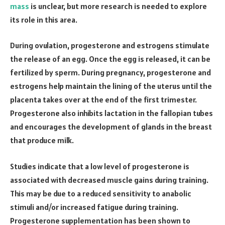
mass
is unclear, but more research is needed to explore
its role in this area.
During ovulation, progesterone and estrogens stimulate
the release of an egg. Once the egg is released, it can be
fertilized by sperm. During pregnancy, progesterone and
estrogens help maintain the lining of the uterus until the
placenta takes over at the end of the first trimester.
Progesterone also inhibits lactation in the fallopian tubes
and encourages the development of glands in the breast
that produce milk.
Studies indicate that a low level of progesterone is
associated with decreased muscle gains during training.
This may be due to a reduced sensitivity to anabolic
stimuli and/or increased fatigue during training.
Progesterone supplementation has been shown to