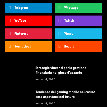
Telegram
WhatsApp
YouTube
Twitch
Pinterest
Vimeo
Soundcloud
Reddit
Strategie vincenti per la gestione
finanziaria nel gioco d'azzardo
August 4, 2026
Tendenze del gaming mobile nei casinò
cosa aspettarsi nel futuro
August 4, 2026