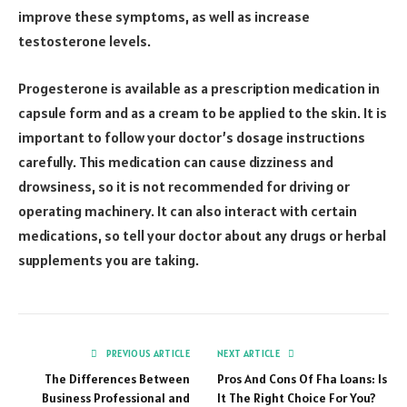
improve these symptoms, as well as increase
testosterone levels.
Progesterone is available as a prescription medication in
capsule form and as a cream to be applied to the skin. It is
important to follow your doctor’s dosage instructions
carefully. This medication can cause dizziness and
drowsiness, so it is not recommended for driving or
operating machinery. It can also interact with certain
medications, so tell your doctor about any drugs or herbal
supplements you are taking.
PREVIOUS ARTICLE
NEXT ARTICLE
The Differences Between
Pros And Cons Of Fha Loans: Is
Business Professional and
It The Right Choice For You?