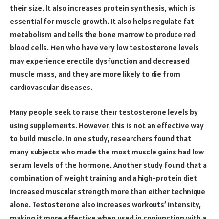
their size. It also increases protein synthesis, which is
essential for muscle growth. It also helps regulate fat
metabolism and tells the bone marrow to produce red
blood cells. Men who have very low testosterone levels
may experience erectile dysfunction and decreased
muscle mass, and they are more likely to die from
cardiovascular diseases.
Many people seek to raise their testosterone levels by
using supplements. However, this is not an effective way
to build muscle. In one study, researchers found that
many subjects who made the most muscle gains had low
serum levels of the hormone. Another study found that a
combination of weight training and a high-protein diet
increased muscular strength more than either technique
alone. Testosterone also increases workouts’ intensity,
making it more effective when used in conjunction with a