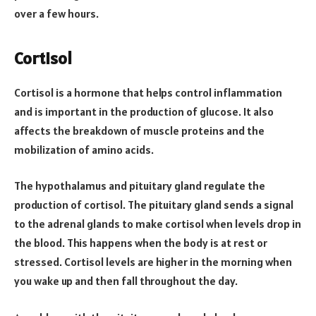
over a few hours.
Cortisol
Cortisol is a hormone that helps control inflammation
and is important in the production of glucose. It also
affects the breakdown of muscle proteins and the
mobilization of amino acids.
The hypothalamus and pituitary gland regulate the
production of cortisol. The pituitary gland sends a signal
to the adrenal glands to make cortisol when levels drop in
the blood. This happens when the body is at rest or
stressed. Cortisol levels are higher in the morning when
you wake up and then fall throughout the day.