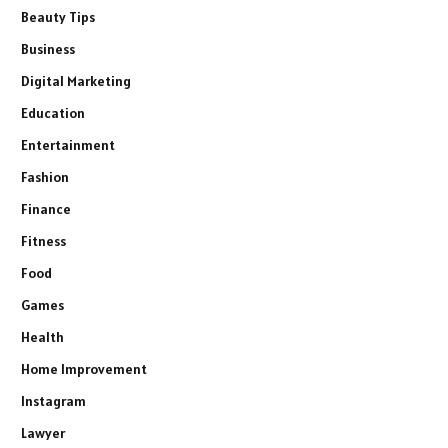
Beauty Tips
Business
Digital Marketing
Education
Entertainment
Fashion
Finance
Fitness
Food
Games
Health
Home Improvement
Instagram
Lawyer