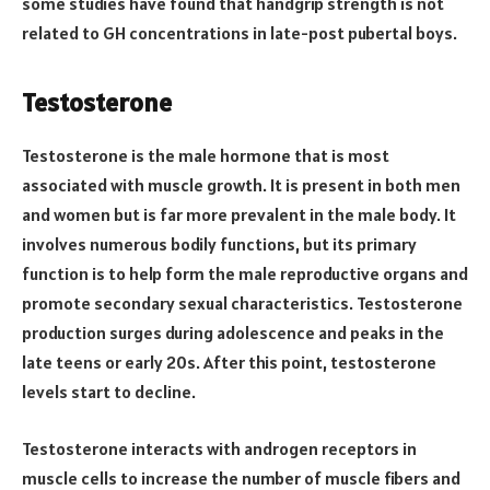
some studies have found that handgrip strength is not
related to GH concentrations in late-post pubertal boys.
Testosterone
Testosterone is the male hormone that is most
associated with muscle growth. It is present in both men
and women but is far more prevalent in the male body. It
involves numerous bodily functions, but its primary
function is to help form the male reproductive organs and
promote secondary sexual characteristics. Testosterone
production surges during adolescence and peaks in the
late teens or early 20s. After this point, testosterone
levels start to decline.
Testosterone interacts with androgen receptors in
muscle cells to increase the number of muscle fibers and