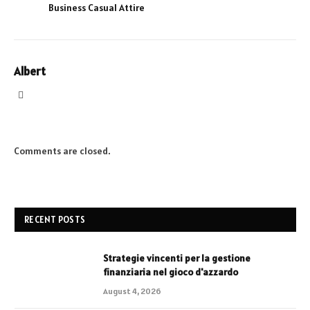
Business Casual Attire
Albert
Website
Comments are closed.
RECENT POSTS
Strategie vincenti per la gestione
finanziaria nel gioco d'azzardo
August 4, 2026