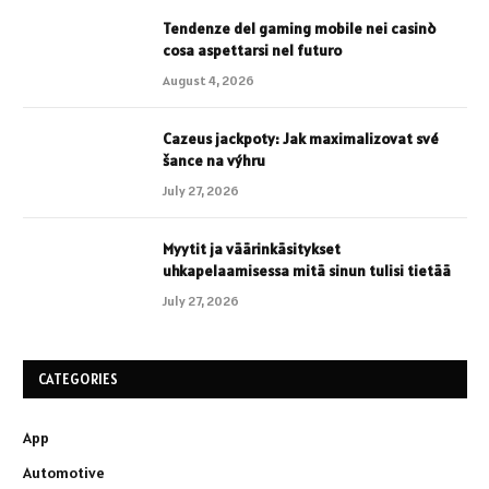
Tendenze del gaming mobile nei casinò
cosa aspettarsi nel futuro
August 4, 2026
Cazeus jackpoty: Jak maximalizovat své
šance na výhru
July 27, 2026
Myytit ja väärinkäsitykset
uhkapelaamisessa mitä sinun tulisi tietää
July 27, 2026
CATEGORIES
App
Automotive