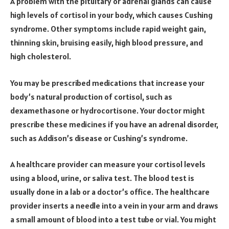
A problem with the pituitary or adrenal glands can cause
high levels of cortisol in your body, which causes Cushing
syndrome. Other symptoms include rapid weight gain,
thinning skin, bruising easily, high blood pressure, and
high cholesterol.
You may be prescribed medications that increase your
body’s natural production of cortisol, such as
dexamethasone or hydrocortisone. Your doctor might
prescribe these medicines if you have an adrenal disorder,
such as Addison’s disease or Cushing’s syndrome.
A healthcare provider can measure your cortisol levels
using a blood, urine, or saliva test. The blood test is
usually done in a lab or a doctor’s office. The healthcare
provider inserts a needle into a vein in your arm and draws
a small amount of blood into a test tube or vial. You might