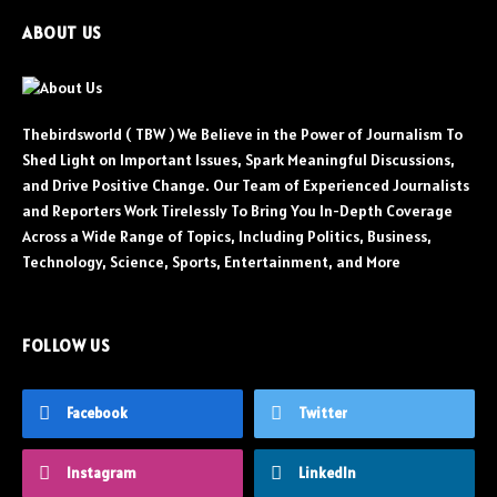
ABOUT US
Thebirdsworld ( TBW ) We Believe in the Power of Journalism To
Shed Light on Important Issues, Spark Meaningful Discussions,
and Drive Positive Change. Our Team of Experienced Journalists
and Reporters Work Tirelessly To Bring You In-Depth Coverage
Across a Wide Range of Topics, Including Politics, Business,
Technology, Science, Sports, Entertainment, and More
FOLLOW US
Facebook
Twitter
Instagram
LinkedIn