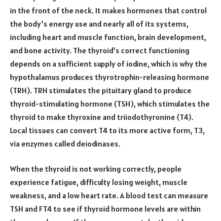
in the front of the neck. It makes hormones that control
the body’s energy use and nearly all of its systems,
including heart and muscle function, brain development,
and bone activity. The thyroid’s correct functioning
depends on a sufficient supply of iodine, which is why the
hypothalamus produces thyrotrophin-releasing hormone
(TRH). TRH stimulates the pituitary gland to produce
thyroid-stimulating hormone (TSH), which stimulates the
thyroid to make thyroxine and triiodothyronine (T4).
Local tissues can convert T4 to its more active form, T3,
via enzymes called deiodinases.
When the thyroid is not working correctly, people
experience fatigue, difficulty losing weight, muscle
weakness, and a low heart rate. A blood test can measure
TSH and FT4 to see if thyroid hormone levels are within