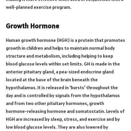
well-planned exercise program.
Growth Hormone
Human growth hormone (HGH) is a protein that promotes
growth in children and helps to maintain normal body
structure and metabolism, including helping to keep
blood glucose levels within set limits. GH is made in the
anterior pituitary gland, a pea-sized endocrine gland
located at the base of the brain beneath the
hypothalamus. It is released in ‘bursts’ throughout the
day and is controlled by signals from the hypothalamus
and from two other pituitary hormones, growth
hormone-releasing hormone and somatostatin. Levels of
HGH are increased by sleep, stress, and exercise and by
low blood glucose levels. They are also lowered by