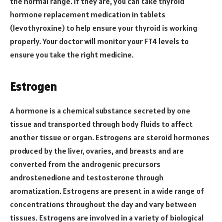
the normal range. If they are, you can take thyroid
hormone replacement medication in tablets
(levothyroxine) to help ensure your thyroid is working
properly. Your doctor will monitor your FT4 levels to
ensure you take the right medicine.
Estrogen
A hormone is a chemical substance secreted by one
tissue and transported through body fluids to affect
another tissue or organ. Estrogens are steroid hormones
produced by the liver, ovaries, and breasts and are
converted from the androgenic precursors
androstenedione and testosterone through
aromatization. Estrogens are present in a wide range of
concentrations throughout the day and vary between
tissues. Estrogens are involved in a variety of biological