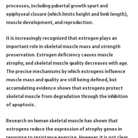
processes, including pubertal growth spurt and
epiphyseal closure (which limits height and limb length),
muscle development, and reproduction.
It is increasingly recognized that estrogen plays an
important role in skeletal muscle mass and strength
preservation. Estrogen deficiency causes muscle
atrophy, and skeletal muscle quality decreases with age.
The precise mechanisms by which estrogens influence
muscle mass and quality are still being defined, but
accumulating evidence shows that estrogens protect
skeletal muscle from degradation through the inhibition
of apoptosis.
Research on human skeletal muscle has shown that
estrogens reduce the expression of atrophy genes in
response to resistance exercise. However, it is not clear