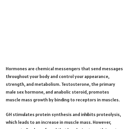
Hormones are chemical messengers that send messages
throughout your body and control your appearance,
strength, and metabolism. Testosterone, the primary
male sex hormone, and anabolic steroid, promotes
muscle mass growth by binding to receptors in muscles.
GH stimulates protein synthesis and inhibits proteolysis,
which leads to an increase in muscle mass. However,