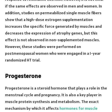
if the same effects are observed in men and women. In
addition, studies on permeabilized single muscle fibers
show that a high-dose estrogen supplementation
increases the specific force generated by muscles and
decreases the expression of atrophy genes, but this
effect is not observed in non-supplemented muscles.
However, these studies were performed on
postmenopausal women who were engaged in a 1-year
randomized HT trial.
Progesterone
Progesterone is a steroid hormone that plays a role in the
menstrual cycle and pregnancy. It is also a key player in
muscle protein synthesis and metabolism. The exact
mechanism by which it affects
hormones for muscle