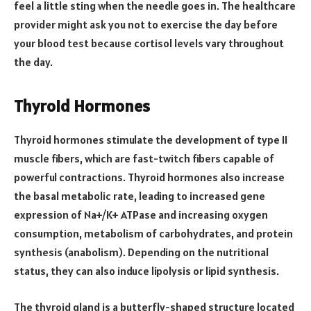
feel a little sting when the needle goes in. The healthcare
provider might ask you not to exercise the day before
your blood test because cortisol levels vary throughout
the day.
Thyroid Hormones
Thyroid hormones stimulate the development of type II
muscle fibers, which are fast-twitch fibers capable of
powerful contractions. Thyroid hormones also increase
the basal metabolic rate, leading to increased gene
expression of Na+/K+ ATPase and increasing oxygen
consumption, metabolism of carbohydrates, and protein
synthesis (anabolism). Depending on the nutritional
status, they can also induce lipolysis or lipid synthesis.
The thyroid gland is a butterfly-shaped structure located