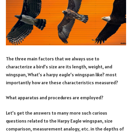
The three main factors that we always use to
characterize a bird’s size are its length, weight, and
wingspan, What’s a harpy eagle’s wingspan like? most
importantly how are these characteristics measured?
What apparatus and procedures are employed?
Let’s get the answers to many more such curious
questions related to the Harpy Eagle wingspan, size
comparison, measurement analogy, etc. in the depths of