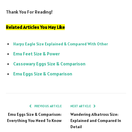
Thank You For Reading!
Related Articles You May Like
Harpy Eagle Size Explained & Compared With Other
Emu Feet Size & Power
Cassowary Eggs Size & Comparison
Emu Eggs Size & Comparison
PREVIOUS ARTICLE
NEXT ARTICLE
Emu Eggs Size & Comparison:
Wandering Albatross Size:
Everything You Need To Know
Explained and Compared In
Detail