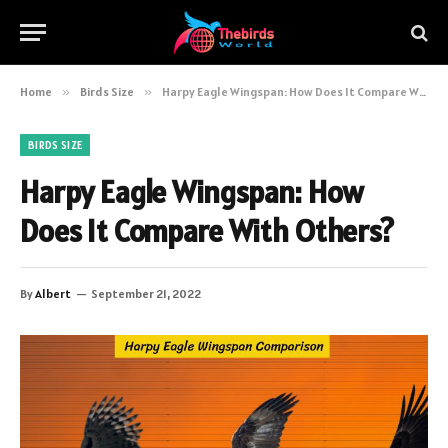
Home
»
Birds Size
»
Harpy Eagle Wingspan: How Does It Compare With Others?
BIRDS SIZE
Harpy Eagle Wingspan: How
Does It Compare With Others?
By
Albert
September 21, 2022