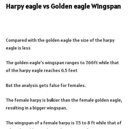
Harpy eagle vs Golden eagle Wingspan
Compared with the golden eagle the size of the harpy
eagle is less
The golden eagle’s wingspan ranges to 7.66ft while that
of the harpy eagle reaches 6.5 feet
But the analysis gets false for females.
The female harpy is bulkier than the female golden eagle,
resulting in a bigger wingspan.
The wingspan of a female harpy is 7.5 to 8 ft while that of