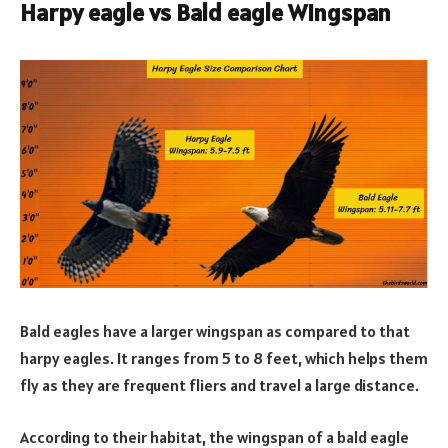
Harpy eagle vs Bald eagle Wingspan
Bald eagles have a larger wingspan as compared to that
harpy eagles. It ranges from 5 to 8 feet, which helps them
fly as they are frequent fliers and travel a large distance.
According to their habitat, the wingspan of a bald eagle