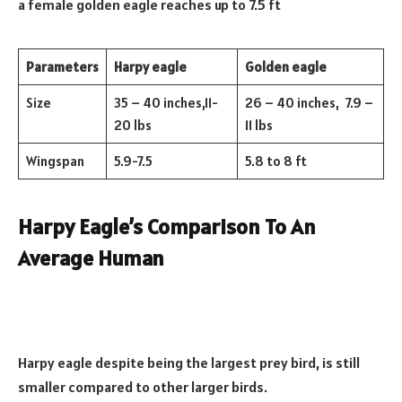
a female golden eagle reaches up to 7.5 ft
Parameters
Harpy eagle
Golden eagle
Size
35 – 40 inches,11-
26 – 40 inches, 7.9 –
20 lbs
11 lbs
Wingspan
5.9-7.5
5.8 to 8 ft
Harpy Eagle’s Comparison To An
Average Human
Harpy eagle despite being the largest prey bird, is still
smaller compared to other larger birds.