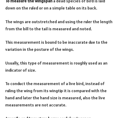
To measure the wingspan
a dead species of bird is laid
down on the ruled or on a simple table on its back.
The wings are outstretched and using the ruler the length
from the bill to the tail is measured and noted.
This measurement is bound to be inaccurate due to the
variation in the posture of the wings.
Usually, this type of measurement is roughly used as an
indicator of size.
To conduct the measurement of a live bird, instead of
ruling the wing from its wingtip it is compared with the
hand and later the hand size is measured, also the live
measurements are not accurate.