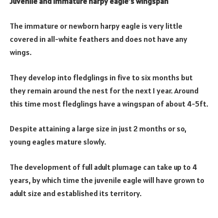
Juvenile and Immature harpy eagle’s wingspan
The immature or newborn harpy eagle is very little
covered in all-white feathers and does not have any
wings.
They develop into fledglings in five to six months but
they remain around the nest for the next 1 year. Around
this time most fledglings have a wingspan of about 4-5ft.
Despite attaining a large size in just 2 months or so,
young eagles mature slowly.
The development of full adult plumage can take up to 4
years, by which time the juvenile eagle will have grown to
adult size and established its territory.