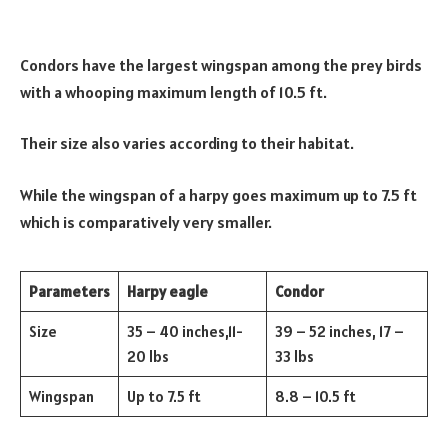
Condors have the largest wingspan among the prey birds
with a whooping maximum length of 10.5 ft.
Their size also varies according to their habitat.
While the wingspan of a harpy goes maximum up to 7.5 ft
which is comparatively very smaller.
Parameters
Harpy eagle
Condor
Size
35 – 40 inches,11-
39 – 52 inches, 17 –
20 lbs
33 lbs
Wingspan
Up to 7.5 ft
8.8 – 10.5 ft