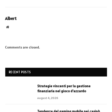
Albert
Website
Comments are closed.
RECENT POSTS
Strategie vincenti per la gestione
finanziaria nel gioco d'azzardo
August 4, 2026
Tendenze del gaming mobile nei casinò