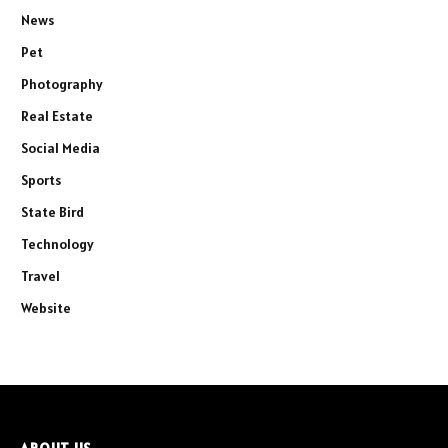
News
Pet
Photography
Real Estate
Social Media
Sports
State Bird
Technology
Travel
Website