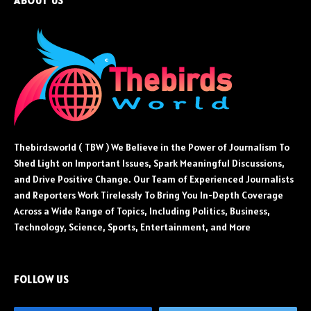
ABOUT US
Thebirdsworld ( TBW ) We Believe in the Power of Journalism To
Shed Light on Important Issues, Spark Meaningful Discussions,
and Drive Positive Change. Our Team of Experienced Journalists
and Reporters Work Tirelessly To Bring You In-Depth Coverage
Across a Wide Range of Topics, Including Politics, Business,
Technology, Science, Sports, Entertainment, and More
FOLLOW US