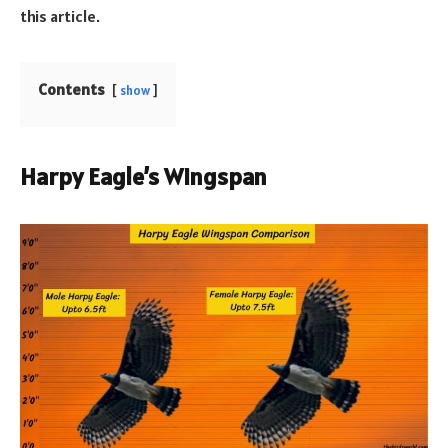
this article.
Contents
show
Harpy Eagle’s Wingspan