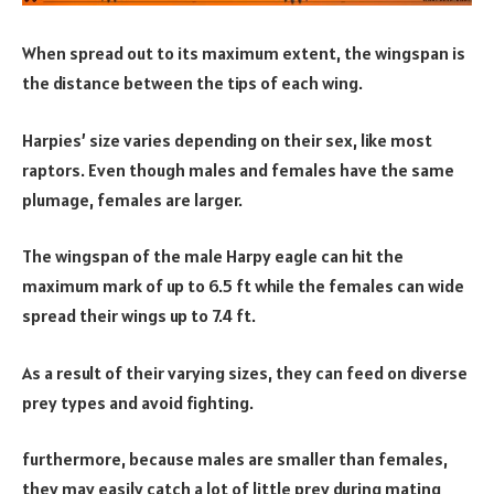
When spread out to its maximum extent, the wingspan is
the distance between the tips of each wing.
Harpies’ size varies depending on their sex, like most
raptors. Even though males and females have the same
plumage, females are larger.
The wingspan of the male Harpy eagle can hit the
maximum mark of up to 6.5 ft while the females can wide
spread their wings up to 7.4 ft.
As a result of their varying sizes, they can feed on diverse
prey types and avoid fighting.
furthermore, because males are smaller than females,
they may easily catch a lot of little prey during mating