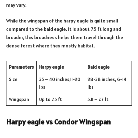
may vary.
While the wingspan of the harpy eagle is quite small
compared to the bald eagle. It is about 7.5 ft long and
broader, this broadness helps them travel through the
dense forest where they mostly habitat.
Parameters
Harpy eagle
Bald eagle
Size
35 – 40 inches,11-20
28-38 inches, 6-14
lbs
lbs
Wingspan
Up to 7.5 ft
5.11 – 7.7 ft
Harpy eagle vs Condor Wingspan