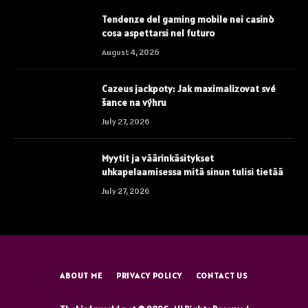
Tendenze del gaming mobile nei casinò
cosa aspettarsi nel futuro
August 4, 2026
Cazeus jackpoty: Jak maximalizovat své
šance na výhru
July 27, 2026
Myytit ja väärinkäsitykset
uhkapelaamisessa mitä sinun tulisi tietää
July 27, 2026
ABOUT ME
PRIVACY POLICY
CONTACT US