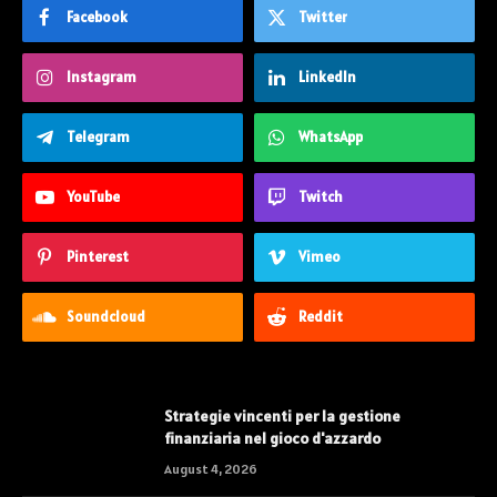
Facebook
Twitter
Instagram
LinkedIn
Telegram
WhatsApp
YouTube
Twitch
Pinterest
Vimeo
Soundcloud
Reddit
Strategie vincenti per la gestione
finanziaria nel gioco d'azzardo
August 4, 2026