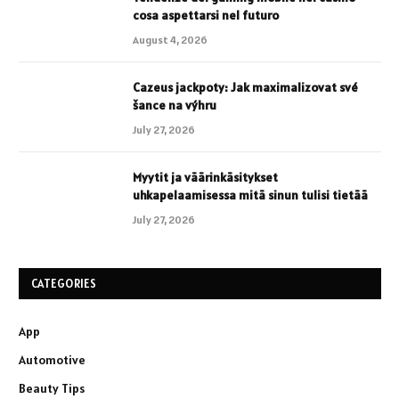
cosa aspettarsi nel futuro
August 4, 2026
Cazeus jackpoty: Jak maximalizovat své
šance na výhru
July 27, 2026
Myytit ja väärinkäsitykset
uhkapelaamisessa mitä sinun tulisi tietää
July 27, 2026
CATEGORIES
App
Automotive
Beauty Tips