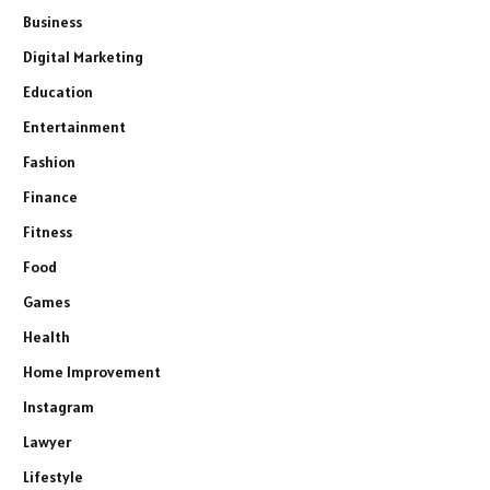
Business
Digital Marketing
Education
Entertainment
Fashion
Finance
Fitness
Food
Games
Health
Home Improvement
Instagram
Lawyer
Lifestyle