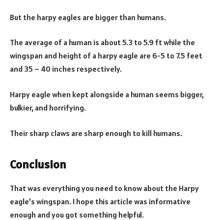
But the harpy eagles are bigger than humans.
The average of a human is about 5.3 to 5.9 ft while the
wingspan and height of a harpy eagle are 6-5 to 7.5 feet
and 35 – 40 inches respectively.
Harpy eagle when kept alongside a human seems bigger,
bulkier, and horrifying.
Their sharp claws are sharp enough to kill humans.
Conclusion
That was everything you need to know about the Harpy
eagle’s wingspan. I hope this article was informative
enough and you got something helpful.