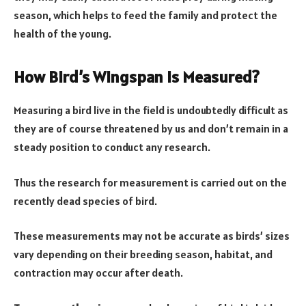
season, which helps to feed the family and protect the
health of the young.
How Bird’s Wingspan Is Measured?
Measuring a bird live in the field is undoubtedly difficult as
they are of course threatened by us and don’t remain in a
steady position to conduct any research.
Thus the research for measurement is carried out on the
recently dead species of bird.
These measurements may not be accurate as birds’ sizes
vary depending on their breeding season, habitat, and
contraction may occur after death.