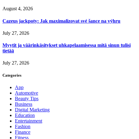
August 4, 2026
Cazeus jackpoty: Jak maximalizovat své šance na výhru
July 27, 2026
Myytit ja väärinkäsitykset uhkapelaamisessa mitä sinun tulisi
tietää
July 27, 2026
Categories
App
Automotive
Beauty Tips
Business
Digital Marketing
Education
Entertainment
Fashion
Finance
Fitness