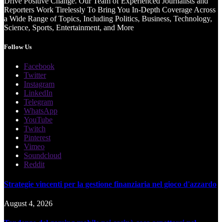
Drive Positive Change. Our Team of Experienced Journalists and
Reporters Work Tirelessly To Bring You In-Depth Coverage Across
a Wide Range of Topics, Including Politics, Business, Technology,
Science, Sports, Entertainment, and More
Follow Us
Facebook
Twitter
Instagram
LinkedIn
Telegram
WhatsApp
YouTube
Twitch
Pinterest
Vimeo
Soundcloud
Reddit
Strategie vincenti per la gestione finanziaria nel gioco d'azzardo
August 4, 2026