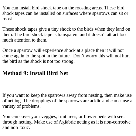
You can install bird shock tape on the roosting areas. These bird
shock tapes can be installed on surfaces where sparrows can sit or
roost.
These shock tapes give a tiny shock to the birds when they land on
them. The bird shock tape is transparent and it doesn’t attract too
much attention to them.
Once a sparrow will experience shock at a place then it will not
come again to the spot in the future. Don’t worry this will not hurt
the bird as the shock is not too strong.
Method
9: Install Bird Net
If you want to keep the sparrows away from nesting, then make use
of netting. The droppings of the sparrows are acidic and can cause a
variety of problems.
You can cover your veggies, fruit trees, or flower beds with see-
through netting. Make use of Agfabric netting as it is non-corrosive
and non-toxic.