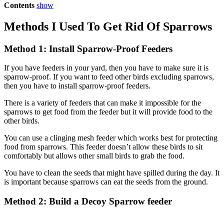
Contents
show
Methods I Used To Get Rid Of Sparrows
Method 1: Install Sparrow-Proof Feeders
If you have feeders in your yard, then you have to make sure it is
sparrow-proof. If you want to feed other birds excluding sparrows,
then you have to install sparrow-proof feeders.
There is a variety of feeders that can make it impossible for the
sparrows to get food from the feeder but it will provide food to the
other birds.
You can use a clinging mesh feeder which works best for protecting
food from sparrows. This feeder doesn’t allow these birds to sit
comfortably but allows other small birds to grab the food.
You have to clean the seeds that might have spilled during the day. It
is important because sparrows can eat the seeds from the ground.
Method 2: Build a Decoy Sparrow feeder