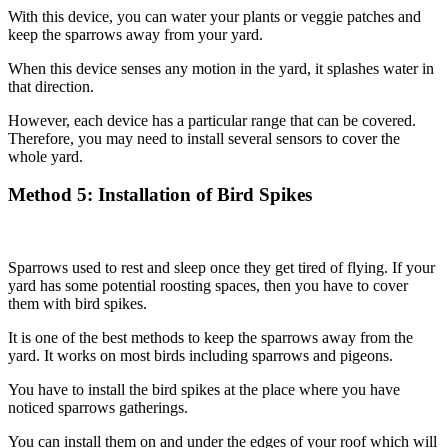
With this device, you can water your plants or veggie patches and
keep the sparrows away from your yard.
When this device senses any motion in the yard, it splashes water in
that direction.
However, each device has a particular range that can be covered.
Therefore, you may need to install several sensors to cover the
whole yard.
Method
5: Installation of Bird Spikes
Sparrows used to rest and sleep once they get tired of flying. If your
yard has some potential roosting spaces, then you have to cover
them with bird spikes.
It is one of the best methods to keep the sparrows away from the
yard. It works on most birds including sparrows and pigeons.
You have to install the bird spikes at the place where you have
noticed sparrows gatherings.
You can install them on and under the edges of your roof which will