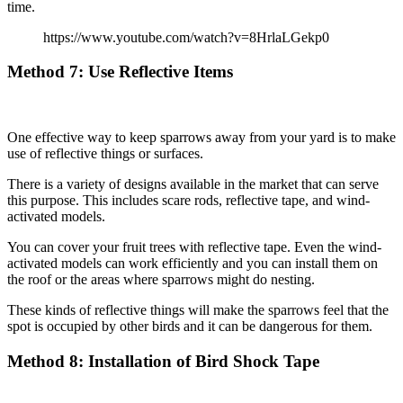
time.
https://www.youtube.com/watch?v=8HrlaLGekp0
Method
7: Use Reflective Items
One effective way to keep sparrows away from your yard is to make
use of reflective things or surfaces.
There is a variety of designs available in the market that can serve
this purpose. This includes scare rods, reflective tape, and wind-
activated models.
You can cover your fruit trees with reflective tape. Even the wind-
activated models can work efficiently and you can install them on
the roof or the areas where sparrows might do nesting.
These kinds of reflective things will make the sparrows feel that the
spot is occupied by other birds and it can be dangerous for them.
Method
8: Installation of Bird Shock Tape