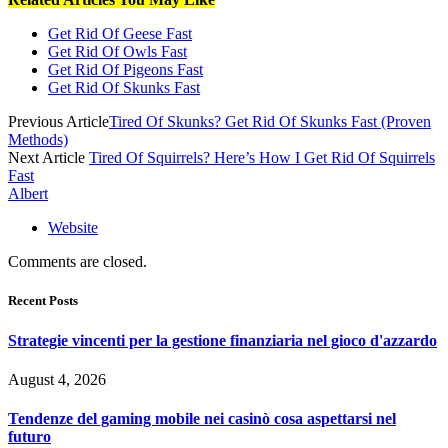
Get Rid Of Geese Fast
Get Rid Of Owls Fast
Get Rid Of Pigeons Fast
Get Rid Of Skunks Fast
Previous Article
Tired Of Skunks? Get Rid Of Skunks Fast (Proven
Methods)
Next Article
Tired Of Squirrels? Here’s How I Get Rid Of Squirrels
Fast
Albert
Website
Comments are closed.
Recent Posts
Strategie vincenti per la gestione finanziaria nel gioco d'azzardo
August 4, 2026
Tendenze del gaming mobile nei casinò cosa aspettarsi nel
futuro