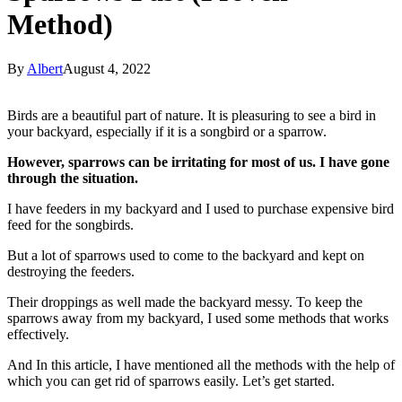
Method)
By
Albert
August 4, 2022
Birds are a beautiful part of nature. It is pleasuring to see a bird in
your backyard, especially if it is a songbird or a sparrow.
However, sparrows can be irritating for most of us. I have gone
through the situation.
I have feeders in my backyard and I used to purchase expensive bird
feed for the songbirds.
But a lot of sparrows used to come to the backyard and kept on
destroying the feeders.
Their droppings as well made the backyard messy. To keep the
sparrows away from my backyard, I used some methods that works
effectively.
And In this article, I have mentioned all the methods with the help of
which you can get rid of sparrows easily. Let’s get started.