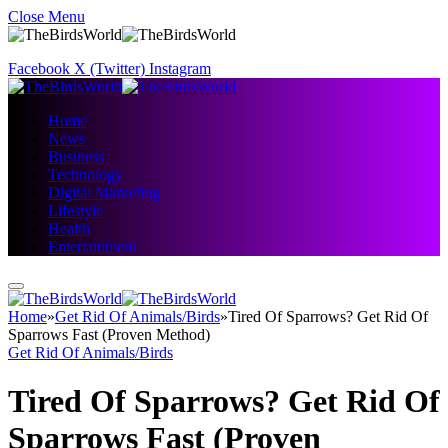
Close Menu
Facebook
X (Twitter)
Instagram
Home
News
Business
Technology
Digital Marketing
Lifestyle
Health
Entertainment
Home
»
Get Rid Of Animals/Birds
»
Tired Of Sparrows? Get Rid Of
Sparrows Fast (Proven Method)
Get Rid Of Animals/Birds
Tired Of Sparrows? Get Rid Of
Sparrows Fast (Proven