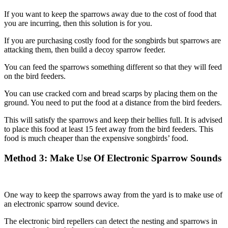
If you want to keep the sparrows away due to the cost of food that
you are incurring, then this solution is for you.
If you are purchasing costly food for the songbirds but sparrows are
attacking them, then build a decoy sparrow feeder.
You can feed the sparrows something different so that they will feed
on the bird feeders.
You can use cracked corn and bread scarps by placing them on the
ground. You need to put the food at a distance from the bird feeders.
This will satisfy the sparrows and keep their bellies full. It is advised
to place this food at least 15 feet away from the bird feeders. This
food is much cheaper than the expensive songbirds’ food.
Method 3: Make Use Of Electronic Sparrow Sounds
One way to keep the sparrows away from the yard is to make use of
an electronic sparrow sound device.
The electronic bird repellers can detect the nesting and sparrows in