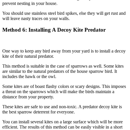
prevent nesting in your house.
You should use stainless steel bird spikes, else they will get rust and
will leave nasty traces on your walls.
Method
6: Installing A Decoy Kite Predator
One way to keep any bird away from your yard is to install a decoy
kite of their natural predator.
This method is suitable in the case of sparrows as well. Some kites
are similar to the natural predators of the house sparrow bird. It
includes the hawk or the owl.
Some kites are of boast flashy colors or scary designs. This imposes
a threat on the sparrows which will make the birds maintain a
distance from your property.
These kites are safe to use and non-toxic. A predator decoy kite is
the best sparrow deterrent for everyone.
You can install several kites on a large surface which will be more
efficient. The results of this method can be easily visible in a short