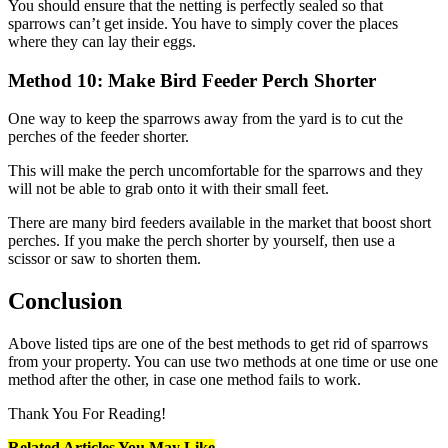
You should ensure that the netting is perfectly sealed so that
sparrows can’t get inside. You have to simply cover the places
where they can lay their eggs.
Method
10: Make Bird Feeder Perch Shorter
One way to keep the sparrows away from the yard is to cut the
perches of the feeder shorter.
This will make the perch uncomfortable for the sparrows and they
will not be able to grab onto it with their small feet.
There are many bird feeders available in the market that boost short
perches. If you make the perch shorter by yourself, then use a
scissor or saw to shorten them.
Conclusion
Above listed tips are one of the best methods to get rid of sparrows
from your property. You can use two methods at one time or use one
method after the other, in case one method fails to work.
Thank You For Reading!
Related Articles You May Like