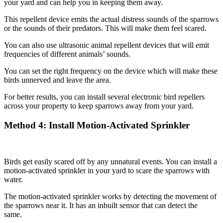
your yard and can help you in keeping them away.
This repellent device emits the actual distress sounds of the sparrows
or the sounds of their predators. This will make them feel scared.
You can also use ultrasonic animal repellent devices that will emit
frequencies of different animals’ sounds.
You can set the right frequency on the device which will make these
birds unnerved and leave the area.
For better results, you can install several electronic bird repellers
across your property to keep sparrows away from your yard.
Method
4: Install Motion-Activated Sprinkler
Birds get easily scared off by any unnatural events. You can install a
motion-activated sprinkler in your yard to scare the sparrows with
water.
The motion-activated sprinkler works by detecting the movement of
the sparrows near it. It has an inbuilt sensor that can detect the
same.