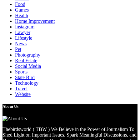
Food
Games
Health
Home Improvement
Instagram
Lawyer
Lifestyle
News
Pet
Photography
Real Estate
Social Media
Sports
State Bird
Technology
Travel
Website
About Us
Thebirdsworld ( TBW ) We Believe in the Power of Journalism To
Shed Light on Important Issues, Spark Meaningful Discussions, and