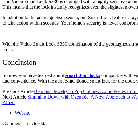
The Video Smart Lock S330 is equipped with a highly sensitive geoma
This means that the lock instantly recognizes even the slightest move
In addition to the geomagnetism sensor, our Smart Lock features a gy
to take action within seconds. Your home’s security is never compromi
With the Video Smart Lock S330 combination of the geomagnetism sens
locks.
Conclusion
So now you have learned about
smart door locks
compatible with va
and convenience. With the above-mentioned smart lock for the door,
Previous Article
Diamond Jewelry in Pop Culture: Iconic Pieces from
Next Article
Slimming Down with Ozempic: A New Approach to Wei
Albert
Website
Comments are closed.