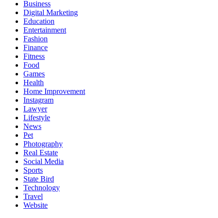
Business
Digital Marketing
Education
Entertainment
Fashion
Finance
Fitness
Food
Games
Health
Home Improvement
Instagram
Lawyer
Lifestyle
News
Pet
Photography
Real Estate
Social Media
Sports
State Bird
Technology
Travel
Website