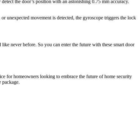
detect the door’s position with an astonishing 0.75 mm accuracy.
d or unexpected movement is detected, the gyroscope triggers the lock
ke never before. So you can enter the future with these smart door
hoice for homeowners looking to embrace the future of home security
e package.