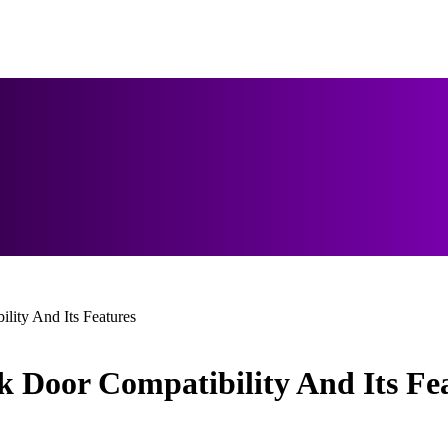
lity And Its Features
k Door Compatibility And Its Fe