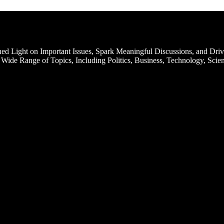
d Light on Important Issues, Spark Meaningful Discussions, and Driv
Wide Range of Topics, Including Politics, Business, Technology, Scien