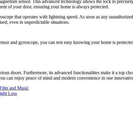
gnetism sensor. This advanced technology allows the lock to precisely 
ment of your door, ensuring your home is always protected.
roscope that operates with lightning speed. As soon as any unauthorize
sed, even in unpredictable situations.
or and gyroscope, you can rest easy knowing your home is protected li
rious doors. Furthermore, its advanced functionalities make it a top c
 you can enjoy peace of mind and modern convenience in one innovativ
 Film and Music
ght Loss