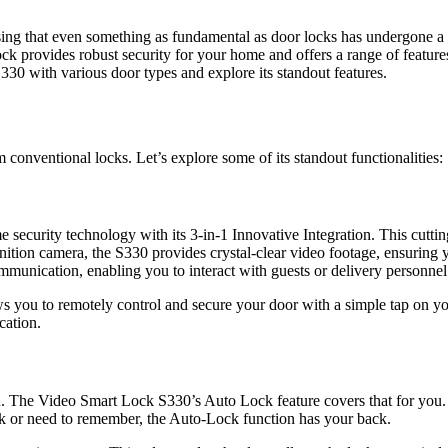
rising that even something as fundamental as door locks has undergone
ck provides robust security for your home and offers a range of features
S330 with various door types and explore its standout features.
conventional locks. Let’s explore some of its standout functionalities:
security technology with its 3-in-1 Innovative Integration. This cutt
efinition camera, the S330 provides crystal-clear video footage, ensurin
ommunication, enabling you to interact with guests or delivery personne
lows you to remotely control and secure your door with a simple tap on
cation.
The Video Smart Lock S330’s Auto Lock feature covers that for you. Wh
rk or need to remember, the Auto-Lock function has your back.