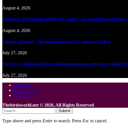
August 4, 2026
Tendenze del gaming mobile nei casinò cosa aspettarsi nel futuro
August 4, 2026
Cazeus jackpoty: Jak maximalizovat své šance na výhru
July 27, 2026
Myytit ja väärinkäsitykset uhkapelaamisessa mitä sinun tulisi tie
July 27, 2026
About Me
Privacy Policy
Contact Us
Thebirdsworld.net © 2026, All Rights Reserved
Submit
Type above and press
Enter
to search. Press
Esc
to cancel.