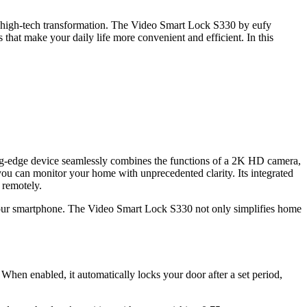
 a high-tech transformation. The Video Smart Lock S330 by eufy
 that make your daily life more convenient and efficient. In this
ing-edge device seamlessly combines the functions of a 2K HD camera,
g you can monitor your home with unprecedented clarity. Its integrated
l remotely.
 your smartphone. The Video Smart Lock S330 not only simplifies home
en enabled, it automatically locks your door after a set period,