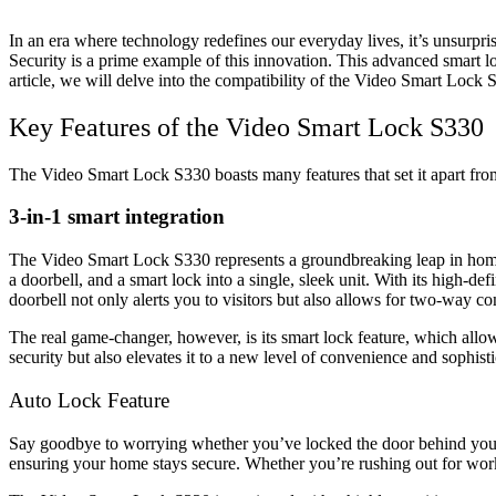
In an era where technology redefines our everyday lives, it’s unsurp
Security is a prime example of this innovation. This advanced smart lo
article, we will delve into the compatibility of the Video Smart Lock 
Key Features of the Video Smart Lock S330
The Video Smart Lock S330 boasts many features that set it apart from 
3-in-1 smart integration
The Video Smart Lock S330 represents a groundbreaking leap in home 
a doorbell, and a smart lock into a single, sleek unit. With its high-d
doorbell not only alerts you to visitors but also allows for two-way c
The real game-changer, however, is its smart lock feature, which al
security but also elevates it to a new level of convenience and sophisti
Auto Lock Feature
Say goodbye to worrying whether you’ve locked the door behind you. 
ensuring your home stays secure. Whether you’re rushing out for wo