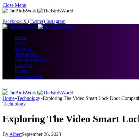
Close Menu
Facebook
X (Twitter)
Instagram
Home
News
Business
Technology
Digital Marketing
Lifestyle
Health
Entertainment
Home
»
Technology
»
Exploring The Video Smart Lock Door Compatibi
Technology
Exploring The Video Smart Loc
By
Albert
September 26, 2023