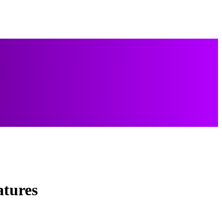
atures