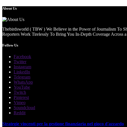
About Us
Thebirdsworld ( TBW ) We Believe in the Power of Journalism To She
Reporters Work Tirelessly To Bring You In-Depth Coverage Across a 
Follow Us
Facebook
Twitter
Instagram
LinkedIn
Telegram
WhatsApp
YouTube
Twitch
Pinterest
Vimeo
Soundcloud
Reddit
Strategie vincenti per la gestione finanziaria nel gioco d'azzardo