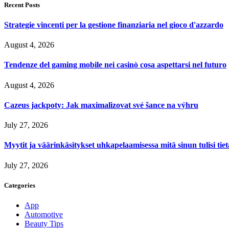
Recent Posts
Strategie vincenti per la gestione finanziaria nel gioco d'azzardo
August 4, 2026
Tendenze del gaming mobile nei casinò cosa aspettarsi nel futuro
August 4, 2026
Cazeus jackpoty: Jak maximalizovat své šance na výhru
July 27, 2026
Myytit ja väärinkäsitykset uhkapelaamisessa mitä sinun tulisi tie
July 27, 2026
Categories
App
Automotive
Beauty Tips