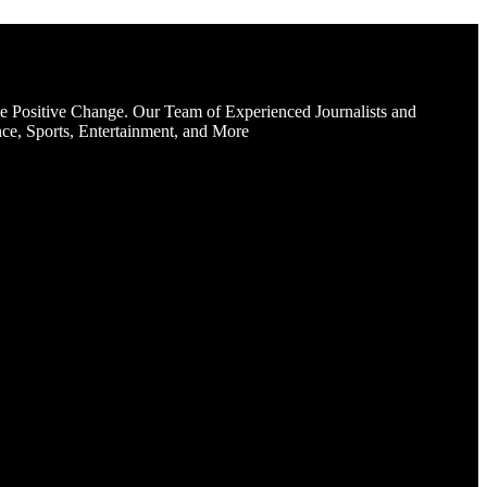
e Positive Change. Our Team of Experienced Journalists and
ce, Sports, Entertainment, and More