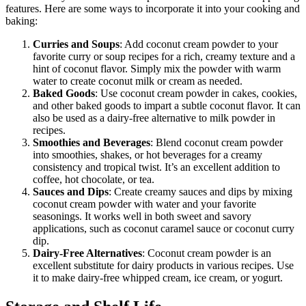
features. Here are some ways to incorporate it into your cooking and
baking:
Curries and Soups
: Add coconut cream powder to your
favorite curry or soup recipes for a rich, creamy texture and a
hint of coconut flavor. Simply mix the powder with warm
water to create coconut milk or cream as needed.
Baked Goods
: Use coconut cream powder in cakes, cookies,
and other baked goods to impart a subtle coconut flavor. It can
also be used as a dairy-free alternative to milk powder in
recipes.
Smoothies and Beverages
: Blend coconut cream powder
into smoothies, shakes, or hot beverages for a creamy
consistency and tropical twist. It’s an excellent addition to
coffee, hot chocolate, or tea.
Sauces and Dips
: Create creamy sauces and dips by mixing
coconut cream powder with water and your favorite
seasonings. It works well in both sweet and savory
applications, such as coconut caramel sauce or coconut curry
dip.
Dairy-Free Alternatives
: Coconut cream powder is an
excellent substitute for dairy products in various recipes. Use
it to make dairy-free whipped cream, ice cream, or yogurt.