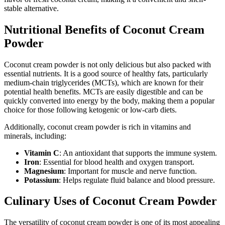
stable alternative.
Nutritional Benefits of Coconut Cream
Powder
Coconut cream powder is not only delicious but also packed with
essential nutrients. It is a good source of healthy fats, particularly
medium-chain triglycerides (MCTs), which are known for their
potential health benefits. MCTs are easily digestible and can be
quickly converted into energy by the body, making them a popular
choice for those following ketogenic or low-carb diets.
Additionally, coconut cream powder is rich in vitamins and
minerals, including:
Vitamin C
: An antioxidant that supports the immune system.
Iron
: Essential for blood health and oxygen transport.
Magnesium
: Important for muscle and nerve function.
Potassium
: Helps regulate fluid balance and blood pressure.
Culinary Uses of Coconut Cream Powder
The versatility of coconut cream powder is one of its most appealing