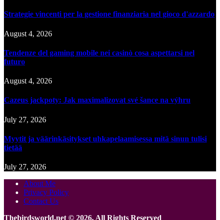
Strategie vincenti per la gestione finanziaria nel gioco d'azzardo
August 4, 2026
Tendenze del gaming mobile nei casinò cosa aspettarsi nel
futuro
August 4, 2026
Cazeus jackpoty: Jak maximalizovat své šance na výhru
July 27, 2026
Myytit ja väärinkäsitykset uhkapelaamisessa mitä sinun tulisi
tietää
July 27, 2026
About Me
Privacy Policy
Contact Us
Thebirdsworld.net © 2026, All Rights Reserved