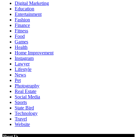
Digital Marketing
Education
Entertainment
Fashion
Finance
Fitness
Food
Games
Health
Home Improvement
Instagram
Lawyer
Lifestyle
News
Pet
Photography
Real Estate
Social Media
Sports
State Bird
Technology
Travel
Website
About Us