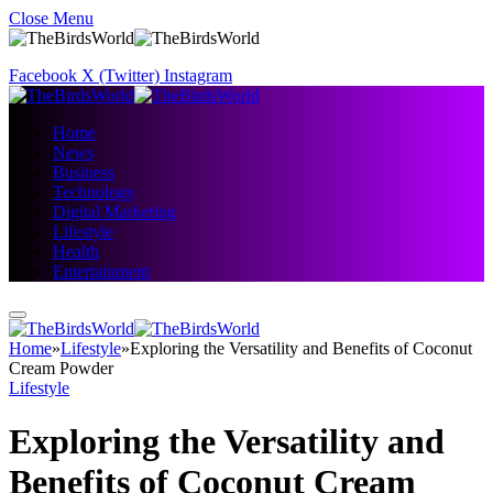
Close Menu
Facebook
X (Twitter)
Instagram
Home
News
Business
Technology
Digital Marketing
Lifestyle
Health
Entertainment
Home
»
Lifestyle
»
Exploring the Versatility and Benefits of Coconut
Cream Powder
Lifestyle
Exploring the Versatility and
Benefits of Coconut Cream