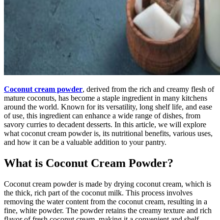
Coconut cream powder
, derived from the rich and creamy flesh of
mature coconuts, has become a staple ingredient in many kitchens
around the world. Known for its versatility, long shelf life, and ease
of use, this ingredient can enhance a wide range of dishes, from
savory curries to decadent desserts. In this article, we will explore
what coconut cream powder is, its nutritional benefits, various uses,
and how it can be a valuable addition to your pantry.
What is Coconut Cream Powder?
Coconut cream powder is made by drying coconut cream, which is
the thick, rich part of the coconut milk. This process involves
removing the water content from the coconut cream, resulting in a
fine, white powder. The powder retains the creamy texture and rich
flavor of fresh coconut cream, making it a convenient and shelf-