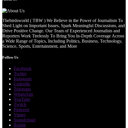
Thebirdsworld ( TBW ) We Believe in the Power of Journalism To
Shed Light on Important Issues, Spark Meaningful Discussions, and
Drive Positive Change. Our Team of Experienced Journalists and
Reporters Work Tirelessly To Bring You In-Depth Coverage Across
a Wide Range of Topics, Including Politics, Business, Technology,
Science, Sports, Entertainment, and More
Follow Us
Facebook
Twitter
Instagram
LinkedIn
Telegram
WhatsApp
YouTube
Twitch
Pinterest
Vimeo
Soundcloud
Reddit