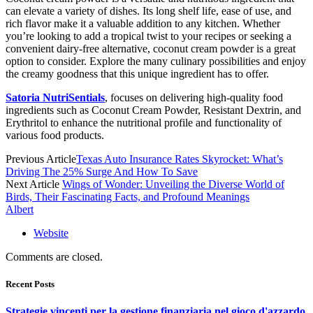
can elevate a variety of dishes. Its long shelf life, ease of use, and
rich flavor make it a valuable addition to any kitchen. Whether
you’re looking to add a tropical twist to your recipes or seeking a
convenient dairy-free alternative, coconut cream powder is a great
option to consider. Explore the many culinary possibilities and enjoy
the creamy goodness that this unique ingredient has to offer.
Satoria NutriSentials
, focuses on delivering high-quality food
ingredients such as Coconut Cream Powder, Resistant Dextrin, and
Erythritol to enhance the nutritional profile and functionality of
various food products.
Previous Article
Texas Auto Insurance Rates Skyrocket: What’s
Driving The 25% Surge And How To Save
Next Article
Wings of Wonder: Unveiling the Diverse World of
Birds, Their Fascinating Facts, and Profound Meanings
Albert
Website
Comments are closed.
Recent Posts
Strategie vincenti per la gestione finanziaria nel gioco d'azzardo