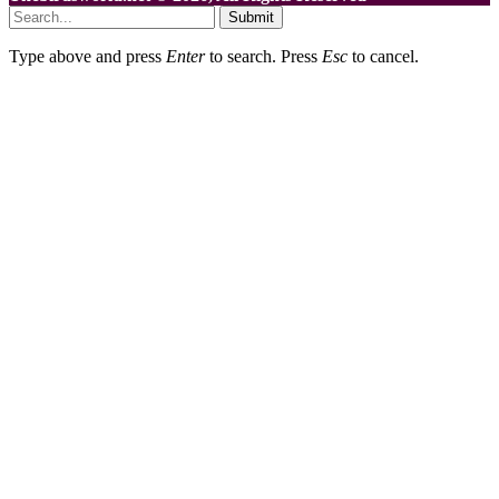
Submit
Type above and press
Enter
to search. Press
Esc
to cancel.