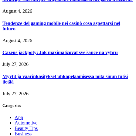
August 4, 2026
Tendenze del gaming mobile nei casinò cosa aspettarsi nel
futuro
August 4, 2026
Cazeus jackpoty: Jak maximalizovat své šance na výhru
July 27, 2026
Myytit ja väärinkäsitykset uhkapelaamisessa mitä sinun tulisi
tietää
July 27, 2026
Categories
App
Automotive
Beauty Tips
Business