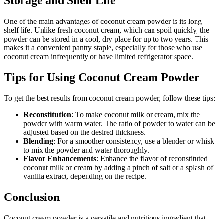
Storage and Shelf Life
One of the main advantages of coconut cream powder is its long
shelf life. Unlike fresh coconut cream, which can spoil quickly, the
powder can be stored in a cool, dry place for up to two years. This
makes it a convenient pantry staple, especially for those who use
coconut cream infrequently or have limited refrigerator space.
Tips for Using Coconut Cream Powder
To get the best results from coconut cream powder, follow these tips:
Reconstitution
: To make coconut milk or cream, mix the
powder with warm water. The ratio of powder to water can be
adjusted based on the desired thickness.
Blending
: For a smoother consistency, use a blender or whisk
to mix the powder and water thoroughly.
Flavor Enhancements
: Enhance the flavor of reconstituted
coconut milk or cream by adding a pinch of salt or a splash of
vanilla extract, depending on the recipe.
Conclusion
Coconut cream powder is a versatile and nutritious ingredient that