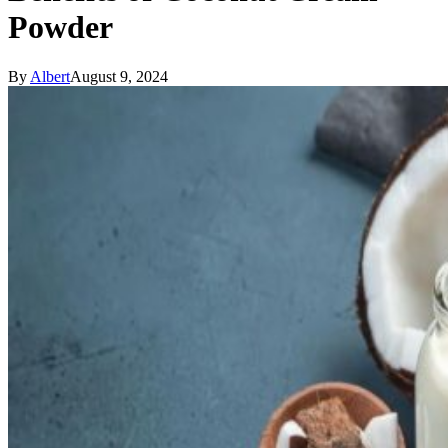
Powder
By
Albert
August 9, 2024