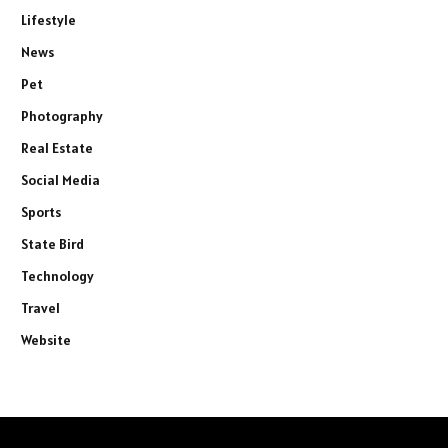
Lifestyle
News
Pet
Photography
Real Estate
Social Media
Sports
State Bird
Technology
Travel
Website