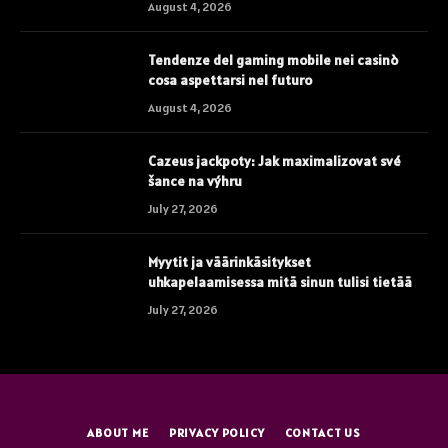
August 4, 2026
Tendenze del gaming mobile nei casinò
cosa aspettarsi nel futuro
August 4, 2026
Cazeus jackpoty: Jak maximalizovat své
šance na výhru
July 27, 2026
Myytit ja väärinkäsitykset
uhkapelaamisessa mitä sinun tulisi tietää
July 27, 2026
ABOUT ME
PRIVACY POLICY
CONTACT US