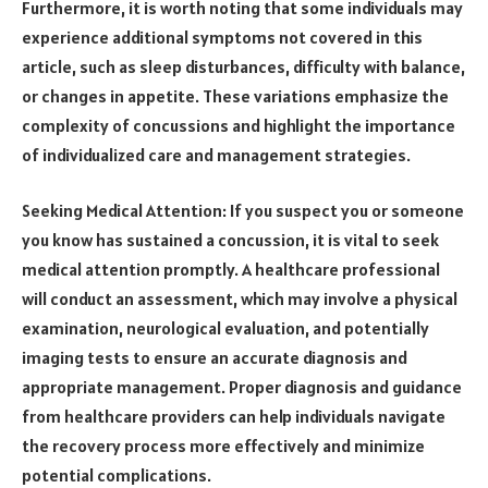
Furthermore, it is worth noting that some individuals may
experience additional symptoms not covered in this
article, such as sleep disturbances, difficulty with balance,
or changes in appetite. These variations emphasize the
complexity of concussions and highlight the importance
of individualized care and management strategies.
Seeking Medical Attention: If you suspect you or someone
you know has sustained a concussion, it is vital to seek
medical attention promptly. A healthcare professional
will conduct an assessment, which may involve a physical
examination, neurological evaluation, and potentially
imaging tests to ensure an accurate diagnosis and
appropriate management. Proper diagnosis and guidance
from healthcare providers can help individuals navigate
the recovery process more effectively and minimize
potential complications.