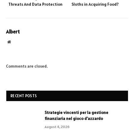
Threats And Data Protection
Sloths in Acquiring Food?
Albert
Website
Comments are closed.
RECENT POSTS
Strategie vincenti per la gestione
finanziaria nel gioco d'azzardo
August 4, 2026