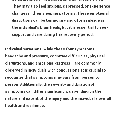
They may also feel anxious, depressed, or experience
changes in their sleeping patterns. These emotional
disruptions can be temporary and often subside as
the individual’s brain heals, but it is essential to seek
support and care during this recovery period.
Individual Variations: While these four symptoms –
headache and pressure, cognitive difficulties, physical
disruptions, and emotional distress – are commonly
observed in individuals with concussions, it is crucial to
recognize that symptoms may vary from person to
person. Additionally, the severity and duration of
symptoms can differ significantly, depending on the
nature and extent of the injury and the individual’s overall
health and resilience.