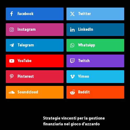
Facebook
Twitter
Instagram
LinkedIn
Telegram
WhatsApp
YouTube
Twitch
Pinterest
Vimeo
Soundcloud
Reddit
Strategie vincenti per la gestione
finanziaria nel gioco d'azzardo