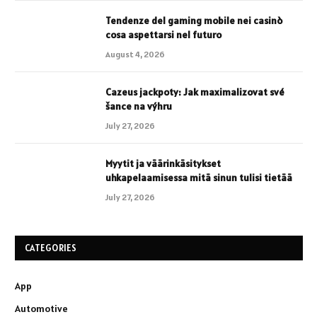
Tendenze del gaming mobile nei casinò
cosa aspettarsi nel futuro
August 4, 2026
Cazeus jackpoty: Jak maximalizovat své
šance na výhru
July 27, 2026
Myytit ja väärinkäsitykset
uhkapelaamisessa mitä sinun tulisi tietää
July 27, 2026
CATEGORIES
App
Automotive