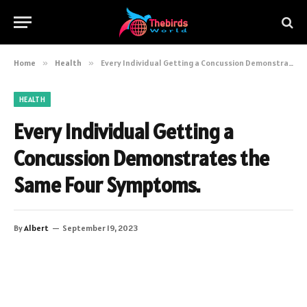
Home
»
Health
»
Every Individual Getting a Concussion Demonstrates the Same Four Symptoms.
HEALTH
Every Individual Getting a
Concussion Demonstrates the
Same Four Symptoms.
By
Albert
September 19, 2023