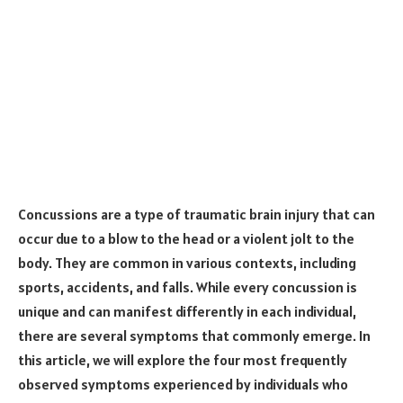
Concussions are a type of traumatic brain injury that can
occur due to a blow to the head or a violent jolt to the
body. They are common in various contexts, including
sports, accidents, and falls. While every concussion is
unique and can manifest differently in each individual,
there are several symptoms that commonly emerge. In
this article, we will explore the four most frequently
observed symptoms experienced by individuals who