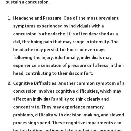
sustain a concussion.
Headache and Pressure: One of the most prevalent
symptoms experienced by individuals with a
concussion is a headache. It is often described as a
dull, throbbing pain that may range in intensity. The
headache may persist for hours or even days
following the injury. Additionally, individuals may
experience a sensation of pressure or fullness in their
head, contributing to their discomfort.
Cognitive Difficulties: Another common symptom of a
concussion involves cognitive difficulties, which may
affect an individual’s ability to think clearly and
concentrate. They may experience memory
problems, difficulty with decision-making, and slowed
processing speed. These cognitive impairments can
be frustrating and impact daily activities, prompting