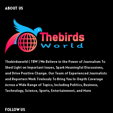
ABOUT US
Thebirdsworld ( TBW ) We Believe in the Power of Journalism To
Shed Light on Important Issues, Spark Meaningful Discussions,
and Drive Positive Change. Our Team of Experienced Journalists
and Reporters Work Tirelessly To Bring You In-Depth Coverage
Across a Wide Range of Topics, Including Politics, Business,
Technology, Science, Sports, Entertainment, and More
FOLLOW US