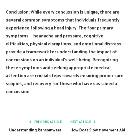
Conclusion: While every concussion is unique, there are
several common symptoms that individuals frequently
experience following a head injury. The four primary
symptoms – headache and pressure, cognitive
difficulties, physical disruptions, and emotional distress –
provide a framework for understanding the impact of
concussions on an individual’s well-being. Recognizing
these symptoms and seeking appropriate medical
attention are crucial steps towards ensuring proper care,
support, and recovery for those who have sustained a
concussion.
PREVIOUS ARTICLE
NEXT ARTICLE
Understanding Ransomware
How Does Slow Movement Aid