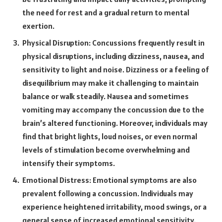
the need for rest and a gradual return to mental
exertion.
Physical Disruption: Concussions frequently result in
physical disruptions, including dizziness, nausea, and
sensitivity to light and noise. Dizziness or a feeling of
disequilibrium may make it challenging to maintain
balance or walk steadily. Nausea and sometimes
vomiting may accompany the concussion due to the
brain’s altered functioning. Moreover, individuals may
find that bright lights, loud noises, or even normal
levels of stimulation become overwhelming and
intensify their symptoms.
Emotional Distress: Emotional symptoms are also
prevalent following a concussion. Individuals may
experience heightened irritability, mood swings, or a
general sense of increased emotional sensitivity.