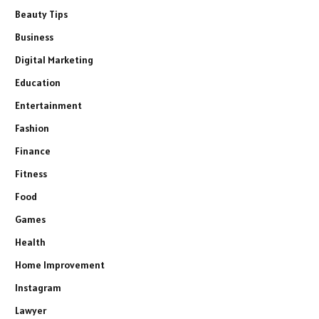
Beauty Tips
Business
Digital Marketing
Education
Entertainment
Fashion
Finance
Fitness
Food
Games
Health
Home Improvement
Instagram
Lawyer