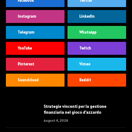
Facebook
Twitter
Instagram
LinkedIn
Telegram
WhatsApp
YouTube
Twitch
Pinterest
Vimeo
Soundcloud
Reddit
Strategie vincenti per la gestione
finanziaria nel gioco d'azzardo
August 4, 2026