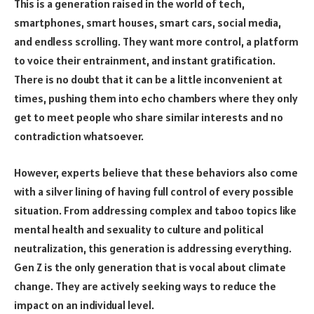
This is a generation raised in the world of tech,
smartphones, smart houses, smart cars, social media,
and endless scrolling. They want more control, a platform
to voice their entrainment, and instant gratification.
There is no doubt that it can be a little inconvenient at
times, pushing them into echo chambers where they only
get to meet people who share similar interests and no
contradiction whatsoever.
However, experts believe that these behaviors also come
with a silver lining of having full control of every possible
situation. From addressing complex and taboo topics like
mental health and sexuality to culture and political
neutralization, this generation is addressing everything.
Gen Z is the only generation that is vocal about climate
change. They are actively seeking ways to reduce the
impact on an individual level.