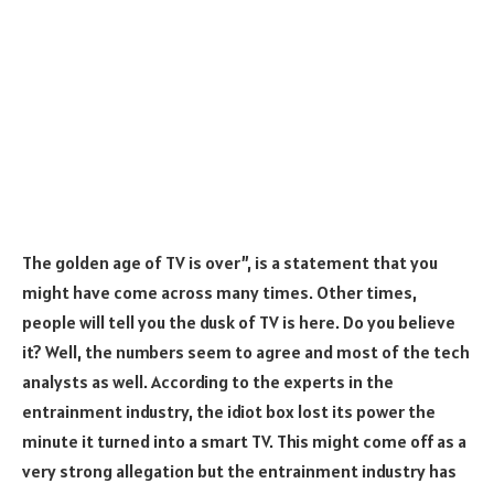
The golden age of TV is over”, is a statement that you
might have come across many times. Other times,
people will tell you the dusk of TV is here. Do you believe
it? Well, the numbers seem to agree and most of the tech
analysts as well. According to the experts in the
entrainment industry, the idiot box lost its power the
minute it turned into a smart TV. This might come off as a
very strong allegation but the entrainment industry has