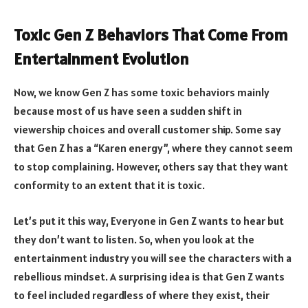
Toxic Gen Z Behaviors That Come From
Entertainment Evolution
Now, we know Gen Z has some toxic behaviors mainly
because most of us have seen a sudden shift in
viewership choices and overall customer ship. Some say
that Gen Z has a “Karen energy”, where they cannot seem
to stop complaining. However, others say that they want
conformity to an extent that it is toxic.
Let’s put it this way, Everyone in Gen Z wants to hear but
they don’t want to listen. So, when you look at the
entertainment industry you will see the characters with a
rebellious mindset. A surprising idea is that Gen Z wants
to feel included regardless of where they exist, their