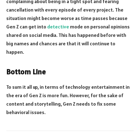
complaining about being in a tight spot and fearing
cancellation with every episode of every project. The
situation might become worse as time passes because
Gen Z can get into
detective
mode on personal opinions
shared on social media. This has happened before with
big names and chances are that it will continue to
happen.
Bottom Line
To sum it all up, in terms of technology entertainment in
the era of Gen Z is more fun. However, for the sake of
content and storytelling, Gen Z needs to fix some
behavioral issues.