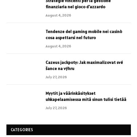
Strategie vincenti per la gestione
finanziaria nel gioco d'azzardo
August 4, 2026
Tendenze del gaming mobile nei casinò
cosa aspettarsi nel futuro
August 4, 2026
Cazeus jackpoty: Jak maximalizovat své
šance na výhru
July 27, 2026
Myytit ja väärinkäsitykset
uhkapelaamisessa mitä sinun tulisi tietää
July 27, 2026
CATEGORIES