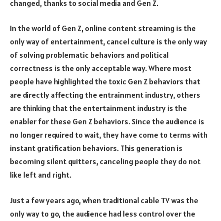
changed, thanks to social media and Gen Z.
In the world of Gen Z, online content streaming is the
only way of entertainment, cancel culture is the only way
of solving problematic behaviors and political
correctness is the only acceptable way. Where most
people have highlighted the toxic Gen Z behaviors that
are directly affecting the entrainment industry, others
are thinking that the entertainment industry is the
enabler for these Gen Z behaviors. Since the audience is
no longer required to wait, they have come to terms with
instant gratification behaviors. This generation is
becoming silent quitters, canceling people they do not
like left and right.
Just a few years ago, when traditional cable TV was the
only way to go, the audience had less control over the