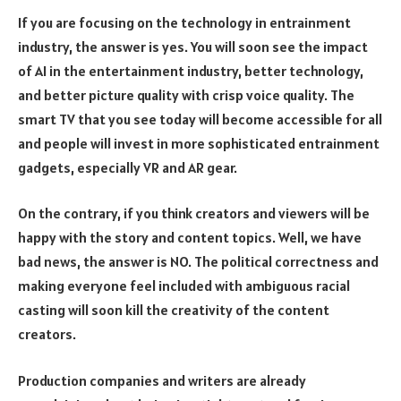
If you are focusing on the technology in entrainment
industry, the answer is yes. You will soon see the impact
of AI in the entertainment industry, better technology,
and better picture quality with crisp voice quality. The
smart TV that you see today will become accessible for all
and people will invest in more sophisticated entrainment
gadgets, especially VR and AR gear.
On the contrary, if you think creators and viewers will be
happy with the story and content topics. Well, we have
bad news, the answer is NO. The political correctness and
making everyone feel included with ambiguous racial
casting will soon kill the creativity of the content
creators.
Production companies and writers are already