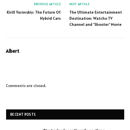
PREVIOUS ARTICLE
NEXT ARTICLE
Kirill Yurovskiy: The Future Of
The Ultimate Entertainment
Hybrid Cars
Destination: Watcho TV
Channel and ‘Shooter’ Movie
Albert
Website
Comments are closed.
RECENT POSTS