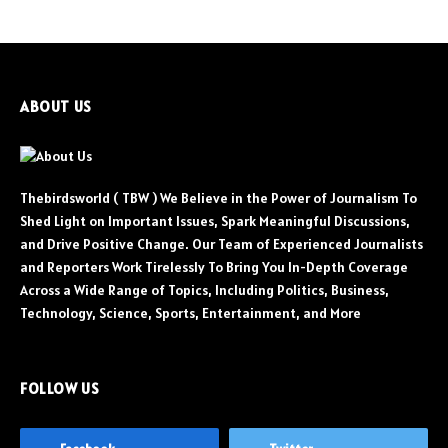
ABOUT US
Thebirdsworld ( TBW ) We Believe in the Power of Journalism To
Shed Light on Important Issues, Spark Meaningful Discussions,
and Drive Positive Change. Our Team of Experienced Journalists
and Reporters Work Tirelessly To Bring You In-Depth Coverage
Across a Wide Range of Topics, Including Politics, Business,
Technology, Science, Sports, Entertainment, and More
FOLLOW US