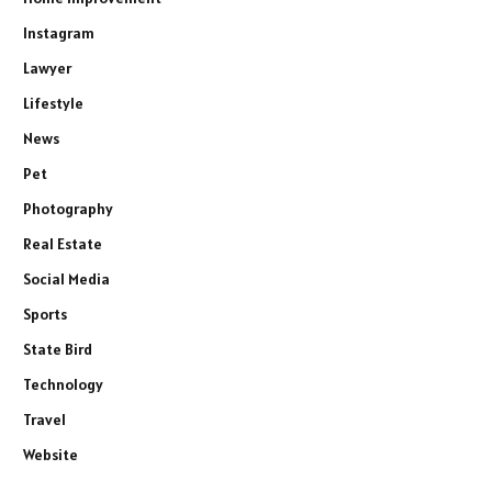
Instagram
Lawyer
Lifestyle
News
Pet
Photography
Real Estate
Social Media
Sports
State Bird
Technology
Travel
Website