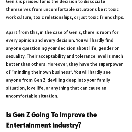
Gen Z is praised for is the decision to dissociate
themselves from uncomfortable situations be it toxic
work culture, toxic relationships, or just toxic friendships.
Apart from this, in the case of Gen Z, there is room for
every opinion and every decision. You will hardly find
anyone questioning your decision about life, gender or
sexuality. Their acceptability and tolerance level is much
better than others. Moreover, they have the superpower
of “minding their own business”. You will hardly see
anyone from Gen Z, devilling deep into your family
situation, love life, or anything that can cause an
uncomfortable situation.
Is Gen Z Going To Improve the
Entertainment Industry?