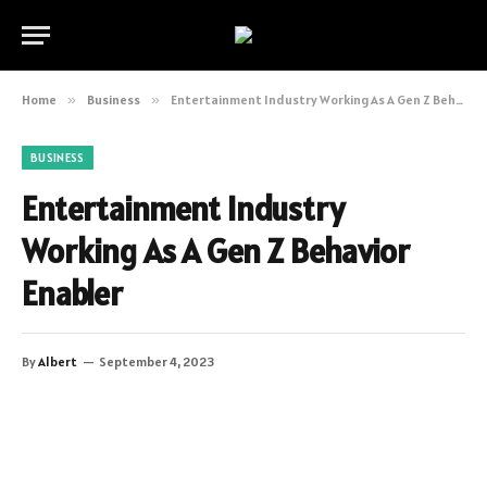
Home
»
Business
»
Entertainment Industry Working As A Gen Z Behavior Enabler
BUSINESS
Entertainment Industry
Working As A Gen Z Behavior
Enabler
By
Albert
September 4, 2023