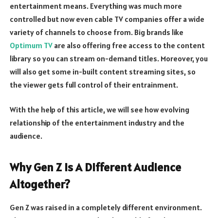
entertainment means. Everything was much more
controlled but now even cable TV companies offer a wide
variety of channels to choose from. Big brands like
Optimum TV
are also offering free access to the content
library so you can stream on-demand titles. Moreover, you
will also get some in-built content streaming sites, so
the viewer gets full control of their entrainment.
With the help of this article, we will see how evolving
relationship of the entertainment industry and the
audience.
Why Gen Z Is A Different Audience
Altogether?
Gen Z was raised in a completely different environment.