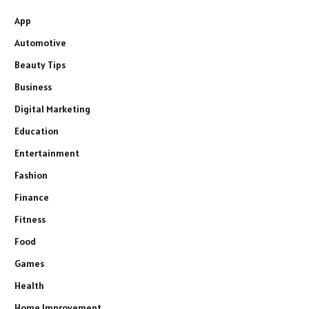
App
Automotive
Beauty Tips
Business
Digital Marketing
Education
Entertainment
Fashion
Finance
Fitness
Food
Games
Health
Home Improvement