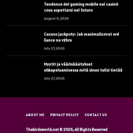
Tendenze del gaming mobile nei casinò
cosa aspettarsi nel futuro
August 4, 2026
Cazeus jackpoty: Jak maximalizovat své
šance na výhru
July 27, 2026
Myytit ja väärinkäsitykset
uhkapelaamisessa mitä sinun tulisi tietää
July 27, 2026
ABOUT ME
PRIVACY POLICY
CONTACT US
Thebirdsworld.net © 2026, All Rights Reserved