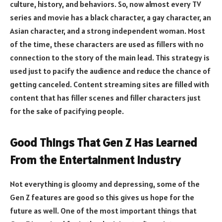
culture, history, and behaviors. So, now almost every TV
series and movie has a black character, a gay character, an
Asian character, and a strong independent woman. Most
of the time, these characters are used as fillers with no
connection to the story of the main lead. This strategy is
used just to pacify the audience and reduce the chance of
getting canceled. Content streaming sites are filled with
content that has filler scenes and filler characters just
for the sake of pacifying people.
Good Things That Gen Z Has Learned
From the Entertainment Industry
Not everything is gloomy and depressing, some of the
Gen Z features are good so this gives us hope for the
future as well. One of the most important things that