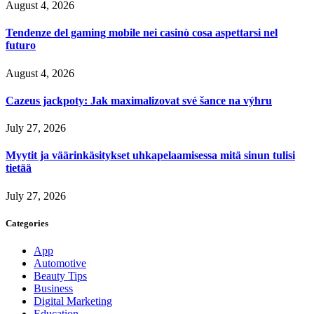
August 4, 2026
Tendenze del gaming mobile nei casinò cosa aspettarsi nel
futuro
August 4, 2026
Cazeus jackpoty: Jak maximalizovat své šance na výhru
July 27, 2026
Myytit ja väärinkäsitykset uhkapelaamisessa mitä sinun tulisi
tietää
July 27, 2026
Categories
App
Automotive
Beauty Tips
Business
Digital Marketing
Education