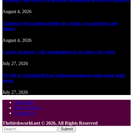
August 4, 2026
Tendenze del gaming mobile nei casinò cosa aspettarsi nel
futuro
August 4, 2026
Cazeus jackpoty: Jak maximalizovat své šance na výhru
July 27, 2026
Myytit ja väärinkäsitykset uhkapelaamisessa mitä sinun tulisi
tietää
July 27, 2026
About Me
Privacy Policy
Contact Us
Thebirdsworld.net © 2026, All Rights Reserved
Submit