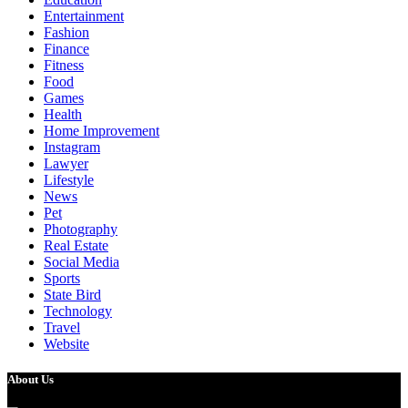
Entertainment
Fashion
Finance
Fitness
Food
Games
Health
Home Improvement
Instagram
Lawyer
Lifestyle
News
Pet
Photography
Real Estate
Social Media
Sports
State Bird
Technology
Travel
Website
About Us