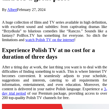
By
Albert
February 27, 2024
A huge collection of films and TV series available in high definition,
with excellent sound and subtitles: from captivating dramas like
“Brzydkula” to hilarious comedies like “Ranczo.” Sounds like a
fantasy? PolBox.TV has something for everyone. So ditch the
limitations and
watch Polish TV on the internet
!
Experience Polish TV at no cost for a
duration of three days
After a tiring day at work, the last thing you want is to deal with the
difficulties of finding something to watch. This is where Internet TV
becomes convenient. It seamlessly adjusts to your schedule,
suggestions and interests, catering to all requirements for
information, entertainment, and even education. Moreover, the
content is delivered in your native Polish language. Experience a
3-
day trial period
of our Premium package, providing access to over
200 top-quality Polish TV channels for free.