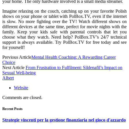
your home. The only hardware involved is a small media streamer.
Imagine relaxing on the couch, catching up on your favorite Polish
shows on your phone or tablet with PolBox.TV, even if the internet
is slow. No more fighting over the TV! Watch different shows on
different devices at the same time, perfect for movie nights with the
family. Keep your kids safe with parental controls that let you
choose what they watch. Need help? PolBox.TV’s 24/7 technical
support is always available. Try PolBox.TV for free today and see
for yourself!
Previous Article
Mental Health Coaching: A Rewarding Career
Choice
Next Article
From Frustration to Fulfilment: Sildenafil’s Impact on
Sexual Well-being
Albert
Website
Comments are closed.
Recent Posts
Strategie vincenti per la gestione finanziaria nel gioco d'azzardo