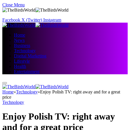
Close Menu
Facebook
X (Twitter)
Instagram
Home
News
Business
Technology
Digital Marketing
Lifestyle
Health
Entertainment
Home
»
Technology
»
Enjoy Polish TV: right away and for a great
price
Technology
Enjoy Polish TV: right away
and for a great price