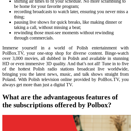
shifting air times to fit your schedule. No more scrambling to
be home for your favorite program;
recording broadcasts to watch later, ensuring you never miss a
thing;
pausing live shows for quick breaks, like making dinner or
taking a call, without missing a beat;
rewinding those must-see moments without rewinding
through commercials.
Immerse yourself in a world of Polish entertainment with
PolBox.TV, your one-stop shop for diverse content. Binge-watch
over 3,000 movies, all dubbed in Polish and available in stunning
HD or even immersive 3D quality. And that’s not all! Tune in to five
of the hottest Polish radio stations broadcast live worldwide,
bringing you the latest news, music, and talk shows straight from
Poland. With Polish television online provided by PolBox.TV, you
always get more than just a digital TV.
What are the advantageous features of
the subscriptions offered by Polbox?