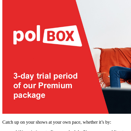
Catch up on your shows at your own pace, whether it’s by: