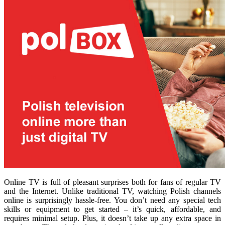
Online TV is full of pleasant surprises both for fans of regular TV
and the Internet. Unlike traditional TV, watching Polish channels
online is surprisingly hassle-free. You don’t need any special tech
skills or equipment to get started – it’s quick, affordable, and
requires minimal setup. Plus, it doesn’t take up any extra space in