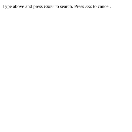
Type above and press
Enter
to search. Press
Esc
to cancel.