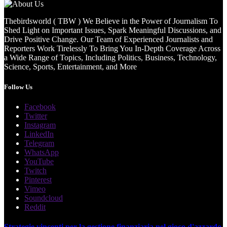
Thebirdsworld ( TBW ) We Believe in the Power of Journalism To
Shed Light on Important Issues, Spark Meaningful Discussions, and
Drive Positive Change. Our Team of Experienced Journalists and
Reporters Work Tirelessly To Bring You In-Depth Coverage Across
a Wide Range of Topics, Including Politics, Business, Technology,
Science, Sports, Entertainment, and More
Follow Us
Facebook
Twitter
Instagram
LinkedIn
Telegram
WhatsApp
YouTube
Twitch
Pinterest
Vimeo
Soundcloud
Reddit
Strategie vincenti per la gestione finanziaria nel gioco d'azzardo