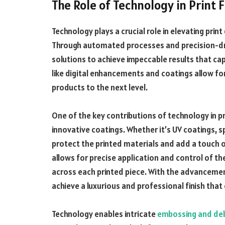
The Role of Technology in Print F
Technology plays a crucial role in elevating print 
Through automated processes and precision-driv
solutions to achieve impeccable results that cap
like digital enhancements and coatings allow for
products to the next level.
One of the key contributions of technology in pri
innovative coatings. Whether it’s UV coatings, sp
protect the printed materials and add a touch o
allows for precise application and control of t
across each printed piece. With the advancements
achieve a luxurious and professional finish that
Technology enables intricate
embossing and de