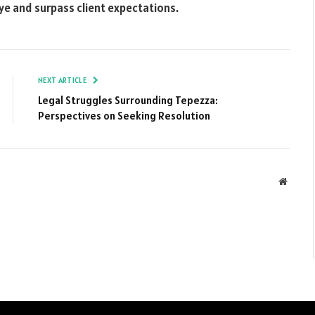
eye and surpass client expectations.
NEXT ARTICLE
Legal Struggles Surrounding Tepezza:
Perspectives on Seeking Resolution
Websit