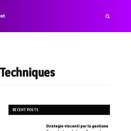
ent
g Techniques
RECENT POSTS
Strategie vincenti per la gestione