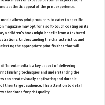
al result meets or exceeds customer expectations
and aesthetic appeal of the print experience.
t media allows print producers to cater to specific
ion magazine may opt for a soft-touch coating on its
me, a children’s book might benefit from a textured
llustrations. Understanding the characteristics and
electing the appropriate print finishes that will
o different media is a key aspect of delivering
 print finishing techniques and understanding the
rs can create visually captivating and durable
of their target audience. This attention to detail
ew standards for print quality.