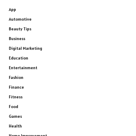
App
Automotive
Beauty Tips
Business
Digital Marketing
Education
Entertainment
Fashion
Finance
Fitness
Food
Games
Health
Home Improvement