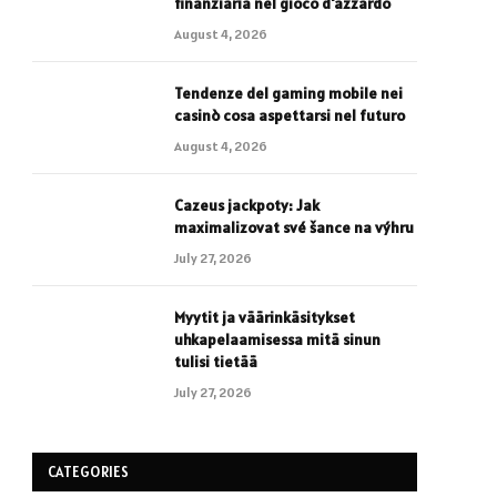
finanziaria nel gioco d'azzardo
August 4, 2026
Tendenze del gaming mobile nei
casinò cosa aspettarsi nel futuro
August 4, 2026
Cazeus jackpoty: Jak
maximalizovat své šance na výhru
July 27, 2026
Myytit ja väärinkäsitykset
uhkapelaamisessa mitä sinun
tulisi tietää
July 27, 2026
CATEGORIES