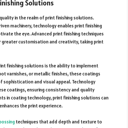
inishing Solutions
quality in the realm of print finishing solutions.
en machinery, technology enables print finishing
tivate the eye. Advanced print finishing techniques
 greater customisation and creativity, taking print
nt finishing solutions is the ability to implement
ot varnishes, or metallic finishes, these coatings
f sophistication and visual appeal. Technology
hese coatings, ensuring consistency and quality
 in coating technology, print finishing solutions can
 enhances the print experience.
bossing
techniques that add depth and texture to