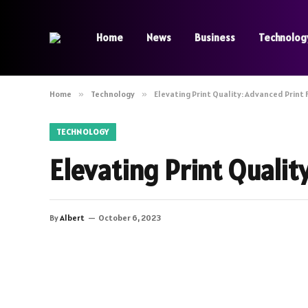
Home
News
Business
Technolog
Home
»
Technology
»
Elevating Print Quality: Advanced Print 
TECHNOLOGY
Elevating Print Qualit
By
Albert
October 6, 2023