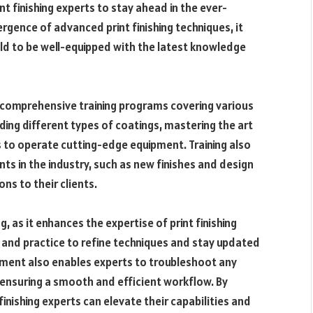
int finishing experts to stay ahead in the ever-
rgence of advanced print finishing techniques, it
eld to be well-equipped with the latest knowledge
go comprehensive training programs covering various
nding
different types of coatings
, mastering the art
ls to operate cutting-edge equipment. Training also
ts in the industry, such as new finishes and design
ns to their clients.
, as it enhances the expertise of print finishing
g and practice to refine techniques and stay updated
pment also enables experts to troubleshoot any
s, ensuring a smooth and efficient workflow. By
 finishing experts can elevate their capabilities and