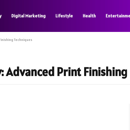
y
Digital Marketing
Lifestyle
Health
Entertainm
Finishing Techniques
y: Advanced Print Finishin