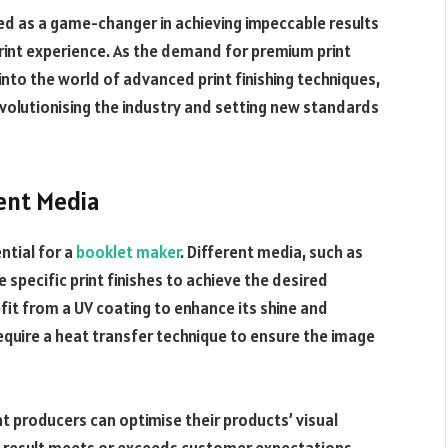
ed as a game-changer in achieving impeccable results
print experience. As the demand for premium print
into the world of advanced print finishing techniques,
volutionising the industry and setting new standards
rent Media
ential for a
booklet maker
. Different media, such as
re specific print finishes to achieve the desired
it from a UV coating to enhance its shine and
 require a heat transfer technique to ensure the image
int producers can optimise their products’ visual