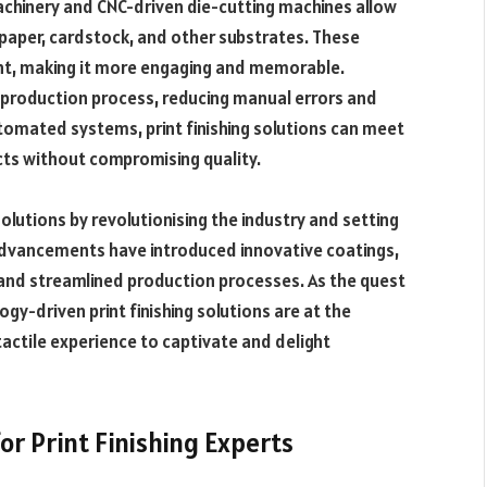
achinery and CNC-driven die-cutting machines allow
 paper, cardstock, and other substrates. These
rint, making it more engaging and memorable.
he production process, reducing manual errors and
utomated systems, print finishing solutions can meet
ts without compromising quality.
 solutions by revolutionising the industry and setting
 advancements have introduced innovative coatings,
and streamlined production processes. As the quest
ogy-driven print finishing solutions are at the
tactile experience to captivate and delight
or Print Finishing Experts