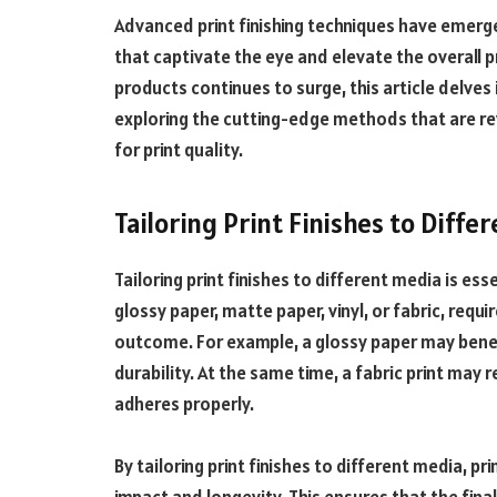
Advanced print finishing techniques have emerg
that captivate the eye and elevate the overall 
products continues to surge, this article delves 
exploring the cutting-edge methods that are re
for print quality.
Tailoring Print Finishes to Diffe
Tailoring print finishes to different media is ess
glossy paper, matte paper, vinyl, or fabric, requi
outcome. For example, a glossy paper may benef
durability. At the same time, a fabric print may
adheres properly.
By tailoring print finishes to different media, pr