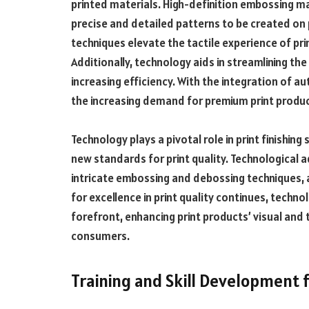
printed materials. High-definition embossing m
precise and detailed patterns to be created on
techniques elevate the tactile experience of p
Additionally, technology aids in streamlining t
increasing efficiency. With the integration of a
the increasing demand for premium print produc
Technology plays a pivotal role in print finishing
new standards for print quality. Technological
intricate embossing and debossing techniques, 
for excellence in print quality continues, technol
forefront, enhancing print products’ visual and 
consumers.
Training and Skill Development f