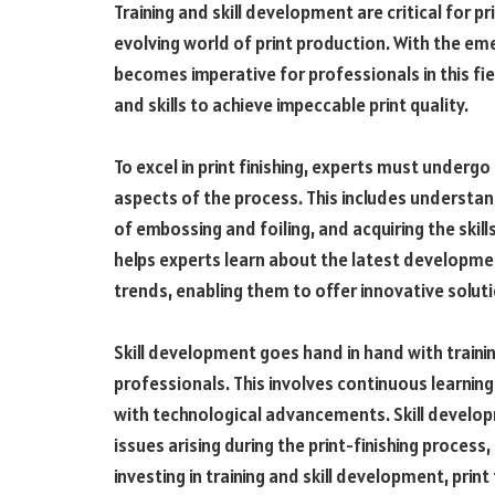
Training and skill development are critical for pr
evolving world of print production. With the eme
becomes imperative for professionals in this fi
and skills to achieve impeccable print quality.
To excel in print finishing, experts must under
aspects of the process. This includes understa
of embossing and foiling, and acquiring the skil
helps experts learn about the latest developmen
trends, enabling them to offer innovative solutio
Skill development goes hand in hand with training
professionals. This involves continuous learnin
with technological advancements. Skill develo
issues arising during the print-finishing proces
investing in training and skill development, print