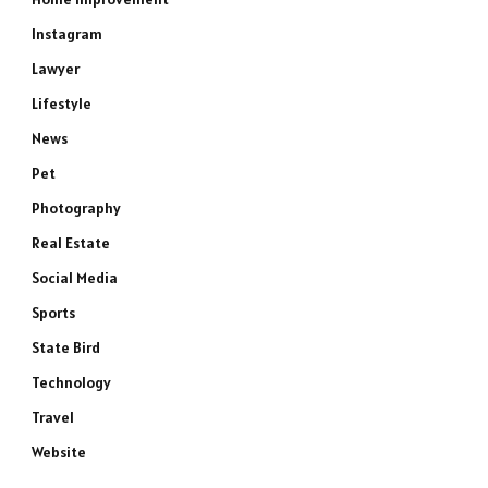
Instagram
Lawyer
Lifestyle
News
Pet
Photography
Real Estate
Social Media
Sports
State Bird
Technology
Travel
Website