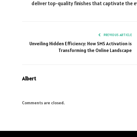
deliver top-quality finishes that captivate the 
PREVIOUS ARTICLE
Unveiling Hidden Efficiency: How SMS Activation is
Transforming the Online Landscape
Albert
Comments are closed.