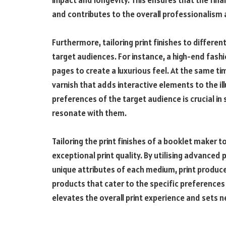
impact and longevity. This ensures that the fin
and contributes to the overall professionalism 
Furthermore, tailoring print finishes to differen
target audiences. For instance, a high-end fash
pages to create a luxurious feel. At the same ti
varnish that adds interactive elements to the i
preferences of the target audience is crucial in s
resonate with them.
Tailoring the print finishes of a booklet maker t
exceptional print quality. By utilising advanced
unique attributes of each medium, print produce
products that cater to the specific preferences 
elevates the overall print experience and sets n