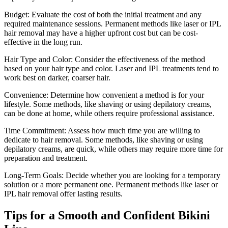
Budget: Evaluate the cost of both the initial treatment and any
required maintenance sessions. Permanent methods like laser or IPL
hair removal may have a higher upfront cost but can be cost-
effective in the long run.
Hair Type and Color: Consider the effectiveness of the method
based on your hair type and color. Laser and IPL treatments tend to
work best on darker, coarser hair.
Convenience: Determine how convenient a method is for your
lifestyle. Some methods, like shaving or using depilatory creams,
can be done at home, while others require professional assistance.
Time Commitment: Assess how much time you are willing to
dedicate to hair removal. Some methods, like shaving or using
depilatory creams, are quick, while others may require more time for
preparation and treatment.
Long-Term Goals: Decide whether you are looking for a temporary
solution or a more permanent one. Permanent methods like laser or
IPL hair removal offer lasting results.
Tips for a Smooth and Confident Bikini