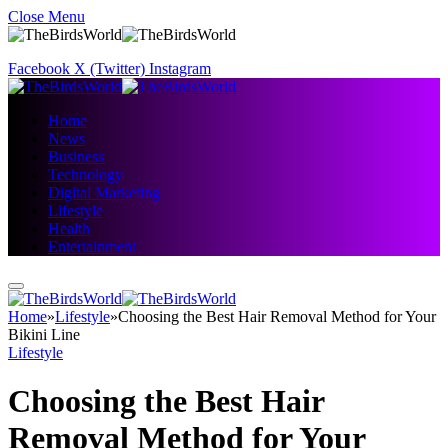
Close Menu
Facebook
X (Twitter)
Instagram
Home
News
Business
Technology
Digital Marketing
Lifestyle
Health
Entertainment
Home
»
Lifestyle
»
Choosing the Best Hair Removal Method for Your
Bikini Line
Lifestyle
Choosing the Best Hair
Removal Method for Your