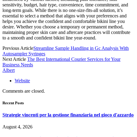
sensitivity, budget, hair type, convenience, time commitment, and
long-term goals. While there is no one-size-fits-all solution, it’s
essential to select a method that aligns with your preferences and
helps you achieve the confident and comfortable bikini line you
desire. Whether you choose a temporary or permanent method,
maintaining proper skin care and aftercare practices will contribute
to a smooth and confident bikini line year-round.
Previous Article
Streamline Sample Handling in Gc Analysis With
Autosampler Syringes
Next Article
The Best International Courier Services for Your
Business Needs
Albert
Website
Comments are closed.
Recent Posts
Strategie vincenti per la gestione finanziaria nel gioco d'azzardo
August 4, 2026