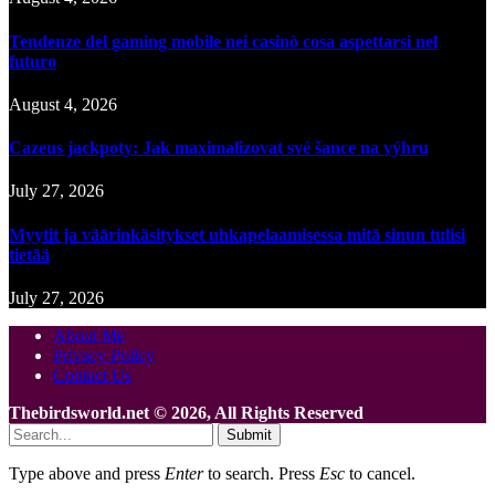
Tendenze del gaming mobile nei casinò cosa aspettarsi nel
futuro
August 4, 2026
Cazeus jackpoty: Jak maximalizovat své šance na výhru
July 27, 2026
Myytit ja väärinkäsitykset uhkapelaamisessa mitä sinun tulisi
tietää
July 27, 2026
About Me
Privacy Policy
Contact Us
Thebirdsworld.net © 2026, All Rights Reserved
Submit
Type above and press
Enter
to search. Press
Esc
to cancel.