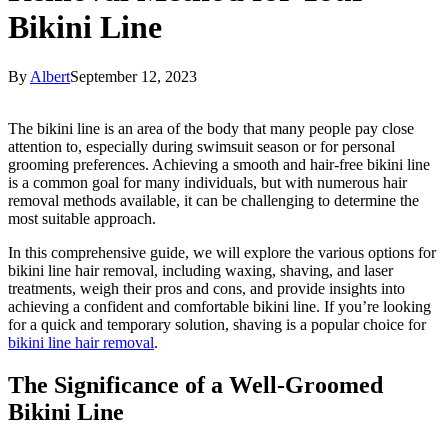
Bikini Line
By
Albert
September 12, 2023
The bikini line is an area of the body that many people pay close
attention to, especially during swimsuit season or for personal
grooming preferences. Achieving a smooth and hair-free bikini line
is a common goal for many individuals, but with numerous hair
removal methods available, it can be challenging to determine the
most suitable approach.
In this comprehensive guide, we will explore the various options for
bikini line hair removal, including waxing, shaving, and laser
treatments, weigh their pros and cons, and provide insights into
achieving a confident and comfortable bikini line. If you’re looking
for a quick and temporary solution, shaving is a popular choice for
bikini line hair removal
.
The Significance of a Well-Groomed
Bikini Line