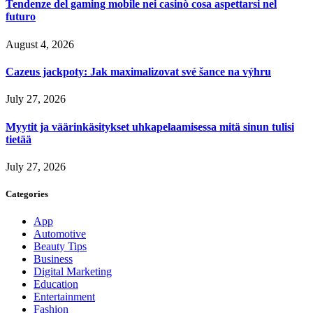
Tendenze del gaming mobile nei casinò cosa aspettarsi nel
futuro
August 4, 2026
Cazeus jackpoty: Jak maximalizovat své šance na výhru
July 27, 2026
Myytit ja väärinkäsitykset uhkapelaamisessa mitä sinun tulisi
tietää
July 27, 2026
Categories
App
Automotive
Beauty Tips
Business
Digital Marketing
Education
Entertainment
Fashion