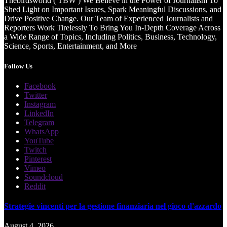
Thebirdsworld ( TBW ) We Believe in the Power of Journalism To
Shed Light on Important Issues, Spark Meaningful Discussions, and
Drive Positive Change. Our Team of Experienced Journalists and
Reporters Work Tirelessly To Bring You In-Depth Coverage Across
a Wide Range of Topics, Including Politics, Business, Technology,
Science, Sports, Entertainment, and More
Follow Us
Facebook
Twitter
Instagram
LinkedIn
Telegram
WhatsApp
YouTube
Twitch
Pinterest
Vimeo
Soundcloud
Reddit
Strategie vincenti per la gestione finanziaria nel gioco d'azzardo
August 4, 2026