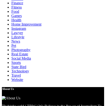
Finance
Fitness
Food
Games
Health
Home Improvement
Instagram
Lawyer
Lifestyle
News
Pet
Photography
Real Estate
Social Media
Sports
State Bird
Technology
Travel
Website
About Us