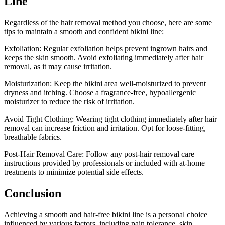
Line
Regardless of the hair removal method you choose, here are some
tips to maintain a smooth and confident bikini line:
Exfoliation: Regular exfoliation helps prevent ingrown hairs and
keeps the skin smooth. Avoid exfoliating immediately after hair
removal, as it may cause irritation.
Moisturization: Keep the bikini area well-moisturized to prevent
dryness and itching. Choose a fragrance-free, hypoallergenic
moisturizer to reduce the risk of irritation.
Avoid Tight Clothing: Wearing tight clothing immediately after hair
removal can increase friction and irritation. Opt for loose-fitting,
breathable fabrics.
Post-Hair Removal Care: Follow any post-hair removal care
instructions provided by professionals or included with at-home
treatments to minimize potential side effects.
Conclusion
Achieving a smooth and hair-free bikini line is a personal choice
influenced by various factors, including pain tolerance, skin