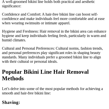
A well-groomed bikini line holds both practical and aesthetic
significance:
Confidence and Comfort: A hair-free bikini line can boost self-
confidence and make individuals feel more comfortable and at ease
when wearing swimsuits or intimate apparel.
Hygiene and Freshness: Hair removal in the bikini area can enhance
hygiene and keep individuals feeling fresh, particularly in warm and
humid climates.
Cultural and Personal Preferences: Cultural norms, fashion trends,
and personal preferences play significant roles in shaping beauty
standards. Many individuals prefer a groomed bikini line to align
with their cultural or personal ideals.
Popular Bikini Line Hair Removal
Methods
Let’s delve into some of the most popular methods for achieving a
smooth and hair-free bikini line:
Shaving: