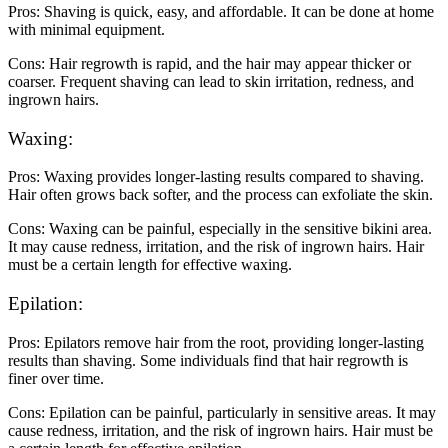
Pros: Shaving is quick, easy, and affordable. It can be done at home
with minimal equipment.
Cons: Hair regrowth is rapid, and the hair may appear thicker or
coarser. Frequent shaving can lead to skin irritation, redness, and
ingrown hairs.
Waxing:
Pros: Waxing provides longer-lasting results compared to shaving.
Hair often grows back softer, and the process can exfoliate the skin.
Cons: Waxing can be painful, especially in the sensitive bikini area.
It may cause redness, irritation, and the risk of ingrown hairs. Hair
must be a certain length for effective waxing.
Epilation:
Pros: Epilators remove hair from the root, providing longer-lasting
results than shaving. Some individuals find that hair regrowth is
finer over time.
Cons: Epilation can be painful, particularly in sensitive areas. It may
cause redness, irritation, and the risk of ingrown hairs. Hair must be