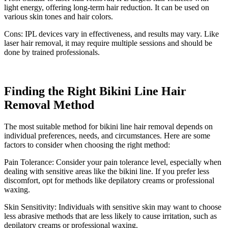
light energy, offering long-term hair reduction. It can be used on
various skin tones and hair colors.
Cons: IPL devices vary in effectiveness, and results may vary. Like
laser hair removal, it may require multiple sessions and should be
done by trained professionals.
Finding the Right Bikini Line Hair
Removal Method
The most suitable method for bikini line hair removal depends on
individual preferences, needs, and circumstances. Here are some
factors to consider when choosing the right method:
Pain Tolerance: Consider your pain tolerance level, especially when
dealing with sensitive areas like the bikini line. If you prefer less
discomfort, opt for methods like depilatory creams or professional
waxing.
Skin Sensitivity: Individuals with sensitive skin may want to choose
less abrasive methods that are less likely to cause irritation, such as
depilatory creams or professional waxing.