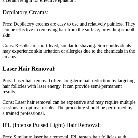
a certain length for effective epilation.
Depilatory Creams:
Pros: Depilatory creams are easy to use and relatively painless. They
can be effective in removing hair from the surface, providing smooth
skin.
Cons: Results are short-lived, similar to shaving. Some individuals
may experience skin irritation or allergies due to the chemicals in the
creams.
Laser Hair Removal:
Pros: Laser hair removal offers long-term hair reduction by targeting
hair follicles with laser energy. It can provide semi-permanent
results.
Cons: Laser hair removal can be expensive and may require multiple
sessions for optimal results. The procedure should be performed by
a trained professional.
IPL (Intense Pulsed Light) Hair Removal:
Pros: Similar to laser hair removal, IPL targets hair follicles with