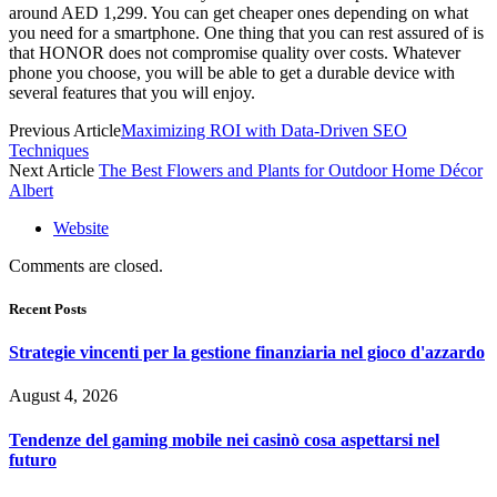
around AED 1,299. You can get cheaper ones depending on what
you need for a smartphone. One thing that you can rest assured of is
that HONOR does not compromise quality over costs. Whatever
phone you choose, you will be able to get a durable device with
several features that you will enjoy.
Previous Article
Maximizing ROI with Data-Driven SEO
Techniques
Next Article
The Best Flowers and Plants for Outdoor Home Décor
Albert
Website
Comments are closed.
Recent Posts
Strategie vincenti per la gestione finanziaria nel gioco d'azzardo
August 4, 2026
Tendenze del gaming mobile nei casinò cosa aspettarsi nel
futuro