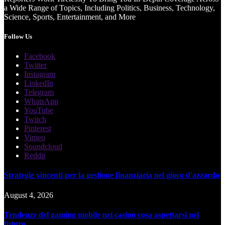
a Wide Range of Topics, Including Politics, Business, Technology,
Science, Sports, Entertainment, and More
Follow Us
Facebook
Twitter
Instagram
LinkedIn
Telegram
WhatsApp
YouTube
Twitch
Pinterest
Vimeo
Soundcloud
Reddit
Strategie vincenti per la gestione finanziaria nel gioco d'azzardo
August 4, 2026
Tendenze del gaming mobile nei casinò cosa aspettarsi nel
futuro