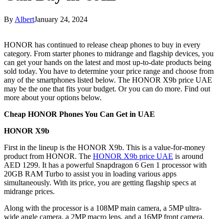
By
Albert
January 24, 2024
HONOR has continued to release cheap phones to buy in every
category. From starter phones to midrange and flagship devices, you
can get your hands on the latest and most up-to-date products being
sold today. You have to determine your price range and choose from
any of the smartphones listed below. The HONOR X9b price UAE
may be the one that fits your budget. Or you can do more. Find out
more about your options below.
Cheap HONOR Phones You Can Get in UAE
HONOR X9b
First in the lineup is the HONOR X9b. This is a value-for-money
product from HONOR. The
HONOR X9b price UAE
is around
AED 1299. It has a powerful Snapdragon 6 Gen 1 processor with
20GB RAM Turbo to assist you in loading various apps
simultaneously. With its price, you are getting flagship specs at
midrange prices.
Along with the processor is a 108MP main camera, a 5MP ultra-
wide angle camera, a 2MP macro lens, and a 16MP front camera.