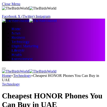
Close Menu
Facebook
X (Twitter)
Instagram
Home
News
Business
Technology
Digital Marketing
Lifestyle
Health
Entertainment
Home
»
Technology
»
Cheapest HONOR Phones You Can Buy in
UAE
Technology
Cheapest HONOR Phones You
Can Buy in UAE