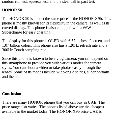
random roll test, squeeze test, and the steel ball impact test.
HONOR 50
The HONOR 50 is almost the same price as the HONOR X9b. This
phone is mostly known for its flexibility in the camera, as well as its
curved display. This phone is also equipped with a 66W
Supercharge for easy charging.
The display for this phone is OLED with 6.57 inches of screen, and
1.07 billion colors. This phone also has a 120Hz refresh rate and a
300Hz Touch sampling rate.
Since this phone is known to be a vlog camera, you can depend on
this smartphone to provide you with various modes for camera
styles. You can shoot a video or take photos easily through the
lenses. Some of its modes include wide-angle selfies, super portraits,
and the like.
Conclusion
There are many HONOR phones that you can buy in UAE. The
price range also varies. The phones listed above are the cheapest
available in the market today. The HONOR X9b price UAE is