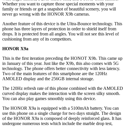
Whether you want to capture those special moments with your
family or friends or get a snapshot of beautiful scenery, you will
never go wrong with the HONOR X9b cameras.
Another feature of this device is the Ultra-Bounce technology. This
phone has three layers of protection in order to shield itself from
drops. It is protected from all angles. You will not see this level of
cushioning from any of its competitors.
HONOR X9a
This is the first iteration preceding the HONOT X9b. This came up
in January of this year. Just like the X9b, this also comes with 5G
technology. The phone offers better connectivity with less latency.
Two of the main features of this smartphone are the 120Hz
AMOLED display and the 256GB internal storage.
The 120Hz refresh rate of this phone combined with the AMOLED
curved display makes the interaction with the screen silky smooth.
You can also play games smoothly using this device.
The HONOR X9a is equipped with a 5100mAh battery. You can
use this phone on a single charge for two days straight. The design
of the HONOR X9a is composed of deeply reinforced glass. It has
undergone numerous tests which include the marble drop test,