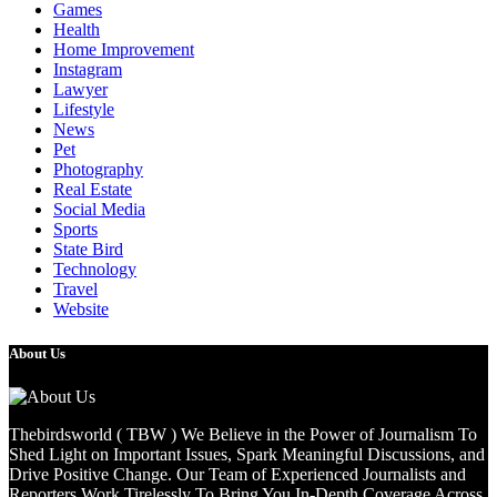
Games
Health
Home Improvement
Instagram
Lawyer
Lifestyle
News
Pet
Photography
Real Estate
Social Media
Sports
State Bird
Technology
Travel
Website
About Us
Thebirdsworld ( TBW ) We Believe in the Power of Journalism To
Shed Light on Important Issues, Spark Meaningful Discussions, and
Drive Positive Change. Our Team of Experienced Journalists and
Reporters Work Tirelessly To Bring You In-Depth Coverage Across