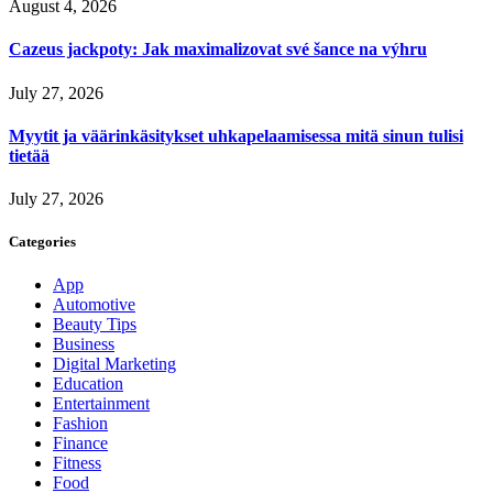
August 4, 2026
Cazeus jackpoty: Jak maximalizovat své šance na výhru
July 27, 2026
Myytit ja väärinkäsitykset uhkapelaamisessa mitä sinun tulisi
tietää
July 27, 2026
Categories
App
Automotive
Beauty Tips
Business
Digital Marketing
Education
Entertainment
Fashion
Finance
Fitness
Food