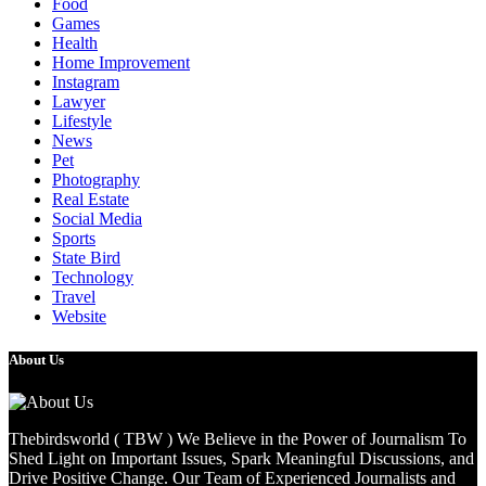
Food
Games
Health
Home Improvement
Instagram
Lawyer
Lifestyle
News
Pet
Photography
Real Estate
Social Media
Sports
State Bird
Technology
Travel
Website
About Us
Thebirdsworld ( TBW ) We Believe in the Power of Journalism To
Shed Light on Important Issues, Spark Meaningful Discussions, and
Drive Positive Change. Our Team of Experienced Journalists and