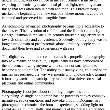
daguerreotype, was developed in the 19th century. It involved
exposing a chemically treated metal plate to light, resulting in an
image that was often rich in detail and tone. This breakthrough
marked the beginning of a new era, one where moments could be
captured and preserved in a tangible form.
As technology advanced, photography became more accessible to
the masses. The invention of roll film and the Kodak camera by
George Eastman in the late 19th century marked a significant shift
towards simplicity and convenience. Suddenly, photography was no
longer the domain of professionals alone; ordinary people could
document their lives and experiences with ease.
The digital revolution in recent decades has propelled photography
into new realms of possibility. Digital cameras have democratized
the art form, allowing anyone with a camera or smartphone to
become a photographer. The ability to instantly view, edit, and share
images has reshaped the way we engage with photography, turning
it into a dynamic and participatory medium that thrives on social
platforms and online communities.
Photography is not just about capturing images; it’s about
storytelling. A single photograph has the power to convey complex
narratives, evoke emotions, and provoke thought. Documentary
photographers chronicle the human experience, shedding light on
social issues, cultural shifts, and moments of historical significance.