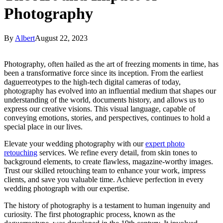
Photography
By
Albert
August 22, 2023
Photography, often hailed as the art of freezing moments in time, has
been a transformative force since its inception. From the earliest
daguerreotypes to the high-tech digital cameras of today,
photography has evolved into an influential medium that shapes our
understanding of the world, documents history, and allows us to
express our creative visions. This visual language, capable of
conveying emotions, stories, and perspectives, continues to hold a
special place in our lives.
Elevate your wedding photography with our
expert photo
retouching
services. We refine every detail, from skin tones to
background elements, to create flawless, magazine-worthy images.
Trust our skilled retouching team to enhance your work, impress
clients, and save you valuable time. Achieve perfection in every
wedding photograph with our expertise.
The history of photography is a testament to human ingenuity and
curiosity. The first photographic process, known as the