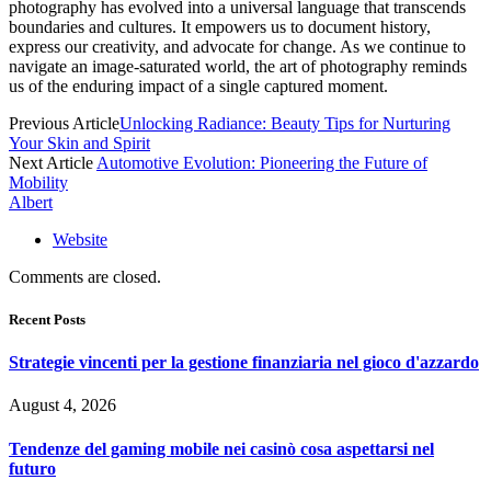
photography has evolved into a universal language that transcends
boundaries and cultures. It empowers us to document history,
express our creativity, and advocate for change. As we continue to
navigate an image-saturated world, the art of photography reminds
us of the enduring impact of a single captured moment.
Previous Article
Unlocking Radiance: Beauty Tips for Nurturing
Your Skin and Spirit
Next Article
Automotive Evolution: Pioneering the Future of
Mobility
Albert
Website
Comments are closed.
Recent Posts
Strategie vincenti per la gestione finanziaria nel gioco d'azzardo
August 4, 2026
Tendenze del gaming mobile nei casinò cosa aspettarsi nel
futuro