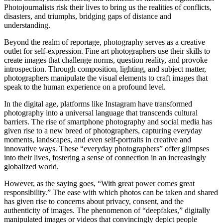
Photojournalists risk their lives to bring us the realities of conflicts,
disasters, and triumphs, bridging gaps of distance and
understanding.
Beyond the realm of reportage, photography serves as a creative
outlet for self-expression. Fine art photographers use their skills to
create images that challenge norms, question reality, and provoke
introspection. Through composition, lighting, and subject matter,
photographers manipulate the visual elements to craft images that
speak to the human experience on a profound level.
In the digital age, platforms like Instagram have transformed
photography into a universal language that transcends cultural
barriers. The rise of smartphone photography and social media has
given rise to a new breed of photographers, capturing everyday
moments, landscapes, and even self-portraits in creative and
innovative ways. These “everyday photographers” offer glimpses
into their lives, fostering a sense of connection in an increasingly
globalized world.
However, as the saying goes, “With great power comes great
responsibility.” The ease with which photos can be taken and shared
has given rise to concerns about privacy, consent, and the
authenticity of images. The phenomenon of “deepfakes,” digitally
manipulated images or videos that convincingly depict people