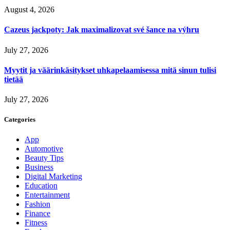
August 4, 2026
Cazeus jackpoty: Jak maximalizovat své šance na výhru
July 27, 2026
Myytit ja väärinkäsitykset uhkapelaamisessa mitä sinun tulisi
tietää
July 27, 2026
Categories
App
Automotive
Beauty Tips
Business
Digital Marketing
Education
Entertainment
Fashion
Finance
Fitness