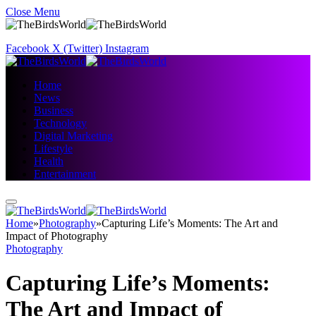
Close Menu
Facebook
X (Twitter)
Instagram
Home
News
Business
Technology
Digital Marketing
Lifestyle
Health
Entertainment
Home
»
Photography
»
Capturing Life’s Moments: The Art and
Impact of Photography
Photography
Capturing Life’s Moments:
The Art and Impact of