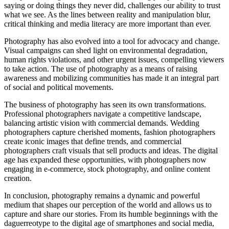
saying or doing things they never did, challenges our ability to trust
what we see. As the lines between reality and manipulation blur,
critical thinking and media literacy are more important than ever.
Photography has also evolved into a tool for advocacy and change.
Visual campaigns can shed light on environmental degradation,
human rights violations, and other urgent issues, compelling viewers
to take action. The use of photography as a means of raising
awareness and mobilizing communities has made it an integral part
of social and political movements.
The business of photography has seen its own transformations.
Professional photographers navigate a competitive landscape,
balancing artistic vision with commercial demands. Wedding
photographers capture cherished moments, fashion photographers
create iconic images that define trends, and commercial
photographers craft visuals that sell products and ideas. The digital
age has expanded these opportunities, with photographers now
engaging in e-commerce, stock photography, and online content
creation.
In conclusion, photography remains a dynamic and powerful
medium that shapes our perception of the world and allows us to
capture and share our stories. From its humble beginnings with the
daguerreotype to the digital age of smartphones and social media,