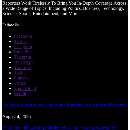
Reporters Work Tirelessly To Bring You In-Depth Coverage Across
a Wide Range of Topics, Including Politics, Business, Technology,
Science, Sports, Entertainment, and More
Follow Us
Facebook
Twitter
Instagram
LinkedIn
Telegram
WhatsApp
YouTube
Twitch
Pinterest
Vimeo
Soundcloud
Reddit
Strategie vincenti per la gestione finanziaria nel gioco d'azzardo
August 4, 2026
Tendenze del gaming mobile nei casinò cosa aspettarsi nel