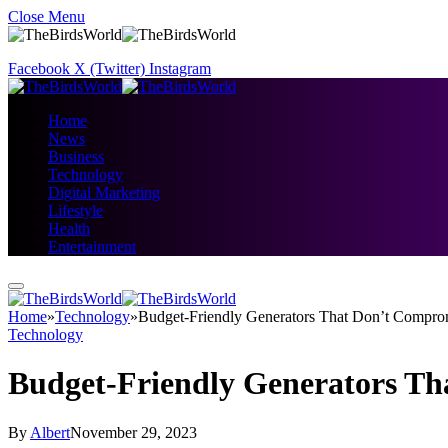
Close Menu
Facebook
X (Twitter)
Instagram
Home
News
Business
Technology
Digital Marketing
Lifestyle
Health
Entertainment
Home
»
Technology
»
Budget-Friendly Generators That Don’t Comprom
Technology
Budget-Friendly Generators Th
By
Albert
November 29, 2023