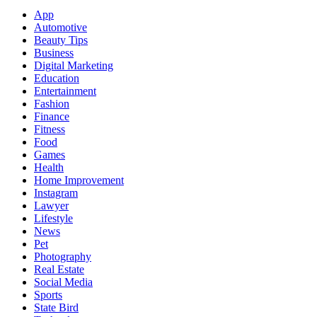
App
Automotive
Beauty Tips
Business
Digital Marketing
Education
Entertainment
Fashion
Finance
Fitness
Food
Games
Health
Home Improvement
Instagram
Lawyer
Lifestyle
News
Pet
Photography
Real Estate
Social Media
Sports
State Bird