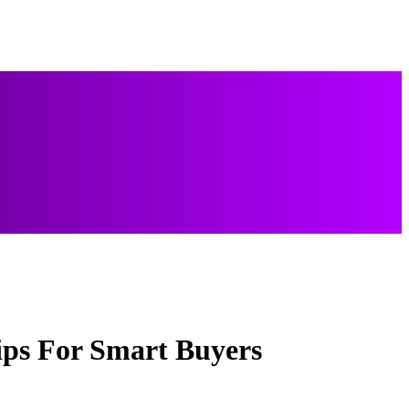
ips For Smart Buyers