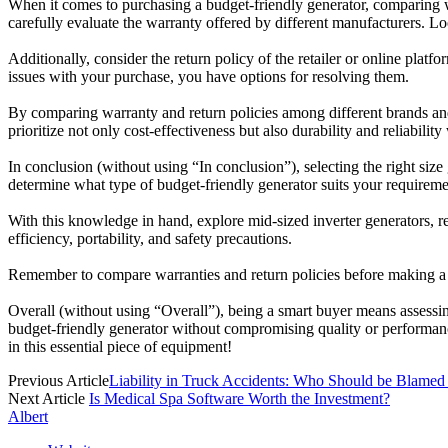
When it comes to purchasing a budget-friendly generator, comparing war
carefully evaluate the warranty offered by different manufacturers. Lo
Additionally, consider the return policy of the retailer or online pla
issues with your purchase, you have options for resolving them.
By comparing warranty and return policies among different brands and
prioritize not only cost-effectiveness but also durability and reliabili
In conclusion (without using “In conclusion”), selecting the right siz
determine what type of budget-friendly generator suits your requiremen
With this knowledge in hand, explore mid-sized inverter generators, rec
efficiency, portability, and safety precautions.
Remember to compare warranties and return policies before making a fin
Overall (without using “Overall”), being a smart buyer means assessi
budget-friendly generator without compromising quality or performanc
in this essential piece of equipment!
Previous Article
Liability in Truck Accidents: Who Should be Blamed
Next Article
Is Medical Spa Software Worth the Investment?
Albert