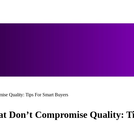
ise Quality: Tips For Smart Buyers
at Don’t Compromise Quality: T