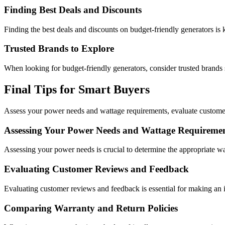
Finding Best Deals and Discounts
Finding the best deals and discounts on budget-friendly generators is k
Trusted Brands to Explore
When looking for budget-friendly generators, consider trusted bran
Final Tips for Smart Buyers
Assess your power needs and wattage requirements, evaluate customer
Assessing Your Power Needs and Wattage Requireme
Assessing your power needs is crucial to determine the appropriate w
Evaluating Customer Reviews and Feedback
Evaluating customer reviews and feedback is essential for making an i
Comparing Warranty and Return Policies