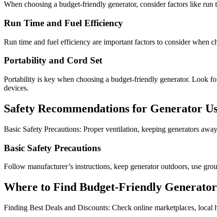
When choosing a budget-friendly generator, consider factors like run time
Run Time and Fuel Efficiency
Run time and fuel efficiency are important factors to consider when ch
Portability and Cord Set
Portability is key when choosing a budget-friendly generator. Look fo
devices.
Safety Recommendations for Generator U
Basic Safety Precautions: Proper ventilation, keeping generators awa
Basic Safety Precautions
Follow manufacturer’s instructions, keep generator outdoors, use grou
Where to Find Budget-Friendly Generator
Finding Best Deals and Discounts: Check online marketplaces, local h