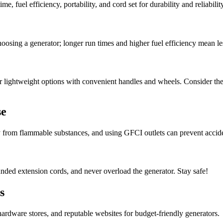
, fuel efficiency, portability, and cord set for durability and reliability
oosing a generator; longer run times and higher fuel efficiency mean les
r lightweight options with convenient handles and wheels. Consider the 
se
y from flammable substances, and using GFCI outlets can prevent accid
nded extension cords, and never overload the generator. Stay safe!
s
ardware stores, and reputable websites for budget-friendly generators.