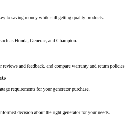
ey to saving money while still getting quality products.
ds such as Honda, Generac, and Champion.
 reviews and feedback, and compare warranty and return policies.
nts
attage requirements for your generator purchase.
nformed decision about the right generator for your needs.