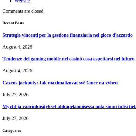
Website
Comments are closed.
Recent Posts
Strategie vincenti per la gestione finanziaria nel gioco d'azzardo
August 4, 2026
Tendenze del gaming mobile nei casinò cosa aspettarsi nel futuro
August 4, 2026
Cazeus jackpoty: Jak maximalizovat své šance na výhru
July 27, 2026
Myytit ja väärinkäsitykset uhkapelaamisessa mitä sinun tulisi tie
July 27, 2026
Categories