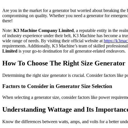
Are you in the market for a generator but worried about breaking the ba
compromising on quality. Whether you need a generator for emergency 
there!
Note:
K3 Machine Company Limited
, a reputable entity in the rea
of industry experience under their belt, K3 Machine has become a trust
wide range of needs. By visiting their official website at
https://k3mac
requirements. Additionally, K3 Machine’s team of skilled professionals
Limited
is your go-to destination for all generator-related endeavors.
How To Choose The Right Size Generator
Determining the right size generator is crucial. Consider factors like
Factors to Consider in Generator Size Selection
When selecting a generator size, consider factors like power requireme
Understanding Wattage and Its Importanc
Know the differences between watts, amps, and volts for a better und