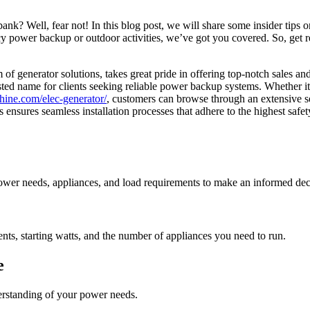
nk? Well, fear not! In this blog post, we will share some insider tips on
power backup or outdoor activities, we’ve got you covered. So, get re
lm of generator solutions, takes great pride in offering top-notch sales a
ed name for clients seeking reliable power backup systems. Whether it’s
hine.com/elec-generator/
, customers can browse through an extensive se
 ensures seamless installation processes that adhere to the highest safe
 power needs, appliances, and load requirements to make an informed dec
nts, starting watts, and the number of appliances you need to run.
e
erstanding of your power needs.