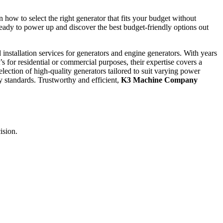
 how to select the right generator that fits your budget without
ady to power up and discover the best budget-friendly options out
nd installation services for generators and engine generators. With years
 for residential or commercial purposes, their expertise covers a
lection of high-quality generators tailored to suit varying power
ty standards. Trustworthy and efficient,
K3 Machine Company
ision.