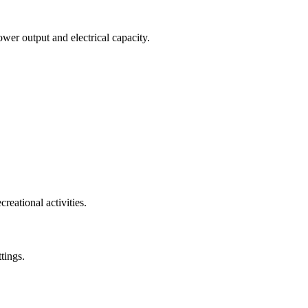
wer output and electrical capacity.
reational activities.
tings.