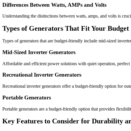
Differences Between Watts, AMPs and Volts
Understanding the distinctions between watts, amps, and volts is cruc
Types of Generators That Fit Your Budget
Types of generators that are budget-friendly include mid-sized inverter
Mid-Sized Inverter Generators
Affordable and efficient power solutions with quiet operation, perfec
Recreational Inverter Generators
Recreational inverter generators offer a budget-friendly option for outd
Portable Generators
Portable generators are a budget-friendly option that provides flexibil
Key Features to Consider for Durability an