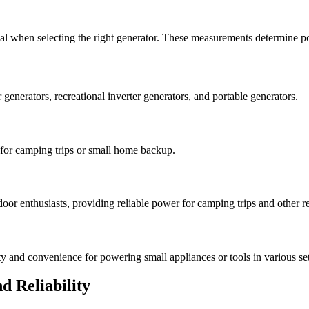
ial when selecting the right generator. These measurements determine po
 generators, recreational inverter generators, and portable generators.
t for camping trips or small home backup.
oor enthusiasts, providing reliable power for camping trips and other rec
ity and convenience for powering small appliances or tools in various set
d Reliability