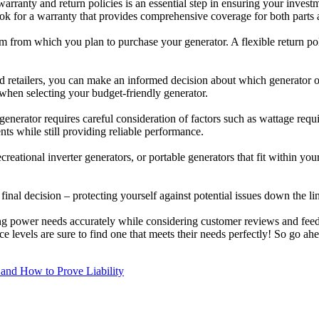
ranty and return policies is an essential step in ensuring your investme
ok for a warranty that provides comprehensive coverage for both parts a
tform from which you plan to purchase your generator. A flexible return
 retailers, you can make an informed decision about which generator of
ty when selecting your budget-friendly generator.
e generator requires careful consideration of factors such as wattage re
ts while still providing reliable performance.
reational inverter generators, or portable generators that fit within yo
al decision – protecting yourself against potential issues down the line
ng power needs accurately while considering customer reviews and feed
e levels are sure to find one that meets their needs perfectly! So go 
 and How to Prove Liability