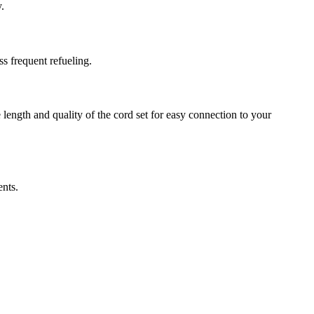
.
s frequent refueling.
length and quality of the cord set for easy connection to your
ents.