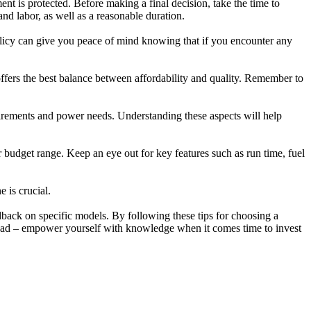
nt is protected. Before making a final decision, take the time to
nd labor, as well as a reasonable duration.
 policy can give you peace of mind knowing that if you encounter any
fers the best balance between affordability and quality. Remember to
quirements and power needs. Understanding these aspects will help
ur budget range. Keep an eye out for key features such as run time, fuel
 is crucial.
back on specific models. By following these tips for choosing a
ahead – empower yourself with knowledge when it comes time to invest